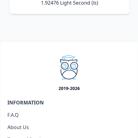
1.92476 Light Second (ls)
2019-2026
INFORMATION
F.A.Q
About Us