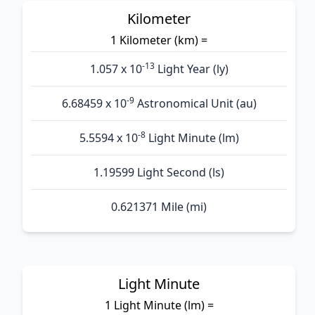
Kilometer
1 Kilometer (km) =
-13
1.057 x 10
Light Year (ly)
-9
6.68459 x 10
Astronomical Unit (au)
-8
5.5594 x 10
Light Minute (lm)
1.19599 Light Second (ls)
0.621371 Mile (mi)
Light Minute
1 Light Minute (lm) =