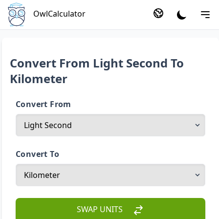
OwlCalculator
Convert From Light Second To
Kilometer
Convert From
Convert To
SWAP UNITS