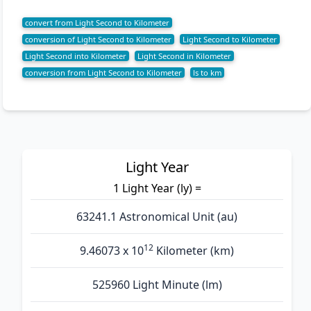
convert from Light Second to Kilometer
conversion of Light Second to Kilometer
Light Second to Kilometer
Light Second into Kilometer
Light Second in Kilometer
conversion from Light Second to Kilometer
ls to km
Light Year
1 Light Year (ly) =
63241.1 Astronomical Unit (au)
12
9.46073 x 10
Kilometer (km)
525960 Light Minute (lm)