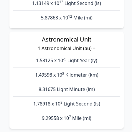
13
1.13149 x 10
Light Second (ls)
12
5.87863 x 10
Mile (mi)
Astronomical Unit
1 Astronomical Unit (au) =
-5
1.58125 x 10
Light Year (ly)
8
1.49598 x 10
Kilometer (km)
8.31675 Light Minute (lm)
8
1.78918 x 10
Light Second (ls)
7
9.29558 x 10
Mile (mi)