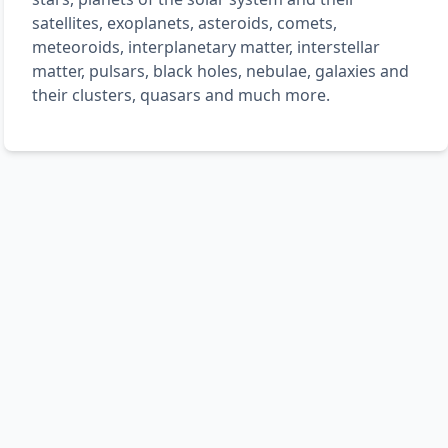
satellites, exoplanets, asteroids, comets,
meteoroids, interplanetary matter, interstellar
matter, pulsars, black holes, nebulae, galaxies and
their clusters, quasars and much more.