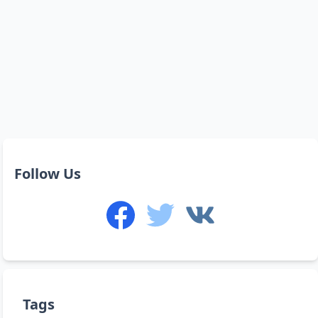
Follow Us
Tags