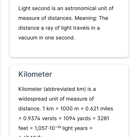
Light second is an astronomical unit of
measure of distances. Meaning: The
distance a ray of light travels in a
vacuum in one second.
Kilometer
Kilometer (abbreviated km) is a
widespread unit of measure of
distance. 1 km = 1000 m = 0.621 miles
= 0.9374 versts = 1094 yards = 3281
feet = 1,057⋅10⁻¹³ light years =