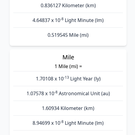
0.836127 Kilometer (km)
-8
4.64837 x 10
Light Minute (lm)
0.519545 Mile (mi)
Mile
1 Mile (mi) =
-13
1.70108 x 10
Light Year (ly)
-8
1.07578 x 10
Astronomical Unit (au)
1.60934 Kilometer (km)
-8
8.94699 x 10
Light Minute (lm)