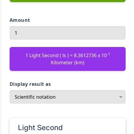
Amount
-1
1 Light Second ( ls ) = 8.3612736 x 10
Kilometer (km)
Display result as
Light Second