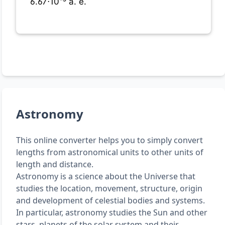
6.67⋅10⁻⁹ a. e.
Astronomy
This online converter helps you to simply convert
lengths from astronomical units to other units of
length and distance.
Astronomy is a science about the Universe that
studies the location, movement, structure, origin
and development of celestial bodies and systems.
In particular, astronomy studies the Sun and other
stars, planets of the solar system and their