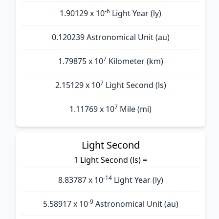
-6
1.90129 x 10
Light Year (ly)
0.120239 Astronomical Unit (au)
7
1.79875 x 10
Kilometer (km)
7
2.15129 x 10
Light Second (ls)
7
1.11769 x 10
Mile (mi)
Light Second
1 Light Second (ls) =
-14
8.83787 x 10
Light Year (ly)
-9
5.58917 x 10
Astronomical Unit (au)