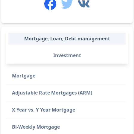
Mortgage, Loan, Debt management
Investment
Mortgage
Adjustable Rate Mortgages (ARM)
X Year vs. Y Year Mortgage
Bi-Weekly Mortgage