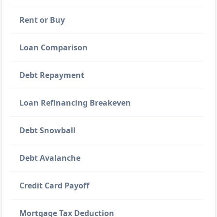
Rent or Buy
Loan Comparison
Debt Repayment
Loan Refinancing Breakeven
Debt Snowball
Debt Avalanche
Credit Card Payoff
Mortgage Tax Deduction