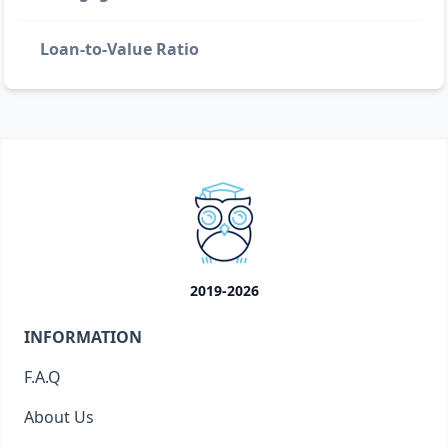
Loan-to-Value Ratio
2019-2026
INFORMATION
F.A.Q
About Us