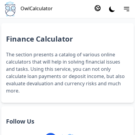
OwlCalculator
Finance Calculator
The section presents a catalog of various online
calculators that will help in solving financial issues
and tasks. Using this service, you can not only
calculate loan payments or deposit income, but also
evaluate devaluation and currency risks and much
more.
Follow Us