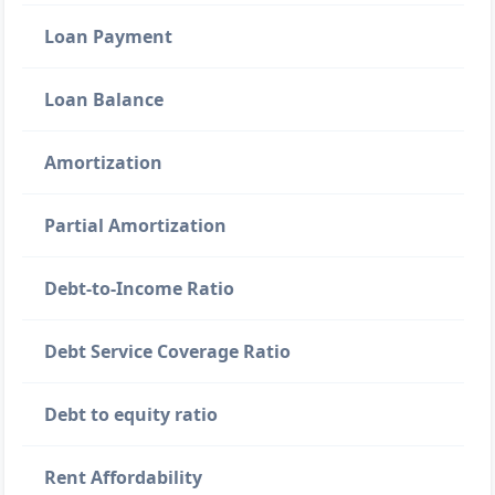
Loan Payment
Loan Balance
Amortization
Partial Amortization
Debt-to-Income Ratio
Debt Service Coverage Ratio
Debt to equity ratio
Rent Affordability