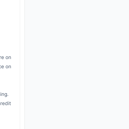
re on
ce on
ing.
redit