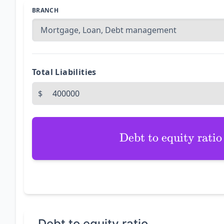
BRANCH
Total Liabilities
$
Debt to equity ratio
Debt to equity ratio