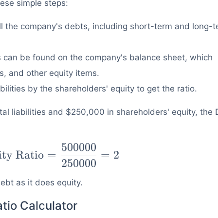
hese simple steps:
l the company's debts, including short-term and long-
 can be found on the company's balance sheet, which
, and other equity items.
bilities by the shareholders' equity to get the ratio.
l liabilities and $250,000 in shareholders' equity, the
500000
ity Ratio
=
=
2
250000
bt as it does equity.
tio Calculator