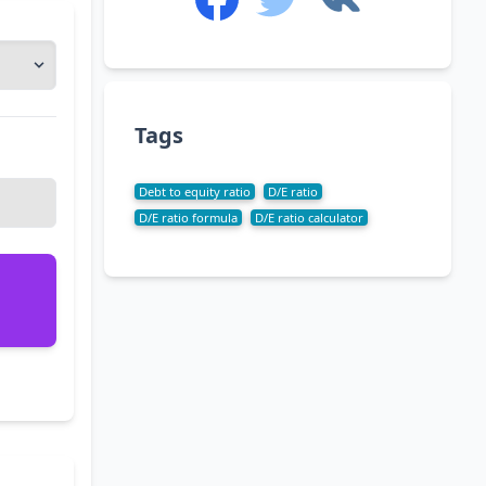
Tags
Debt to equity ratio
D/E ratio
D/E ratio formula
D/E ratio calculator