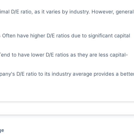
imal D/E ratio, as it varies by industry. However, general
s
Often have higher D/E ratios due to significant capital
end to have lower D/E ratios as they are less capital-
y's D/E ratio to its industry average provides a bette
ge