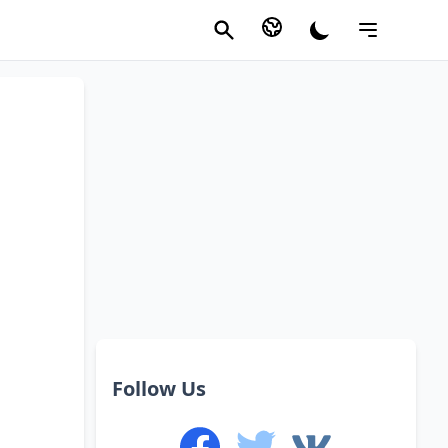
Follow Us