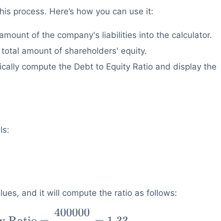
this process. Here’s how you can use it:
amount of the company's liabilities into the calculator.
 total amount of shareholders' equity.
ically compute the Debt to Equity Ratio and display the
ls:
ues, and it will compute the ratio as follows:
400000
y Ratio
=
=
1.33