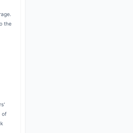
rage.
to the
rs'
 of
sk