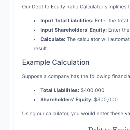
Our Debt to Equity Ratio Calculator simplifies 
2
Input Total Liabilities:
Enter the total 
Input Shareholders' Equity:
Enter the
Calculate:
The calculator will automat
result.
Example Calculation
Suppose a company has the following financia
Total Liabilities:
$400,000
Shareholders' Equity:
$300,000
Using our calculator, you would enter these val
\text{Debt
Debt to Equit