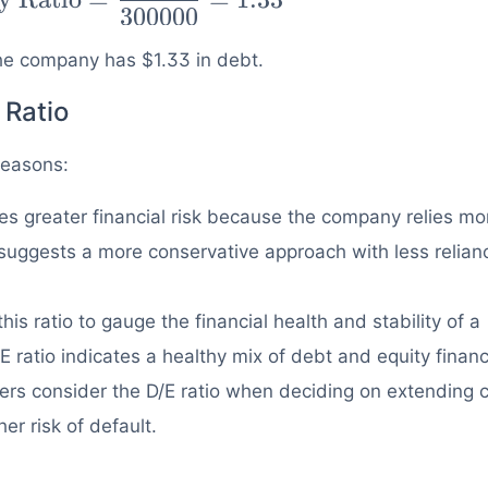
300000
 the company has $1.33 in debt.
 Ratio
 reasons:
ies greater financial risk because the company relies mo
o suggests a more conservative approach with less relian
his ratio to gauge the financial health and stability of a
 ratio indicates a healthy mix of debt and equity financ
ers consider the D/E ratio when deciding on extending c
her risk of default.