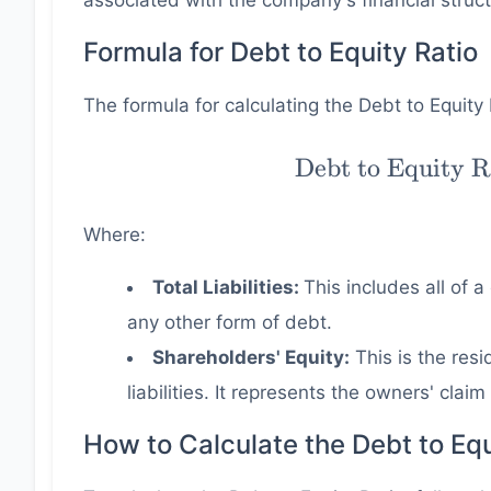
associated with the company's financial struct
Formula for Debt to Equity Ratio
The formula for calculating the Debt to Equity 
\text{Debt to
Debt to Equity R
Equity Ratio} 
\dfrac{ \text{To
Where:
Liabilities} }{
\text{Shareholde
Total Liabilities:
This includes all of 
Equity} }
any other form of debt.
Shareholders' Equity:
This is the resi
liabilities. It represents the owners' clai
How to Calculate the Debt to Equ