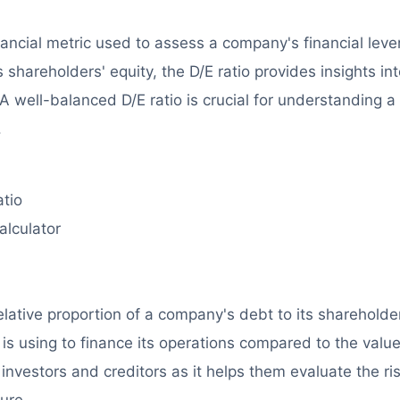
inancial metric used to assess a company's financial leve
s shareholders' equity, the D/E ratio provides insights in
. A well-balanced D/E ratio is crucial for understanding a
.
atio
alculator
?
elative proportion of a company's debt to its shareholde
is using to finance its operations compared to the value
r investors and creditors as it helps them evaluate the ri