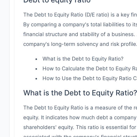
The Debt to Equity Ratio (D/E ratio) is a key f
By comparing a company's total liabilities to it
financial structure and stability of a business
company's long-term solvency and risk profile
What is the Debt to Equity Ratio?
How to Calculate the Debt to Equity R
How to Use the Debt to Equity Ratio C
What is the Debt to Equity Ratio
The Debt to Equity Ratio is a measure of the r
equity. It indicates how much debt a company 
shareholders' equity. This ratio is essential fo