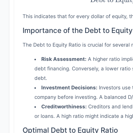
to Equity
Ratio} =
This indicates that for every dollar of equity,
\dfrac{
400000 }{
Importance of the Debt to Equity
300000 } =
The Debt to Equity Ratio is crucial for several
1.33
Risk Assessment:
A higher ratio impl
debt financing. Conversely, a lower rati
debt.
Investment Decisions:
Investors use t
company before investing. A balanced D/E
Creditworthiness:
Creditors and lend
or loans. A high ratio might indicate a hig
Optimal Debt to Equity Ratio