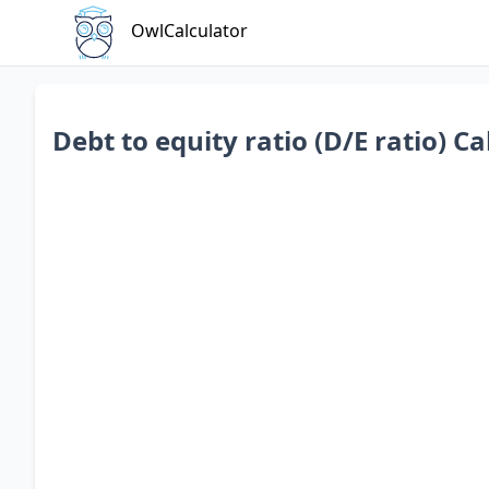
OwlCalculator
Debt to equity ratio (D/E ratio) Ca