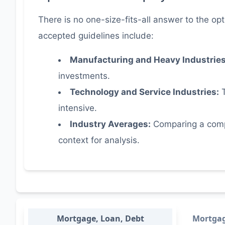
There is no one-size-fits-all answer to the opt
accepted guidelines include:
Manufacturing and Heavy Industrie
investments.
Technology and Service Industries:
T
intensive.
Industry Averages:
Comparing a compan
context for analysis.
Mortgage, Loan, Debt
Mortga