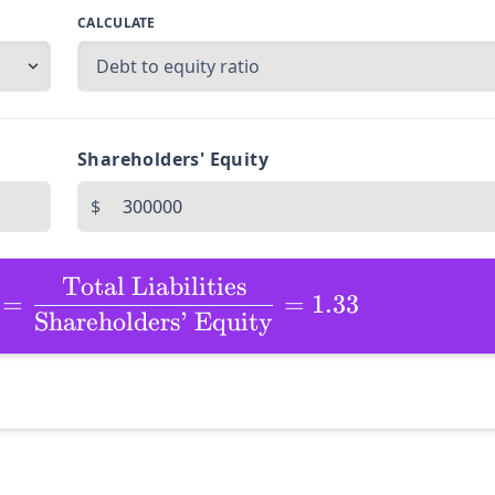
CALCULATE
Shareholders' Equity
$
Total Liabilities
=
=
1.33
Shareholders’ Equity