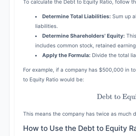
To calculate the Debt to Equity Ratio, follow t
Determine Total Liabilities:
Sum up al
liabilities.
Determine Shareholders' Equity:
This
includes common stock, retained earnings
Apply the Formula:
Divide the total lia
For example, if a company has $500,000 in tota
to Equity Ratio would be:
\text{Debt
Debt to Equ
to Equity
Ratio} =
This means the company has twice as much de
\dfrac{
500000 }{
How to Use the Debt to Equity Ra
250000 } =