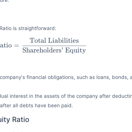
ure.
Ratio is straightforward:
Total Liabilities
atio
=
=
Shareholders’ Equity
tal
rs'
a company's financial obligations, such as loans, bonds,
dual interest in the assets of the company after deducti
m after all debts have been paid.
ity Ratio