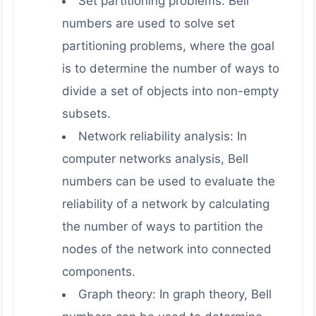
Set partitioning problems: Bell
numbers are used to solve set
partitioning problems, where the goal
is to determine the number of ways to
divide a set of objects into non-empty
subsets.
Network reliability analysis: In
computer networks analysis, Bell
numbers can be used to evaluate the
reliability of a network by calculating
the number of ways to partition the
nodes of the network into connected
components.
Graph theory: In graph theory, Bell