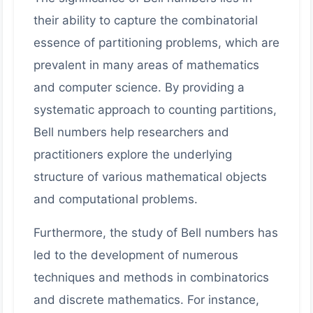
their ability to capture the combinatorial
essence of partitioning problems, which are
prevalent in many areas of mathematics
and computer science. By providing a
systematic approach to counting partitions,
Bell numbers help researchers and
practitioners explore the underlying
structure of various mathematical objects
and computational problems.
Furthermore, the study of Bell numbers has
led to the development of numerous
techniques and methods in combinatorics
and discrete mathematics. For instance,