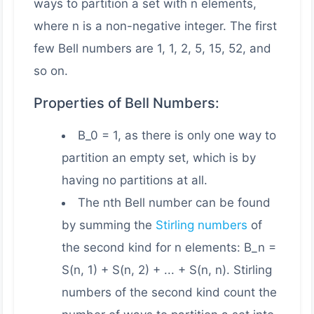
ways to partition a set with n elements,
where n is a non-negative integer. The first
few Bell numbers are 1, 1, 2, 5, 15, 52, and
so on.
Properties of Bell Numbers:
B_0 = 1, as there is only one way to
partition an empty set, which is by
having no partitions at all.
The nth Bell number can be found
by summing the
Stirling numbers
of
the second kind for n elements: B_n =
S(n, 1) + S(n, 2) + ... + S(n, n). Stirling
numbers of the second kind count the