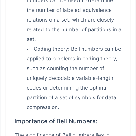
numbers can be used to determine
the number of labeled equivalence
relations on a set, which are closely
related to the number of partitions in a
set.
Coding theory: Bell numbers can be
applied to problems in coding theory,
such as counting the number of
uniquely decodable variable-length
codes or determining the optimal
partition of a set of symbols for data
compression.
Importance of Bell Numbers:
The significance of Bell numbers lies in