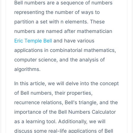
Bell numbers are a sequence of numbers
representing the number of ways to
partition a set with n elements. These
numbers are named after mathematician
Eric Temple Bell
and have various
applications in combinatorial mathematics,
computer science, and the analysis of
algorithms.
In this article, we will delve into the concept
of Bell numbers, their properties,
recurrence relations, Bell's triangle, and the
importance of the Bell Numbers Calculator
as a learning tool. Additionally, we will
discuss some real-life applications of Bell