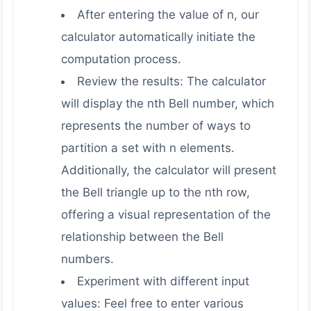
After entering the value of n, our
calculator automatically initiate the
computation process.
Review the results: The calculator
will display the nth Bell number, which
represents the number of ways to
partition a set with n elements.
Additionally, the calculator will present
the Bell triangle up to the nth row,
offering a visual representation of the
relationship between the Bell
numbers.
Experiment with different input
values: Feel free to enter various