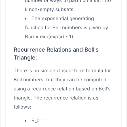
number of ways to partition a set into
k non-empty subsets.
The exponential generating
function for Bell numbers is given by:
B(x) = exp(exp(x) - 1).
Recurrence Relations and Bell's
Triangle:
There is no simple closed-form formula for
Bell numbers, but they can be computed
using a recurrence relation based on Bell's
triangle. The recurrence relation is as
follows:
B_0 = 1