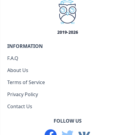
2019-2026
INFORMATION
F.A.Q
About Us
Terms of Service
Privacy Policy
Contact Us
FOLLOW US