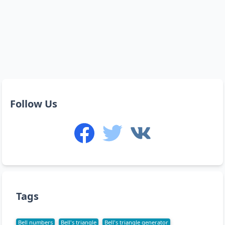
Follow Us
Tags
Bell numbers
Bell's triangle
Bell's triangle generator