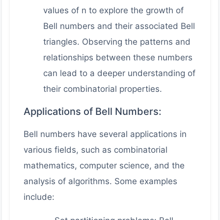
values of n to explore the growth of
Bell numbers and their associated Bell
triangles. Observing the patterns and
relationships between these numbers
can lead to a deeper understanding of
their combinatorial properties.
Applications of Bell Numbers:
Bell numbers have several applications in
various fields, such as combinatorial
mathematics, computer science, and the
analysis of algorithms. Some examples
include: