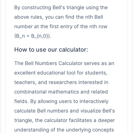
By constructing Bell's triangle using the
above rules, you can find the nth Bell
number at the first entry of the nth row
(B_n = B_{n,0}).
How to use our calculator:
The Bell Numbers Calculator serves as an
excellent educational tool for students,
teachers, and researchers interested in
combinatorial mathematics and related
fields. By allowing users to interactively
calculate Bell numbers and visualize Bell's
triangle, the calculator facilitates a deeper
understanding of the underlying concepts