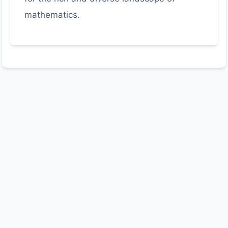
mathematics.