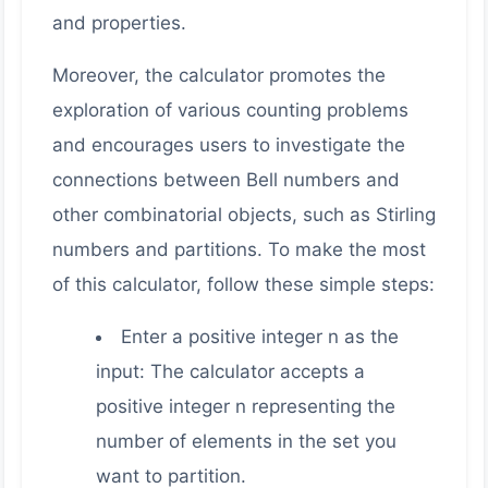
and properties.
Moreover, the calculator promotes the
exploration of various counting problems
and encourages users to investigate the
connections between Bell numbers and
other combinatorial objects, such as Stirling
numbers and partitions. To make the most
of this calculator, follow these simple steps:
Enter a positive integer n as the
input: The calculator accepts a
positive integer n representing the
number of elements in the set you
want to partition.