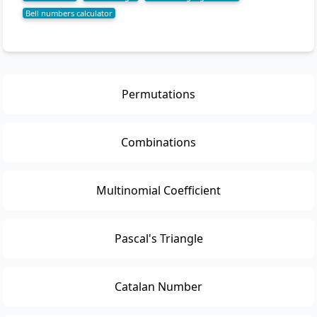
Bell numbers calculator
Permutations
Combinations
Multinomial Coefficient
Pascal's Triangle
Catalan Number