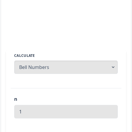
CALCULATE
n