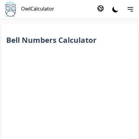
OwlCalculator
Bell Numbers Calculator