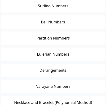
Stirling Numbers
Bell Numbers
Partition Numbers
Eulerian Numbers
Derangements
Narayana Numbers
Necklace and Bracelet (Polynomial Method)