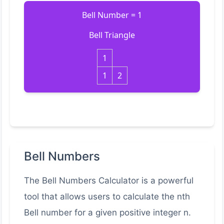
Bell Number = 1
Bell Triangle
1
1
2
Bell Numbers
The Bell Numbers Calculator is a powerful
tool that allows users to calculate the nth
Bell number for a given positive integer n.