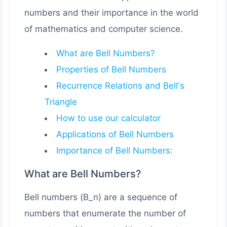
numbers and their importance in the world
of mathematics and computer science.
What are Bell Numbers?
Properties of Bell Numbers
Recurrence Relations and Bell's
Triangle
How to use our calculator
Applications of Bell Numbers
Importance of Bell Numbers:
What are Bell Numbers?
Bell numbers (B_n) are a sequence of
numbers that enumerate the number of