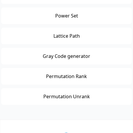
Power Set
Lattice Path
Gray Code generator
Permutation Rank
Permutation Unrank