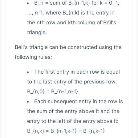
B_n = sum of B_{n-1,k} for k = 0, 1,
..., n-1, where B_{n,k} is the entry in
the nth row and kth column of Bell's
triangle.
Bell's triangle can be constructed using the
following rules:
The first entry in each row is equal
to the last entry of the previous row:
B_{n,0} = B_{n-1,n-1}
Each subsequent entry in the row is
the sum of the entry above it and the
entry to the left of the entry above it:
B_{n,k} = B_{n-1,k-1} + B_{n,k-1}