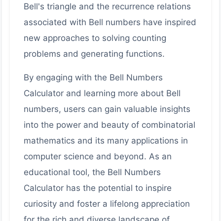
Bell's triangle and the recurrence relations
associated with Bell numbers have inspired
new approaches to solving counting
problems and generating functions.
By engaging with the Bell Numbers
Calculator and learning more about Bell
numbers, users can gain valuable insights
into the power and beauty of combinatorial
mathematics and its many applications in
computer science and beyond. As an
educational tool, the Bell Numbers
Calculator has the potential to inspire
curiosity and foster a lifelong appreciation
for the rich and diverse landscape of