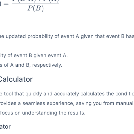
)
=
{P(B|A)
(
)
P
B
(A)}
(B)}
 the updated probability of event A given that event B ha
lity of event B given event A.
s of A and B, respectively.
Calculator
 tool that quickly and accurately calculates the conditi
 provides a seamless experience, saving you from manual
 focus on understanding the results.
ator