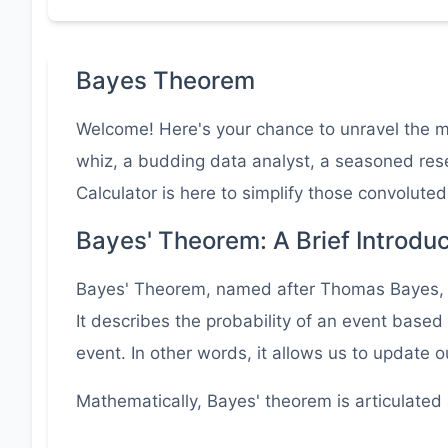
Bayes Theorem
Welcome! Here's your chance to unravel the mys
whiz, a budding data analyst, a seasoned rese
Calculator is here to simplify those convoluted
Bayes' Theorem: A Brief Introduc
Bayes' Theorem, named after Thomas Bayes, is 
It describes the probability of an event based
event. In other words, it allows us to update 
Mathematically, Bayes' theorem is articulated 
P(A