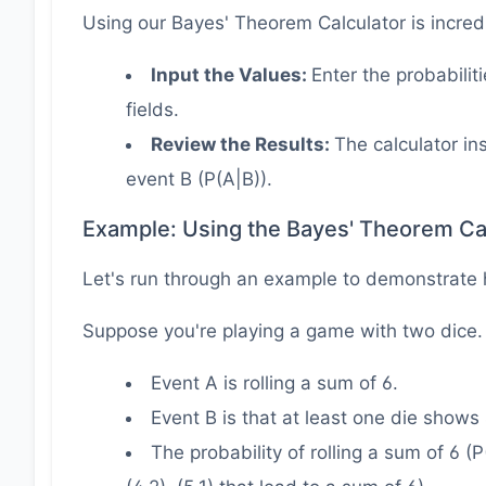
Using our Bayes' Theorem Calculator is incred
Input the Values:
Enter the probabilit
fields.
Review the Results:
The calculator in
event B (P(A|B)).
Example: Using the Bayes' Theorem Ca
Let's run through an example to demonstrate 
Suppose you're playing a game with two dice.
Event A is rolling a sum of 6.
Event B is that at least one die shows 
The probability of rolling a sum of 6 (P