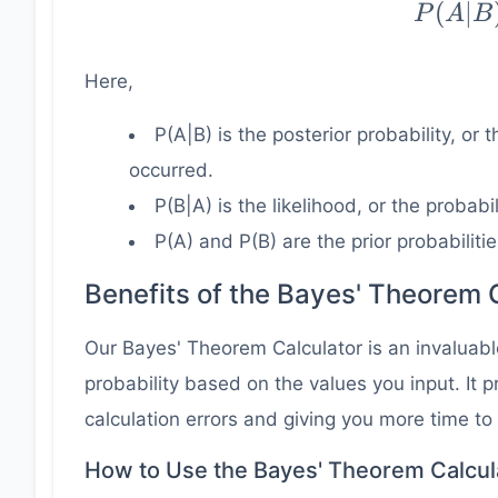
(
∣
P
A
B
\dfrac
* P
Here,
{P
P(A|B) is the posterior probability, or
occurred.
P(B|A) is the likelihood, or the probabi
P(A) and P(B) are the prior probabilitie
Benefits of the Bayes' Theorem 
Our Bayes' Theorem Calculator is an invaluable
probability based on the values you input. It
calculation errors and giving you more time to
How to Use the Bayes' Theorem Calcul