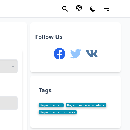
Follow Us
Tags
Bayes theorem
Bayes theorem calculator
Bayes theorem formula