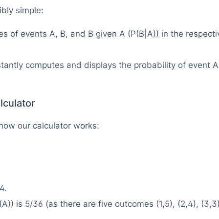
ibly simple:
ies of events A, B, and B given A (P(B|A)) in the respecti
stantly computes and displays the probability of event A
lculator
how our calculator works:
4.
(A)) is 5/36 (as there are five outcomes (1,5), (2,4), (3,3)