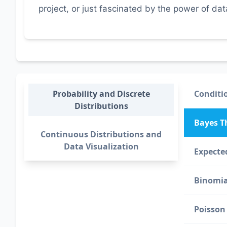
project, or just fascinated by the power of da
Probability and Discrete
Conditio
Distributions
Bayes 
Continuous Distributions and
Data Visualization
Expecte
Binomia
Poisson 