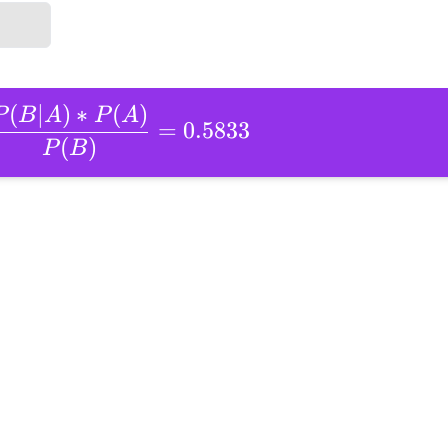
(
∣
)
∗
(
)
P
B
A
P
A
=
0.5833
(
)
P
B