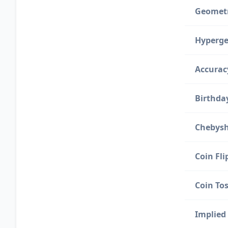
Geometr
Hyperge
Accurac
Birthda
Chebysh
Coin Fli
Coin Tos
Implied 