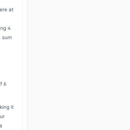
ere at
ing 4
 a sum
f 6
ing it
our
a