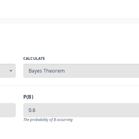
CALCULATE
P(B)
The probability of B occurring