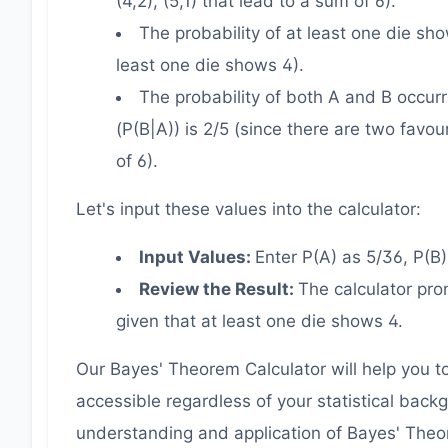
(4,2), (5,1) that lead to a sum of 6).
The probability of at least one die sh
least one die shows 4).
The probability of both A and B occurri
(P(B|A)) is 2/5 (since there are two favou
of 6).
Let's input these values into the calculator:
Input Values:
Enter P(A) as 5/36, P(B)
Review the Result:
The calculator pro
given that at least one die shows 4.
Our Bayes' Theorem Calculator will help you to 
accessible regardless of your statistical backgr
understanding and application of Bayes' Theo