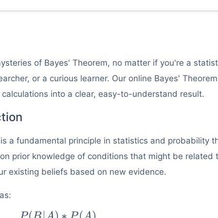
teries of Bayes' Theorem, no matter if you're a statist
archer, or a curious learner. Our online Bayes' Theorem
 calculations into a clear, easy-to-understand result.
tion
a fundamental principle in statistics and probability t
 on prior knowledge of conditions that might be related 
our existing beliefs based on new evidence.
as:
(
∣
)
∗
(
)
|B) =
P
B
A
P
A