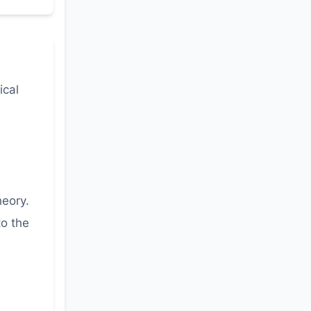
ical
heory.
to the