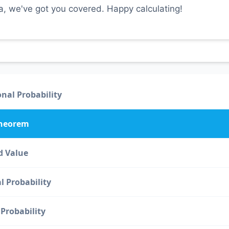
ta, we've got you covered. Happy calculating!
nal Probability
Theorem
d Value
l Probability
Probability