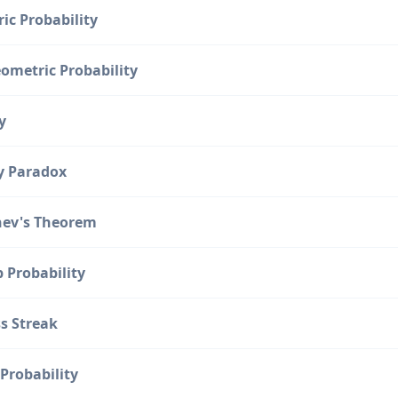
ic Probability
ometric Probability
y
y Paradox
ev's Theorem
p Probability
s Streak
Probability