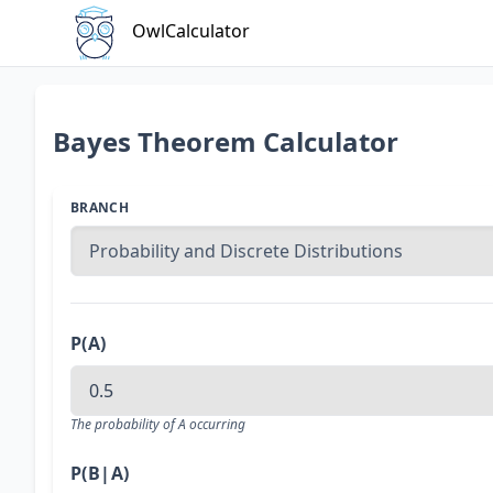
OwlCalculator
Bayes Theorem Calculator
BRANCH
P(A)
The probability of A occurring
P(B|A)