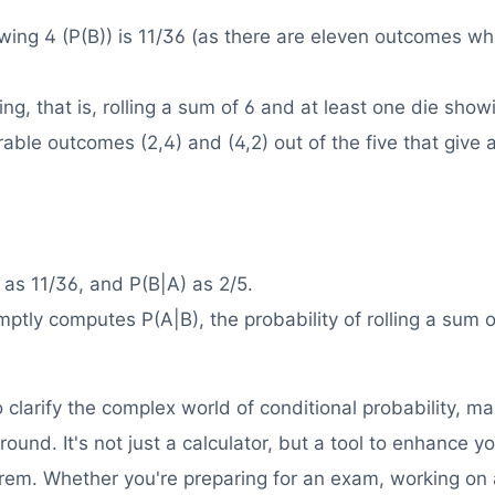
owing 4 (P(B)) is 11/36 (as there are eleven outcomes wh
ng, that is, rolling a sum of 6 and at least one die show
rable outcomes (2,4) and (4,2) out of the five that give
 as 11/36, and P(B|A) as 2/5.
mptly computes P(A|B), the probability of rolling a sum o
clarify the complex world of conditional probability, mak
ound. It's not just a calculator, but a tool to enhance y
rem. Whether you're preparing for an exam, working on 