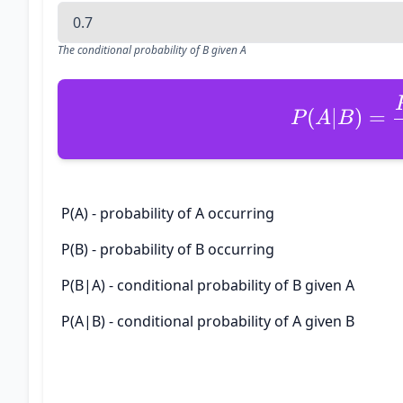
The conditional probability of B given A
(
∣
)
=
P
A
B
P(A) - probability of A occurring
P(B) - probability of B occurring
P(B|A) - conditional probability of B given A
P(A|B) - conditional probability of A given B