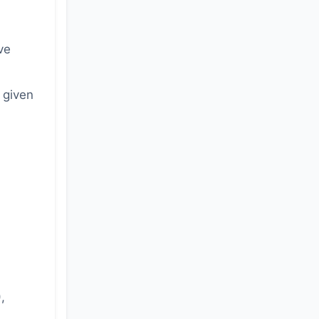
ve
 given
,