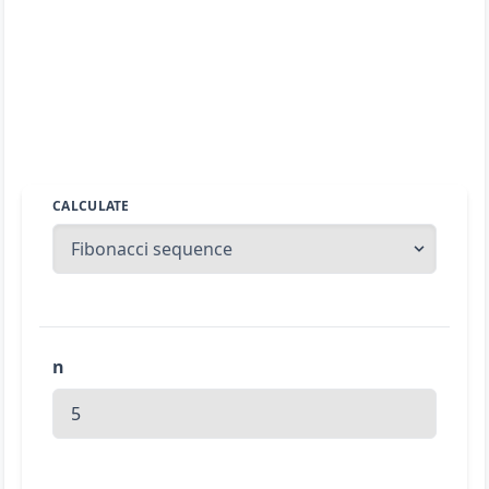
CALCULATE
n