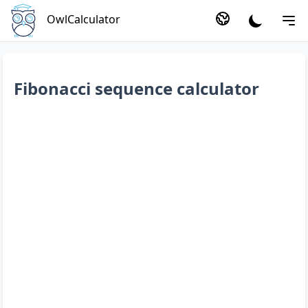
OwlCalculator
Fibonacci sequence calculator