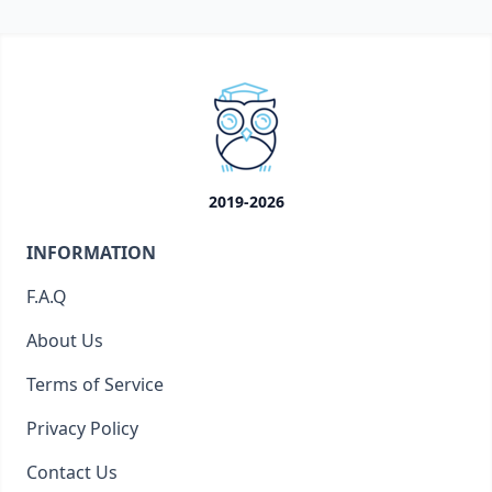
2019-2026
INFORMATION
F.A.Q
About Us
Terms of Service
Privacy Policy
Contact Us