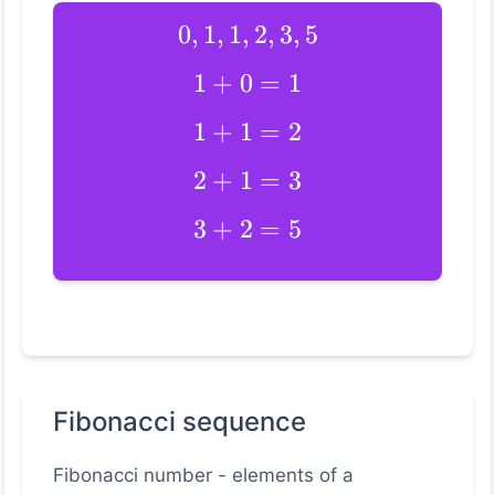
0
,
1
,
1
,
2
,
3
,
5
1
+
0
=
1
1
+
1
=
2
2
+
1
=
3
3
+
2
=
5
Fibonacci sequence
Fibonacci number - elements of a