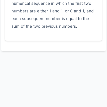
numerical sequence in which the first two
numbers are either 1 and 1, or 0 and 1, and
each subsequent number is equal to the
sum of the two previous numbers.