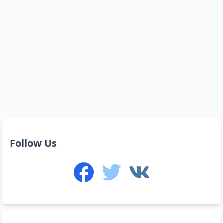
Follow Us