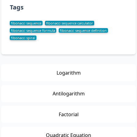
Tags
fibonacci sequence
fibonacci sequence calculator
fibonacci sequence formula
fibonacci sequence definition
fibonacci spiral
Logarithm
Antilogarithm
Factorial
Quadratic Equation