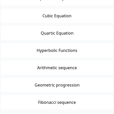
Cubic Equation
Quartic Equation
Hyperbolic Functions
Arithmetic sequence
Geometric progression
Fibonacci sequence