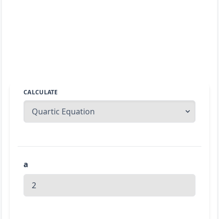
CALCULATE
a