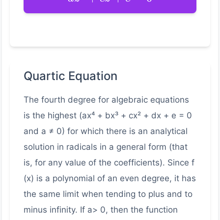
Quartic Equation
The fourth degree for algebraic equations
is the highest (ax⁴ + bx³ + cx² + dx + e = 0
and a ≠ 0) for which there is an analytical
solution in radicals in a general form (that
is, for any value of the coefficients). Since f
(x) is a polynomial of an even degree, it has
the same limit when tending to plus and to
minus infinity. If a> 0, then the function