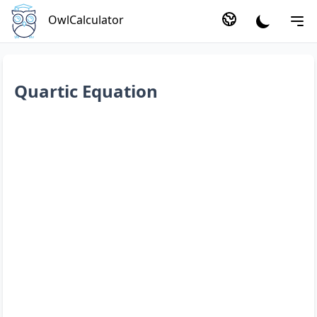
OwlCalculator
Quartic Equation