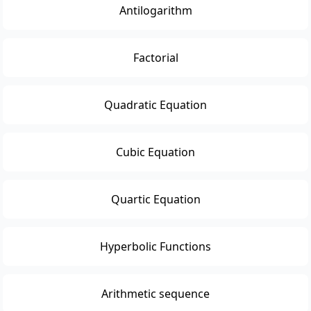
Antilogarithm
Factorial
Quadratic Equation
Cubic Equation
Quartic Equation
Hyperbolic Functions
Arithmetic sequence