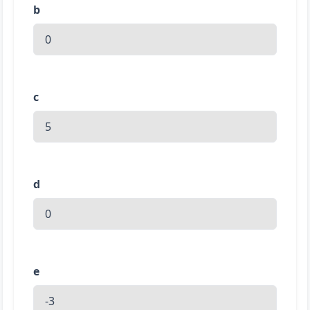
b
c
d
e