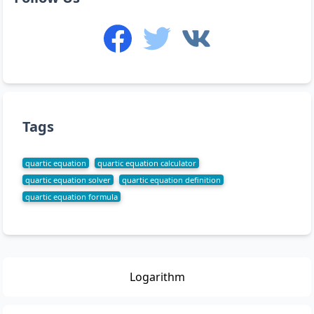
Tags
quartic equation
quartic equation calculator
quartic equation solver
quartic equation definition
quartic equation formula
Logarithm