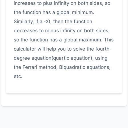
increases to plus infinity on both sides, so
the function has a global minimum.
Similarly, if a <0, then the function
decreases to minus infinity on both sides,
so the function has a global maximum. This
calculator will help you to solve the fourth-
degree equation(quartic equation), using
the Ferrari method, Biquadratic equations,
etc.