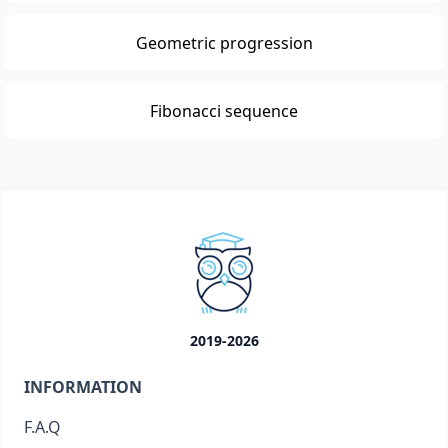
Geometric progression
Fibonacci sequence
2019-2026
INFORMATION
F.A.Q