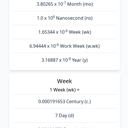
-7
3.80265 x 10
Month (mo)
9
1.0 x 10
Nanosecond (ns)
-6
1.65344 x 10
Week (wk)
-6
6.94444 x 10
Work Week (w.wk)
-8
3.16887 x 10
Year (y)
Week
1 Week (wk) =
0.000191653 Century (c.)
7 Day (d)