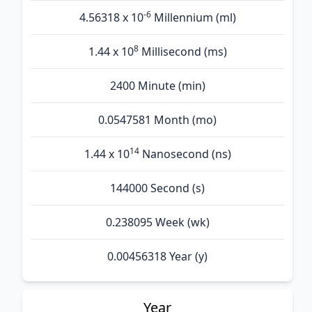
-6
4.56318 x 10
Millennium (ml)
8
1.44 x 10
Millisecond (ms)
2400 Minute (min)
0.0547581 Month (mo)
14
1.44 x 10
Nanosecond (ns)
144000 Second (s)
0.238095 Week (wk)
0.00456318 Year (y)
Year