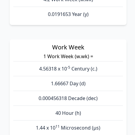
0.0191653 Year (y)
Work Week
1 Work Week (w.wk) =
-5
4.56318 x 10
Century (c.)
1.66667 Day (d)
0.000456318 Decade (dec)
40 Hour (h)
11
1.44 x 10
Microsecond (µs)