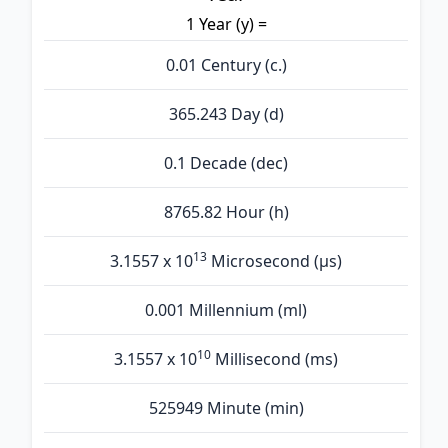
1 Year (y) =
0.01 Century (c.)
365.243 Day (d)
0.1 Decade (dec)
8765.82 Hour (h)
13
3.1557 x 10
Microsecond (µs)
0.001 Millennium (ml)
10
3.1557 x 10
Millisecond (ms)
525949 Minute (min)