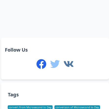
Follow Us
Tags
convert from Microsecond to Day
conversion of Microsecond to Day