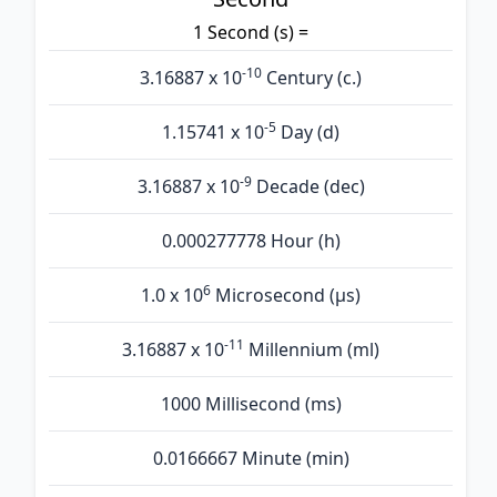
1 Second (s) =
-10
3.16887 x 10
Century (c.)
-5
1.15741 x 10
Day (d)
-9
3.16887 x 10
Decade (dec)
0.000277778 Hour (h)
6
1.0 x 10
Microsecond (µs)
-11
3.16887 x 10
Millennium (ml)
1000 Millisecond (ms)
0.0166667 Minute (min)