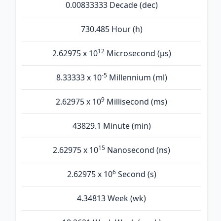
0.00833333 Decade (dec)
730.485 Hour (h)
12
2.62975 x 10
Microsecond (µs)
-5
8.33333 x 10
Millennium (ml)
9
2.62975 x 10
Millisecond (ms)
43829.1 Minute (min)
15
2.62975 x 10
Nanosecond (ns)
6
2.62975 x 10
Second (s)
4.34813 Week (wk)