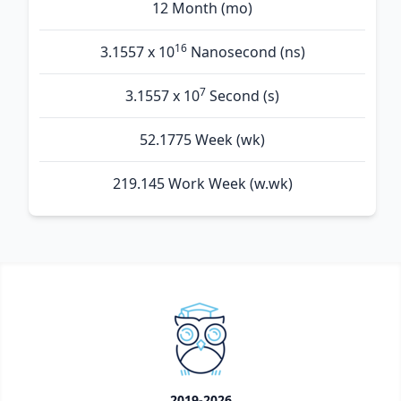
12 Month (mo)
16
3.1557 x 10
Nanosecond (ns)
7
3.1557 x 10
Second (s)
52.1775 Week (wk)
219.145 Work Week (w.wk)
2019-2026