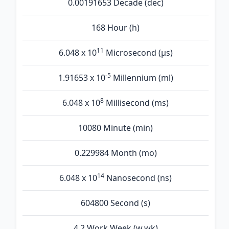
0.00191653 Decade (dec)
168 Hour (h)
11
6.048 x 10
Microsecond (µs)
-5
1.91653 x 10
Millennium (ml)
8
6.048 x 10
Millisecond (ms)
10080 Minute (min)
0.229984 Month (mo)
14
6.048 x 10
Nanosecond (ns)
604800 Second (s)
4.2 Work Week (w.wk)