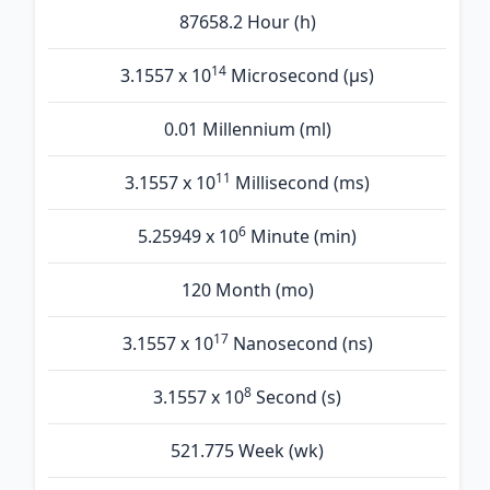
87658.2 Hour (h)
14
3.1557 x 10
Microsecond (µs)
0.01 Millennium (ml)
11
3.1557 x 10
Millisecond (ms)
6
5.25949 x 10
Minute (min)
120 Month (mo)
17
3.1557 x 10
Nanosecond (ns)
8
3.1557 x 10
Second (s)
521.775 Week (wk)