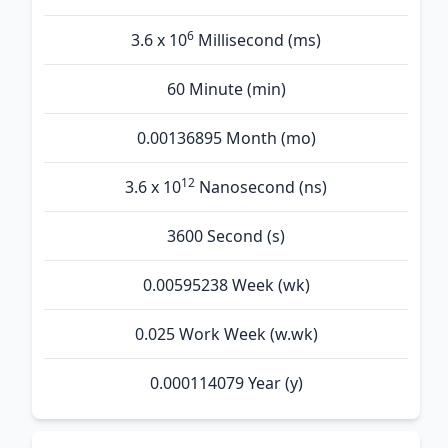
6
3.6 x 10
Millisecond (ms)
60 Minute (min)
0.00136895 Month (mo)
12
3.6 x 10
Nanosecond (ns)
3600 Second (s)
0.00595238 Week (wk)
0.025 Work Week (w.wk)
0.000114079 Year (y)