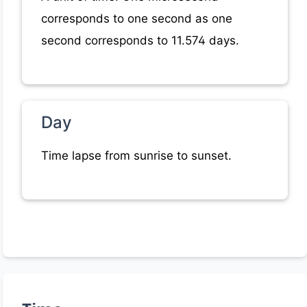
corresponds to one second as one
second corresponds to 11.574 days.
Day
Time lapse from sunrise to sunset.