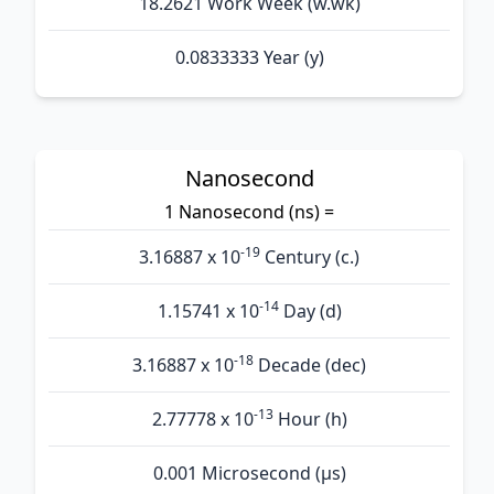
18.2621 Work Week (w.wk)
0.0833333 Year (y)
Nanosecond
1 Nanosecond (ns) =
-19
3.16887 x 10
Century (c.)
-14
1.15741 x 10
Day (d)
-18
3.16887 x 10
Decade (dec)
-13
2.77778 x 10
Hour (h)
0.001 Microsecond (µs)