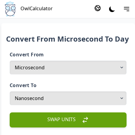
OwlCalculator
Convert From Microsecond To Day
Convert From
Convert To
SWAP UNITS