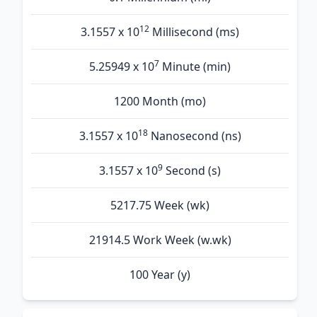
12
3.1557 x 10
Millisecond (ms)
7
5.25949 x 10
Minute (min)
1200 Month (mo)
18
3.1557 x 10
Nanosecond (ns)
9
3.1557 x 10
Second (s)
5217.75 Week (wk)
21914.5 Work Week (w.wk)
100 Year (y)