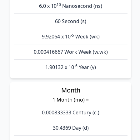
10
6.0 x 10
Nanosecond (ns)
60 Second (s)
-5
9.92064 x 10
Week (wk)
0.000416667 Work Week (w.wk)
-6
1.90132 x 10
Year (y)
Month
1 Month (mo) =
0.000833333 Century (c.)
30.4369 Day (d)