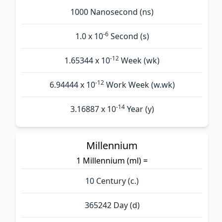
1000 Nanosecond (ns)
-6
1.0 x 10
Second (s)
-12
1.65344 x 10
Week (wk)
-12
6.94444 x 10
Work Week (w.wk)
-14
3.16887 x 10
Year (y)
Millennium
1 Millennium (ml) =
10 Century (c.)
365242 Day (d)