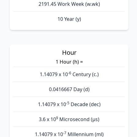
2191.45 Work Week (w.wk)
10 Year (y)
Hour
1 Hour (h) =
-6
1.14079 x 10
Century (c.)
0.0416667 Day (d)
-5
1.14079 x 10
Decade (dec)
9
3.6 x 10
Microsecond (µs)
-7
1.14079 x 10
Millennium (ml)