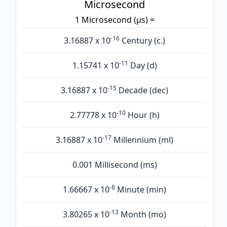
Microsecond
1 Microsecond (µs) =
-16
3.16887 x 10
Century (c.)
-11
1.15741 x 10
Day (d)
-15
3.16887 x 10
Decade (dec)
-10
2.77778 x 10
Hour (h)
-17
3.16887 x 10
Millennium (ml)
0.001 Millisecond (ms)
-8
1.66667 x 10
Minute (min)
-13
3.80265 x 10
Month (mo)