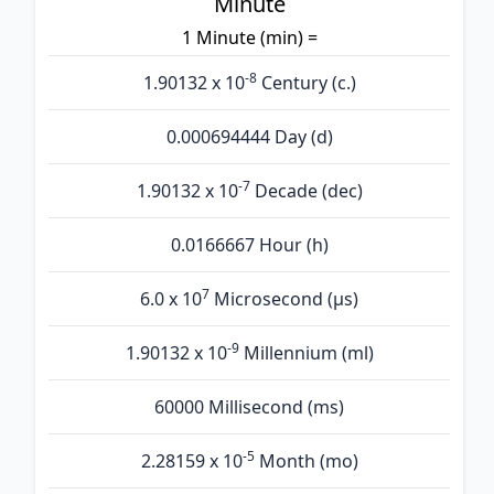
Minute
1 Minute (min) =
-8
1.90132 x 10
Century (c.)
0.000694444 Day (d)
-7
1.90132 x 10
Decade (dec)
0.0166667 Hour (h)
7
6.0 x 10
Microsecond (µs)
-9
1.90132 x 10
Millennium (ml)
60000 Millisecond (ms)
-5
2.28159 x 10
Month (mo)