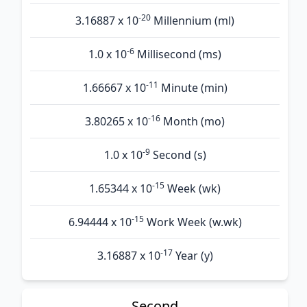
-20
3.16887 x 10
Millennium (ml)
-6
1.0 x 10
Millisecond (ms)
-11
1.66667 x 10
Minute (min)
-16
3.80265 x 10
Month (mo)
-9
1.0 x 10
Second (s)
-15
1.65344 x 10
Week (wk)
-15
6.94444 x 10
Work Week (w.wk)
-17
3.16887 x 10
Year (y)
Second