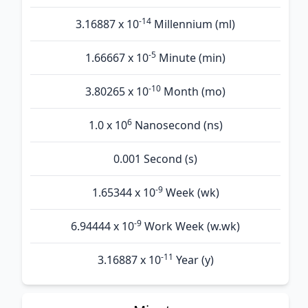
-14
3.16887 x 10
Millennium (ml)
-5
1.66667 x 10
Minute (min)
-10
3.80265 x 10
Month (mo)
6
1.0 x 10
Nanosecond (ns)
0.001 Second (s)
-9
1.65344 x 10
Week (wk)
-9
6.94444 x 10
Work Week (w.wk)
-11
3.16887 x 10
Year (y)