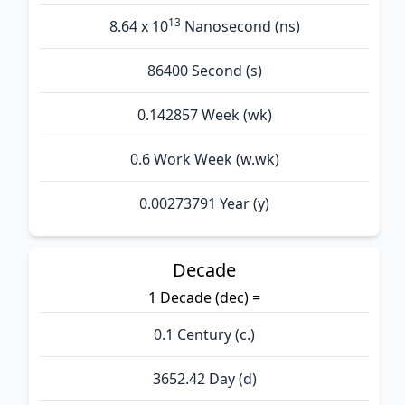
13
8.64 x 10
Nanosecond (ns)
86400 Second (s)
0.142857 Week (wk)
0.6 Work Week (w.wk)
0.00273791 Year (y)
Decade
1 Decade (dec) =
0.1 Century (c.)
3652.42 Day (d)