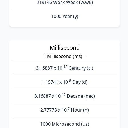
219146 Work Week (w.wk)
1000 Year (y)
Millisecond
1 Millisecond (ms) =
-13
3.16887 x 10
Century (c.)
-8
1.15741 x 10
Day (d)
-12
3.16887 x 10
Decade (dec)
-7
2.77778 x 10
Hour (h)
1000 Microsecond (µs)