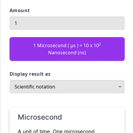
Amount
2
1 Microsecond ( µs ) = 10 x 10
Nanosecond (ns)
Display result as
Microsecond
A unit of time. One microsecond