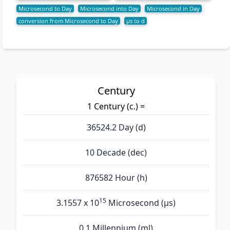
Microsecond to Day
Microsecond into Day
Microsecond in Day
conversion from Microsecond to Day
µs to d
Century
1 Century (c.) =
36524.2 Day (d)
10 Decade (dec)
876582 Hour (h)
15
3.1557 x 10
Microsecond (µs)
0.1 Millennium (ml)