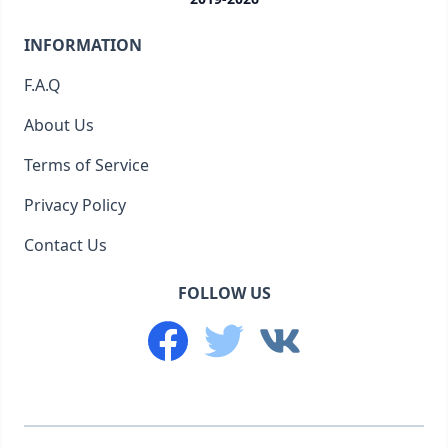
INFORMATION
F.A.Q
About Us
Terms of Service
Privacy Policy
Contact Us
FOLLOW US