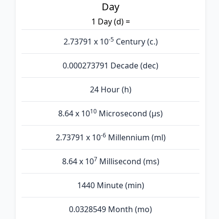
Day
1 Day (d) =
-5
2.73791 x 10
Century (c.)
0.000273791 Decade (dec)
24 Hour (h)
10
8.64 x 10
Microsecond (µs)
-6
2.73791 x 10
Millennium (ml)
7
8.64 x 10
Millisecond (ms)
1440 Minute (min)
0.0328549 Month (mo)