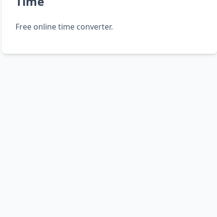
Time
Free online time converter.