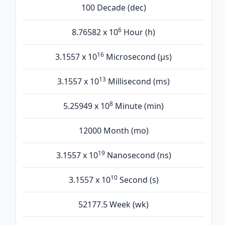
100 Decade (dec)
6
8.76582 x 10
Hour (h)
16
3.1557 x 10
Microsecond (µs)
13
3.1557 x 10
Millisecond (ms)
8
5.25949 x 10
Minute (min)
12000 Month (mo)
19
3.1557 x 10
Nanosecond (ns)
10
3.1557 x 10
Second (s)
52177.5 Week (wk)