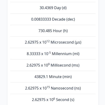
30.4369 Day (d)
0.00833333 Decade (dec)
730.485 Hour (h)
12
2.62975 x 10
Microsecond (µs)
-5
8.33333 x 10
Millennium (ml)
9
2.62975 x 10
Millisecond (ms)
43829.1 Minute (min)
15
2.62975 x 10
Nanosecond (ns)
6
2.62975 x 10
Second (s)