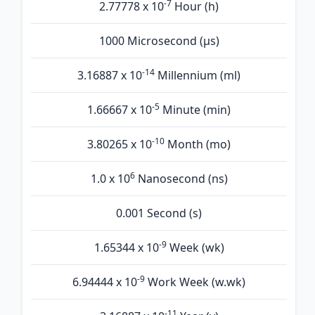
-7
2.77778 x 10
Hour (h)
1000 Microsecond (µs)
-14
3.16887 x 10
Millennium (ml)
-5
1.66667 x 10
Minute (min)
-10
3.80265 x 10
Month (mo)
6
1.0 x 10
Nanosecond (ns)
0.001 Second (s)
-9
1.65344 x 10
Week (wk)
-9
6.94444 x 10
Work Week (w.wk)
-11