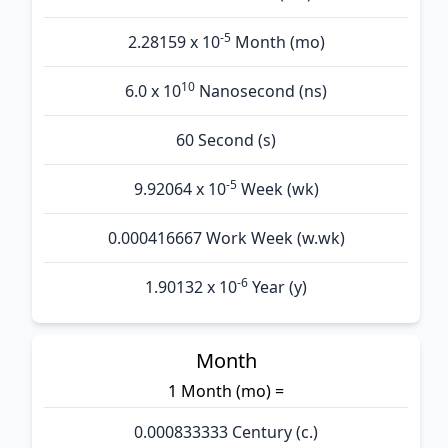
-5
2.28159 x 10
Month (mo)
10
6.0 x 10
Nanosecond (ns)
60 Second (s)
-5
9.92064 x 10
Week (wk)
0.000416667 Work Week (w.wk)
-6
1.90132 x 10
Year (y)
Month
1 Month (mo) =
0.000833333 Century (c.)