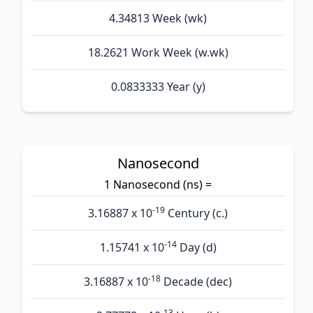
4.34813 Week (wk)
18.2621 Work Week (w.wk)
0.0833333 Year (y)
Nanosecond
1 Nanosecond (ns) =
-19
3.16887 x 10
Century (c.)
-14
1.15741 x 10
Day (d)
-18
3.16887 x 10
Decade (dec)
-13