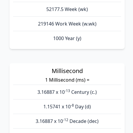
52177.5 Week (wk)
219146 Work Week (w.wk)
1000 Year (y)
Millisecond
1 Millisecond (ms) =
-13
3.16887 x 10
Century (c.)
-8
1.15741 x 10
Day (d)
-12
3.16887 x 10
Decade (dec)