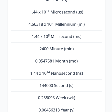
11
1.44 x 10
Microsecond (µs)
-6
4.56318 x 10
Millennium (ml)
8
1.44 x 10
Millisecond (ms)
2400 Minute (min)
0.0547581 Month (mo)
14
1.44 x 10
Nanosecond (ns)
144000 Second (s)
0.238095 Week (wk)
0.00456318 Year (y)