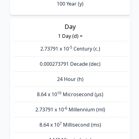
100 Year (y)
Day
1 Day (d) =
-5
2.73791 x 10
Century (c.)
0.000273791 Decade (dec)
24 Hour (h)
10
8.64 x 10
Microsecond (µs)
-6
2.73791 x 10
Millennium (ml)
7
8.64 x 10
Millisecond (ms)