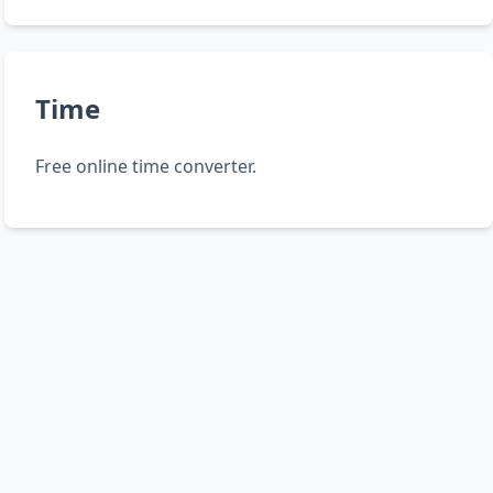
Time
Free online time converter.