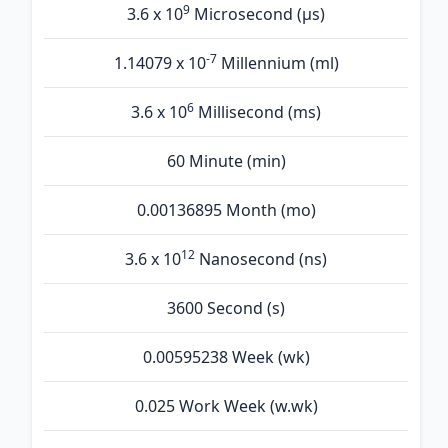
9
3.6 x 10
Microsecond (µs)
-7
1.14079 x 10
Millennium (ml)
6
3.6 x 10
Millisecond (ms)
60 Minute (min)
0.00136895 Month (mo)
12
3.6 x 10
Nanosecond (ns)
3600 Second (s)
0.00595238 Week (wk)
0.025 Work Week (w.wk)