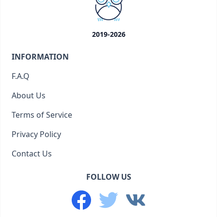
2019-2026
INFORMATION
F.A.Q
About Us
Terms of Service
Privacy Policy
Contact Us
FOLLOW US