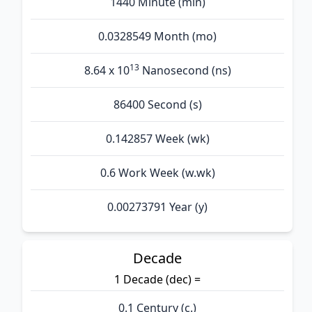
1440 Minute (min)
0.0328549 Month (mo)
13
8.64 x 10
Nanosecond (ns)
86400 Second (s)
0.142857 Week (wk)
0.6 Work Week (w.wk)
0.00273791 Year (y)
Decade
1 Decade (dec) =
0.1 Century (c.)