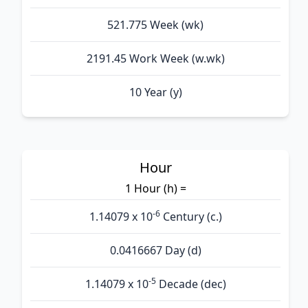
521.775 Week (wk)
2191.45 Work Week (w.wk)
10 Year (y)
Hour
1 Hour (h) =
-6
1.14079 x 10
Century (c.)
0.0416667 Day (d)
-5
1.14079 x 10
Decade (dec)