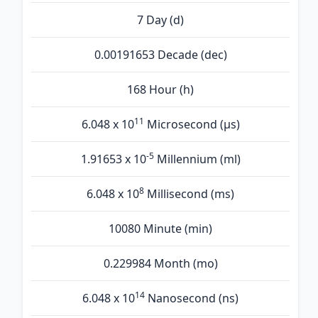
7 Day (d)
0.00191653 Decade (dec)
168 Hour (h)
11
6.048 x 10
Microsecond (µs)
-5
1.91653 x 10
Millennium (ml)
8
6.048 x 10
Millisecond (ms)
10080 Minute (min)
0.229984 Month (mo)
14
6.048 x 10
Nanosecond (ns)