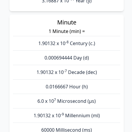
3.16887 x 10
Year (y)
Minute
1 Minute (min) =
-8
1.90132 x 10
Century (c.)
0.000694444 Day (d)
-7
1.90132 x 10
Decade (dec)
0.0166667 Hour (h)
7
6.0 x 10
Microsecond (µs)
-9
1.90132 x 10
Millennium (ml)
60000 Millisecond (ms)