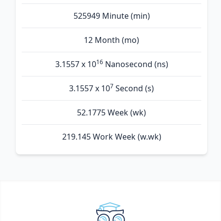
525949 Minute (min)
12 Month (mo)
16
3.1557 x 10
Nanosecond (ns)
7
3.1557 x 10
Second (s)
52.1775 Week (wk)
219.145 Work Week (w.wk)