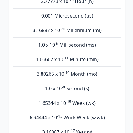
2.77778 x 10
Hour (h)
0.001 Microsecond (µs)
-20
3.16887 x 10
Millennium (ml)
-6
1.0 x 10
Millisecond (ms)
-11
1.66667 x 10
Minute (min)
-16
3.80265 x 10
Month (mo)
-9
1.0 x 10
Second (s)
-15
1.65344 x 10
Week (wk)
-15
6.94444 x 10
Work Week (w.wk)
-17
3.16887 x 10
Year (y)