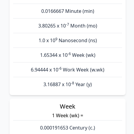
0.0166667 Minute (min)
-7
3.80265 x 10
Month (mo)
9
1.0 x 10
Nanosecond (ns)
-6
1.65344 x 10
Week (wk)
-6
6.94444 x 10
Work Week (w.wk)
-8
3.16887 x 10
Year (y)
Week
1 Week (wk) =
0.000191653 Century (c.)