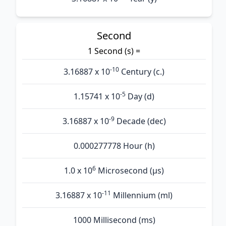
Second
1 Second (s) =
-10
3.16887 x 10
Century (c.)
-5
1.15741 x 10
Day (d)
-9
3.16887 x 10
Decade (dec)
0.000277778 Hour (h)
6
1.0 x 10
Microsecond (µs)
-11
3.16887 x 10
Millennium (ml)
1000 Millisecond (ms)