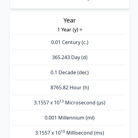
Year
1 Year (y) =
0.01 Century (c.)
365.243 Day (d)
0.1 Decade (dec)
8765.82 Hour (h)
13
3.1557 x 10
Microsecond (µs)
0.001 Millennium (ml)
10
3.1557 x 10
Millisecond (ms)