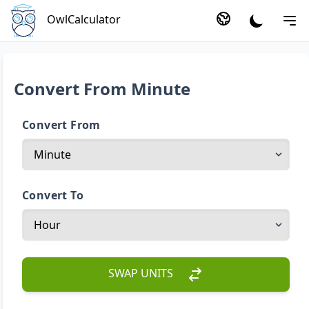
OwlCalculator
Convert From Minute
Convert From
Convert To
SWAP UNITS