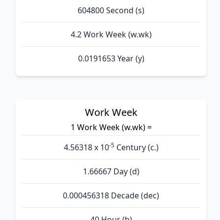
604800 Second (s)
4.2 Work Week (w.wk)
0.0191653 Year (y)
Work Week
1 Work Week (w.wk) =
-5
4.56318 x 10
Century (c.)
1.66667 Day (d)
0.000456318 Decade (dec)
40 Hour (h)