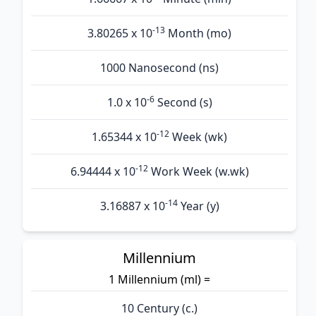
-13
3.80265 x 10
Month (mo)
1000 Nanosecond (ns)
-6
1.0 x 10
Second (s)
-12
1.65344 x 10
Week (wk)
-12
6.94444 x 10
Work Week (w.wk)
-14
3.16887 x 10
Year (y)
Millennium
1 Millennium (ml) =
10 Century (c.)