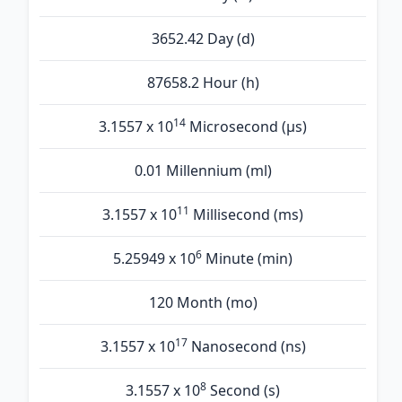
3652.42 Day (d)
87658.2 Hour (h)
14
3.1557 x 10
Microsecond (µs)
0.01 Millennium (ml)
11
3.1557 x 10
Millisecond (ms)
6
5.25949 x 10
Minute (min)
120 Month (mo)
17
3.1557 x 10
Nanosecond (ns)
8
3.1557 x 10
Second (s)