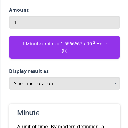
Amount
-2
1 Minute ( min ) = 1.6666667 x 10
Hour
(h)
Display result as
Minute
A unit of time. By modern definition, a