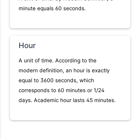
minute equals 60 seconds.
Hour
A unit of time. According to the
modern definition, an hour is exactly
equal to 3600 seconds, which
corresponds to 60 minutes or 1/24
days. Academic hour lasts 45 minutes.