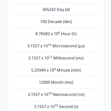
365242 Day (d)
100 Decade (dec)
6
8.76582 x 10
Hour (h)
16
3.1557 x 10
Microsecond (µs)
13
3.1557 x 10
Millisecond (ms)
8
5.25949 x 10
Minute (min)
12000 Month (mo)
19
3.1557 x 10
Nanosecond (ns)
10
3.1557 x 10
Second (s)