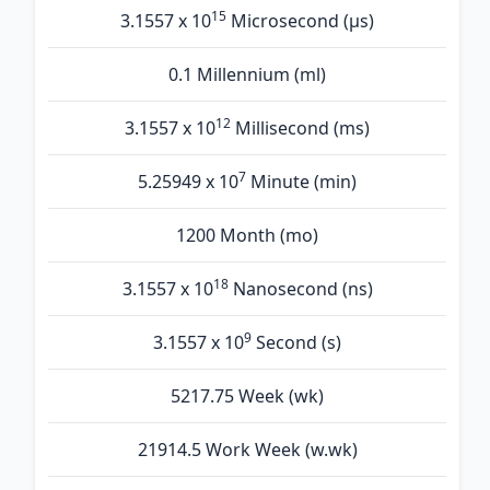
15
3.1557 x 10
Microsecond (µs)
0.1 Millennium (ml)
12
3.1557 x 10
Millisecond (ms)
7
5.25949 x 10
Minute (min)
1200 Month (mo)
18
3.1557 x 10
Nanosecond (ns)
9
3.1557 x 10
Second (s)
5217.75 Week (wk)
21914.5 Work Week (w.wk)