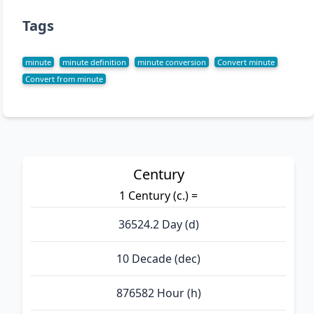
Tags
minute
minute definition
minute conversion
Convert minute
Convert from minute
Century
1 Century (c.) =
36524.2 Day (d)
10 Decade (dec)
876582 Hour (h)