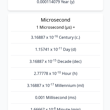
0.000114079 Year (y)
Microsecond
1 Microsecond (µs) =
-16
3.16887 x 10
Century (c.)
-11
1.15741 x 10
Day (d)
-15
3.16887 x 10
Decade (dec)
-10
2.77778 x 10
Hour (h)
-17
3.16887 x 10
Millennium (ml)
0.001 Millisecond (ms)
-8
1.66667 x 10
Minute (min)