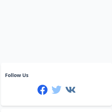
Follow Us