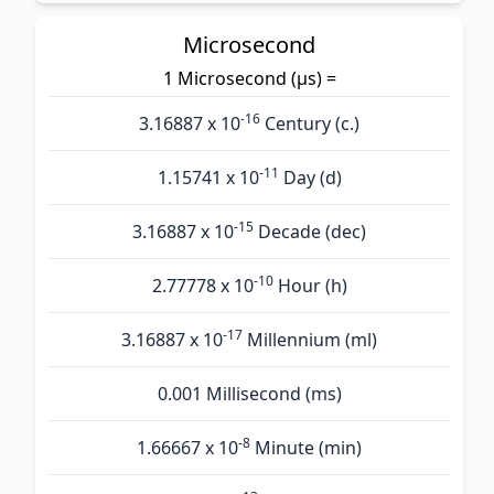
Microsecond
1 Microsecond (µs) =
-16
3.16887 x 10
Century (c.)
-11
1.15741 x 10
Day (d)
-15
3.16887 x 10
Decade (dec)
-10
2.77778 x 10
Hour (h)
-17
3.16887 x 10
Millennium (ml)
0.001 Millisecond (ms)
-8
1.66667 x 10
Minute (min)