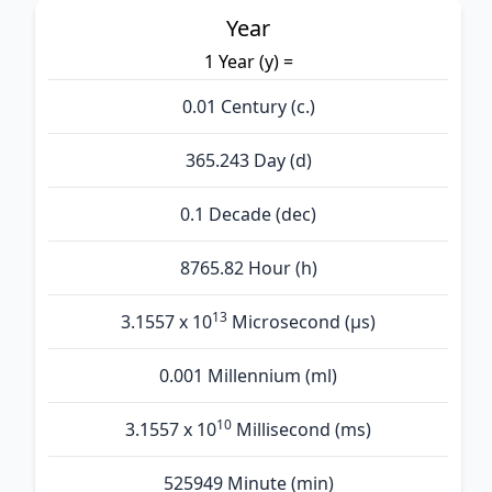
Year
1 Year (y) =
0.01 Century (c.)
365.243 Day (d)
0.1 Decade (dec)
8765.82 Hour (h)
13
3.1557 x 10
Microsecond (µs)
0.001 Millennium (ml)
10
3.1557 x 10
Millisecond (ms)
525949 Minute (min)