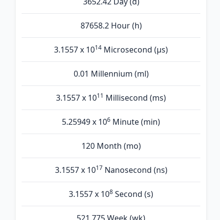
3652.42 Day (d)
87658.2 Hour (h)
14
3.1557 x 10
Microsecond (µs)
0.01 Millennium (ml)
11
3.1557 x 10
Millisecond (ms)
6
5.25949 x 10
Minute (min)
120 Month (mo)
17
3.1557 x 10
Nanosecond (ns)
8
3.1557 x 10
Second (s)
521.775 Week (wk)