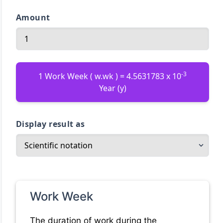
Amount
-3
1 Work Week ( w.wk ) = 4.5631783 x 10
Year (y)
Display result as
Work Week
The duration of work during the