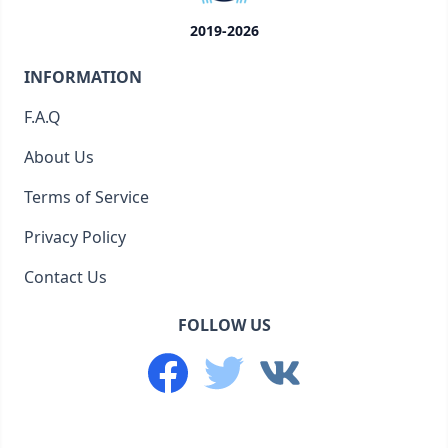
2019-2026
INFORMATION
F.A.Q
About Us
Terms of Service
Privacy Policy
Contact Us
FOLLOW US