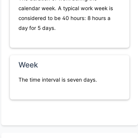
calendar week. A typical work week is
considered to be 40 hours: 8 hours a
day for 5 days.
Week
The time interval is seven days.