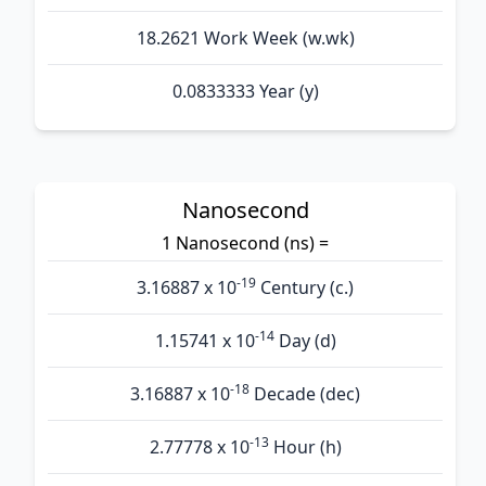
18.2621 Work Week (w.wk)
0.0833333 Year (y)
Nanosecond
1 Nanosecond (ns) =
-19
3.16887 x 10
Century (c.)
-14
1.15741 x 10
Day (d)
-18
3.16887 x 10
Decade (dec)
-13
2.77778 x 10
Hour (h)