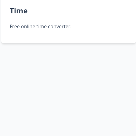
Time
Free online time converter.