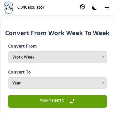
OwlCalculator
Convert From Work Week To Week
Convert From
Convert To
SWAP UNITS