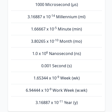
1000 Microsecond (µs)
-14
3.16887 x 10
Millennium (ml)
-5
1.66667 x 10
Minute (min)
-10
3.80265 x 10
Month (mo)
6
1.0 x 10
Nanosecond (ns)
0.001 Second (s)
-9
1.65344 x 10
Week (wk)
-9
6.94444 x 10
Work Week (w.wk)
-11
3.16887 x 10
Year (y)