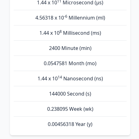
11
1.44 x 10
Microsecond (µs)
-6
4.56318 x 10
Millennium (ml)
8
1.44 x 10
Millisecond (ms)
2400 Minute (min)
0.0547581 Month (mo)
14
1.44 x 10
Nanosecond (ns)
144000 Second (s)
0.238095 Week (wk)
0.00456318 Year (y)