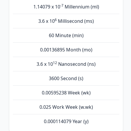
-7
1.14079 x 10
Millennium (ml)
6
3.6 x 10
Millisecond (ms)
60 Minute (min)
0.00136895 Month (mo)
12
3.6 x 10
Nanosecond (ns)
3600 Second (s)
0.00595238 Week (wk)
0.025 Work Week (w.wk)
0.000114079 Year (y)