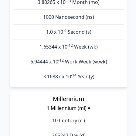
-13
3.80265 x 10
Month (mo)
1000 Nanosecond (ns)
-6
1.0 x 10
Second (s)
-12
1.65344 x 10
Week (wk)
-12
6.94444 x 10
Work Week (w.wk)
-14
3.16887 x 10
Year (y)
Millennium
1 Millennium (ml) =
10 Century (c.)
365242 Day (d)