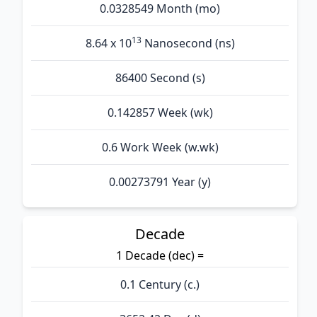
0.0328549 Month (mo)
13
8.64 x 10
Nanosecond (ns)
86400 Second (s)
0.142857 Week (wk)
0.6 Work Week (w.wk)
0.00273791 Year (y)
Decade
1 Decade (dec) =
0.1 Century (c.)