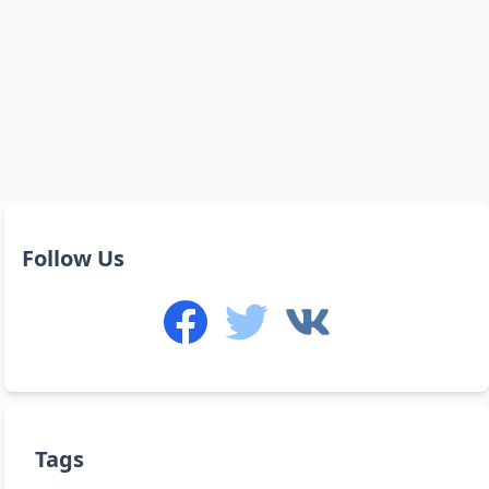
Follow Us
Tags