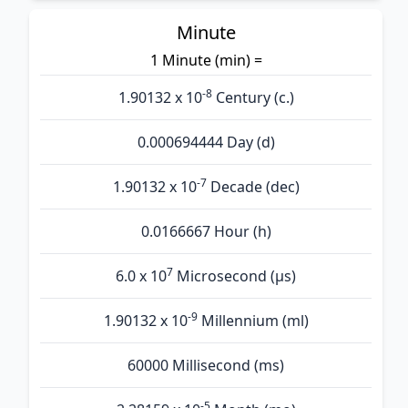
Minute
1 Minute (min) =
-8
1.90132 x 10
Century (c.)
0.000694444 Day (d)
-7
1.90132 x 10
Decade (dec)
0.0166667 Hour (h)
7
6.0 x 10
Microsecond (µs)
-9
1.90132 x 10
Millennium (ml)
60000 Millisecond (ms)
-5