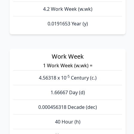
4.2 Work Week (w.wk)
0.0191653 Year (y)
Work Week
1 Work Week (w.wk) =
-5
4.56318 x 10
Century (c.)
1.66667 Day (d)
0.000456318 Decade (dec)
40 Hour (h)