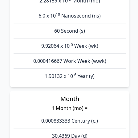
2.28159 x 10
Month (mo)
10
6.0 x 10
Nanosecond (ns)
60 Second (s)
-5
9.92064 x 10
Week (wk)
0.000416667 Work Week (w.wk)
-6
1.90132 x 10
Year (y)
Month
1 Month (mo) =
0.000833333 Century (c.)
30.4369 Day (d)