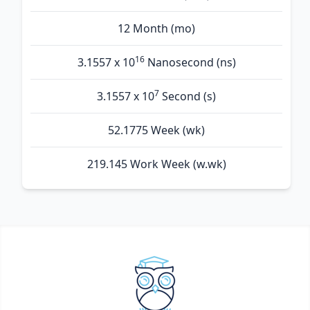
12 Month (mo)
16
3.1557 x 10
Nanosecond (ns)
7
3.1557 x 10
Second (s)
52.1775 Week (wk)
219.145 Work Week (w.wk)