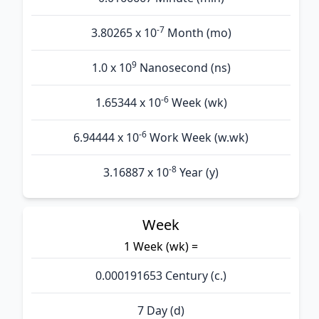
-7
3.80265 x 10
Month (mo)
9
1.0 x 10
Nanosecond (ns)
-6
1.65344 x 10
Week (wk)
-6
6.94444 x 10
Work Week (w.wk)
-8
3.16887 x 10
Year (y)
Week
1 Week (wk) =
0.000191653 Century (c.)
7 Day (d)