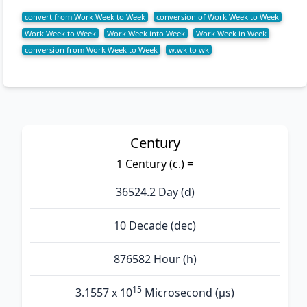
convert from Work Week to Week
conversion of Work Week to Week
Work Week to Week
Work Week into Week
Work Week in Week
conversion from Work Week to Week
w.wk to wk
Century
1 Century (c.) =
36524.2 Day (d)
10 Decade (dec)
876582 Hour (h)
15
3.1557 x 10
Microsecond (µs)