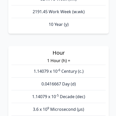
2191.45 Work Week (w.wk)
10 Year (y)
Hour
1 Hour (h) =
-6
1.14079 x 10
Century (c.)
0.0416667 Day (d)
-5
1.14079 x 10
Decade (dec)
9
3.6 x 10
Microsecond (µs)