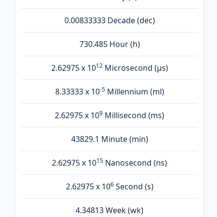
0.00833333 Decade (dec)
730.485 Hour (h)
12
2.62975 x 10
Microsecond (µs)
-5
8.33333 x 10
Millennium (ml)
9
2.62975 x 10
Millisecond (ms)
43829.1 Minute (min)
15
2.62975 x 10
Nanosecond (ns)
6
2.62975 x 10
Second (s)
4.34813 Week (wk)