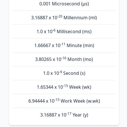
0.001 Microsecond (µs)
-20
3.16887 x 10
Millennium (ml)
-6
1.0 x 10
Millisecond (ms)
-11
1.66667 x 10
Minute (min)
-16
3.80265 x 10
Month (mo)
-9
1.0 x 10
Second (s)
-15
1.65344 x 10
Week (wk)
-15
6.94444 x 10
Work Week (w.wk)
-17
3.16887 x 10
Year (y)