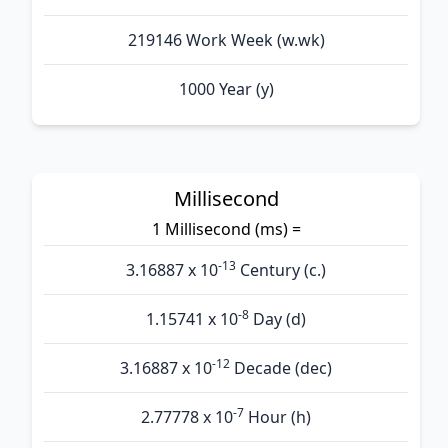
219146 Work Week (w.wk)
1000 Year (y)
Millisecond
1 Millisecond (ms) =
-13
3.16887 x 10
Century (c.)
-8
1.15741 x 10
Day (d)
-12
3.16887 x 10
Decade (dec)
-7
2.77778 x 10
Hour (h)