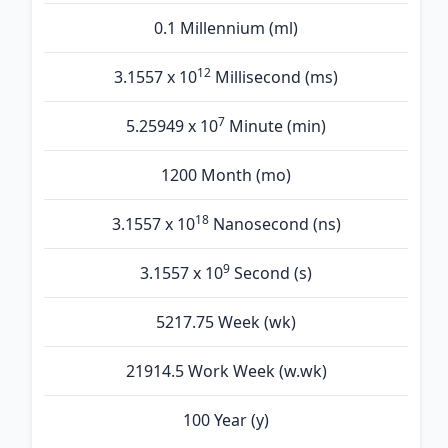
0.1 Millennium (ml)
12
3.1557 x 10
Millisecond (ms)
7
5.25949 x 10
Minute (min)
1200 Month (mo)
18
3.1557 x 10
Nanosecond (ns)
9
3.1557 x 10
Second (s)
5217.75 Week (wk)
21914.5 Work Week (w.wk)
100 Year (y)