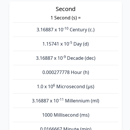
Second
1 Second (s) =
-10
3.16887 x 10
Century (c.)
-5
1.15741 x 10
Day (d)
-9
3.16887 x 10
Decade (dec)
0.000277778 Hour (h)
6
1.0 x 10
Microsecond (µs)
-11
3.16887 x 10
Millennium (ml)
1000 Millisecond (ms)
0.0166667 Minute (min)