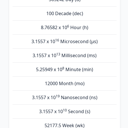
100 Decade (dec)
6
8.76582 x 10
Hour (h)
16
3.1557 x 10
Microsecond (µs)
13
3.1557 x 10
Millisecond (ms)
8
5.25949 x 10
Minute (min)
12000 Month (mo)
19
3.1557 x 10
Nanosecond (ns)
10
3.1557 x 10
Second (s)
52177.5 Week (wk)