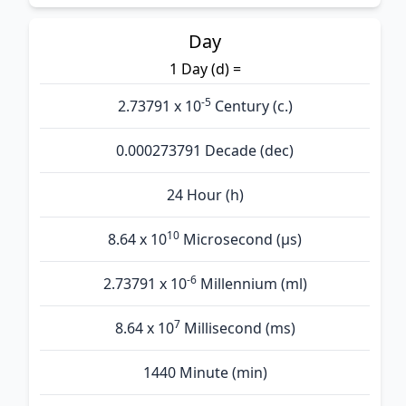
Day
1 Day (d) =
-5
2.73791 x 10
Century (c.)
0.000273791 Decade (dec)
24 Hour (h)
10
8.64 x 10
Microsecond (µs)
-6
2.73791 x 10
Millennium (ml)
7
8.64 x 10
Millisecond (ms)
1440 Minute (min)