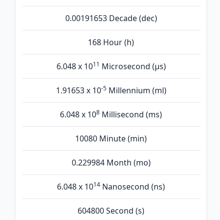
0.00191653 Decade (dec)
168 Hour (h)
11
6.048 x 10
Microsecond (µs)
-5
1.91653 x 10
Millennium (ml)
8
6.048 x 10
Millisecond (ms)
10080 Minute (min)
0.229984 Month (mo)
14
6.048 x 10
Nanosecond (ns)
604800 Second (s)