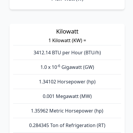
Kilowatt
1 Kilowatt (KW) =
3412.14 BTU per Hour (BTU/h)
-6
1.0 x 10
Gigawatt (GW)
1.34102 Horsepower (hp)
0.001 Megawatt (MW)
1.35962 Metric Horsepower (hp)
0.284345 Ton of Refrigeration (RT)