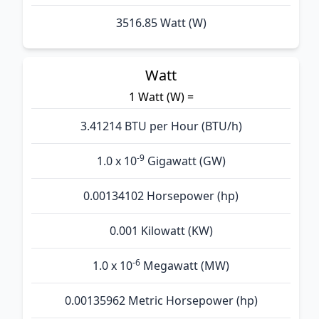
3516.85 Watt (W)
Watt
1 Watt (W) =
3.41214 BTU per Hour (BTU/h)
-9
1.0 x 10
Gigawatt (GW)
0.00134102 Horsepower (hp)
0.001 Kilowatt (KW)
-6
1.0 x 10
Megawatt (MW)
0.00135962 Metric Horsepower (hp)