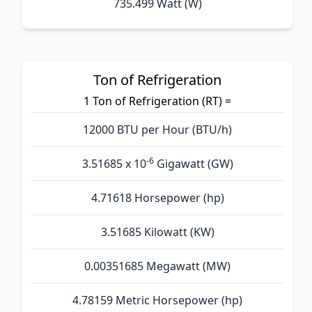
735.499 Watt (W)
Ton of Refrigeration
1 Ton of Refrigeration (RT) =
12000 BTU per Hour (BTU/h)
-6
3.51685 x 10
Gigawatt (GW)
4.71618 Horsepower (hp)
3.51685 Kilowatt (KW)
0.00351685 Megawatt (MW)
4.78159 Metric Horsepower (hp)