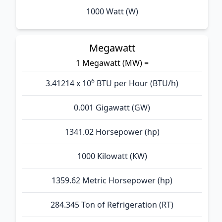
1000 Watt (W)
Megawatt
1 Megawatt (MW) =
6
3.41214 x 10
BTU per Hour (BTU/h)
0.001 Gigawatt (GW)
1341.02 Horsepower (hp)
1000 Kilowatt (KW)
1359.62 Metric Horsepower (hp)
284.345 Ton of Refrigeration (RT)