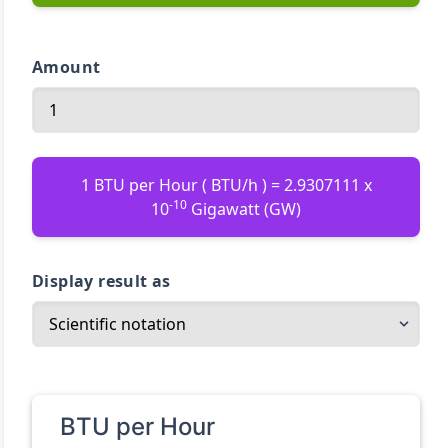
Amount
1 BTU per Hour ( BTU/h ) = 2.9307111 x
-10
10
Gigawatt (GW)
Display result as
BTU per Hour