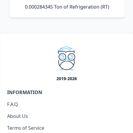
0.000284345 Ton of Refrigeration (RT)
2019-2026
INFORMATION
F.A.Q
About Us
Terms of Service