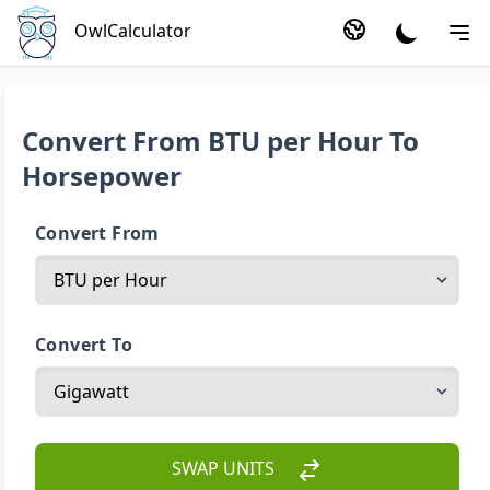
OwlCalculator
Convert From BTU per Hour To
Horsepower
Convert From
Convert To
SWAP UNITS