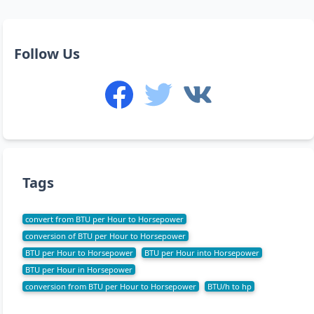
Follow Us
Tags
convert from BTU per Hour to Horsepower
conversion of BTU per Hour to Horsepower
BTU per Hour to Horsepower
BTU per Hour into Horsepower
BTU per Hour in Horsepower
conversion from BTU per Hour to Horsepower
BTU/h to hp