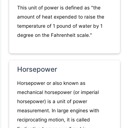
This unit of power is defined as "the
amount of heat expended to raise the
temperature of 1 pound of water by 1
degree on the Fahrenheit scale."
Horsepower
Horsepower or also known as
mechanical horsepower (or imperial
horsepower) is a unit of power
measurement. In large engines with
reciprocating motion, it is called