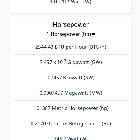
9
1.0 x 10
Watt (W)
Horsepower
1 Horsepower (hp) =
2544.43 BTU per Hour (BTU/h)
-7
7.457 x 10
Gigawatt (GW)
0.7457 Kilowatt (KW)
0.0007457 Megawatt (MW)
1.01387 Metric Horsepower (hp)
0.212036 Ton of Refrigeration (RT)
745.7 Watt (W)