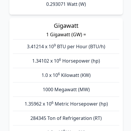
0.293071 Watt (W)
Gigawatt
1 Gigawatt (GW) =
9
3.41214 x 10
BTU per Hour (BTU/h)
6
1.34102 x 10
Horsepower (hp)
6
1.0 x 10
Kilowatt (KW)
1000 Megawatt (MW)
6
1.35962 x 10
Metric Horsepower (hp)
284345 Ton of Refrigeration (RT)