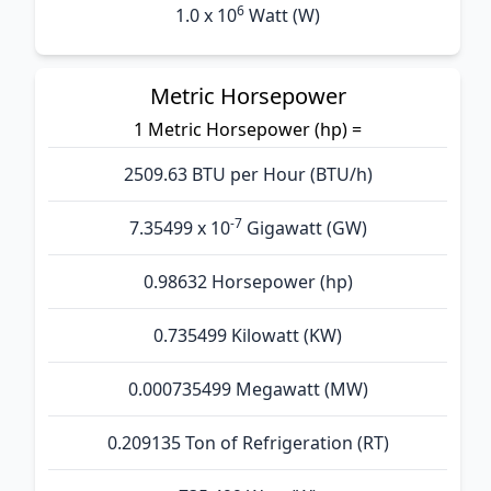
6
1.0 x 10
Watt (W)
Metric Horsepower
1 Metric Horsepower (hp) =
2509.63 BTU per Hour (BTU/h)
-7
7.35499 x 10
Gigawatt (GW)
0.98632 Horsepower (hp)
0.735499 Kilowatt (KW)
0.000735499 Megawatt (MW)
0.209135 Ton of Refrigeration (RT)