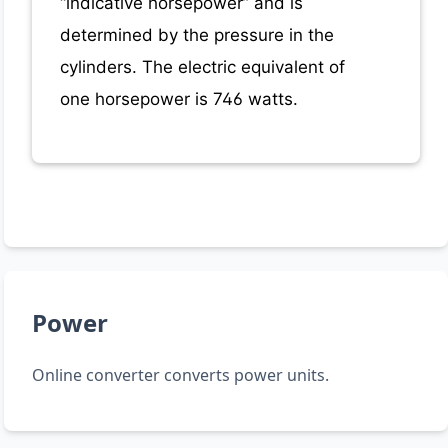
“indicative horsepower” and is
determined by the pressure in the
cylinders. The electric equivalent of
one horsepower is 746 watts.
Power
Online converter converts power units.