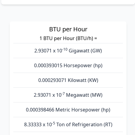
BTU per Hour
1 BTU per Hour (BTU/h) =
-10
2.93071 x 10
Gigawatt (GW)
0.000393015 Horsepower (hp)
0.000293071 Kilowatt (KW)
-7
2.93071 x 10
Megawatt (MW)
0.000398466 Metric Horsepower (hp)
-5
8.33333 x 10
Ton of Refrigeration (RT)