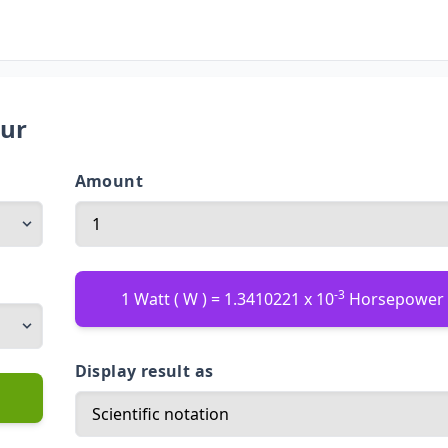
our
Amount
-3
1 Watt ( W ) = 1.3410221 x 10
Horsepower 
Display result as