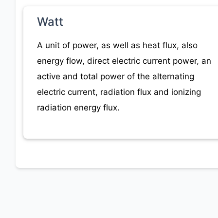
Watt
A unit of power, as well as heat flux, also
energy flow, direct electric current power, an
active and total power of the alternating
electric current, radiation flux and ionizing
radiation energy flux.