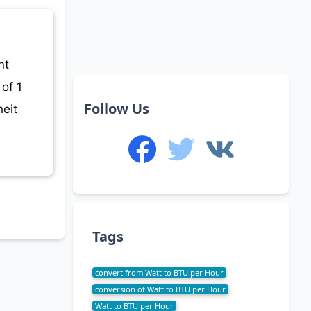
nt
of 1
Follow Us
eit
Tags
convert from Watt to BTU per Hour
conversion of Watt to BTU per Hour
Watt to BTU per Hour