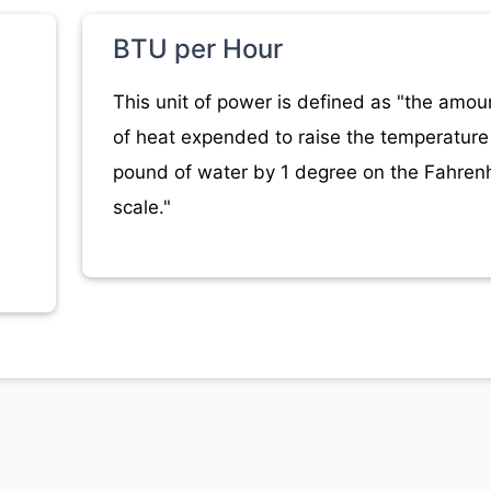
BTU per Hour
This unit of power is defined as "the amou
of heat expended to raise the temperature 
pound of water by 1 degree on the Fahrenh
scale."