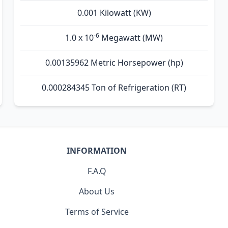
0.001 Kilowatt (KW)
-6
1.0 x 10
Megawatt (MW)
0.00135962 Metric Horsepower (hp)
0.000284345 Ton of Refrigeration (RT)
INFORMATION
F.A.Q
About Us
Terms of Service