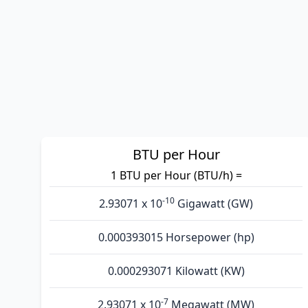
BTU per Hour
1 BTU per Hour (BTU/h) =
-10
2.93071 x 10
Gigawatt (GW)
0.000393015 Horsepower (hp)
0.000293071 Kilowatt (KW)
-7
2.93071 x 10
Megawatt (MW)