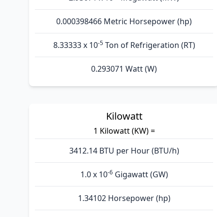
0.000398466 Metric Horsepower (hp)
-5
8.33333 x 10
Ton of Refrigeration (RT)
0.293071 Watt (W)
Kilowatt
1 Kilowatt (KW) =
3412.14 BTU per Hour (BTU/h)
-6
1.0 x 10
Gigawatt (GW)
1.34102 Horsepower (hp)