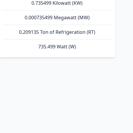
0.735499 Kilowatt (KW)
0.000735499 Megawatt (MW)
0.209135 Ton of Refrigeration (RT)
735.499 Watt (W)