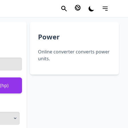
Power
Online converter converts power
units.
(hp)