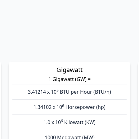
Gigawatt
1 Gigawatt (GW) =
9
3.41214 x 10
BTU per Hour (BTU/h)
6
1.34102 x 10
Horsepower (hp)
6
1.0 x 10
Kilowatt (KW)
1000 Megawatt (MW)