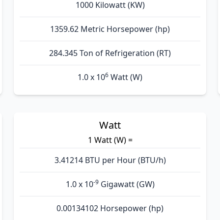
1000 Kilowatt (KW)
1359.62 Metric Horsepower (hp)
284.345 Ton of Refrigeration (RT)
6
1.0 x 10
Watt (W)
Watt
1 Watt (W) =
3.41214 BTU per Hour (BTU/h)
-9
1.0 x 10
Gigawatt (GW)
0.00134102 Horsepower (hp)