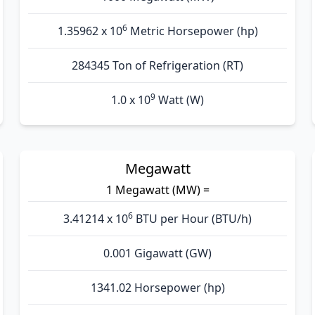
6
1.35962 x 10
Metric Horsepower (hp)
284345 Ton of Refrigeration (RT)
9
1.0 x 10
Watt (W)
Megawatt
1 Megawatt (MW) =
6
3.41214 x 10
BTU per Hour (BTU/h)
0.001 Gigawatt (GW)
1341.02 Horsepower (hp)