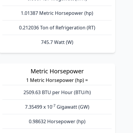
1.01387 Metric Horsepower (hp)
0.212036 Ton of Refrigeration (RT)
745.7 Watt (W)
Metric Horsepower
1 Metric Horsepower (hp) =
2509.63 BTU per Hour (BTU/h)
-7
7.35499 x 10
Gigawatt (GW)
0.98632 Horsepower (hp)