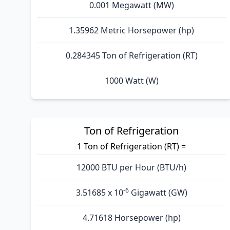
0.001 Megawatt (MW)
1.35962 Metric Horsepower (hp)
0.284345 Ton of Refrigeration (RT)
1000 Watt (W)
Ton of Refrigeration
1 Ton of Refrigeration (RT) =
12000 BTU per Hour (BTU/h)
-6
3.51685 x 10
Gigawatt (GW)
4.71618 Horsepower (hp)