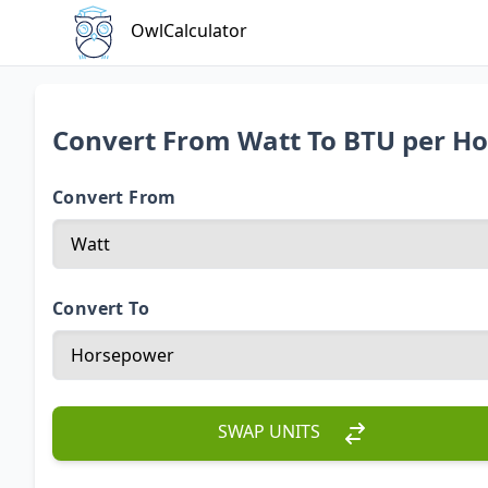
OwlCalculator
Convert From Watt To BTU per H
Convert From
Convert To
SWAP UNITS