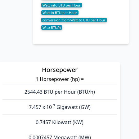
Watt into BTU per Hour
Watt in BTU per Hour
conversion from Watt to BTU per Hour
W to BTU/h
Horsepower
1 Horsepower (hp) =
2544.43 BTU per Hour (BTU/h)
-7
7.457 x 10
Gigawatt (GW)
0.7457 Kilowatt (KW)
0.0007457 Megawatt (MW)