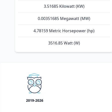
3.51685 Kilowatt (KW)
0.00351685 Megawatt (MW)
4.78159 Metric Horsepower (hp)
3516.85 Watt (W)
2019-2026