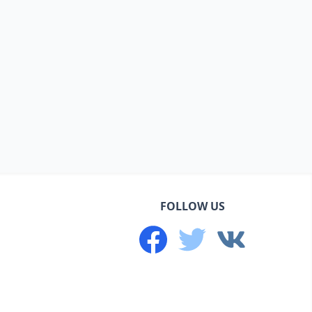
FOLLOW US