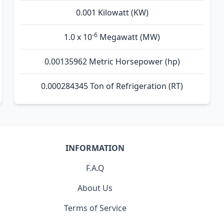
0.001 Kilowatt (KW)
-6
1.0 x 10
Megawatt (MW)
0.00135962 Metric Horsepower (hp)
0.000284345 Ton of Refrigeration (RT)
INFORMATION
F.A.Q
About Us
Terms of Service