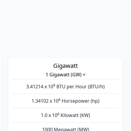
Gigawatt
1 Gigawatt (GW) =
9
3.41214 x 10
BTU per Hour (BTU/h)
6
1.34102 x 10
Horsepower (hp)
6
1.0 x 10
Kilowatt (KW)
1000 Megawatt (MW)