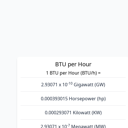
BTU per Hour
1 BTU per Hour (BTU/h) =
-10
2.93071 x 10
Gigawatt (GW)
0.000393015 Horsepower (hp)
0.000293071 Kilowatt (KW)
-7
2.93071 x 10
Megawatt (MW)