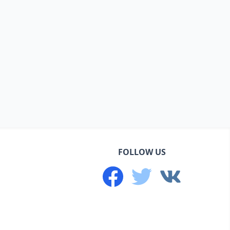
FOLLOW US