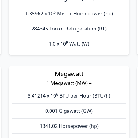
6
1.35962 x 10
Metric Horsepower (hp)
284345 Ton of Refrigeration (RT)
9
1.0 x 10
Watt (W)
Megawatt
1 Megawatt (MW) =
6
3.41214 x 10
BTU per Hour (BTU/h)
0.001 Gigawatt (GW)
1341.02 Horsepower (hp)