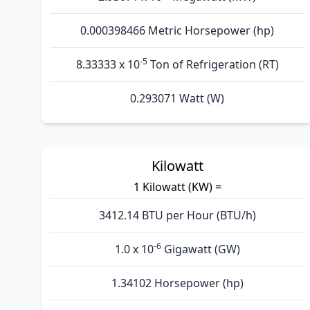
0.000398466 Metric Horsepower (hp)
-5
8.33333 x 10
Ton of Refrigeration (RT)
0.293071 Watt (W)
Kilowatt
1 Kilowatt (KW) =
3412.14 BTU per Hour (BTU/h)
-6
1.0 x 10
Gigawatt (GW)
1.34102 Horsepower (hp)