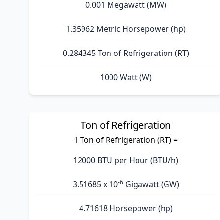
0.001 Megawatt (MW)
1.35962 Metric Horsepower (hp)
0.284345 Ton of Refrigeration (RT)
1000 Watt (W)
Ton of Refrigeration
1 Ton of Refrigeration (RT) =
12000 BTU per Hour (BTU/h)
-6
3.51685 x 10
Gigawatt (GW)
4.71618 Horsepower (hp)