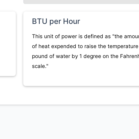
BTU per Hour
This unit of power is defined as "the amou
of heat expended to raise the temperature 
pound of water by 1 degree on the Fahrenh
scale."