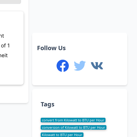
nt
of 1
Follow Us
eit
Tags
convert from Kilowatt to BTU per Hour
conversion of Kilowatt to BTU per Hour
Kilowatt to BTU per Hour