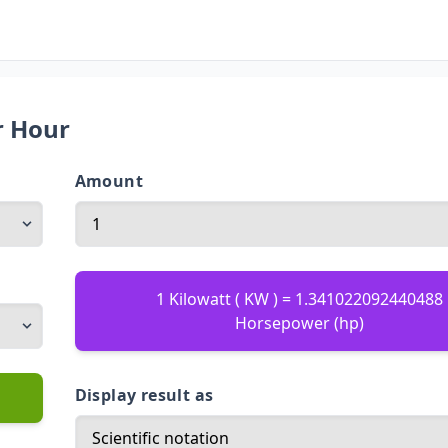
r Hour
Amount
1 Kilowatt ( KW ) = 1.341022092440488
Horsepower (hp)
Display result as