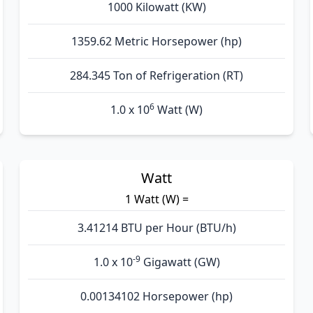
1000 Kilowatt (KW)
1359.62 Metric Horsepower (hp)
284.345 Ton of Refrigeration (RT)
6
1.0 x 10
Watt (W)
Watt
1 Watt (W) =
3.41214 BTU per Hour (BTU/h)
-9
1.0 x 10
Gigawatt (GW)
0.00134102 Horsepower (hp)