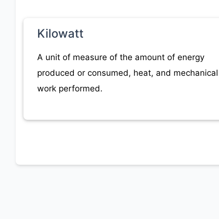
Kilowatt
A unit of measure of the amount of energy
produced or consumed, heat, and mechanical
work performed.