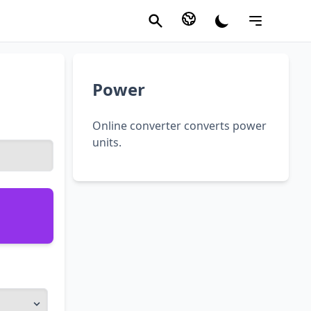
Power
Online converter converts power
units.