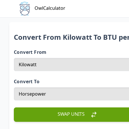
OwlCalculator
Convert From Kilowatt To BTU pe
Convert From
Convert To
SWAP UNITS