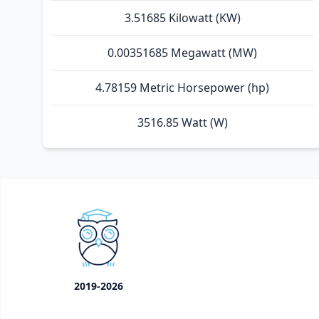
3.51685 Kilowatt (KW)
0.00351685 Megawatt (MW)
4.78159 Metric Horsepower (hp)
3516.85 Watt (W)
2019-2026