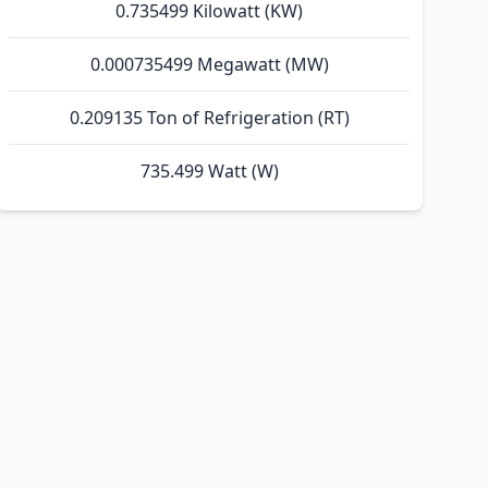
0.735499 Kilowatt (KW)
0.000735499 Megawatt (MW)
0.209135 Ton of Refrigeration (RT)
735.499 Watt (W)