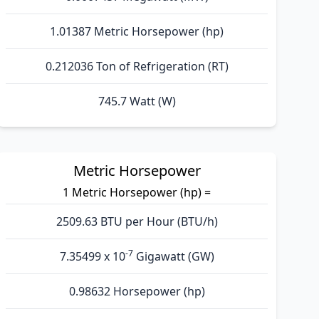
1.01387 Metric Horsepower (hp)
0.212036 Ton of Refrigeration (RT)
745.7 Watt (W)
Metric Horsepower
1 Metric Horsepower (hp) =
2509.63 BTU per Hour (BTU/h)
-7
7.35499 x 10
Gigawatt (GW)
0.98632 Horsepower (hp)