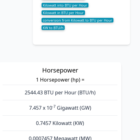
Kilowatt into BTU per Hour
Kilowatt in BTU per Hour
conversion from Kilowatt to BTU per Hour
KW to BTU/h
Horsepower
1 Horsepower (hp) =
2544.43 BTU per Hour (BTU/h)
-7
7.457 x 10
Gigawatt (GW)
0.7457 Kilowatt (KW)
0.0007457 Megawatt (MW)