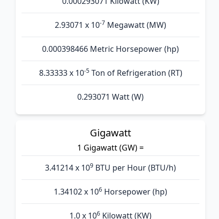
0.000293071 Kilowatt (KW)
-7
2.93071 x 10
Megawatt (MW)
0.000398466 Metric Horsepower (hp)
-5
8.33333 x 10
Ton of Refrigeration (RT)
0.293071 Watt (W)
Gigawatt
1 Gigawatt (GW) =
9
3.41214 x 10
BTU per Hour (BTU/h)
6
1.34102 x 10
Horsepower (hp)
6
1.0 x 10
Kilowatt (KW)