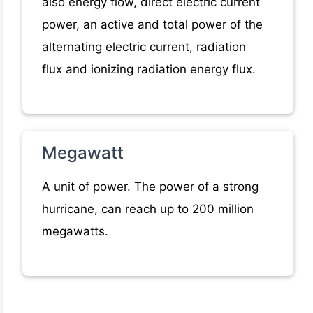
also energy flow, direct electric current
power, an active and total power of the
alternating electric current, radiation
flux and ionizing radiation energy flux.
Megawatt
A unit of power. The power of a strong
hurricane, can reach up to 200 million
megawatts.