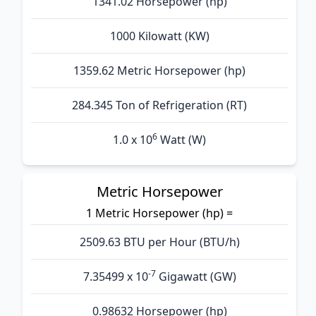
1341.02 Horsepower (hp)
1000 Kilowatt (KW)
1359.62 Metric Horsepower (hp)
284.345 Ton of Refrigeration (RT)
6
1.0 x 10
Watt (W)
Metric Horsepower
1 Metric Horsepower (hp) =
2509.63 BTU per Hour (BTU/h)
-7
7.35499 x 10
Gigawatt (GW)
0.98632 Horsepower (hp)