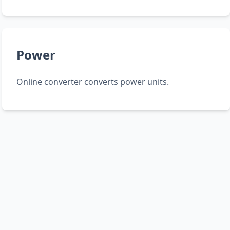
Power
Online converter converts power units.