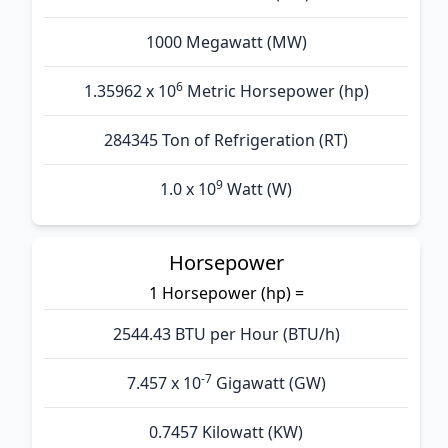
1000 Megawatt (MW)
6
1.35962 x 10
Metric Horsepower (hp)
284345 Ton of Refrigeration (RT)
9
1.0 x 10
Watt (W)
Horsepower
1 Horsepower (hp) =
2544.43 BTU per Hour (BTU/h)
-7
7.457 x 10
Gigawatt (GW)
0.7457 Kilowatt (KW)