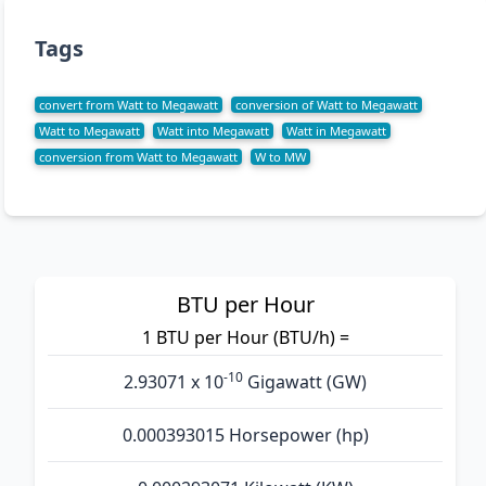
Tags
convert from Watt to Megawatt
conversion of Watt to Megawatt
Watt to Megawatt
Watt into Megawatt
Watt in Megawatt
conversion from Watt to Megawatt
W to MW
BTU per Hour
1 BTU per Hour (BTU/h) =
-10
2.93071 x 10
Gigawatt (GW)
0.000393015 Horsepower (hp)