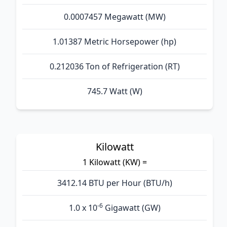
0.0007457 Megawatt (MW)
1.01387 Metric Horsepower (hp)
0.212036 Ton of Refrigeration (RT)
745.7 Watt (W)
Kilowatt
1 Kilowatt (KW) =
3412.14 BTU per Hour (BTU/h)
-6
1.0 x 10
Gigawatt (GW)