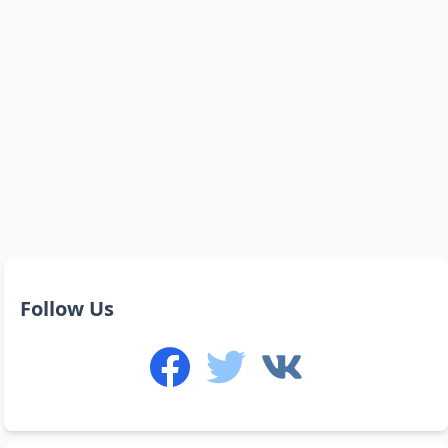
Follow Us