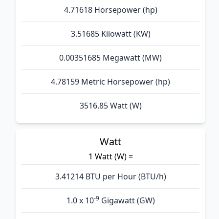
4.71618 Horsepower (hp)
3.51685 Kilowatt (KW)
0.00351685 Megawatt (MW)
4.78159 Metric Horsepower (hp)
3516.85 Watt (W)
Watt
1 Watt (W) =
3.41214 BTU per Hour (BTU/h)
-9
1.0 x 10
Gigawatt (GW)