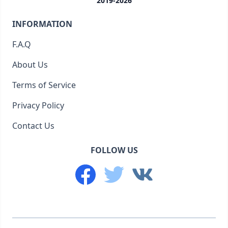
2019-2026
INFORMATION
F.A.Q
About Us
Terms of Service
Privacy Policy
Contact Us
FOLLOW US