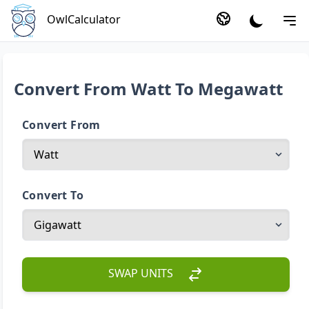
OwlCalculator
Convert From Watt To Megawatt
Convert From
Convert To
SWAP UNITS