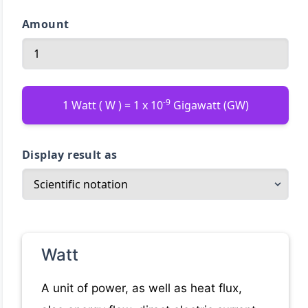
Amount
-9
1 Watt ( W ) = 1 x 10
Gigawatt (GW)
Display result as
Watt
A unit of power, as well as heat flux,