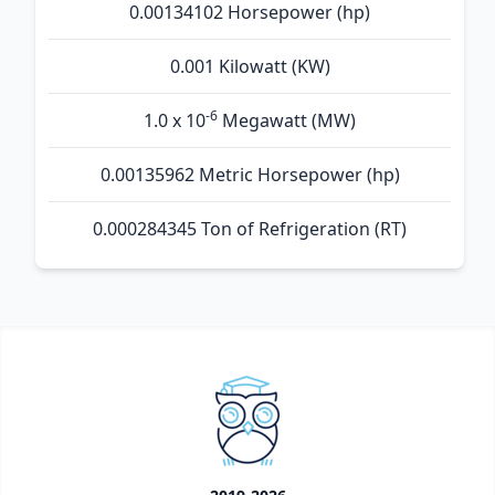
0.00134102 Horsepower (hp)
0.001 Kilowatt (KW)
-6
1.0 x 10
Megawatt (MW)
0.00135962 Metric Horsepower (hp)
0.000284345 Ton of Refrigeration (RT)