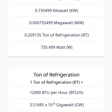
0.735499 Kilowatt (KW)
0.000735499 Megawatt (MW)
0.209135 Ton of Refrigeration (RT)
735.499 Watt (W)
Ton of Refrigeration
1 Ton of Refrigeration (RT) =
12000 BTU per Hour (BTU/h)
-6
3.51685 x 10
Gigawatt (GW)