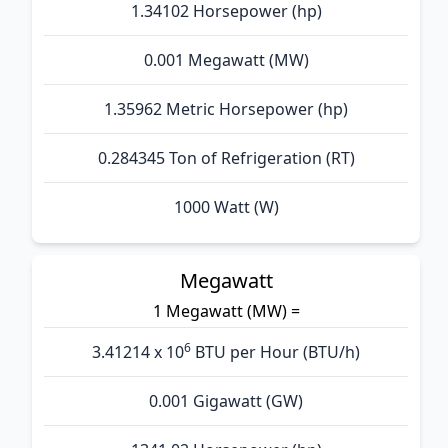
1.34102 Horsepower (hp)
0.001 Megawatt (MW)
1.35962 Metric Horsepower (hp)
0.284345 Ton of Refrigeration (RT)
1000 Watt (W)
Megawatt
1 Megawatt (MW) =
6
3.41214 x 10
BTU per Hour (BTU/h)
0.001 Gigawatt (GW)