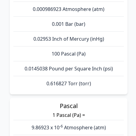
0.000986923 Atmosphere (atm)
0.001 Bar (bar)
0.02953 Inch of Mercury (inHg)
100 Pascal (Pa)
0.0145038 Pound per Square Inch (psi)
0.616827 Torr (torr)
Pascal
1 Pascal (Pa) =
-6
9.86923 x 10
Atmosphere (atm)