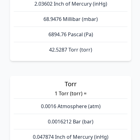
2.03602 Inch of Mercury (inHg)
68.9476 Millibar (mbar)
6894.76 Pascal (Pa)
42.5287 Torr (torr)
Torr
1 Torr (torr) =
0.0016 Atmosphere (atm)
0.0016212 Bar (bar)
0.047874 Inch of Mercury (inHg)