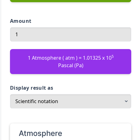
Amount
5
1 Atmosphere ( atm ) = 1.01325 x 10
Pascal (Pa)
Display result as
Atmosphere