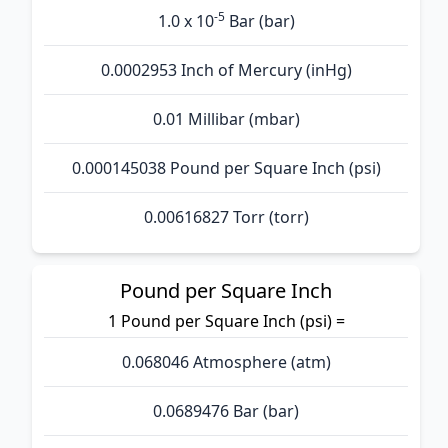
-5
1.0 x 10
Bar (bar)
0.0002953 Inch of Mercury (inHg)
0.01 Millibar (mbar)
0.000145038 Pound per Square Inch (psi)
0.00616827 Torr (torr)
Pound per Square Inch
1 Pound per Square Inch (psi) =
0.068046 Atmosphere (atm)
0.0689476 Bar (bar)