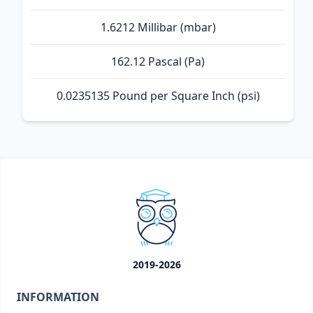
1.6212 Millibar (mbar)
162.12 Pascal (Pa)
0.0235135 Pound per Square Inch (psi)
2019-2026
INFORMATION