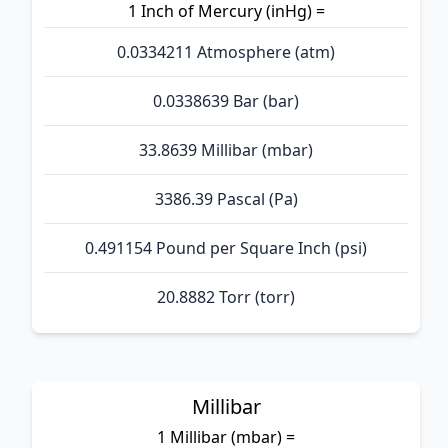
1 Inch of Mercury (inHg) =
0.0334211 Atmosphere (atm)
0.0338639 Bar (bar)
33.8639 Millibar (mbar)
3386.39 Pascal (Pa)
0.491154 Pound per Square Inch (psi)
20.8882 Torr (torr)
Millibar
1 Millibar (mbar) =