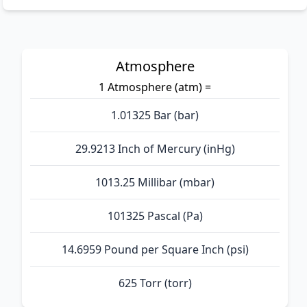
Atmosphere
1 Atmosphere (atm) =
1.01325 Bar (bar)
29.9213 Inch of Mercury (inHg)
1013.25 Millibar (mbar)
101325 Pascal (Pa)
14.6959 Pound per Square Inch (psi)
625 Torr (torr)