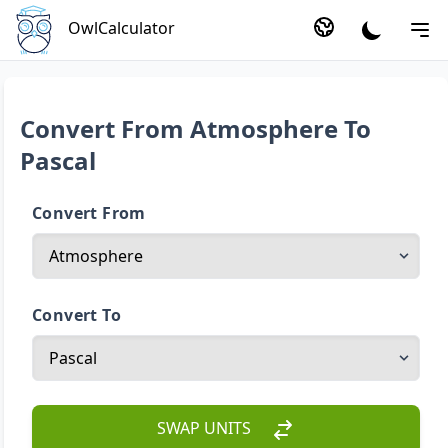
OwlCalculator
Convert From Atmosphere To
Pascal
Convert From
Convert To
SWAP UNITS