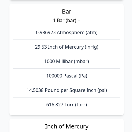
Bar
1 Bar (bar) =
0.986923 Atmosphere (atm)
29.53 Inch of Mercury (inHg)
1000 Millibar (mbar)
100000 Pascal (Pa)
14.5038 Pound per Square Inch (psi)
616.827 Torr (torr)
Inch of Mercury