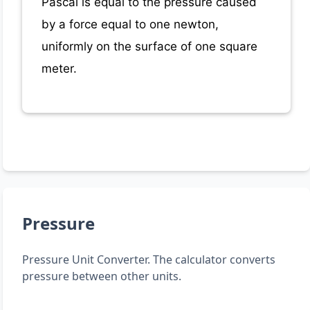
Pascal is equal to the pressure caused
by a force equal to one newton,
uniformly on the surface of one square
meter.
Pressure
Pressure Unit Converter. The calculator converts
pressure between other units.