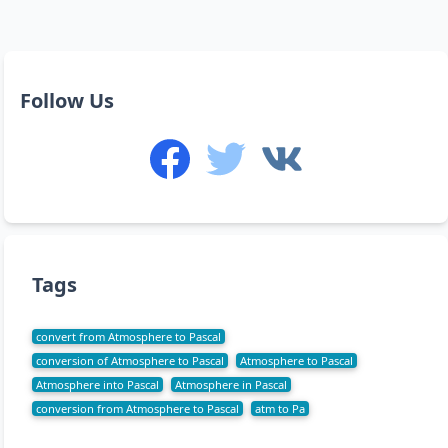
Follow Us
Tags
convert from Atmosphere to Pascal
conversion of Atmosphere to Pascal
Atmosphere to Pascal
Atmosphere into Pascal
Atmosphere in Pascal
conversion from Atmosphere to Pascal
atm to Pa