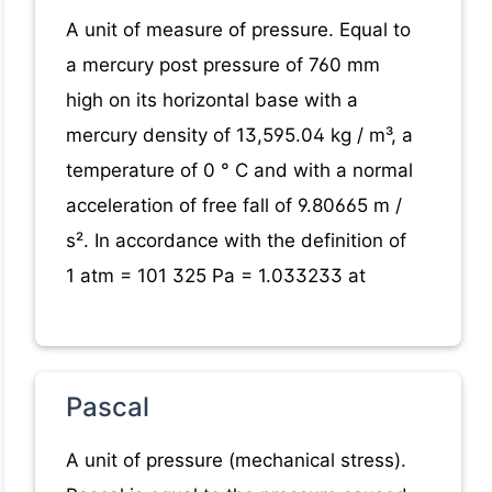
A unit of measure of pressure. Equal to
a mercury post pressure of 760 mm
high on its horizontal base with a
mercury density of 13,595.04 kg / m³, a
temperature of 0 ° C and with a normal
acceleration of free fall of 9.80665 m /
s². In accordance with the definition of
1 atm = 101 325 Pa = 1.033233 at
Pascal
A unit of pressure (mechanical stress).