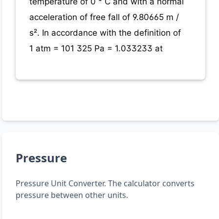
temperature of 0 ° C and with a normal
acceleration of free fall of 9.80665 m /
s². In accordance with the definition of
1 atm = 101 325 Pa = 1.033233 at
Pressure
Pressure Unit Converter. The calculator converts
pressure between other units.