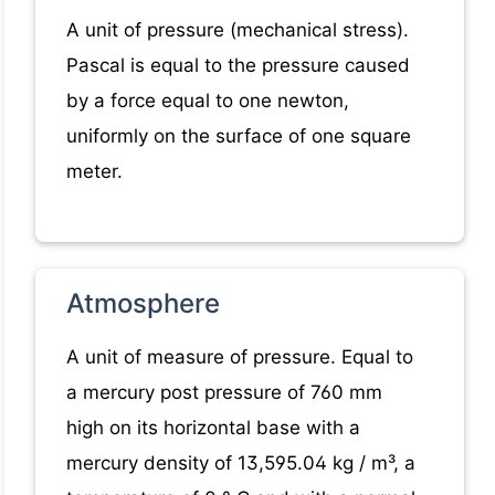
A unit of pressure (mechanical stress).
Pascal is equal to the pressure caused
by a force equal to one newton,
uniformly on the surface of one square
meter.
Atmosphere
A unit of measure of pressure. Equal to
a mercury post pressure of 760 mm
high on its horizontal base with a
mercury density of 13,595.04 kg / m³, a