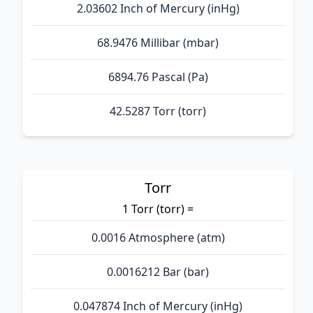
2.03602 Inch of Mercury (inHg)
68.9476 Millibar (mbar)
6894.76 Pascal (Pa)
42.5287 Torr (torr)
Torr
1 Torr (torr) =
0.0016 Atmosphere (atm)
0.0016212 Bar (bar)
0.047874 Inch of Mercury (inHg)