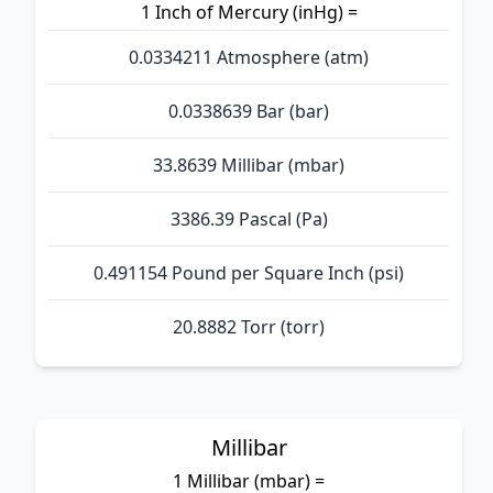
1 Inch of Mercury (inHg) =
0.0334211 Atmosphere (atm)
0.0338639 Bar (bar)
33.8639 Millibar (mbar)
3386.39 Pascal (Pa)
0.491154 Pound per Square Inch (psi)
20.8882 Torr (torr)
Millibar
1 Millibar (mbar) =