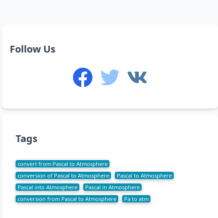
Follow Us
Tags
convert from Pascal to Atmosphere
conversion of Pascal to Atmosphere
Pascal to Atmosphere
Pascal into Atmosphere
Pascal in Atmosphere
conversion from Pascal to Atmosphere
Pa to atm