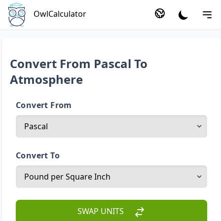
OwlCalculator
Convert From Pascal To
Atmosphere
Convert From
Convert To
SWAP UNITS