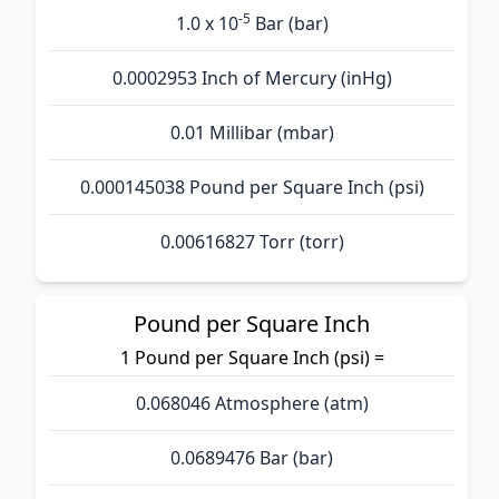
-5
1.0 x 10
Bar (bar)
0.0002953 Inch of Mercury (inHg)
0.01 Millibar (mbar)
0.000145038 Pound per Square Inch (psi)
0.00616827 Torr (torr)
Pound per Square Inch
1 Pound per Square Inch (psi) =
0.068046 Atmosphere (atm)
0.0689476 Bar (bar)