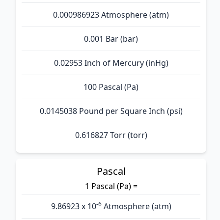
0.000986923 Atmosphere (atm)
0.001 Bar (bar)
0.02953 Inch of Mercury (inHg)
100 Pascal (Pa)
0.0145038 Pound per Square Inch (psi)
0.616827 Torr (torr)
Pascal
1 Pascal (Pa) =
-6
9.86923 x 10
Atmosphere (atm)