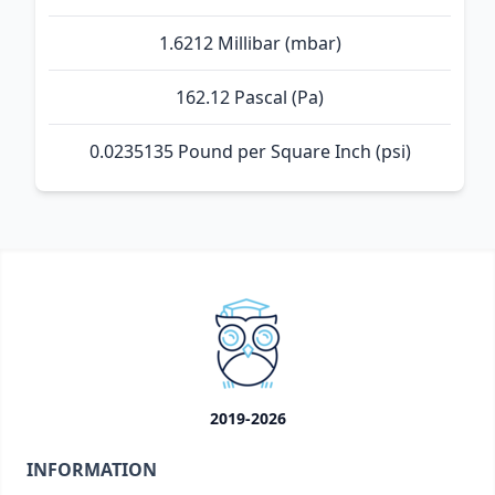
1.6212 Millibar (mbar)
162.12 Pascal (Pa)
0.0235135 Pound per Square Inch (psi)
2019-2026
INFORMATION