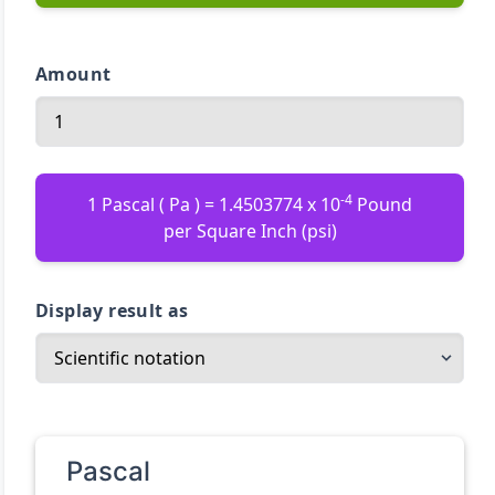
Amount
-4
1 Pascal ( Pa ) = 1.4503774 x 10
Pound
per Square Inch (psi)
Display result as
Pascal