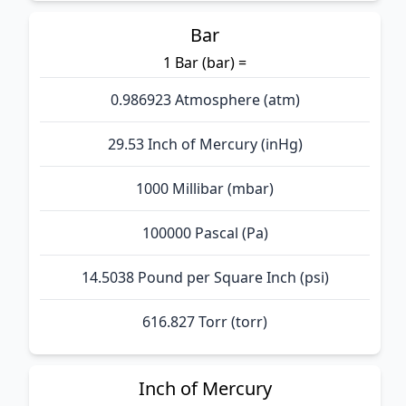
Bar
1 Bar (bar) =
0.986923 Atmosphere (atm)
29.53 Inch of Mercury (inHg)
1000 Millibar (mbar)
100000 Pascal (Pa)
14.5038 Pound per Square Inch (psi)
616.827 Torr (torr)
Inch of Mercury