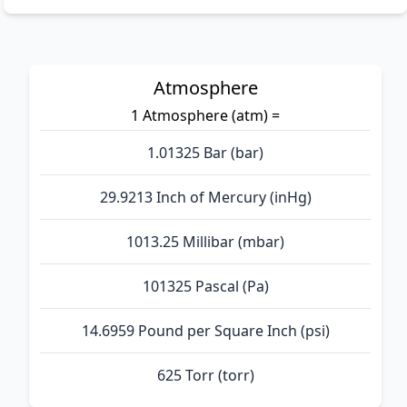
Atmosphere
1 Atmosphere (atm) =
1.01325 Bar (bar)
29.9213 Inch of Mercury (inHg)
1013.25 Millibar (mbar)
101325 Pascal (Pa)
14.6959 Pound per Square Inch (psi)
625 Torr (torr)