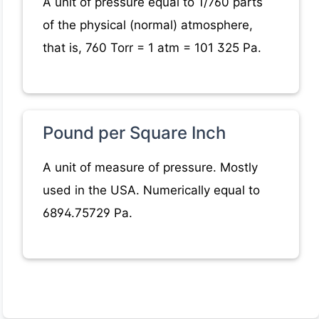
A unit of pressure equal to 1/760 parts
of the physical (normal) atmosphere,
that is, 760 Torr = 1 atm = 101 325 Pa.
Pound per Square Inch
A unit of measure of pressure. Mostly
used in the USA. Numerically equal to
6894.75729 Pa.