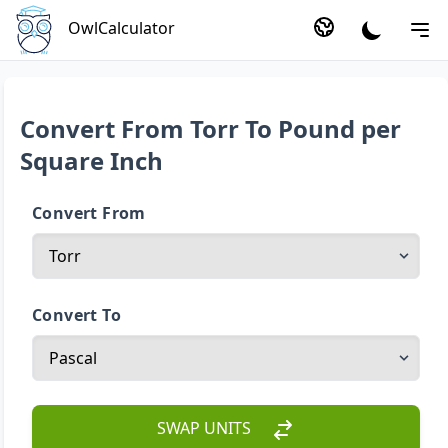
OwlCalculator
Convert From Torr To Pound per
Square Inch
Convert From
Convert To
SWAP UNITS