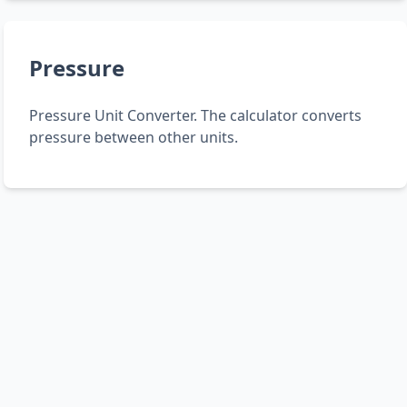
Pressure
Pressure Unit Converter. The calculator converts
pressure between other units.