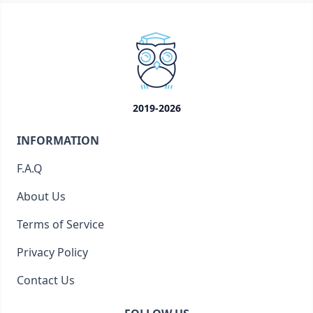
2019-2026
INFORMATION
F.A.Q
About Us
Terms of Service
Privacy Policy
Contact Us