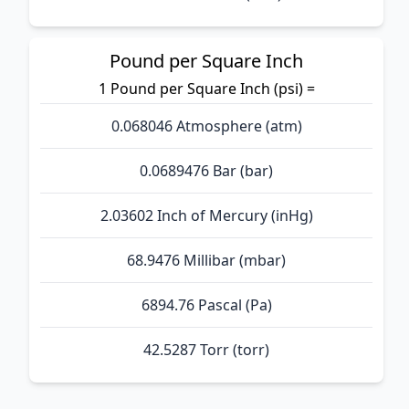
Pound per Square Inch
1 Pound per Square Inch (psi) =
0.068046 Atmosphere (atm)
0.0689476 Bar (bar)
2.03602 Inch of Mercury (inHg)
68.9476 Millibar (mbar)
6894.76 Pascal (Pa)
42.5287 Torr (torr)