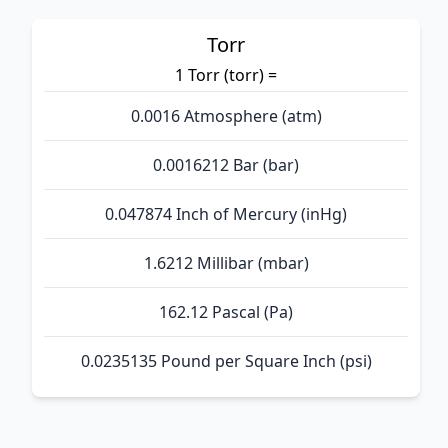
Torr
1 Torr (torr) =
0.0016 Atmosphere (atm)
0.0016212 Bar (bar)
0.047874 Inch of Mercury (inHg)
1.6212 Millibar (mbar)
162.12 Pascal (Pa)
0.0235135 Pound per Square Inch (psi)