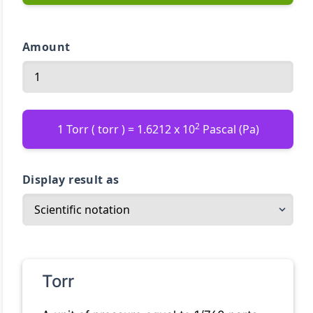
Amount
2
1 Torr ( torr ) = 1.6212 x 10
Pascal (Pa)
Display result as
Torr