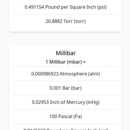
0.491154 Pound per Square Inch (psi)
20.8882 Torr (torr)
Millibar
1 Millibar (mbar) =
0.000986923 Atmosphere (atm)
0.001 Bar (bar)
0.02953 Inch of Mercury (inHg)
100 Pascal (Pa)