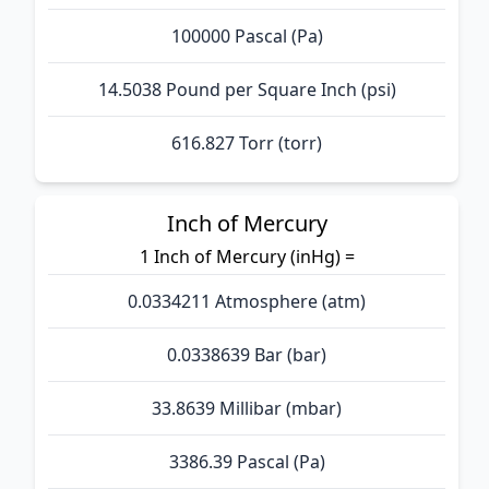
100000 Pascal (Pa)
14.5038 Pound per Square Inch (psi)
616.827 Torr (torr)
Inch of Mercury
1 Inch of Mercury (inHg) =
0.0334211 Atmosphere (atm)
0.0338639 Bar (bar)
33.8639 Millibar (mbar)
3386.39 Pascal (Pa)