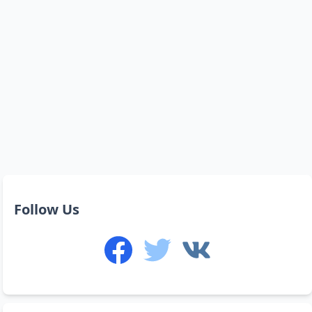
Follow Us