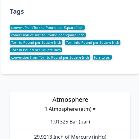
Tags
convert from Torr to Pound per Square Inch
conversion of Torr to Pound per Square Inch
Torr to Pound per Square Inch
Torr into Pound per Square Inch
Torr in Pound per Square Inch
conversion from Torr to Pound per Square Inch
torr to psi
Atmosphere
1 Atmosphere (atm) =
1.01325 Bar (bar)
29.9213 Inch of Mercury (inHg)