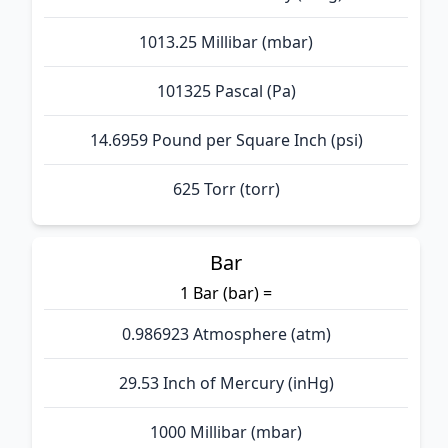
1013.25 Millibar (mbar)
101325 Pascal (Pa)
14.6959 Pound per Square Inch (psi)
625 Torr (torr)
Bar
1 Bar (bar) =
0.986923 Atmosphere (atm)
29.53 Inch of Mercury (inHg)
1000 Millibar (mbar)