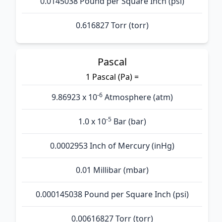
0.0145038 Pound per Square Inch (psi)
0.616827 Torr (torr)
Pascal
1 Pascal (Pa) =
-6
9.86923 x 10
Atmosphere (atm)
-5
1.0 x 10
Bar (bar)
0.0002953 Inch of Mercury (inHg)
0.01 Millibar (mbar)
0.000145038 Pound per Square Inch (psi)
0.00616827 Torr (torr)