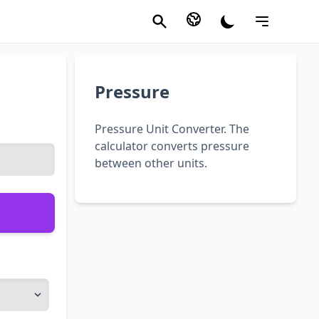
Pressure
Pressure Unit Converter. The
calculator converts pressure
between other units.