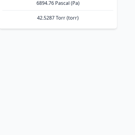
6894.76 Pascal (Pa)
42.5287 Torr (torr)