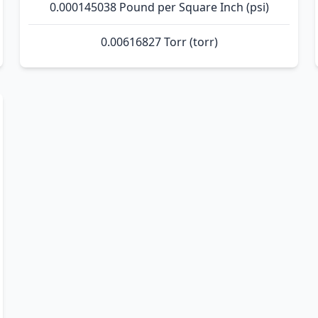
0.000145038 Pound per Square Inch (psi)
0.00616827 Torr (torr)