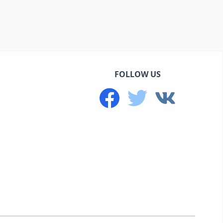
FOLLOW US