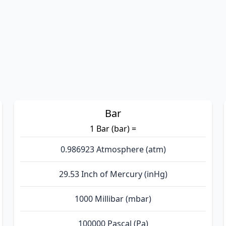
Bar
1 Bar (bar) =
0.986923 Atmosphere (atm)
29.53 Inch of Mercury (inHg)
1000 Millibar (mbar)
100000 Pascal (Pa)