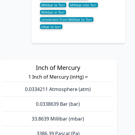
Millibar to Torr
Millibar into Torr
Millibar in Torr
conversion from Millibar to Torr
mbar to torr
Inch of Mercury
1 Inch of Mercury (inHg) =
0.0334211 Atmosphere (atm)
0.0338639 Bar (bar)
33.8639 Millibar (mbar)
3386.39 Pascal (Pa)