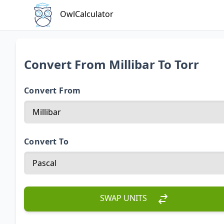
OwlCalculator
Convert From Millibar To Torr
Convert From
Convert To
SWAP UNITS