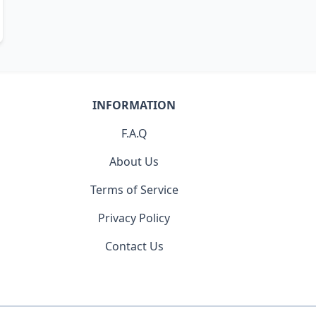
INFORMATION
F.A.Q
About Us
Terms of Service
Privacy Policy
Contact Us