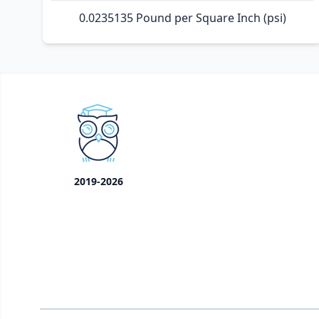
0.0235135 Pound per Square Inch (psi)
2019-2026