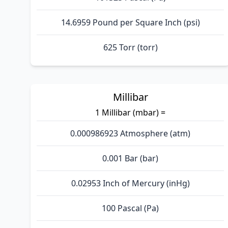
14.6959 Pound per Square Inch (psi)
625 Torr (torr)
Millibar
1 Millibar (mbar) =
0.000986923 Atmosphere (atm)
0.001 Bar (bar)
0.02953 Inch of Mercury (inHg)
100 Pascal (Pa)