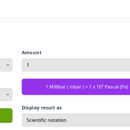
Amount
2
1 Millibar ( mbar ) = 1 x 10
Pascal (Pa)
Display result as