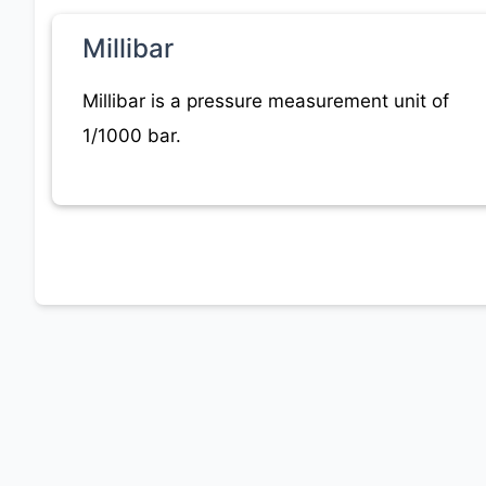
Millibar
Millibar is a pressure measurement unit of
1/1000 bar.