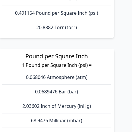
0.491154 Pound per Square Inch (psi)
20.8882 Torr (torr)
Pound per Square Inch
1 Pound per Square Inch (psi) =
0.068046 Atmosphere (atm)
0.0689476 Bar (bar)
2.03602 Inch of Mercury (inHg)
68.9476 Millibar (mbar)