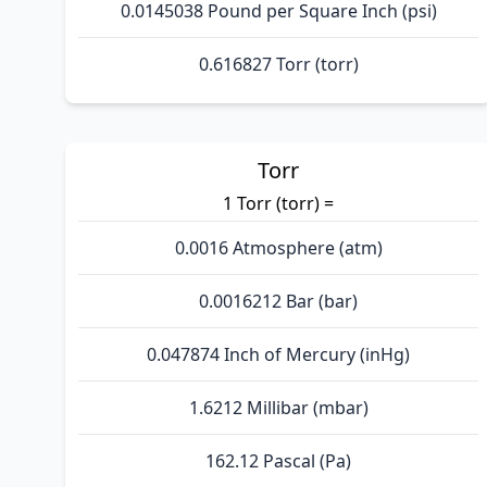
0.0145038 Pound per Square Inch (psi)
0.616827 Torr (torr)
Torr
1 Torr (torr) =
0.0016 Atmosphere (atm)
0.0016212 Bar (bar)
0.047874 Inch of Mercury (inHg)
1.6212 Millibar (mbar)
162.12 Pascal (Pa)