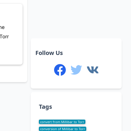
he
Torr
Follow Us
Tags
convert from Millibar to Torr
conversion of Millibar to Torr