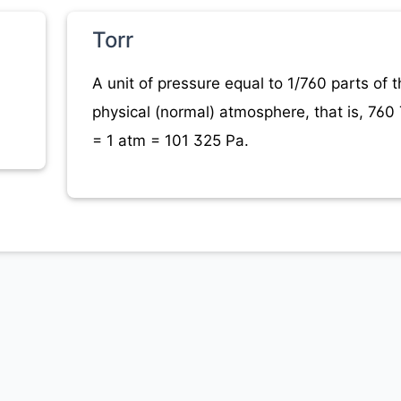
Torr
A unit of pressure equal to 1/760 parts of t
physical (normal) atmosphere, that is, 760 
= 1 atm = 101 325 Pa.