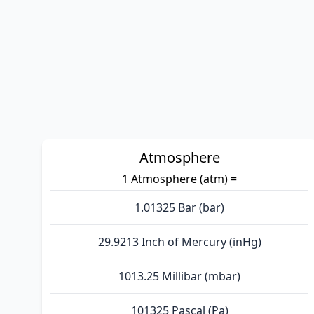
Atmosphere
1 Atmosphere (atm) =
1.01325 Bar (bar)
29.9213 Inch of Mercury (inHg)
1013.25 Millibar (mbar)
101325 Pascal (Pa)