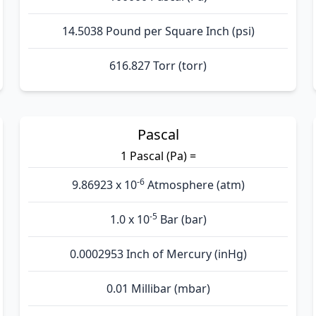
14.5038 Pound per Square Inch (psi)
616.827 Torr (torr)
Pascal
1 Pascal (Pa) =
-6
9.86923 x 10
Atmosphere (atm)
-5
1.0 x 10
Bar (bar)
0.0002953 Inch of Mercury (inHg)
0.01 Millibar (mbar)