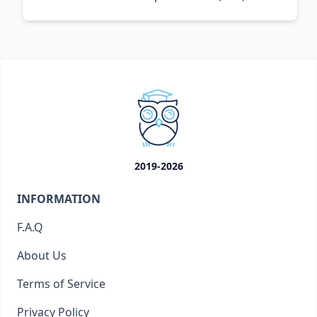
2019-2026
INFORMATION
F.A.Q
About Us
Terms of Service
Privacy Policy