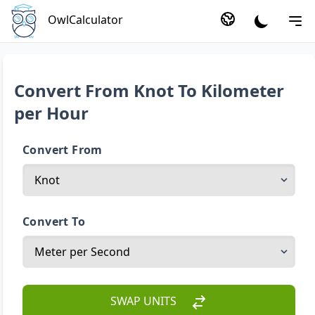
OwlCalculator
Convert From Knot To Kilometer
per Hour
Convert From
Convert To
SWAP UNITS