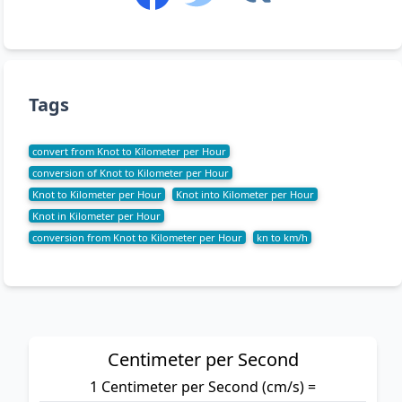
Tags
convert from Knot to Kilometer per Hour
conversion of Knot to Kilometer per Hour
Knot to Kilometer per Hour
Knot into Kilometer per Hour
Knot in Kilometer per Hour
conversion from Knot to Kilometer per Hour
kn to km/h
Centimeter per Second
1 Centimeter per Second (cm/s) =