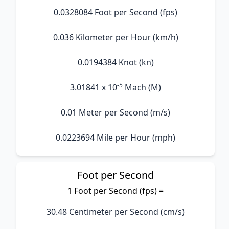
0.0328084 Foot per Second (fps)
0.036 Kilometer per Hour (km/h)
0.0194384 Knot (kn)
-5
3.01841 x 10
Mach (M)
0.01 Meter per Second (m/s)
0.0223694 Mile per Hour (mph)
Foot per Second
1 Foot per Second (fps) =
30.48 Centimeter per Second (cm/s)