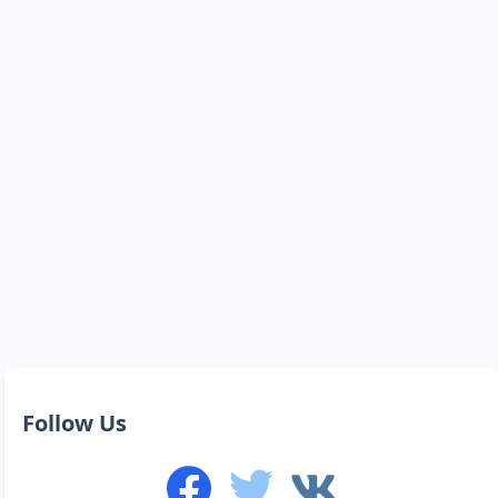
Follow Us