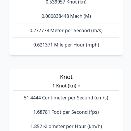
0.539957 Knot (kn)
0.000838448 Mach (M)
0.277778 Meter per Second (m/s)
0.621371 Mile per Hour (mph)
Knot
1 Knot (kn) =
51.4444 Centimeter per Second (cm/s)
1.68781 Foot per Second (fps)
1.852 Kilometer per Hour (km/h)