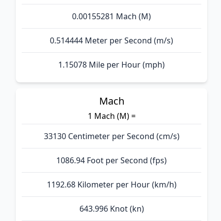
0.00155281 Mach (M)
0.514444 Meter per Second (m/s)
1.15078 Mile per Hour (mph)
Mach
1 Mach (M) =
33130 Centimeter per Second (cm/s)
1086.94 Foot per Second (fps)
1192.68 Kilometer per Hour (km/h)
643.996 Knot (kn)