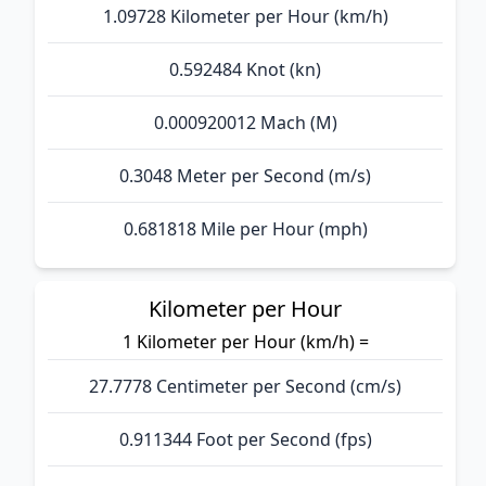
1.09728 Kilometer per Hour (km/h)
0.592484 Knot (kn)
0.000920012 Mach (M)
0.3048 Meter per Second (m/s)
0.681818 Mile per Hour (mph)
Kilometer per Hour
1 Kilometer per Hour (km/h) =
27.7778 Centimeter per Second (cm/s)
0.911344 Foot per Second (fps)