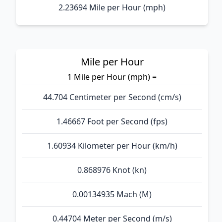
2.23694 Mile per Hour (mph)
Mile per Hour
1 Mile per Hour (mph) =
44.704 Centimeter per Second (cm/s)
1.46667 Foot per Second (fps)
1.60934 Kilometer per Hour (km/h)
0.868976 Knot (kn)
0.00134935 Mach (M)
0.44704 Meter per Second (m/s)