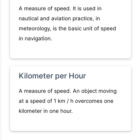
A measure of speed. It is used in
nautical and aviation practice, in
meteorology, is the basic unit of speed
in navigation.
Kilometer per Hour
A measure of speed. An object moving
at a speed of 1 km / h overcomes one
kilometer in one hour.