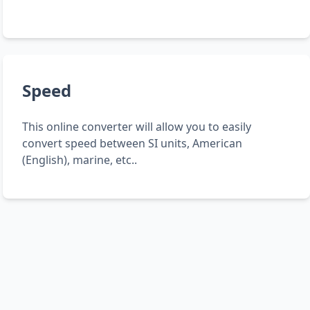
Speed
This online converter will allow you to easily
convert speed between SI units, American
(English), marine, etc..