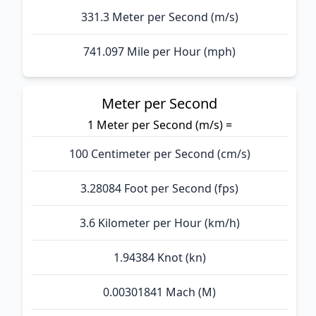
331.3 Meter per Second (m/s)
741.097 Mile per Hour (mph)
Meter per Second
1 Meter per Second (m/s) =
100 Centimeter per Second (cm/s)
3.28084 Foot per Second (fps)
3.6 Kilometer per Hour (km/h)
1.94384 Knot (kn)
0.00301841 Mach (M)