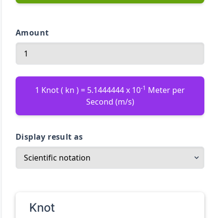
Amount
-1
1 Knot ( kn ) = 5.1444444 x 10
Meter per
Second (m/s)
Display result as
Knot