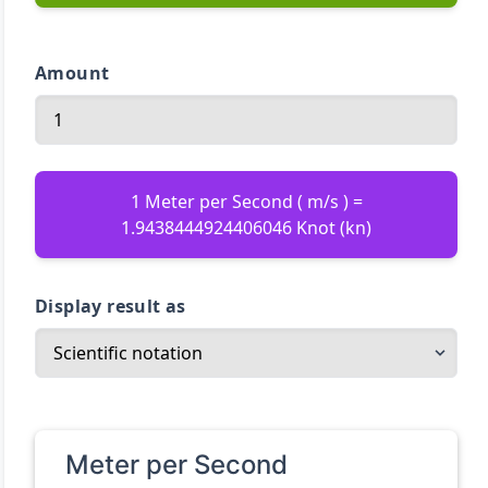
Amount
1 Meter per Second ( m/s ) =
1.9438444924406046 Knot (kn)
Display result as
Meter per Second