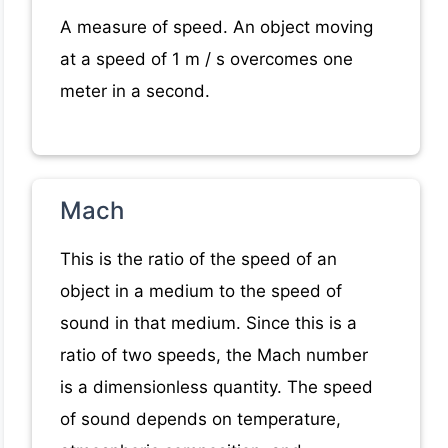
A measure of speed. An object moving
at a speed of 1 m / s overcomes one
meter in a second.
Mach
This is the ratio of the speed of an
object in a medium to the speed of
sound in that medium. Since this is a
ratio of two speeds, the Mach number
is a dimensionless quantity. The speed
of sound depends on temperature,