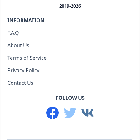
2019-2026
INFORMATION
F.A.Q
About Us
Terms of Service
Privacy Policy
Contact Us
FOLLOW US