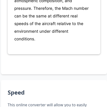
atmospheric composition, and
pressure. Therefore, the Mach number
can be the same at different real
speeds of the aircraft relative to the
environment under different
conditions.
Speed
This online converter will allow you to easily