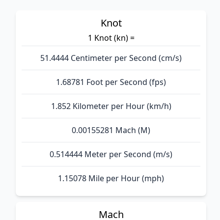
Knot
1 Knot (kn) =
51.4444 Centimeter per Second (cm/s)
1.68781 Foot per Second (fps)
1.852 Kilometer per Hour (km/h)
0.00155281 Mach (M)
0.514444 Meter per Second (m/s)
1.15078 Mile per Hour (mph)
Mach