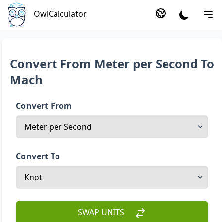
OwlCalculator
Convert From Meter per Second To
Mach
Convert From
Convert To
SWAP UNITS