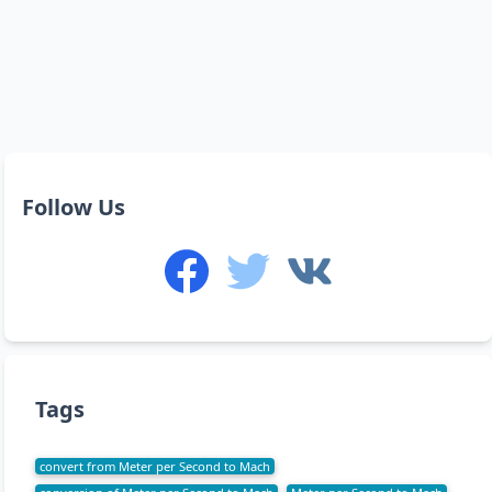
Follow Us
Tags
convert from Meter per Second to Mach