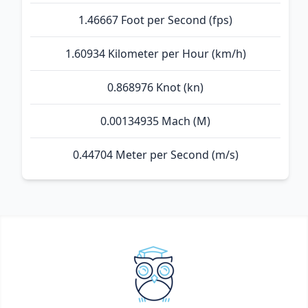
1.46667 Foot per Second (fps)
1.60934 Kilometer per Hour (km/h)
0.868976 Knot (kn)
0.00134935 Mach (M)
0.44704 Meter per Second (m/s)