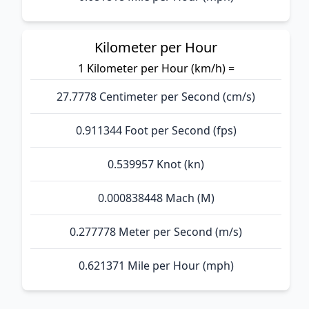
Kilometer per Hour
1 Kilometer per Hour (km/h) =
27.7778 Centimeter per Second (cm/s)
0.911344 Foot per Second (fps)
0.539957 Knot (kn)
0.000838448 Mach (M)
0.277778 Meter per Second (m/s)
0.621371 Mile per Hour (mph)