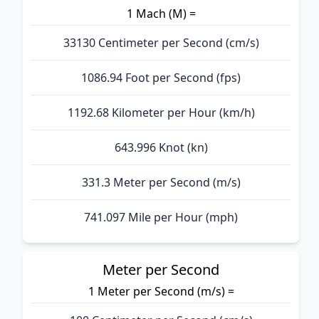
1 Mach (M) =
33130 Centimeter per Second (cm/s)
1086.94 Foot per Second (fps)
1192.68 Kilometer per Hour (km/h)
643.996 Knot (kn)
331.3 Meter per Second (m/s)
741.097 Mile per Hour (mph)
Meter per Second
1 Meter per Second (m/s) =