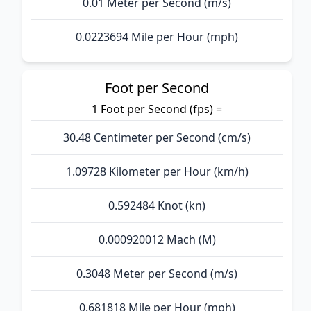
0.01 Meter per Second (m/s)
0.0223694 Mile per Hour (mph)
Foot per Second
1 Foot per Second (fps) =
30.48 Centimeter per Second (cm/s)
1.09728 Kilometer per Hour (km/h)
0.592484 Knot (kn)
0.000920012 Mach (M)
0.3048 Meter per Second (m/s)
0.681818 Mile per Hour (mph)