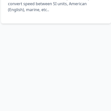
convert speed between SI units, American
(English), marine, etc..