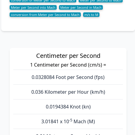
conversion of Meter per Second to Mach
Meter per Second to Mach
Meter per Second into Mach
Meter per Second in Mach
conversion from Meter per Second to Mach
m/s to M
Centimeter per Second
1 Centimeter per Second (cm/s) =
0.0328084 Foot per Second (fps)
0.036 Kilometer per Hour (km/h)
0.0194384 Knot (kn)
-5
3.01841 x 10
Mach (M)