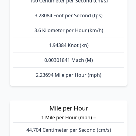
100 Centimeter per Second (cm/s)
3.28084 Foot per Second (fps)
3.6 Kilometer per Hour (km/h)
1.94384 Knot (kn)
0.00301841 Mach (M)
2.23694 Mile per Hour (mph)
Mile per Hour
1 Mile per Hour (mph) =
44.704 Centimeter per Second (cm/s)