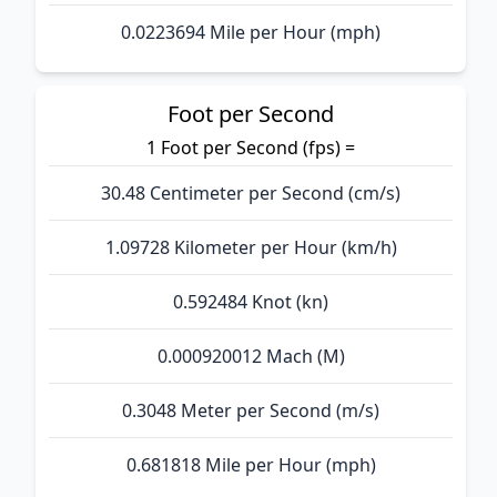
0.0223694 Mile per Hour (mph)
Foot per Second
1 Foot per Second (fps) =
30.48 Centimeter per Second (cm/s)
1.09728 Kilometer per Hour (km/h)
0.592484 Knot (kn)
0.000920012 Mach (M)
0.3048 Meter per Second (m/s)
0.681818 Mile per Hour (mph)