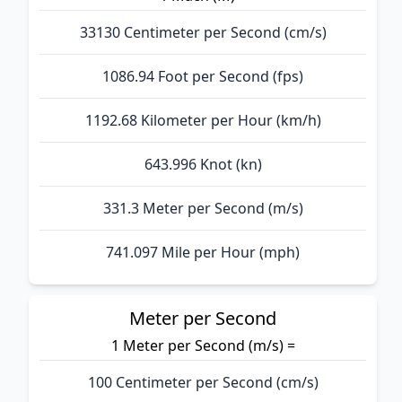
33130 Centimeter per Second (cm/s)
1086.94 Foot per Second (fps)
1192.68 Kilometer per Hour (km/h)
643.996 Knot (kn)
331.3 Meter per Second (m/s)
741.097 Mile per Hour (mph)
Meter per Second
1 Meter per Second (m/s) =
100 Centimeter per Second (cm/s)