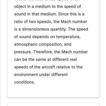
object in a medium to the speed of
sound in that medium. Since this is a
ratio of two speeds, the Mach number
is a dimensionless quantity. The speed
of sound depends on temperature,
atmospheric composition, and
pressure. Therefore, the Mach number
can be the same at different real
speeds of the aircraft relative to the
environment under different
conditions.