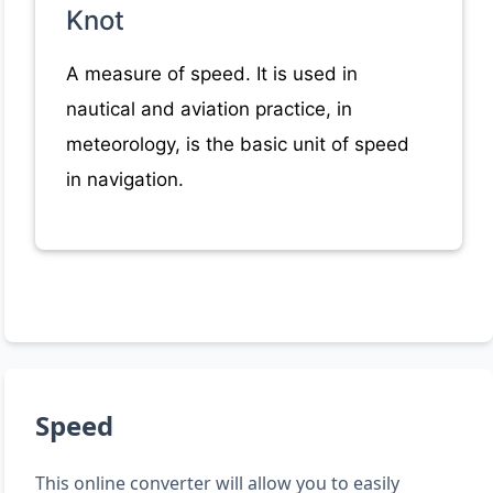
Knot
A measure of speed. It is used in
nautical and aviation practice, in
meteorology, is the basic unit of speed
in navigation.
Speed
This online converter will allow you to easily