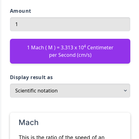
Amount
4
1 Mach ( M ) = 3.313 x 10
Centimeter
per Second (cm/s)
Display result as
Mach
This is the ratio of the speed of an