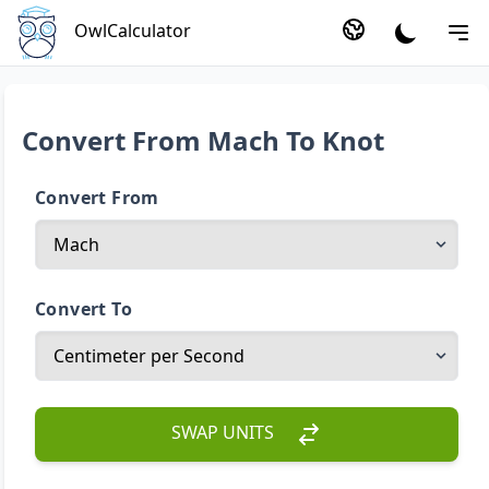
OwlCalculator
Convert From Mach To Knot
Convert From
Convert To
SWAP UNITS