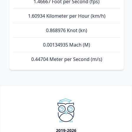
1.46667 Foot per Second (fps)
1.60934 Kilometer per Hour (km/h)
0.868976 Knot (kn)
0.00134935 Mach (M)
0.44704 Meter per Second (m/s)
2019-2026