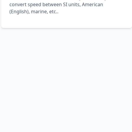
convert speed between SI units, American
(English), marine, etc..