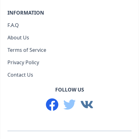
INFORMATION
F.A.Q
About Us
Terms of Service
Privacy Policy
Contact Us
FOLLOW US