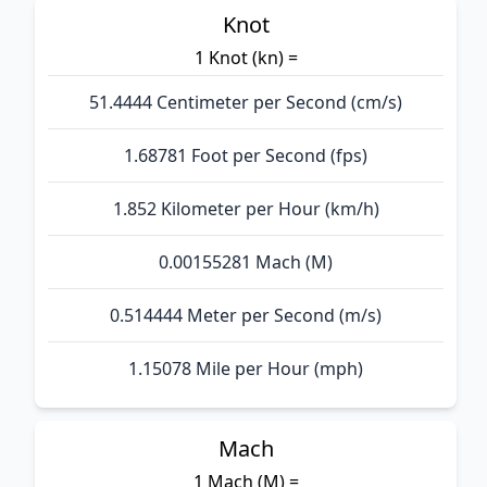
Knot
1 Knot (kn) =
51.4444 Centimeter per Second (cm/s)
1.68781 Foot per Second (fps)
1.852 Kilometer per Hour (km/h)
0.00155281 Mach (M)
0.514444 Meter per Second (m/s)
1.15078 Mile per Hour (mph)
Mach
1 Mach (M) =