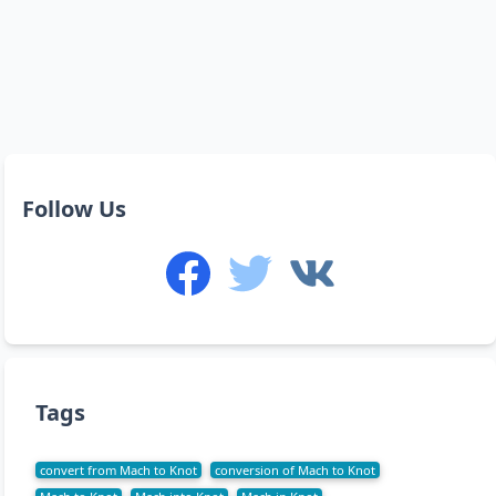
Follow Us
Tags
convert from Mach to Knot
conversion of Mach to Knot