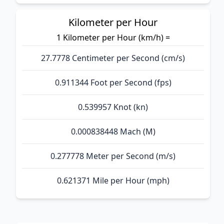
Kilometer per Hour
1 Kilometer per Hour (km/h) =
27.7778 Centimeter per Second (cm/s)
0.911344 Foot per Second (fps)
0.539957 Knot (kn)
0.000838448 Mach (M)
0.277778 Meter per Second (m/s)
0.621371 Mile per Hour (mph)