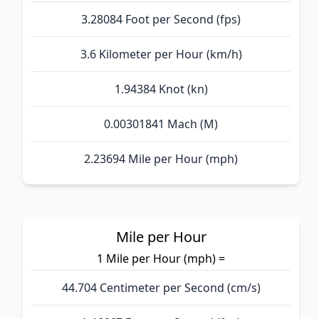
3.28084 Foot per Second (fps)
3.6 Kilometer per Hour (km/h)
1.94384 Knot (kn)
0.00301841 Mach (M)
2.23694 Mile per Hour (mph)
Mile per Hour
1 Mile per Hour (mph) =
44.704 Centimeter per Second (cm/s)