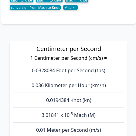
Mach to Knot
Mach into Knot
Mach in Knot
conversion from Mach to Knot
M to kn
Centimeter per Second
1 Centimeter per Second (cm/s) =
0.0328084 Foot per Second (fps)
0.036 Kilometer per Hour (km/h)
0.0194384 Knot (kn)
-5
3.01841 x 10
Mach (M)
0.01 Meter per Second (m/s)