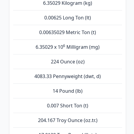
6.35029 Kilogram (kg)
0.00625 Long Ton (lt)
0.00635029 Metric Ton (t)
6
6.35029 x 10
Milligram (mg)
224 Ounce (oz)
4083.33 Pennyweight (dwt, d)
14 Pound (lb)
0.007 Short Ton (t)
204.167 Troy Ounce (oz.tr.)