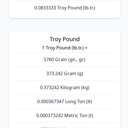
0.0833333 Troy Pound (lb.tr.)
Troy Pound
1 Troy Pound (lb.tr.) =
5760 Grain (gn., gr.)
373.242 Gram (g)
0.373242 Kilogram (kg)
0.000367347 Long Ton (lt)
0.000373242 Metric Ton (t)