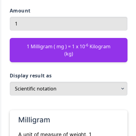
Amount
-6
1 Milligram ( mg ) = 1 x 10
Kilogram
(kg)
Display result as
Milligram
A unit of measure of weight, 1