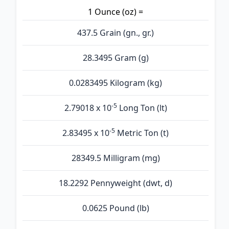
1 Ounce (oz) =
437.5 Grain (gn., gr.)
28.3495 Gram (g)
0.0283495 Kilogram (kg)
-5
2.79018 x 10
Long Ton (lt)
-5
2.83495 x 10
Metric Ton (t)
28349.5 Milligram (mg)
18.2292 Pennyweight (dwt, d)
0.0625 Pound (lb)