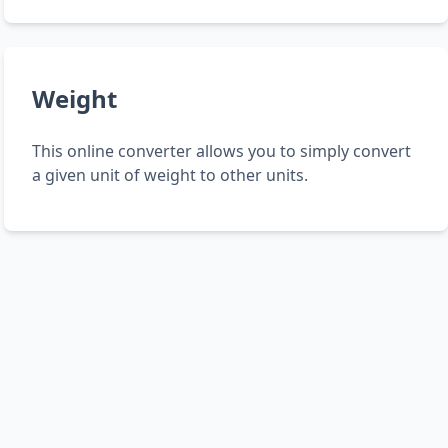
Weight
This online converter allows you to simply convert
a given unit of weight to other units.