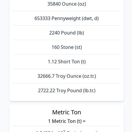
35840 Ounce (oz)
653333 Pennyweight (dwt, d)
2240 Pound (lb)
160 Stone (st)
1.12 Short Ton (t)
32666.7 Troy Ounce (oz.tr.)
2722.22 Troy Pound (lb.tr.)
Metric Ton
1 Metric Ton (t) =
7