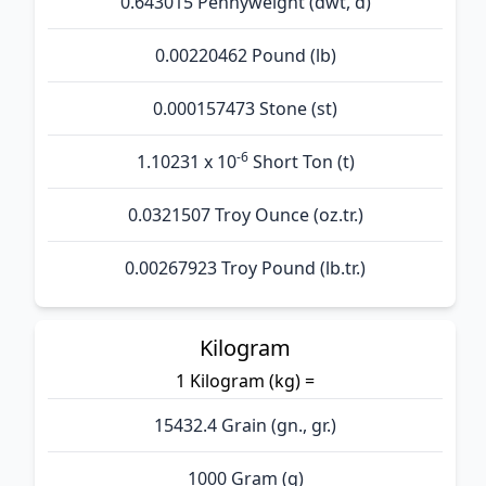
0.643015 Pennyweight (dwt, d)
0.00220462 Pound (lb)
0.000157473 Stone (st)
-6
1.10231 x 10
Short Ton (t)
0.0321507 Troy Ounce (oz.tr.)
0.00267923 Troy Pound (lb.tr.)
Kilogram
1 Kilogram (kg) =
15432.4 Grain (gn., gr.)
1000 Gram (g)