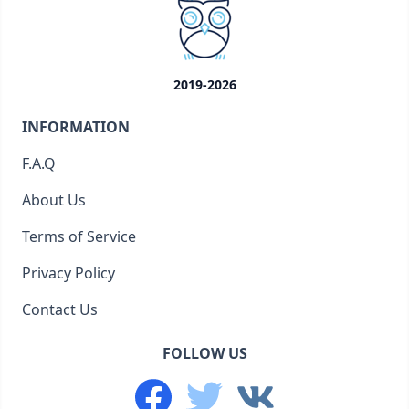
2019-2026
INFORMATION
F.A.Q
About Us
Terms of Service
Privacy Policy
Contact Us
FOLLOW US