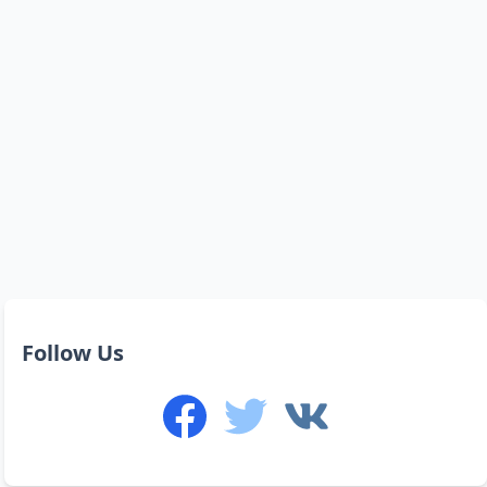
Follow Us