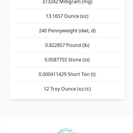
373242 Milligram (mg)
13.1657 Ounce (oz)
240 Pennyweight (dwt, d)
0.822857 Pound (lb)
0.0587755 Stone (st)
0.000411429 Short Ton (t)
12 Troy Ounce (oz.tr.)