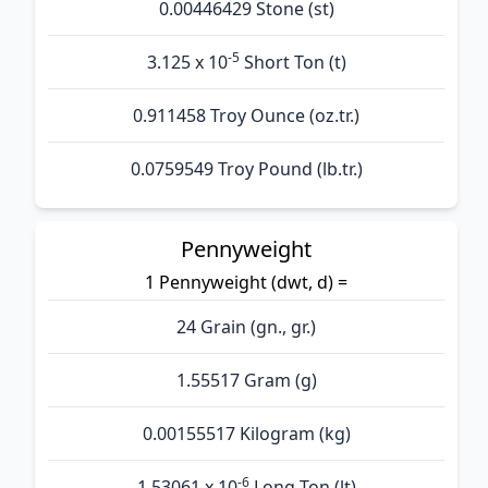
0.00446429 Stone (st)
-5
3.125 x 10
Short Ton (t)
0.911458 Troy Ounce (oz.tr.)
0.0759549 Troy Pound (lb.tr.)
Pennyweight
1 Pennyweight (dwt, d) =
24 Grain (gn., gr.)
1.55517 Gram (g)
0.00155517 Kilogram (kg)
-6
1.53061 x 10
Long Ton (lt)