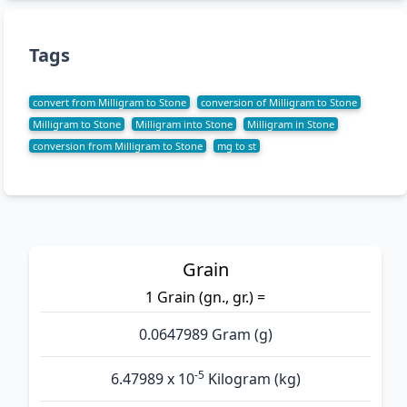
Tags
convert from Milligram to Stone
conversion of Milligram to Stone
Milligram to Stone
Milligram into Stone
Milligram in Stone
conversion from Milligram to Stone
mg to st
Grain
1 Grain (gn., gr.) =
0.0647989 Gram (g)
-5
6.47989 x 10
Kilogram (kg)