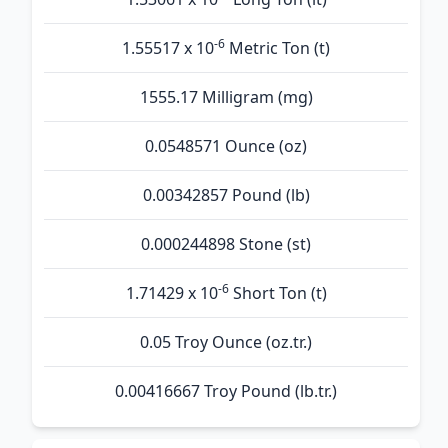
-6
1.55517 x 10
Metric Ton (t)
1555.17 Milligram (mg)
0.0548571 Ounce (oz)
0.00342857 Pound (lb)
0.000244898 Stone (st)
-6
1.71429 x 10
Short Ton (t)
0.05 Troy Ounce (oz.tr.)
0.00416667 Troy Pound (lb.tr.)