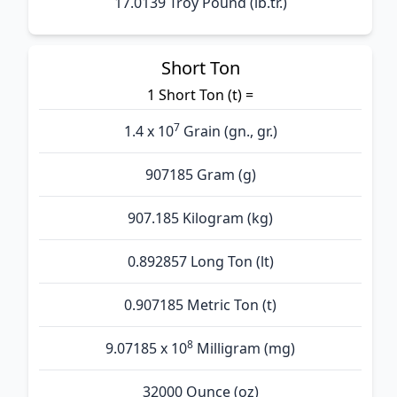
17.0139 Troy Pound (lb.tr.)
Short Ton
1 Short Ton (t) =
7
1.4 x 10
Grain (gn., gr.)
907185 Gram (g)
907.185 Kilogram (kg)
0.892857 Long Ton (lt)
0.907185 Metric Ton (t)
8
9.07185 x 10
Milligram (mg)
32000 Ounce (oz)