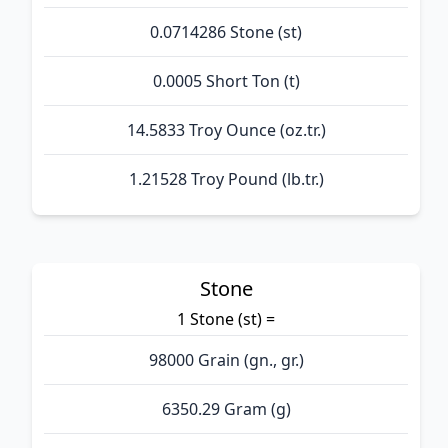
0.0714286 Stone (st)
0.0005 Short Ton (t)
14.5833 Troy Ounce (oz.tr.)
1.21528 Troy Pound (lb.tr.)
Stone
1 Stone (st) =
98000 Grain (gn., gr.)
6350.29 Gram (g)