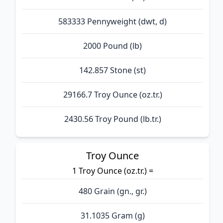
583333 Pennyweight (dwt, d)
2000 Pound (lb)
142.857 Stone (st)
29166.7 Troy Ounce (oz.tr.)
2430.56 Troy Pound (lb.tr.)
Troy Ounce
1 Troy Ounce (oz.tr.) =
480 Grain (gn., gr.)
31.1035 Gram (g)