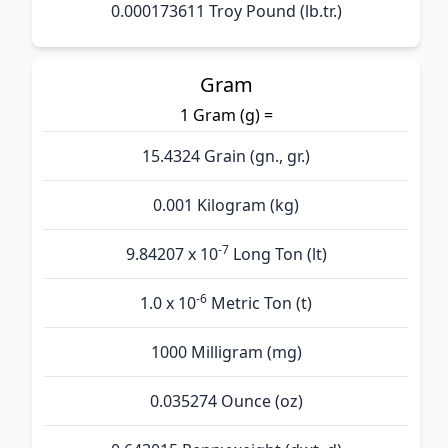
0.000173611 Troy Pound (lb.tr.)
Gram
1 Gram (g) =
15.4324 Grain (gn., gr.)
0.001 Kilogram (kg)
-7
9.84207 x 10
Long Ton (lt)
-6
1.0 x 10
Metric Ton (t)
1000 Milligram (mg)
0.035274 Ounce (oz)