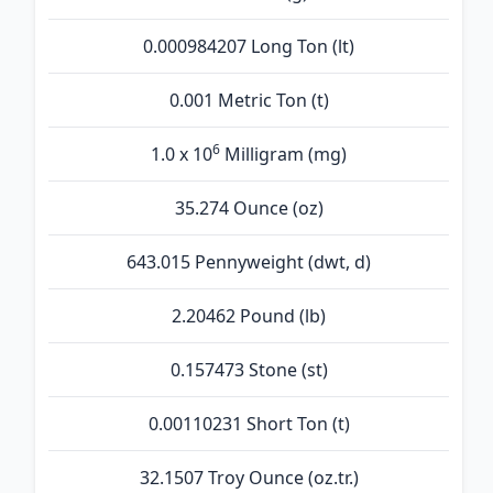
0.000984207 Long Ton (lt)
0.001 Metric Ton (t)
6
1.0 x 10
Milligram (mg)
35.274 Ounce (oz)
643.015 Pennyweight (dwt, d)
2.20462 Pound (lb)
0.157473 Stone (st)
0.00110231 Short Ton (t)
32.1507 Troy Ounce (oz.tr.)