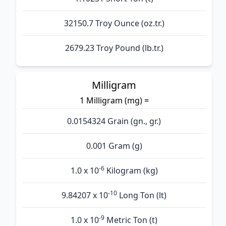
32150.7 Troy Ounce (oz.tr.)
2679.23 Troy Pound (lb.tr.)
Milligram
1 Milligram (mg) =
0.0154324 Grain (gn., gr.)
0.001 Gram (g)
-6
1.0 x 10
Kilogram (kg)
-10
9.84207 x 10
Long Ton (lt)
-9
1.0 x 10
Metric Ton (t)