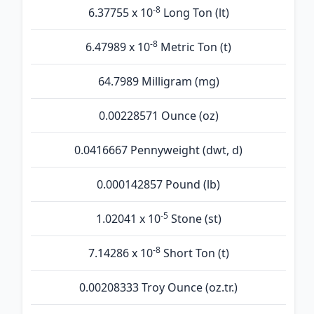
-8
6.37755 x 10
Long Ton (lt)
-8
6.47989 x 10
Metric Ton (t)
64.7989 Milligram (mg)
0.00228571 Ounce (oz)
0.0416667 Pennyweight (dwt, d)
0.000142857 Pound (lb)
-5
1.02041 x 10
Stone (st)
-8
7.14286 x 10
Short Ton (t)
0.00208333 Troy Ounce (oz.tr.)