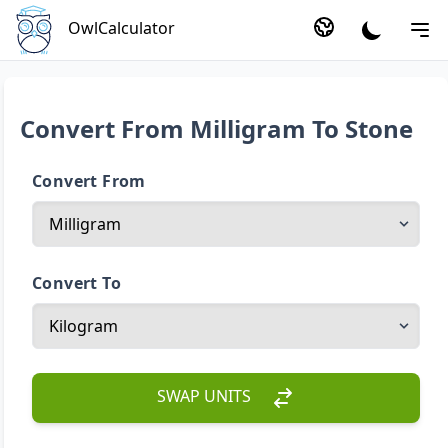
OwlCalculator
Convert From Milligram To Stone
Convert From
Convert To
SWAP UNITS