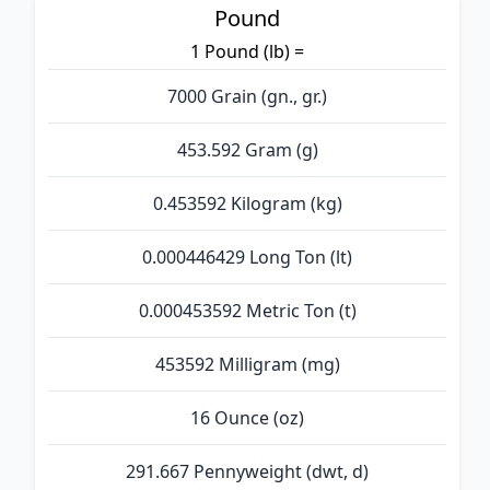
Pound
1 Pound (lb) =
7000 Grain (gn., gr.)
453.592 Gram (g)
0.453592 Kilogram (kg)
0.000446429 Long Ton (lt)
0.000453592 Metric Ton (t)
453592 Milligram (mg)
16 Ounce (oz)
291.667 Pennyweight (dwt, d)