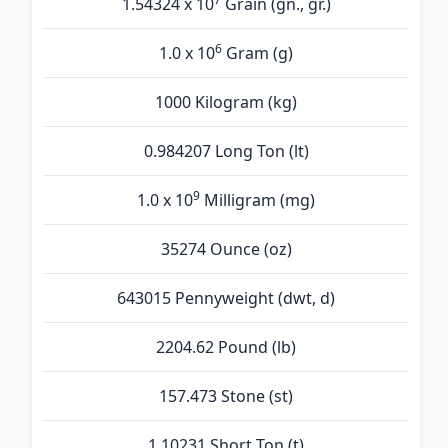
1.54324 x 10
Grain (gn., gr.)
6
1.0 x 10
Gram (g)
1000 Kilogram (kg)
0.984207 Long Ton (lt)
9
1.0 x 10
Milligram (mg)
35274 Ounce (oz)
643015 Pennyweight (dwt, d)
2204.62 Pound (lb)
157.473 Stone (st)
1.10231 Short Ton (t)