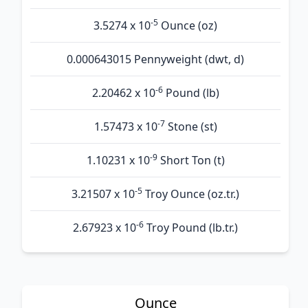
-5
3.5274 x 10
Ounce (oz)
0.000643015 Pennyweight (dwt, d)
-6
2.20462 x 10
Pound (lb)
-7
1.57473 x 10
Stone (st)
-9
1.10231 x 10
Short Ton (t)
-5
3.21507 x 10
Troy Ounce (oz.tr.)
-6
2.67923 x 10
Troy Pound (lb.tr.)
Ounce