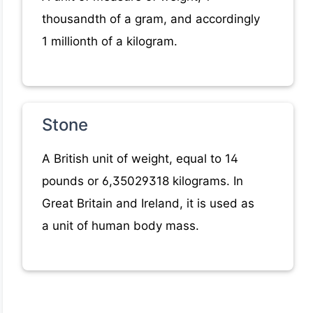
thousandth of a gram, and accordingly
1 millionth of a kilogram.
Stone
A British unit of weight, equal to 14
pounds or 6,35029318 kilograms. In
Great Britain and Ireland, it is used as
a unit of human body mass.