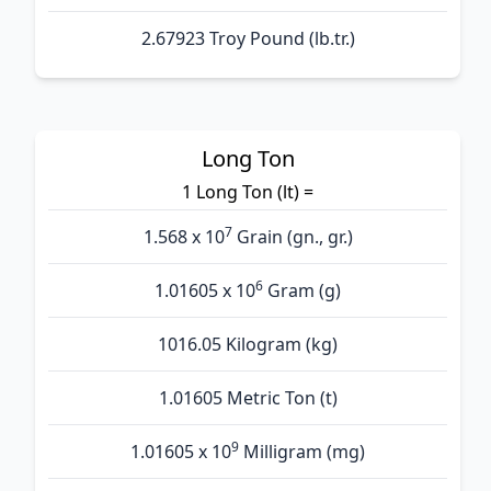
2.67923 Troy Pound (lb.tr.)
Long Ton
1 Long Ton (lt) =
7
1.568 x 10
Grain (gn., gr.)
6
1.01605 x 10
Gram (g)
1016.05 Kilogram (kg)
1.01605 Metric Ton (t)
9
1.01605 x 10
Milligram (mg)