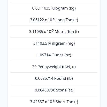
0.0311035 Kilogram (kg)
-5
3.06122 x 10
Long Ton (lt)
-5
3.11035 x 10
Metric Ton (t)
31103.5 Milligram (mg)
1.09714 Ounce (oz)
20 Pennyweight (dwt, d)
0.0685714 Pound (lb)
0.00489796 Stone (st)
-5
3.42857 x 10
Short Ton (t)