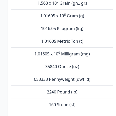
7
1.568 x 10
Grain (gn., gr.)
6
1.01605 x 10
Gram (g)
1016.05 Kilogram (kg)
1.01605 Metric Ton (t)
9
1.01605 x 10
Milligram (mg)
35840 Ounce (oz)
653333 Pennyweight (dwt, d)
2240 Pound (lb)
160 Stone (st)