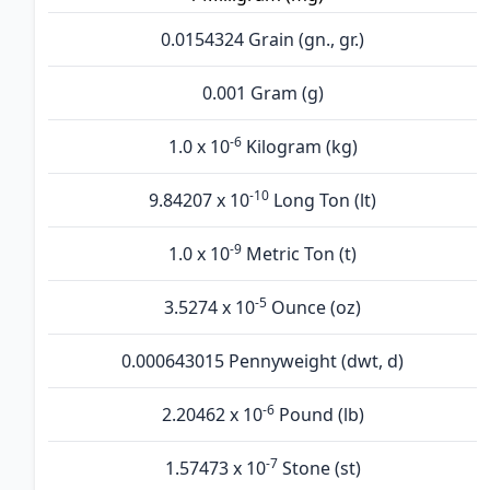
0.0154324 Grain (gn., gr.)
0.001 Gram (g)
-6
1.0 x 10
Kilogram (kg)
-10
9.84207 x 10
Long Ton (lt)
-9
1.0 x 10
Metric Ton (t)
-5
3.5274 x 10
Ounce (oz)
0.000643015 Pennyweight (dwt, d)
-6
2.20462 x 10
Pound (lb)
-7
1.57473 x 10
Stone (st)