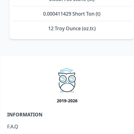
0.000411429 Short Ton (t)
12 Troy Ounce (oz.tr.)
2019-2026
INFORMATION
F.A.Q