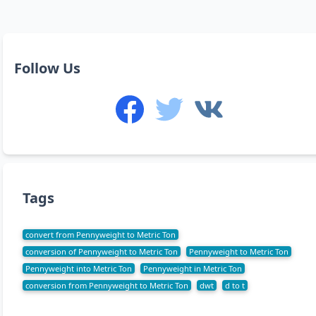
Follow Us
Tags
convert from Pennyweight to Metric Ton
conversion of Pennyweight to Metric Ton
Pennyweight to Metric Ton
Pennyweight into Metric Ton
Pennyweight in Metric Ton
conversion from Pennyweight to Metric Ton
dwt
d to t