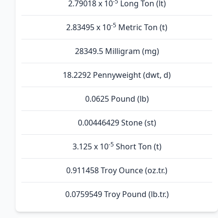
-5
2.79018 x 10
Long Ton (lt)
-5
2.83495 x 10
Metric Ton (t)
28349.5 Milligram (mg)
18.2292 Pennyweight (dwt, d)
0.0625 Pound (lb)
0.00446429 Stone (st)
-5
3.125 x 10
Short Ton (t)
0.911458 Troy Ounce (oz.tr.)
0.0759549 Troy Pound (lb.tr.)