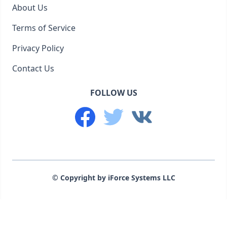
About Us
Terms of Service
Privacy Policy
Contact Us
FOLLOW US
© Copyright by iForce Systems LLC