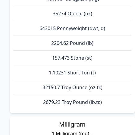
35274 Ounce (oz)
643015 Pennyweight (dwt, d)
2204.62 Pound (lb)
157.473 Stone (st)
1.10231 Short Ton (t)
32150.7 Troy Ounce (oz.tr.)
2679.23 Troy Pound (lb.tr.)
Milligram
1 Milligram (mg) =