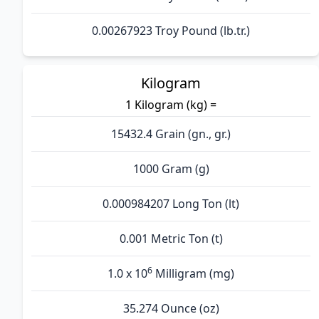
0.00267923 Troy Pound (lb.tr.)
Kilogram
1 Kilogram (kg) =
15432.4 Grain (gn., gr.)
1000 Gram (g)
0.000984207 Long Ton (lt)
0.001 Metric Ton (t)
6
1.0 x 10
Milligram (mg)
35.274 Ounce (oz)