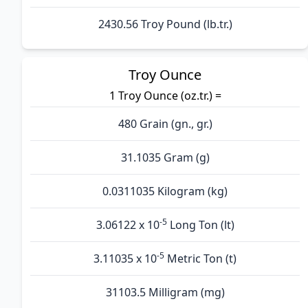
2430.56 Troy Pound (lb.tr.)
Troy Ounce
1 Troy Ounce (oz.tr.) =
480 Grain (gn., gr.)
31.1035 Gram (g)
0.0311035 Kilogram (kg)
-5
3.06122 x 10
Long Ton (lt)
-5
3.11035 x 10
Metric Ton (t)
31103.5 Milligram (mg)