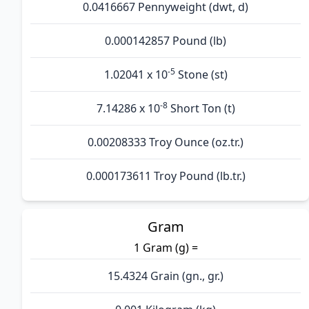
0.0416667 Pennyweight (dwt, d)
0.000142857 Pound (lb)
-5
1.02041 x 10
Stone (st)
-8
7.14286 x 10
Short Ton (t)
0.00208333 Troy Ounce (oz.tr.)
0.000173611 Troy Pound (lb.tr.)
Gram
1 Gram (g) =
15.4324 Grain (gn., gr.)