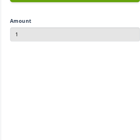
Amount