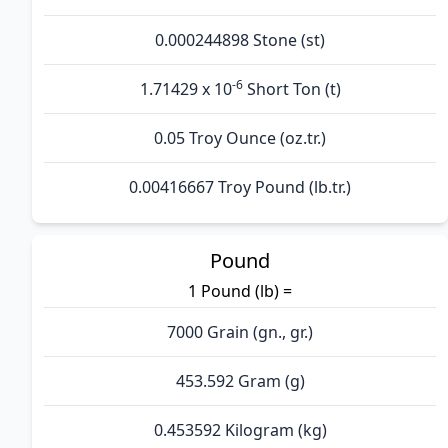
0.000244898 Stone (st)
-6
1.71429 x 10
Short Ton (t)
0.05 Troy Ounce (oz.tr.)
0.00416667 Troy Pound (lb.tr.)
Pound
1 Pound (lb) =
7000 Grain (gn., gr.)
453.592 Gram (g)
0.453592 Kilogram (kg)