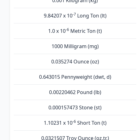
0.001 Kilogram (kg)
-7
9.84207 x 10
Long Ton (lt)
-6
1.0 x 10
Metric Ton (t)
1000 Milligram (mg)
0.035274 Ounce (oz)
0.643015 Pennyweight (dwt, d)
0.00220462 Pound (lb)
0.000157473 Stone (st)
-6
1.10231 x 10
Short Ton (t)
0.0321507 Troy Ounce (oz.tr.)