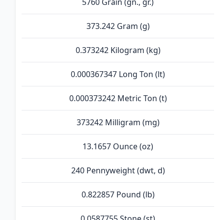
5760 Grain (gn., gr.)
373.242 Gram (g)
0.373242 Kilogram (kg)
0.000367347 Long Ton (lt)
0.000373242 Metric Ton (t)
373242 Milligram (mg)
13.1657 Ounce (oz)
240 Pennyweight (dwt, d)
0.822857 Pound (lb)
0.0587755 Stone (st)