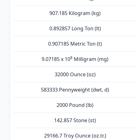
907.185 Kilogram (kg)
0.892857 Long Ton (lt)
0.907185 Metric Ton (t)
8
9.07185 x 10
Milligram (mg)
32000 Ounce (oz)
583333 Pennyweight (dwt, d)
2000 Pound (lb)
142.857 Stone (st)
29166.7 Troy Ounce (oz.tr.)