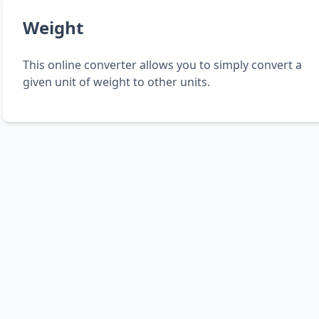
Weight
This online converter allows you to simply convert a
given unit of weight to other units.