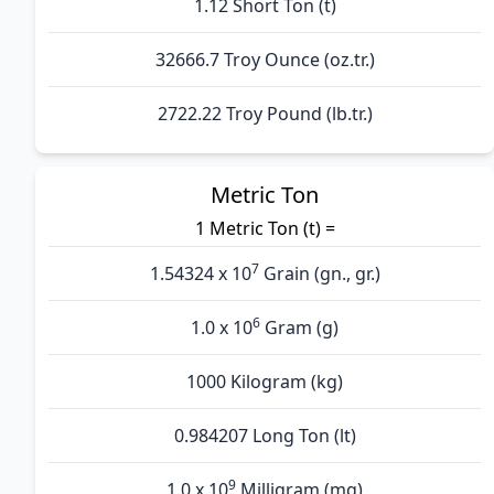
1.12 Short Ton (t)
32666.7 Troy Ounce (oz.tr.)
2722.22 Troy Pound (lb.tr.)
Metric Ton
1 Metric Ton (t) =
7
1.54324 x 10
Grain (gn., gr.)
6
1.0 x 10
Gram (g)
1000 Kilogram (kg)
0.984207 Long Ton (lt)
9
1.0 x 10
Milligram (mg)