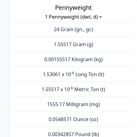
Pennyweight
1 Pennyweight (dwt, d) =
24 Grain (gn., gr.)
1.55517 Gram (g)
0.00155517 Kilogram (kg)
-6
1.53061 x 10
Long Ton (lt)
-6
1.55517 x 10
Metric Ton (t)
1555.17 Milligram (mg)
0.0548571 Ounce (oz)
0.00342857 Pound (lb)