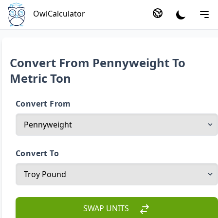
OwlCalculator
Convert From Pennyweight To
Metric Ton
Convert From
Convert To
SWAP UNITS