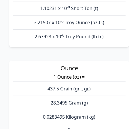
-9
1.10231 x 10
Short Ton (t)
-5
3.21507 x 10
Troy Ounce (oz.tr.)
-6
2.67923 x 10
Troy Pound (lb.tr.)
Ounce
1 Ounce (oz) =
437.5 Grain (gn., gr.)
28.3495 Gram (g)
0.0283495 Kilogram (kg)