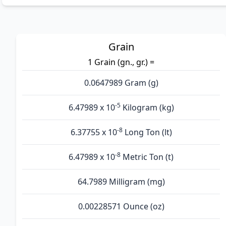
Grain
1 Grain (gn., gr.) =
0.0647989 Gram (g)
-5
6.47989 x 10
Kilogram (kg)
-8
6.37755 x 10
Long Ton (lt)
-8
6.47989 x 10
Metric Ton (t)
64.7989 Milligram (mg)
0.00228571 Ounce (oz)