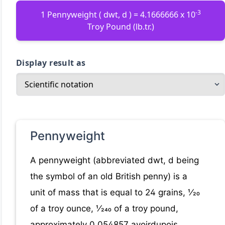
-3
1 Pennyweight ( dwt, d ) = 4.1666666 x 10
Troy Pound (lb.tr.)
Display result as
Pennyweight
A pennyweight (abbreviated dwt, d being
the symbol of an old British penny) is a
unit of mass that is equal to 24 grains, ​1⁄20
of a troy ounce, ​1⁄240 of a troy pound,
approximately 0.054857 avoirdupois