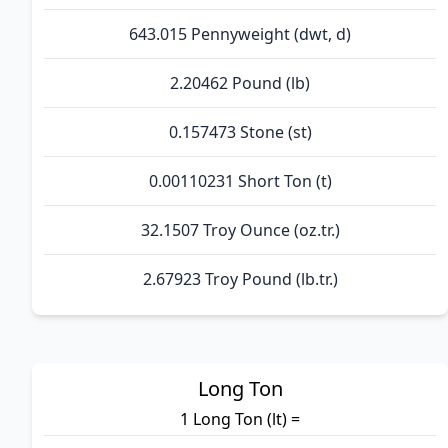
643.015 Pennyweight (dwt, d)
2.20462 Pound (lb)
0.157473 Stone (st)
0.00110231 Short Ton (t)
32.1507 Troy Ounce (oz.tr.)
2.67923 Troy Pound (lb.tr.)
Long Ton
1 Long Ton (lt) =