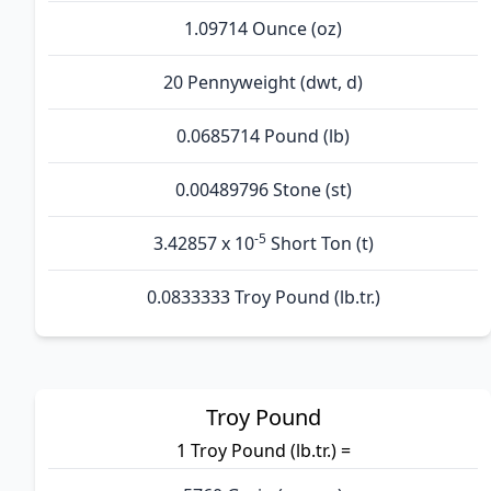
1.09714 Ounce (oz)
20 Pennyweight (dwt, d)
0.0685714 Pound (lb)
0.00489796 Stone (st)
-5
3.42857 x 10
Short Ton (t)
0.0833333 Troy Pound (lb.tr.)
Troy Pound
1 Troy Pound (lb.tr.) =