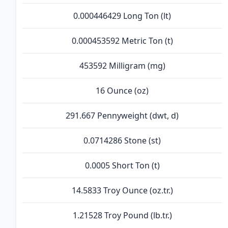
0.000446429 Long Ton (lt)
0.000453592 Metric Ton (t)
453592 Milligram (mg)
16 Ounce (oz)
291.667 Pennyweight (dwt, d)
0.0714286 Stone (st)
0.0005 Short Ton (t)
14.5833 Troy Ounce (oz.tr.)
1.21528 Troy Pound (lb.tr.)