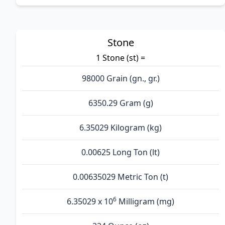
Stone
1 Stone (st) =
98000 Grain (gn., gr.)
6350.29 Gram (g)
6.35029 Kilogram (kg)
0.00625 Long Ton (lt)
0.00635029 Metric Ton (t)
6
6.35029 x 10
Milligram (mg)