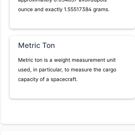
ounce and exactly 1.55517384 grams.
Metric Ton
Metric ton is a weight measurement unit
used, in particular, to measure the cargo
capacity of a spacecraft.