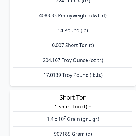
224 Ounce (oz)
4083.33 Pennyweight (dwt, d)
14 Pound (lb)
0.007 Short Ton (t)
204.167 Troy Ounce (oz.tr.)
17.0139 Troy Pound (lb.tr.)
Short Ton
1 Short Ton (t) =
7
1.4 x 10
Grain (gn., gr.)
907185 Gram (g)