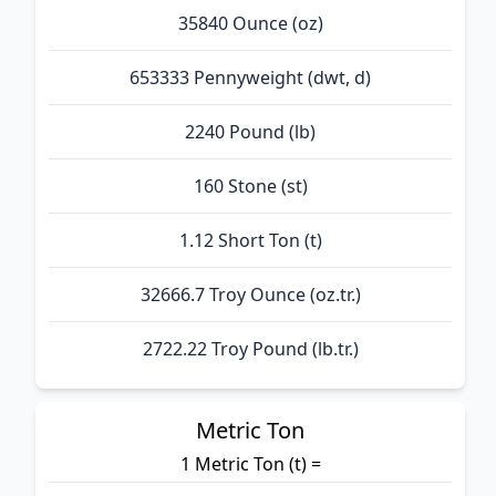
35840 Ounce (oz)
653333 Pennyweight (dwt, d)
2240 Pound (lb)
160 Stone (st)
1.12 Short Ton (t)
32666.7 Troy Ounce (oz.tr.)
2722.22 Troy Pound (lb.tr.)
Metric Ton
1 Metric Ton (t) =