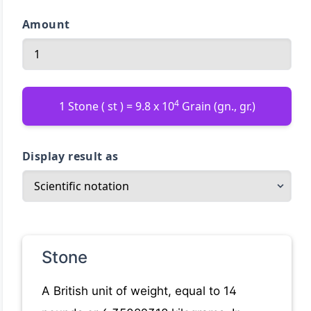
Amount
4
1 Stone ( st ) = 9.8 x 10
Grain (gn., gr.)
Display result as
Stone
A British unit of weight, equal to 14