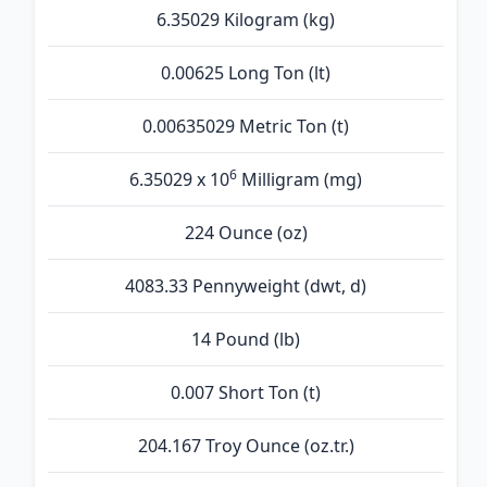
6.35029 Kilogram (kg)
0.00625 Long Ton (lt)
0.00635029 Metric Ton (t)
6
6.35029 x 10
Milligram (mg)
224 Ounce (oz)
4083.33 Pennyweight (dwt, d)
14 Pound (lb)
0.007 Short Ton (t)
204.167 Troy Ounce (oz.tr.)