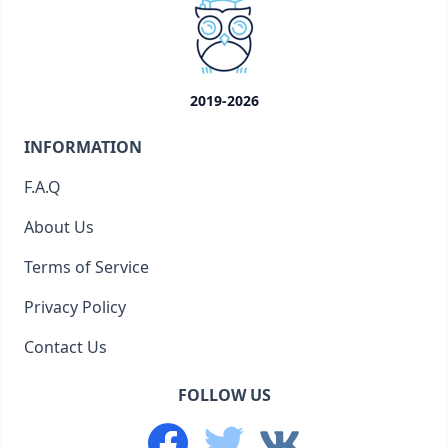
2019-2026
INFORMATION
F.A.Q
About Us
Terms of Service
Privacy Policy
Contact Us
FOLLOW US