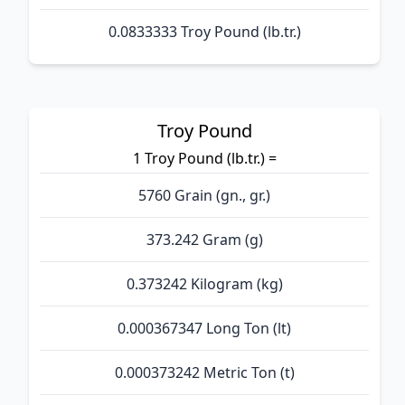
0.0833333 Troy Pound (lb.tr.)
Troy Pound
1 Troy Pound (lb.tr.) =
5760 Grain (gn., gr.)
373.242 Gram (g)
0.373242 Kilogram (kg)
0.000367347 Long Ton (lt)
0.000373242 Metric Ton (t)