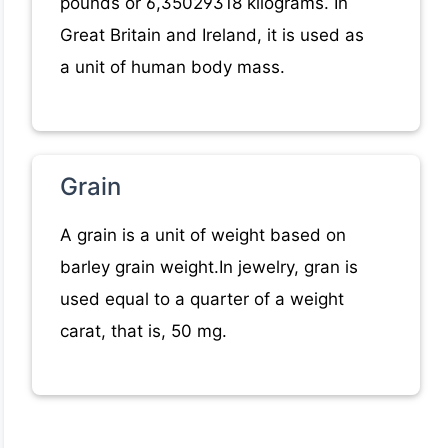
pounds or 6,35029318 kilograms. In
Great Britain and Ireland, it is used as
a unit of human body mass.
Grain
A grain is a unit of weight based on
barley grain weight.In jewelry, gran is
used equal to a quarter of a weight
carat, that is, 50 mg.