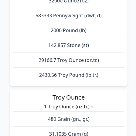
32000 Ounce (oz)
583333 Pennyweight (dwt, d)
2000 Pound (lb)
142.857 Stone (st)
29166.7 Troy Ounce (oz.tr.)
2430.56 Troy Pound (lb.tr.)
Troy Ounce
1 Troy Ounce (oz.tr.) =
480 Grain (gn., gr.)
31.1035 Gram (g)