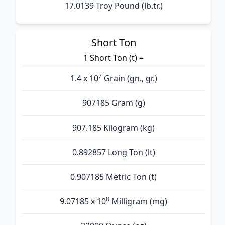
17.0139 Troy Pound (lb.tr.)
Short Ton
1 Short Ton (t) =
7
1.4 x 10
Grain (gn., gr.)
907185 Gram (g)
907.185 Kilogram (kg)
0.892857 Long Ton (lt)
0.907185 Metric Ton (t)
8
9.07185 x 10
Milligram (mg)