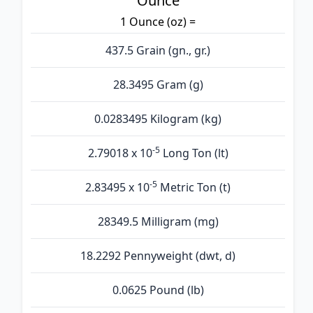
Ounce
1 Ounce (oz) =
437.5 Grain (gn., gr.)
28.3495 Gram (g)
0.0283495 Kilogram (kg)
-5
2.79018 x 10
Long Ton (lt)
-5
2.83495 x 10
Metric Ton (t)
28349.5 Milligram (mg)
18.2292 Pennyweight (dwt, d)
0.0625 Pound (lb)