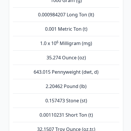
1000 Gram (g)
0.000984207 Long Ton (lt)
0.001 Metric Ton (t)
6
1.0 x 10
Milligram (mg)
35.274 Ounce (oz)
643.015 Pennyweight (dwt, d)
2.20462 Pound (lb)
0.157473 Stone (st)
0.00110231 Short Ton (t)
32.1507 Troy Ounce (oz.tr.)