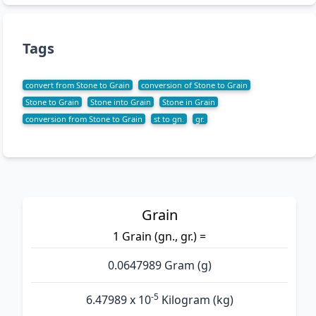
Tags
convert from Stone to Grain
conversion of Stone to Grain
Stone to Grain
Stone into Grain
Stone in Grain
conversion from Stone to Grain
st to gn.
gr.
Grain
1 Grain (gn., gr.) =
0.0647989 Gram (g)
-5
6.47989 x 10
Kilogram (kg)