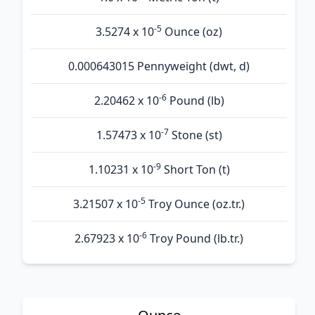
-5
3.5274 x 10
Ounce (oz)
0.000643015 Pennyweight (dwt, d)
-6
2.20462 x 10
Pound (lb)
-7
1.57473 x 10
Stone (st)
-9
1.10231 x 10
Short Ton (t)
-5
3.21507 x 10
Troy Ounce (oz.tr.)
-6
2.67923 x 10
Troy Pound (lb.tr.)