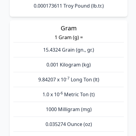
0.000173611 Troy Pound (lb.tr.)
Gram
1 Gram (g) =
15.4324 Grain (gn., gr.)
0.001 Kilogram (kg)
-7
9.84207 x 10
Long Ton (lt)
-6
1.0 x 10
Metric Ton (t)
1000 Milligram (mg)
0.035274 Ounce (oz)