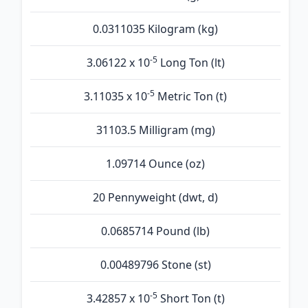
0.0311035 Kilogram (kg)
-5
3.06122 x 10
Long Ton (lt)
-5
3.11035 x 10
Metric Ton (t)
31103.5 Milligram (mg)
1.09714 Ounce (oz)
20 Pennyweight (dwt, d)
0.0685714 Pound (lb)
0.00489796 Stone (st)
-5
3.42857 x 10
Short Ton (t)