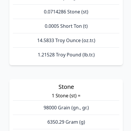
0.0714286 Stone (st)
0.0005 Short Ton (t)
14.5833 Troy Ounce (oz.tr.)
1.21528 Troy Pound (lb.tr.)
Stone
1 Stone (st) =
98000 Grain (gn., gr.)
6350.29 Gram (g)