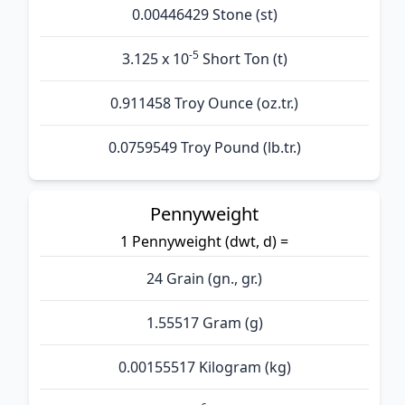
0.00446429 Stone (st)
-5
3.125 x 10
Short Ton (t)
0.911458 Troy Ounce (oz.tr.)
0.0759549 Troy Pound (lb.tr.)
Pennyweight
1 Pennyweight (dwt, d) =
24 Grain (gn., gr.)
1.55517 Gram (g)
0.00155517 Kilogram (kg)