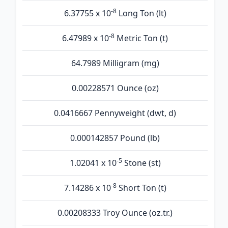
-8
6.37755 x 10
Long Ton (lt)
-8
6.47989 x 10
Metric Ton (t)
64.7989 Milligram (mg)
0.00228571 Ounce (oz)
0.0416667 Pennyweight (dwt, d)
0.000142857 Pound (lb)
-5
1.02041 x 10
Stone (st)
-8
7.14286 x 10
Short Ton (t)
0.00208333 Troy Ounce (oz.tr.)