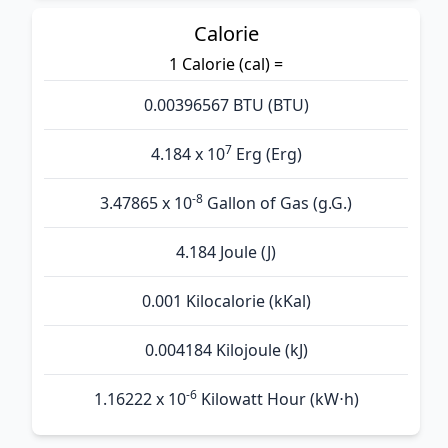
Calorie
1 Calorie (cal) =
0.00396567 BTU (BTU)
7
4.184 x 10
Erg (Erg)
-8
3.47865 x 10
Gallon of Gas (g.G.)
4.184 Joule (J)
0.001 Kilocalorie (kKal)
0.004184 Kilojoule (kJ)
-6
1.16222 x 10
Kilowatt Hour (kW⋅h)