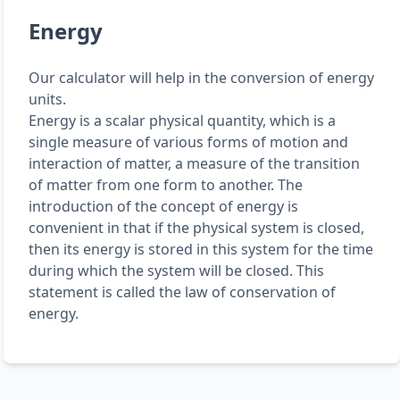
Energy
Our calculator will help in the conversion of energy
units.
Energy is a scalar physical quantity, which is a
single measure of various forms of motion and
interaction of matter, a measure of the transition
of matter from one form to another. The
introduction of the concept of energy is
convenient in that if the physical system is closed,
then its energy is stored in this system for the time
during which the system will be closed. This
statement is called the law of conservation of
energy.