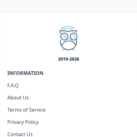
2019-2026
INFORMATION
F.A.Q
About Us
Terms of Service
Privacy Policy
Contact Us