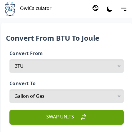
OwlCalculator
Convert From BTU To Joule
Convert From
Convert To
SWAP UNITS