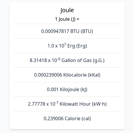
Joule
1 Joule (J) =
0.000947817 BTU (BTU)
7
1.0 x 10
Erg (Erg)
-9
8.31418 x 10
Gallon of Gas (g.G.)
0.000239006 Kilocalorie (kKal)
0.001 Kilojoule (kJ)
-7
2.77778 x 10
Kilowatt Hour (kW⋅h)
0.239006 Calorie (cal)