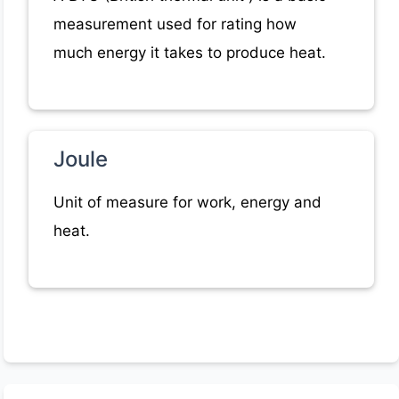
measurement used for rating how
much energy it takes to produce heat.
Joule
Unit of measure for work, energy and
heat.