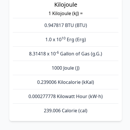
Kilojoule
1 Kilojoule (kJ) =
0.947817 BTU (BTU)
10
1.0 x 10
Erg (Erg)
-6
8.31418 x 10
Gallon of Gas (g.G.)
1000 Joule (J)
0.239006 Kilocalorie (kKal)
0.000277778 Kilowatt Hour (kW⋅h)
239.006 Calorie (cal)