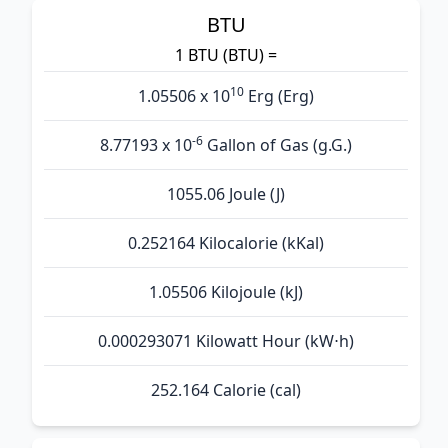
BTU
1 BTU (BTU) =
10
1.05506 x 10
Erg (Erg)
-6
8.77193 x 10
Gallon of Gas (g.G.)
1055.06 Joule (J)
0.252164 Kilocalorie (kKal)
1.05506 Kilojoule (kJ)
0.000293071 Kilowatt Hour (kW⋅h)
252.164 Calorie (cal)