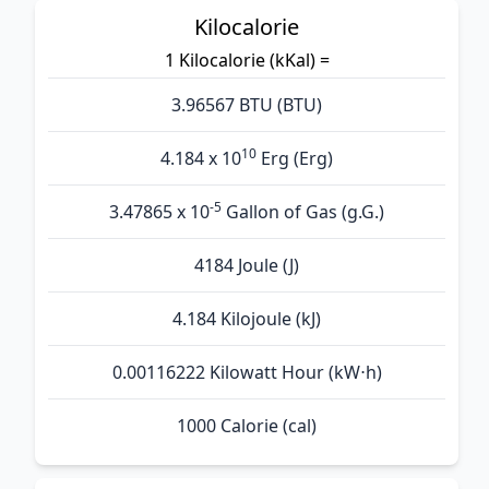
Kilocalorie
1 Kilocalorie (kKal) =
3.96567 BTU (BTU)
10
4.184 x 10
Erg (Erg)
-5
3.47865 x 10
Gallon of Gas (g.G.)
4184 Joule (J)
4.184 Kilojoule (kJ)
0.00116222 Kilowatt Hour (kW⋅h)
1000 Calorie (cal)