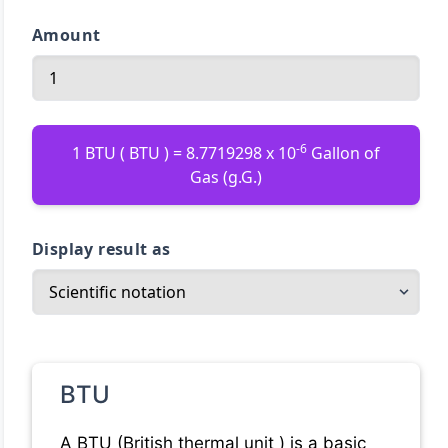
Amount
-6
1 BTU ( BTU ) = 8.7719298 x 10
Gallon of
Gas (g.G.)
Display result as
BTU
A BTU (British thermal unit ) is a basic