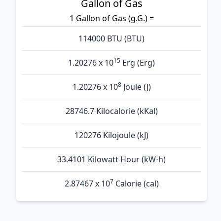
Gallon of Gas
1 Gallon of Gas (g.G.) =
114000 BTU (BTU)
15
1.20276 x 10
Erg (Erg)
8
1.20276 x 10
Joule (J)
28746.7 Kilocalorie (kKal)
120276 Kilojoule (kJ)
33.4101 Kilowatt Hour (kW⋅h)
7
2.87467 x 10
Calorie (cal)