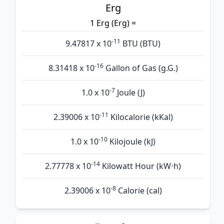
Erg
1 Erg (Erg) =
-11
9.47817 x 10
BTU (BTU)
-16
8.31418 x 10
Gallon of Gas (g.G.)
-7
1.0 x 10
Joule (J)
-11
2.39006 x 10
Kilocalorie (kKal)
-10
1.0 x 10
Kilojoule (kJ)
-14
2.77778 x 10
Kilowatt Hour (kW⋅h)
-8
2.39006 x 10
Calorie (cal)