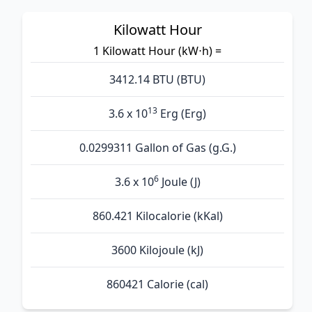
Kilowatt Hour
1 Kilowatt Hour (kW⋅h) =
3412.14 BTU (BTU)
13
3.6 x 10
Erg (Erg)
0.0299311 Gallon of Gas (g.G.)
6
3.6 x 10
Joule (J)
860.421 Kilocalorie (kKal)
3600 Kilojoule (kJ)
860421 Calorie (cal)