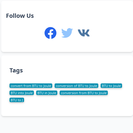
Follow Us
Tags
convert from BTU to Joule
conversion of BTU to Joule
BTU to Joule
BTU into Joule
BTU in Joule
conversion from BTU to Joule
BTU to J