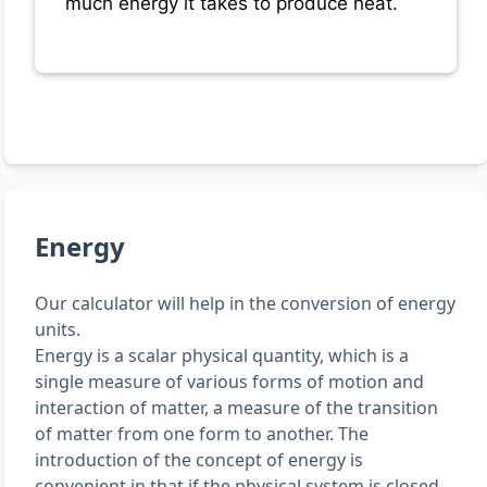
much energy it takes to produce heat.
Energy
Our calculator will help in the conversion of energy
units.
Energy is a scalar physical quantity, which is a
single measure of various forms of motion and
interaction of matter, a measure of the transition
of matter from one form to another. The
introduction of the concept of energy is
convenient in that if the physical system is closed,