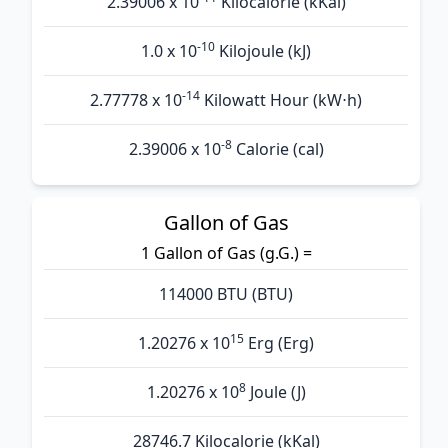
2.39006 x 10
Kilocalorie (kKal)
-10
1.0 x 10
Kilojoule (kJ)
-14
2.77778 x 10
Kilowatt Hour (kW⋅h)
-8
2.39006 x 10
Calorie (cal)
Gallon of Gas
1 Gallon of Gas (g.G.) =
114000 BTU (BTU)
15
1.20276 x 10
Erg (Erg)
8
1.20276 x 10
Joule (J)
28746.7 Kilocalorie (kKal)