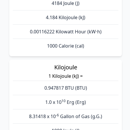
4184 Joule (J)
4.184 Kilojoule (kJ)
0.00116222 Kilowatt Hour (kW⋅h)
1000 Calorie (cal)
Kilojoule
1 Kilojoule (kJ) =
0.947817 BTU (BTU)
10
1.0 x 10
Erg (Erg)
-6
8.31418 x 10
Gallon of Gas (g.G.)