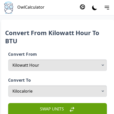
OwlCalculator
Convert From Kilowatt Hour To
BTU
Convert From
Convert To
SWAP UNITS