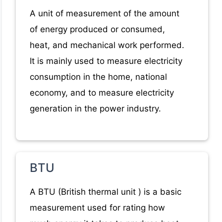
A unit of measurement of the amount
of energy produced or consumed,
heat, and mechanical work performed.
It is mainly used to measure electricity
consumption in the home, national
economy, and to measure electricity
generation in the power industry.
BTU
A BTU (British thermal unit ) is a basic
measurement used for rating how