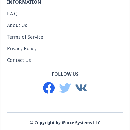
INFORMATION
F.A.Q
About Us
Terms of Service
Privacy Policy
Contact Us
FOLLOW US
© Copyright by iForce Systems LLC