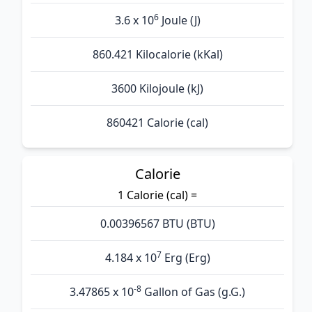
6
3.6 x 10
Joule (J)
860.421 Kilocalorie (kKal)
3600 Kilojoule (kJ)
860421 Calorie (cal)
Calorie
1 Calorie (cal) =
0.00396567 BTU (BTU)
7
4.184 x 10
Erg (Erg)
-8
3.47865 x 10
Gallon of Gas (g.G.)