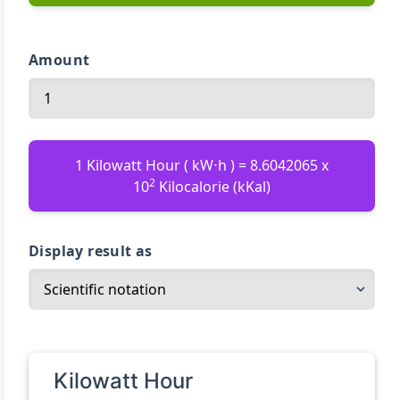
Amount
1 Kilowatt Hour ( kW⋅h ) = 8.6042065 x
2
10
Kilocalorie (kKal)
Display result as
Kilowatt Hour