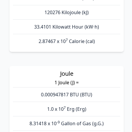
120276 Kilojoule (kJ)
33.4101 Kilowatt Hour (kW⋅h)
7
2.87467 x 10
Calorie (cal)
Joule
1 Joule (J) =
0.000947817 BTU (BTU)
7
1.0 x 10
Erg (Erg)
-9
8.31418 x 10
Gallon of Gas (g.G.)