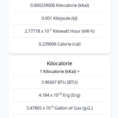
0.000239006 Kilocalorie (kKal)
0.001 Kilojoule (kJ)
-7
2.77778 x 10
Kilowatt Hour (kW⋅h)
0.239006 Calorie (cal)
Kilocalorie
1 Kilocalorie (kKal) =
3.96567 BTU (BTU)
10
4.184 x 10
Erg (Erg)
-5
3.47865 x 10
Gallon of Gas (g.G.)