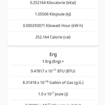
0.252164 Kilocalorie (kKal)
1.05506 Kilojoule (kJ)
0.000293071 Kilowatt Hour (kW⋅h)
252.164 Calorie (cal)
Erg
1 Erg (Erg) =
-11
9.47817 x 10
BTU (BTU)
-16
8.31418 x 10
Gallon of Gas (g.G.)
-7
1.0 x 10
Joule (J)
-11