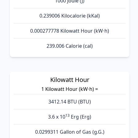
1000 Joule (J)
0.239006 Kilocalorie (kKal)
0.000277778 Kilowatt Hour (kW⋅h)
239.006 Calorie (cal)
Kilowatt Hour
1 Kilowatt Hour (kW⋅h) =
3412.14 BTU (BTU)
13
3.6 x 10
Erg (Erg)
0.0299311 Gallon of Gas (g.G.)