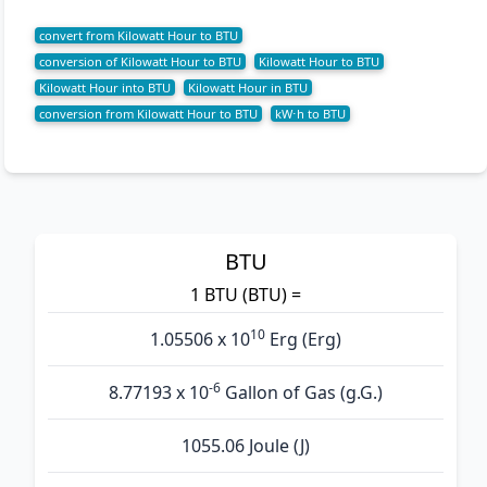
convert from Kilowatt Hour to BTU
conversion of Kilowatt Hour to BTU
Kilowatt Hour to BTU
Kilowatt Hour into BTU
Kilowatt Hour in BTU
conversion from Kilowatt Hour to BTU
kW⋅h to BTU
BTU
1 BTU (BTU) =
10
1.05506 x 10
Erg (Erg)
-6
8.77193 x 10
Gallon of Gas (g.G.)
1055.06 Joule (J)