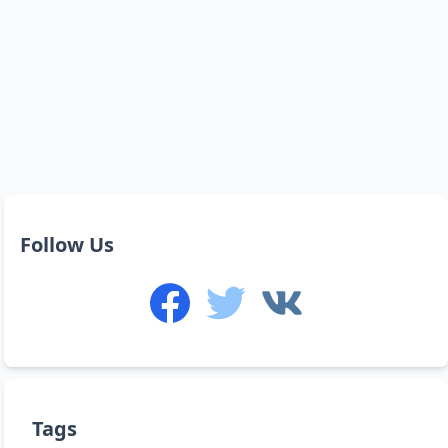
Follow Us
Tags