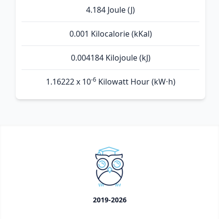
4.184 Joule (J)
0.001 Kilocalorie (kKal)
0.004184 Kilojoule (kJ)
-6
1.16222 x 10
Kilowatt Hour (kW⋅h)
2019-2026