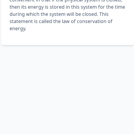
then its energy is stored in this system for the time
during which the system will be closed. This
statement is called the law of conservation of
energy.