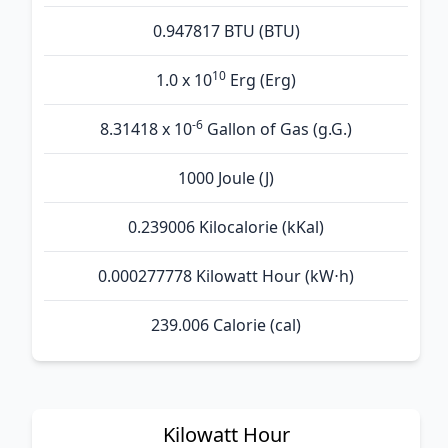
0.947817 BTU (BTU)
10
1.0 x 10
Erg (Erg)
-6
8.31418 x 10
Gallon of Gas (g.G.)
1000 Joule (J)
0.239006 Kilocalorie (kKal)
0.000277778 Kilowatt Hour (kW⋅h)
239.006 Calorie (cal)
Kilowatt Hour