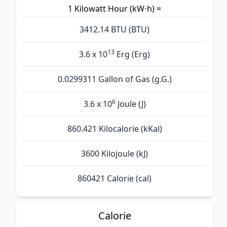
1 Kilowatt Hour (kW⋅h) =
3412.14 BTU (BTU)
13
3.6 x 10
Erg (Erg)
0.0299311 Gallon of Gas (g.G.)
6
3.6 x 10
Joule (J)
860.421 Kilocalorie (kKal)
3600 Kilojoule (kJ)
860421 Calorie (cal)
Calorie