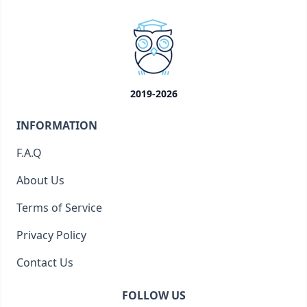
2019-2026
INFORMATION
F.A.Q
About Us
Terms of Service
Privacy Policy
Contact Us
FOLLOW US