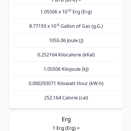
10
1.05506 x 10
Erg (Erg)
-6
8.77193 x 10
Gallon of Gas (g.G.)
1055.06 Joule (J)
0.252164 Kilocalorie (kKal)
1.05506 Kilojoule (kJ)
0.000293071 Kilowatt Hour (kW⋅h)
252.164 Calorie (cal)
Erg
1 Erg (Erg) =