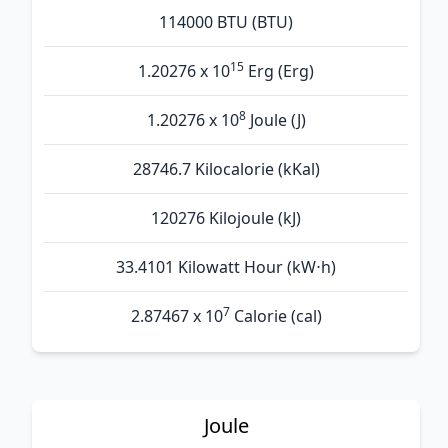
114000 BTU (BTU)
15
1.20276 x 10
Erg (Erg)
8
1.20276 x 10
Joule (J)
28746.7 Kilocalorie (kKal)
120276 Kilojoule (kJ)
33.4101 Kilowatt Hour (kW⋅h)
7
2.87467 x 10
Calorie (cal)
Joule