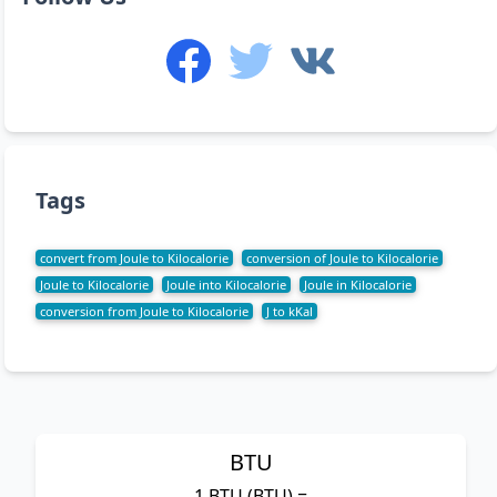
Tags
convert from Joule to Kilocalorie
conversion of Joule to Kilocalorie
Joule to Kilocalorie
Joule into Kilocalorie
Joule in Kilocalorie
conversion from Joule to Kilocalorie
J to kKal
BTU
1 BTU (BTU) =