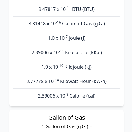
-11
9.47817 x 10
BTU (BTU)
-16
8.31418 x 10
Gallon of Gas (g.G.)
-7
1.0 x 10
Joule (J)
-11
2.39006 x 10
Kilocalorie (kKal)
-10
1.0 x 10
Kilojoule (kJ)
-14
2.77778 x 10
Kilowatt Hour (kW⋅h)
-8
2.39006 x 10
Calorie (cal)
Gallon of Gas
1 Gallon of Gas (g.G.) =