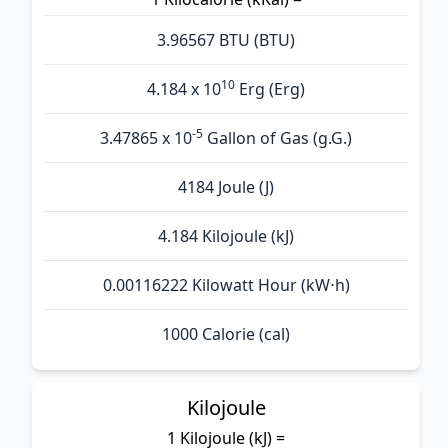
3.96567 BTU (BTU)
10
4.184 x 10
Erg (Erg)
-5
3.47865 x 10
Gallon of Gas (g.G.)
4184 Joule (J)
4.184 Kilojoule (kJ)
0.00116222 Kilowatt Hour (kW⋅h)
1000 Calorie (cal)
Kilojoule
1 Kilojoule (kJ) =