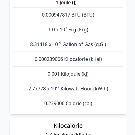
1 Joule (J) =
0.000947817 BTU (BTU)
7
1.0 x 10
Erg (Erg)
-9
8.31418 x 10
Gallon of Gas (g.G.)
0.000239006 Kilocalorie (kKal)
0.001 Kilojoule (kJ)
-7
2.77778 x 10
Kilowatt Hour (kW⋅h)
0.239006 Calorie (cal)
Kilocalorie
1 Kilocalorie (kKal) =