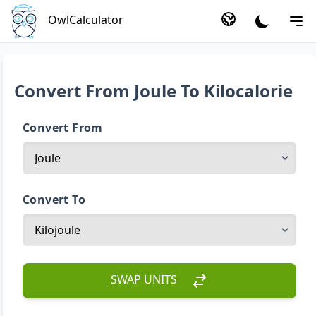
OwlCalculator
Convert From Joule To Kilocalorie
Convert From
Convert To
SWAP UNITS