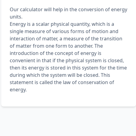
Our calculator will help in the conversion of energy
units.
Energy is a scalar physical quantity, which is a
single measure of various forms of motion and
interaction of matter, a measure of the transition
of matter from one form to another. The
introduction of the concept of energy is
convenient in that if the physical system is closed,
then its energy is stored in this system for the time
during which the system will be closed. This
statement is called the law of conservation of
energy.