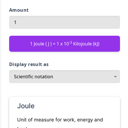
Amount
-3
1 Joule ( J ) = 1 x 10
Kilojoule (kJ)
Display result as
Joule
Unit of measure for work, energy and