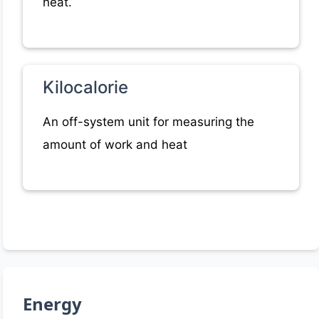
heat.
Kilocalorie
An off-system unit for measuring the
amount of work and heat
Energy