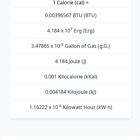
1 Calorie (cal) =
0.00396567 BTU (BTU)
7
4.184 x 10
Erg (Erg)
-8
3.47865 x 10
Gallon of Gas (g.G.)
4.184 Joule (J)
0.001 Kilocalorie (kKal)
0.004184 Kilojoule (kJ)
-6
1.16222 x 10
Kilowatt Hour (kW⋅h)