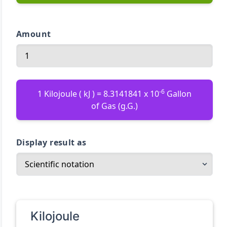
Amount
-6
1 Kilojoule ( kJ ) = 8.3141841 x 10
Gallon
of Gas (g.G.)
Display result as
Kilojoule