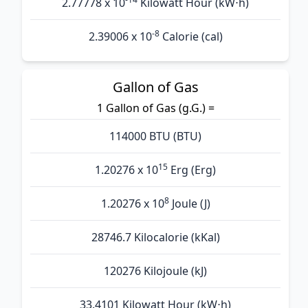
2.77778 x 10
Kilowatt Hour (kW⋅h)
-8
2.39006 x 10
Calorie (cal)
Gallon of Gas
1 Gallon of Gas (g.G.) =
114000 BTU (BTU)
15
1.20276 x 10
Erg (Erg)
8
1.20276 x 10
Joule (J)
28746.7 Kilocalorie (kKal)
120276 Kilojoule (kJ)
33.4101 Kilowatt Hour (kW⋅h)