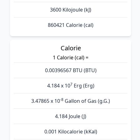
3600 Kilojoule (kJ)
860421 Calorie (cal)
Calorie
1 Calorie (cal) =
0.00396567 BTU (BTU)
7
4.184 x 10
Erg (Erg)
-8
3.47865 x 10
Gallon of Gas (g.G.)
4.184 Joule (J)
0.001 Kilocalorie (kKal)