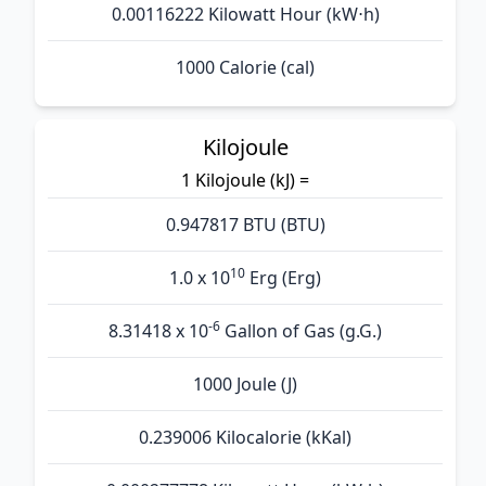
0.00116222 Kilowatt Hour (kW⋅h)
1000 Calorie (cal)
Kilojoule
1 Kilojoule (kJ) =
0.947817 BTU (BTU)
10
1.0 x 10
Erg (Erg)
-6
8.31418 x 10
Gallon of Gas (g.G.)
1000 Joule (J)
0.239006 Kilocalorie (kKal)