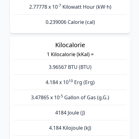
-7
2.77778 x 10
Kilowatt Hour (kW⋅h)
0.239006 Calorie (cal)
Kilocalorie
1 Kilocalorie (kKal) =
3.96567 BTU (BTU)
10
4.184 x 10
Erg (Erg)
-5
3.47865 x 10
Gallon of Gas (g.G.)
4184 Joule (J)
4.184 Kilojoule (kJ)