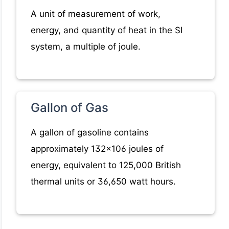
A unit of measurement of work,
energy, and quantity of heat in the SI
system, a multiple of joule.
Gallon of Gas
A gallon of gasoline contains
approximately 132x106 joules of
energy, equivalent to 125,000 British
thermal units or 36,650 watt hours.