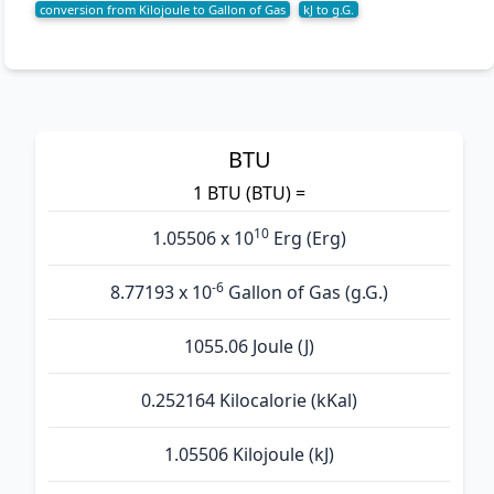
conversion from Kilojoule to Gallon of Gas
kJ to g.G.
BTU
1 BTU (BTU) =
10
1.05506 x 10
Erg (Erg)
-6
8.77193 x 10
Gallon of Gas (g.G.)
1055.06 Joule (J)
0.252164 Kilocalorie (kKal)
1.05506 Kilojoule (kJ)