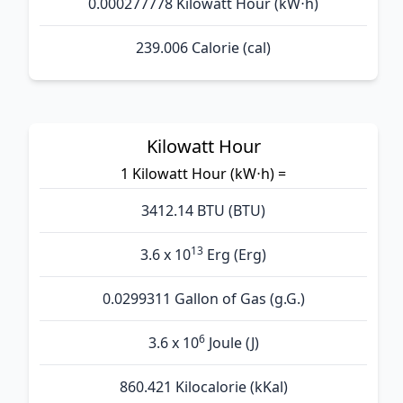
0.000277778 Kilowatt Hour (kW⋅h)
239.006 Calorie (cal)
Kilowatt Hour
1 Kilowatt Hour (kW⋅h) =
3412.14 BTU (BTU)
13
3.6 x 10
Erg (Erg)
0.0299311 Gallon of Gas (g.G.)
6
3.6 x 10
Joule (J)
860.421 Kilocalorie (kKal)