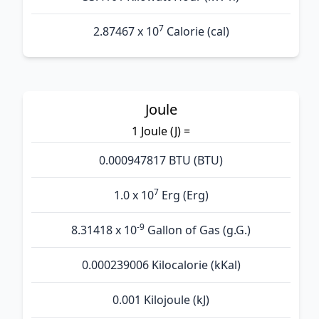
7
2.87467 x 10
Calorie (cal)
Joule
1 Joule (J) =
0.000947817 BTU (BTU)
7
1.0 x 10
Erg (Erg)
-9
8.31418 x 10
Gallon of Gas (g.G.)
0.000239006 Kilocalorie (kKal)
0.001 Kilojoule (kJ)