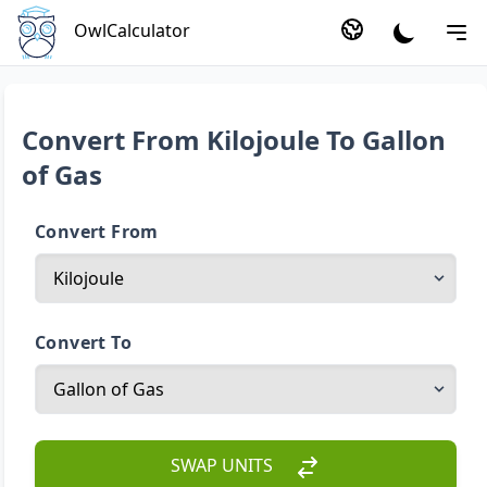
OwlCalculator
Convert From Kilojoule To Gallon
of Gas
Convert From
Convert To
SWAP UNITS