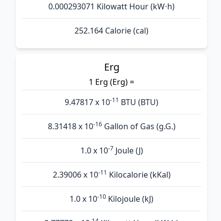
0.000293071 Kilowatt Hour (kW⋅h)
252.164 Calorie (cal)
Erg
1 Erg (Erg) =
-11
9.47817 x 10
BTU (BTU)
-16
8.31418 x 10
Gallon of Gas (g.G.)
-7
1.0 x 10
Joule (J)
-11
2.39006 x 10
Kilocalorie (kKal)
-10
1.0 x 10
Kilojoule (kJ)
-14