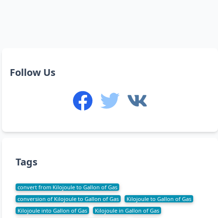
Follow Us
Tags
convert from Kilojoule to Gallon of Gas
conversion of Kilojoule to Gallon of Gas
Kilojoule to Gallon of Gas
Kilojoule into Gallon of Gas
Kilojoule in Gallon of Gas