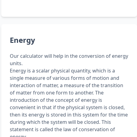
Energy
Our calculator will help in the conversion of energy
units.
Energy is a scalar physical quantity, which is a
single measure of various forms of motion and
interaction of matter, a measure of the transition
of matter from one form to another. The
introduction of the concept of energy is
convenient in that if the physical system is closed,
then its energy is stored in this system for the time
during which the system will be closed. This
statement is called the law of conservation of
energy.