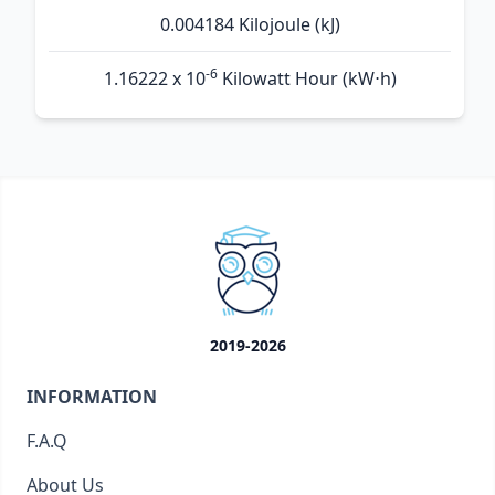
0.004184 Kilojoule (kJ)
-6
1.16222 x 10
Kilowatt Hour (kW⋅h)
2019-2026
INFORMATION
F.A.Q
About Us