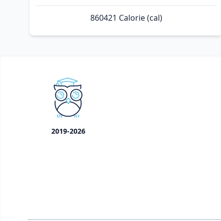
860421 Calorie (cal)
2019-2026