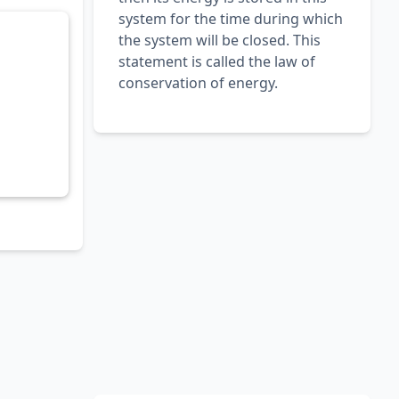
system for the time during which
the system will be closed. This
statement is called the law of
conservation of energy.