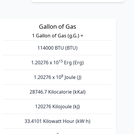
Gallon of Gas
1 Gallon of Gas (g.G.) =
114000 BTU (BTU)
15
1.20276 x 10
Erg (Erg)
8
1.20276 x 10
Joule (J)
28746.7 Kilocalorie (kKal)
120276 Kilojoule (kJ)
33.4101 Kilowatt Hour (kW⋅h)