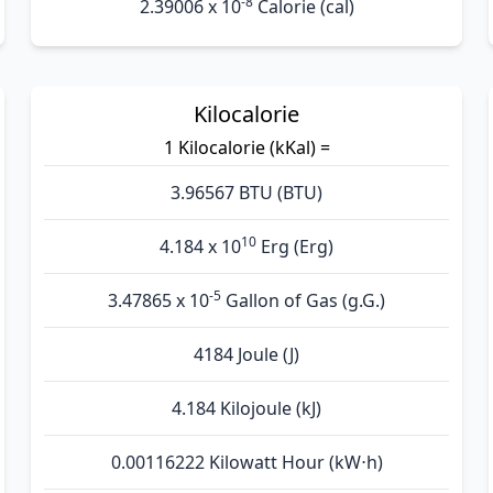
-8
2.39006 x 10
Calorie (cal)
Kilocalorie
1 Kilocalorie (kKal) =
3.96567 BTU (BTU)
10
4.184 x 10
Erg (Erg)
-5
3.47865 x 10
Gallon of Gas (g.G.)
4184 Joule (J)
4.184 Kilojoule (kJ)
0.00116222 Kilowatt Hour (kW⋅h)