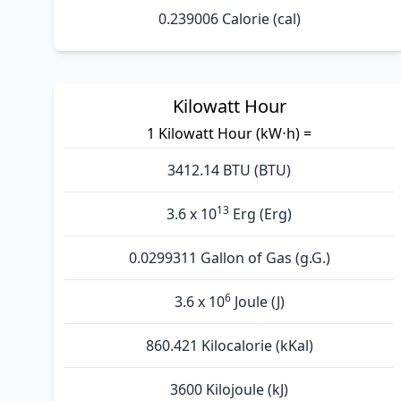
0.239006 Calorie (cal)
Kilowatt Hour
1 Kilowatt Hour (kW⋅h) =
3412.14 BTU (BTU)
13
3.6 x 10
Erg (Erg)
0.0299311 Gallon of Gas (g.G.)
6
3.6 x 10
Joule (J)
860.421 Kilocalorie (kKal)
3600 Kilojoule (kJ)