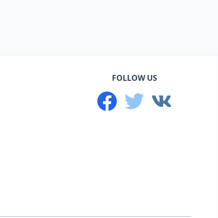
FOLLOW US