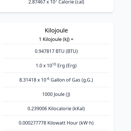
7
2.87467 x 10
Calorie (cal)
Kilojoule
1 Kilojoule (kJ) =
0.947817 BTU (BTU)
10
1.0 x 10
Erg (Erg)
-6
8.31418 x 10
Gallon of Gas (g.G.)
1000 Joule (J)
0.239006 Kilocalorie (kKal)
0.000277778 Kilowatt Hour (kW⋅h)