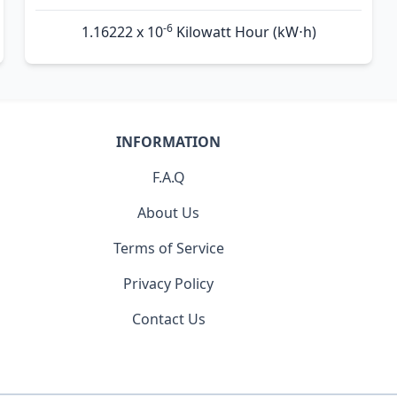
-6
1.16222 x 10
Kilowatt Hour (kW⋅h)
INFORMATION
F.A.Q
About Us
Terms of Service
Privacy Policy
Contact Us