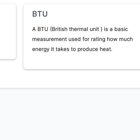
BTU
A BTU (British thermal unit ) is a basic
measurement used for rating how much
energy it takes to produce heat.