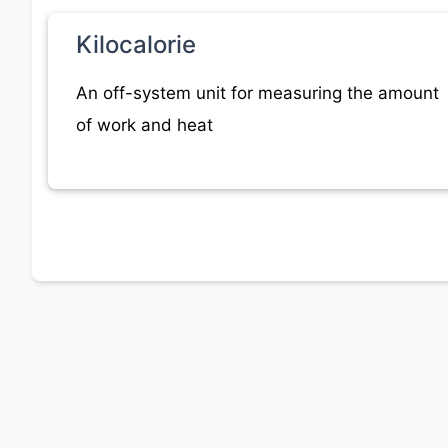
Kilocalorie
An off-system unit for measuring the amount
of work and heat