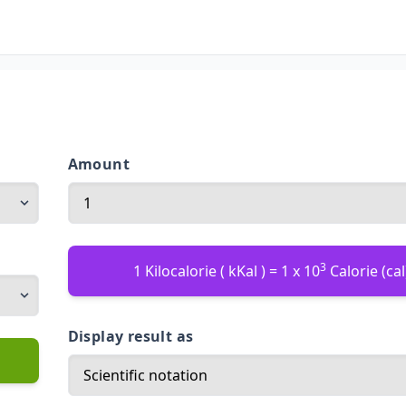
Amount
3
1 Kilocalorie ( kKal ) = 1 x 10
Calorie (cal
Display result as