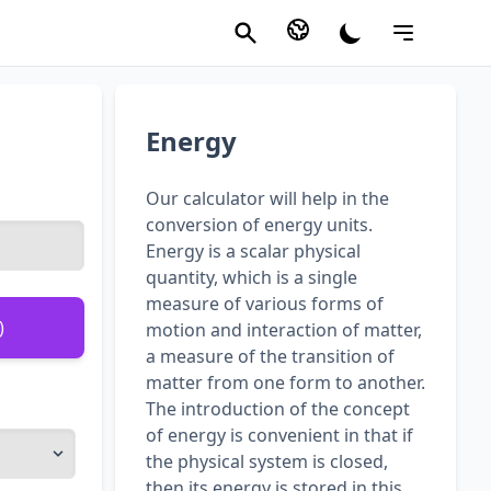
Energy
Our calculator will help in the
conversion of energy units.
Energy is a scalar physical
quantity, which is a single
measure of various forms of
)
motion and interaction of matter,
a measure of the transition of
matter from one form to another.
The introduction of the concept
of energy is convenient in that if
the physical system is closed,
then its energy is stored in this