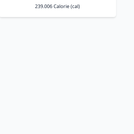
239.006 Calorie (cal)