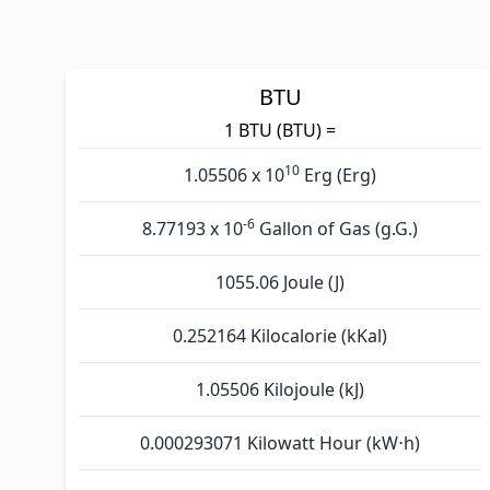
BTU
1 BTU (BTU) =
10
1.05506 x 10
Erg (Erg)
-6
8.77193 x 10
Gallon of Gas (g.G.)
1055.06 Joule (J)
0.252164 Kilocalorie (kKal)
1.05506 Kilojoule (kJ)
0.000293071 Kilowatt Hour (kW⋅h)