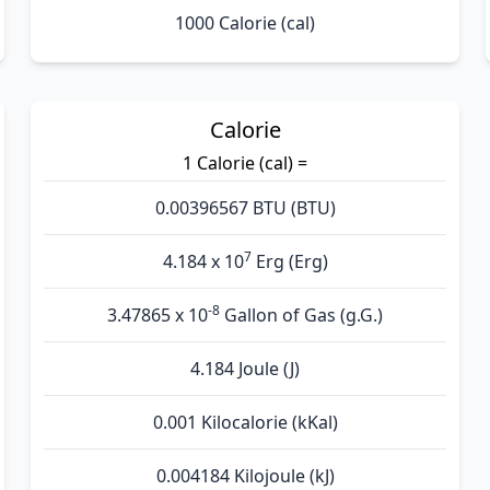
1000 Calorie (cal)
Calorie
1 Calorie (cal) =
0.00396567 BTU (BTU)
7
4.184 x 10
Erg (Erg)
-8
3.47865 x 10
Gallon of Gas (g.G.)
4.184 Joule (J)
0.001 Kilocalorie (kKal)
0.004184 Kilojoule (kJ)