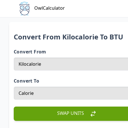
OwlCalculator
Convert From Kilocalorie To BTU
Convert From
Convert To
SWAP UNITS