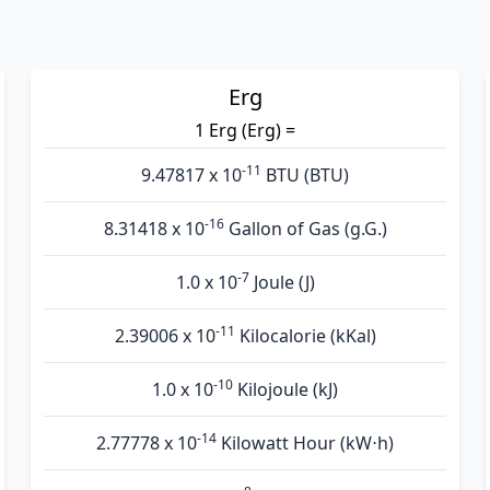
Erg
1 Erg (Erg) =
-11
9.47817 x 10
BTU (BTU)
-16
8.31418 x 10
Gallon of Gas (g.G.)
-7
1.0 x 10
Joule (J)
-11
2.39006 x 10
Kilocalorie (kKal)
-10
1.0 x 10
Kilojoule (kJ)
-14
2.77778 x 10
Kilowatt Hour (kW⋅h)