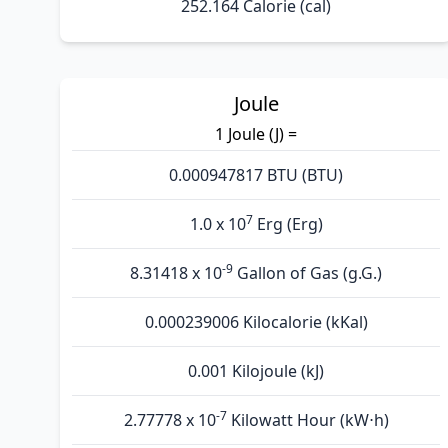
252.164 Calorie (cal)
Joule
1 Joule (J) =
0.000947817 BTU (BTU)
7
1.0 x 10
Erg (Erg)
-9
8.31418 x 10
Gallon of Gas (g.G.)
0.000239006 Kilocalorie (kKal)
0.001 Kilojoule (kJ)
-7
2.77778 x 10
Kilowatt Hour (kW⋅h)