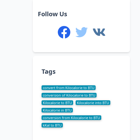
Follow Us
Tags
convert from Kilocalorie to BTU
conversion of Kilocalorie to BTU
Kilocalorie to BTU
Kilocalorie into BTU
Kilocalorie in BTU
conversion from Kilocalorie to BTU
kKal to BTU