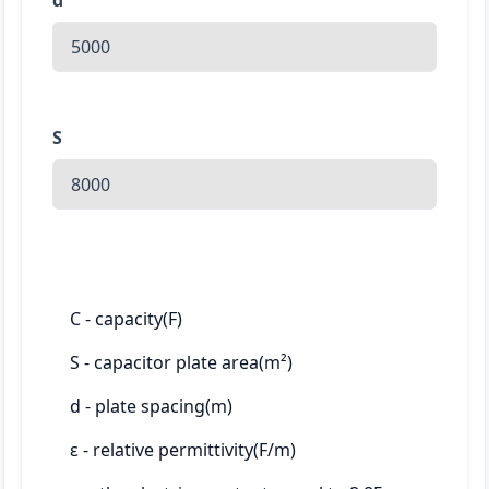
d
S
C - capacity(F)
S - capacitor plate area(m²)
d - plate spacing(m)
ε - relative permittivity(F/m)