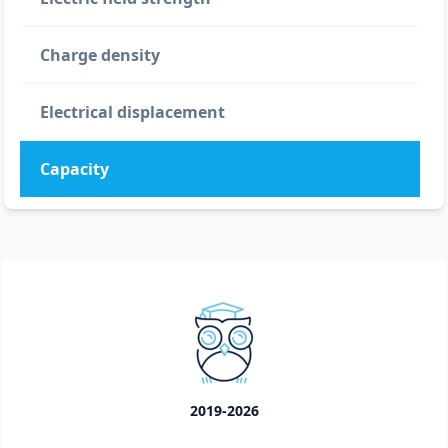
Charge density
Electrical displacement
Capacity
2019-2026