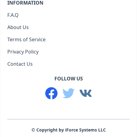
INFORMATION
F.A.Q
About Us
Terms of Service
Privacy Policy
Contact Us
FOLLOW US
© Copyright by iForce Systems LLC