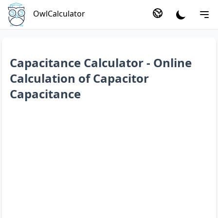
OwlCalculator
Capacitance Calculator - Online
Calculation of Capacitor
Capacitance