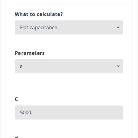
What to calculate?
Parameters
C