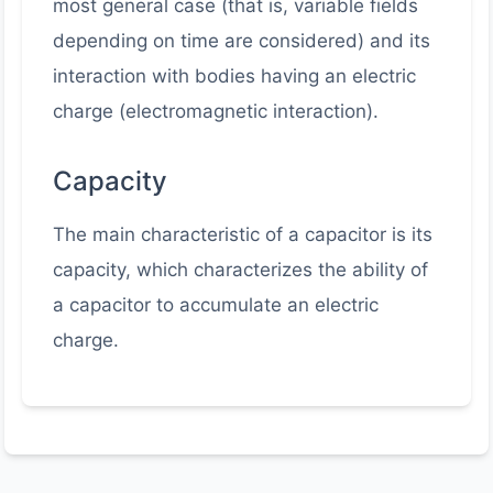
most general case (that is, variable fields
depending on time are considered) and its
interaction with bodies having an electric
charge (electromagnetic interaction).
Capacity
The main characteristic of a capacitor is its
capacity, which characterizes the ability of
a capacitor to accumulate an electric
charge.