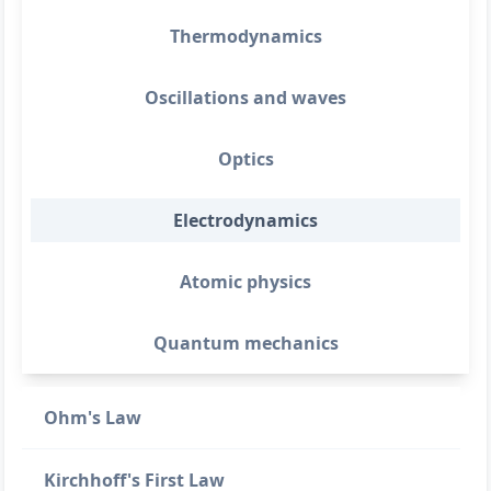
Thermodynamics
Oscillations and waves
Optics
Electrodynamics
Atomic physics
Quantum mechanics
Ohm's Law
Kirchhoff's First Law