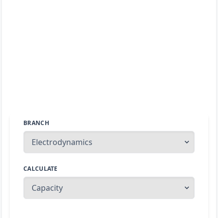
BRANCH
CALCULATE