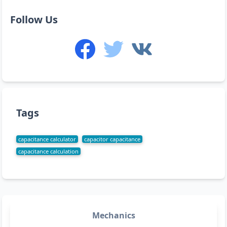
Follow Us
Tags
capacitance calculator
capacitor capacitance
capacitance calculation
Mechanics