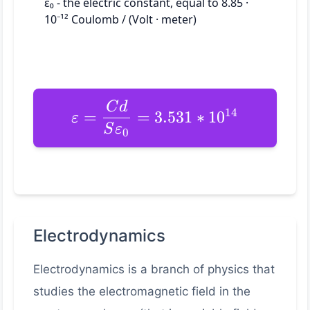
ε₀ - the electric constant, equal to 8.85 ·
10⁻¹² Coulomb / (Volt · meter)
C
d
14
=
=
3.531
∗
1
0
ε
S
ε
0
Electrodynamics
Electrodynamics is a branch of physics that
studies the electromagnetic field in the