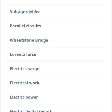
Voltage divider
Parallel circuits
Wheatstone Bridge
Lorentz force
Electric charge
Electrical work
Electric power
Electric field strength