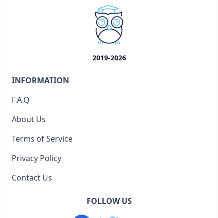
2019-2026
INFORMATION
F.A.Q
About Us
Terms of Service
Privacy Policy
Contact Us
FOLLOW US