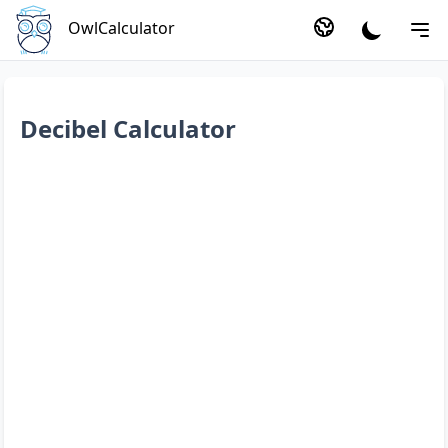
OwlCalculator
Decibel Calculator