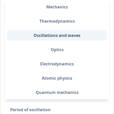
Mechanics
Thermodynamics
Oscillations and waves
Optics
Electrodynamics
Atomic physics
Quantum mechanics
Period of oscillation