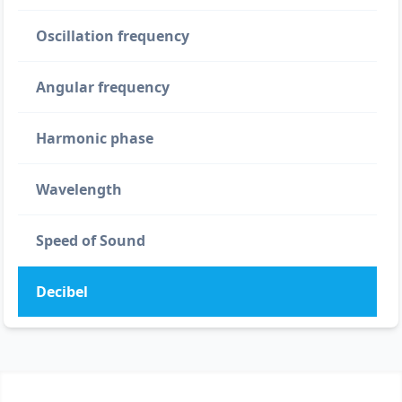
Oscillation frequency
Angular frequency
Harmonic phase
Wavelength
Speed of Sound
Decibel