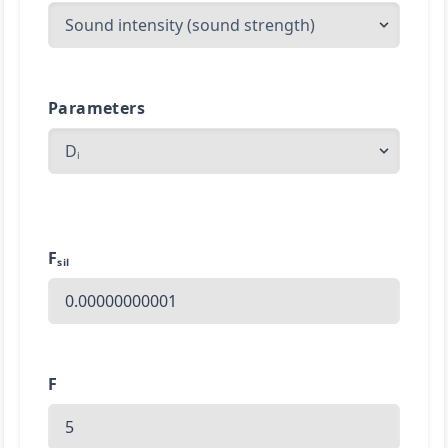
Parameters
Fₛᵢₗ
F