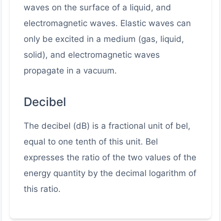
waves on the surface of a liquid, and
electromagnetic waves. Elastic waves can
only be excited in a medium (gas, liquid,
solid), and electromagnetic waves
propagate in a vacuum.
Decibel
The decibel (dB) is a fractional unit of bel,
equal to one tenth of this unit. Bel
expresses the ratio of the two values of the
energy quantity by the decimal logarithm of
this ratio.