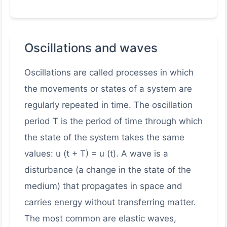
Oscillations and waves
Oscillations are called processes in which
the movements or states of a system are
regularly repeated in time. The oscillation
period T is the period of time through which
the state of the system takes the same
values: u (t + T) = u (t). A wave is a
disturbance (a change in the state of the
medium) that propagates in space and
carries energy without transferring matter.
The most common are elastic waves,