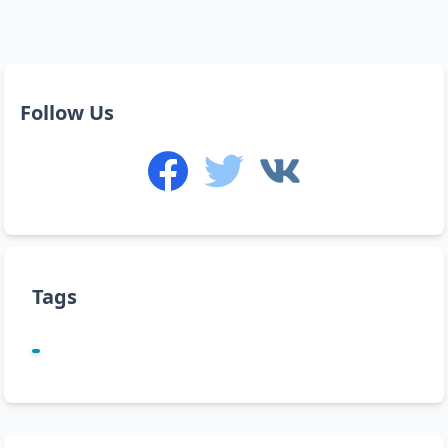
Follow Us
Tags