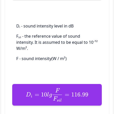
Dᵢ - sound intensity level in dB
Fₛᵢₗ - the reference value of sound
intensity. It is assumed to be equal to 10⁻¹²
W/m².
F - sound intensity(W / m²)
F
=
10
=
116.99
D
l
g
i
F
s
i
l