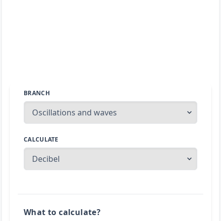
BRANCH
CALCULATE
What to calculate?