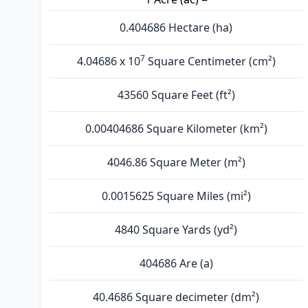
0.404686 Hectare (ha)
7
4.04686 x 10
Square Centimeter (cm²)
43560 Square Feet (ft²)
0.00404686 Square Kilometer (km²)
4046.86 Square Meter (m²)
0.0015625 Square Miles (mi²)
4840 Square Yards (yd²)
404686 Are (а)
40.4686 Square decimeter (dm²)