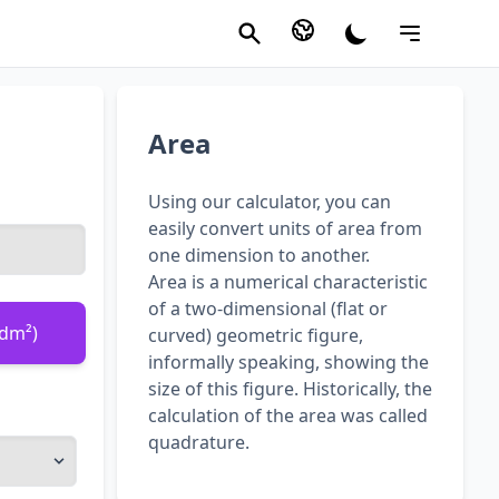
Area
Using our calculator, you can
easily convert units of area from
one dimension to another.
Area is a numerical characteristic
of a two-dimensional (flat or
(dm²)
curved) geometric figure,
informally speaking, showing the
size of this figure. Historically, the
calculation of the area was called
quadrature.