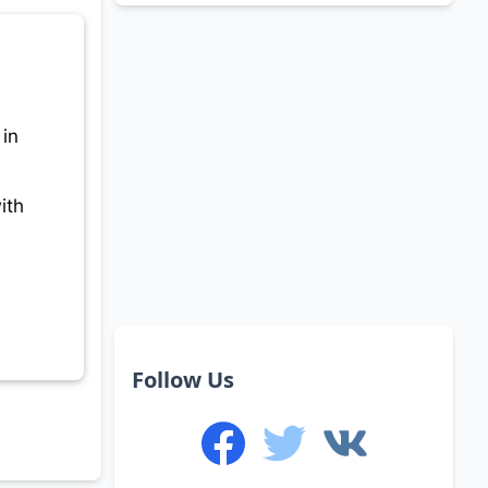
 in
ith
Follow Us