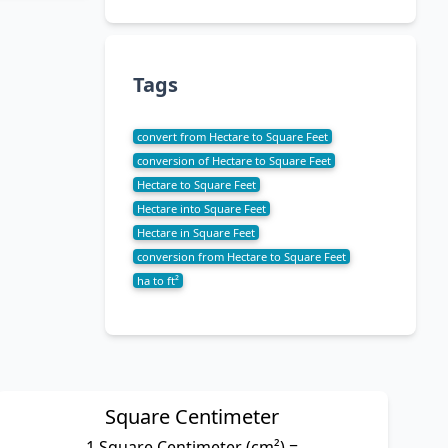
Tags
convert from Hectare to Square Feet
conversion of Hectare to Square Feet
Hectare to Square Feet
Hectare into Square Feet
Hectare in Square Feet
conversion from Hectare to Square Feet
ha to ft²
Square Centimeter
1 Square Centimeter (cm²) =