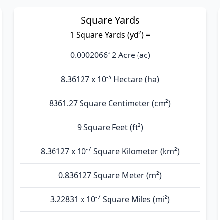
Square Yards
1 Square Yards (yd²) =
0.000206612 Acre (ac)
-5
8.36127 x 10
Hectare (ha)
8361.27 Square Centimeter (cm²)
9 Square Feet (ft²)
-7
8.36127 x 10
Square Kilometer (km²)
0.836127 Square Meter (m²)
-7
3.22831 x 10
Square Miles (mi²)