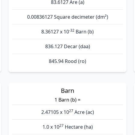
83.6127 Are (а)
0.00836127 Square decimeter (dm²)
-32
8.36127 x 10
Barn (b)
836.127 Decar (daa)
845.94 Rood (ro)
Barn
1 Barn (b) =
27
2.47105 x 10
Acre (ac)
27
1.0 x 10
Hectare (ha)