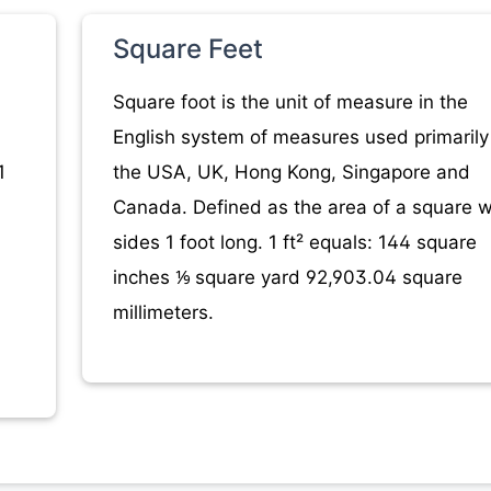
Square Feet
Square foot is the unit of measure in the
English system of measures used primarily
1
the USA, UK, Hong Kong, Singapore and
Canada. Defined as the area of a square w
sides 1 foot long. 1 ft² equals: 144 square
inches ⅑ square yard 92,903.04 square
millimeters.