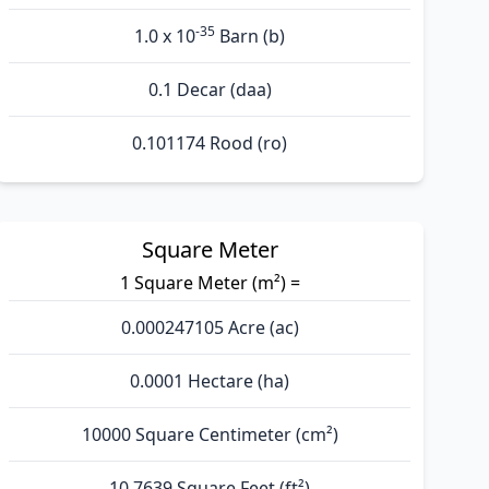
-35
1.0 x 10
Barn (b)
0.1 Decar (daa)
0.101174 Rood (ro)
Square Meter
1 Square Meter (m²) =
0.000247105 Acre (ac)
0.0001 Hectare (ha)
10000 Square Centimeter (cm²)
10.7639 Square Feet (ft²)