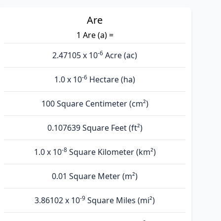
Are
1 Are (а) =
-6
2.47105 x 10
Acre (ac)
-6
1.0 x 10
Hectare (ha)
100 Square Centimeter (cm²)
0.107639 Square Feet (ft²)
-8
1.0 x 10
Square Kilometer (km²)
0.01 Square Meter (m²)
-9
3.86102 x 10
Square Miles (mi²)