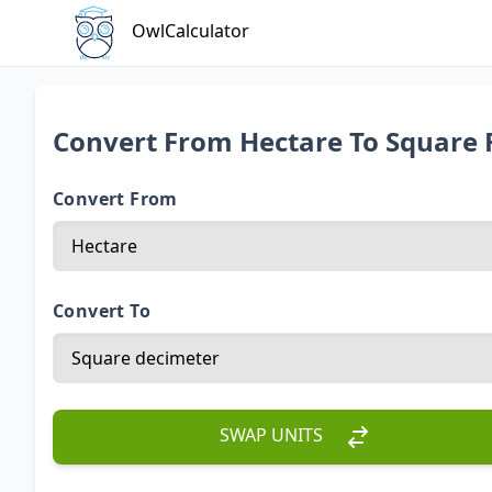
OwlCalculator
Convert From Hectare To Square 
Convert From
Convert To
SWAP UNITS