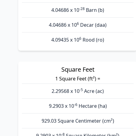
-28
4.04686 x 10
Barn (b)
6
4.04686 x 10
Decar (daa)
6
4.09435 x 10
Rood (ro)
Square Feet
1 Square Feet (ft²) =
-5
2.29568 x 10
Acre (ac)
-6
9.2903 x 10
Hectare (ha)
929.03 Square Centimeter (cm²)
-8
9.2903 x 10
Square Kilometer (km²)