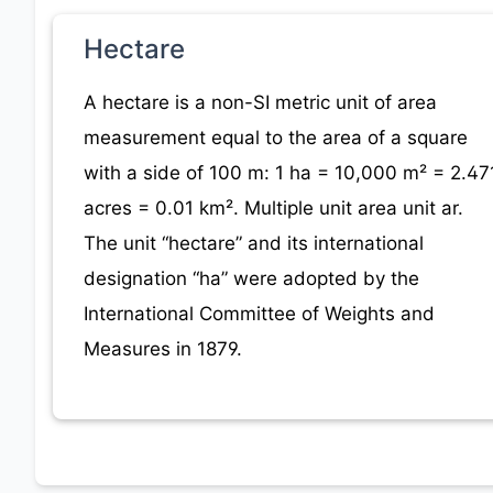
Hectare
A hectare is a non-SI metric unit of area
measurement equal to the area of a square
with a side of 100 m: 1 ha = 10,000 m² = 2.47
acres = 0.01 km². Multiple unit area unit ar.
The unit “hectare” and its international
designation “ha” were adopted by the
International Committee of Weights and
Measures in 1879.