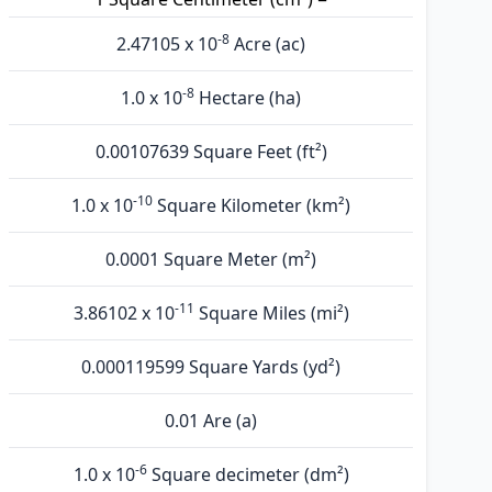
-8
2.47105 x 10
Acre (ac)
-8
1.0 x 10
Hectare (ha)
0.00107639 Square Feet (ft²)
-10
1.0 x 10
Square Kilometer (km²)
0.0001 Square Meter (m²)
-11
3.86102 x 10
Square Miles (mi²)
0.000119599 Square Yards (yd²)
0.01 Are (а)
-6
1.0 x 10
Square decimeter (dm²)