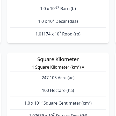
-27
1.0 x 10
Barn (b)
7
1.0 x 10
Decar (daa)
7
1.01174 x 10
Rood (ro)
Square Kilometer
1 Square Kilometer (km²) =
247.105 Acre (ac)
100 Hectare (ha)
10
1.0 x 10
Square Centimeter (cm²)
7
1.07639 x 10
Square Feet (ft²)