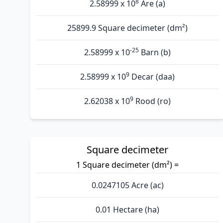
8
2.58999 x 10
Are (а)
25899.9 Square decimeter (dm²)
-25
2.58999 x 10
Barn (b)
9
2.58999 x 10
Decar (daa)
9
2.62038 x 10
Rood (ro)
Square decimeter
1 Square decimeter (dm²) =
0.0247105 Acre (ac)
0.01 Hectare (ha)