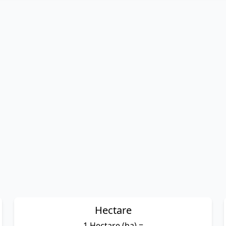
Hectare
1 Hectare (ha) =