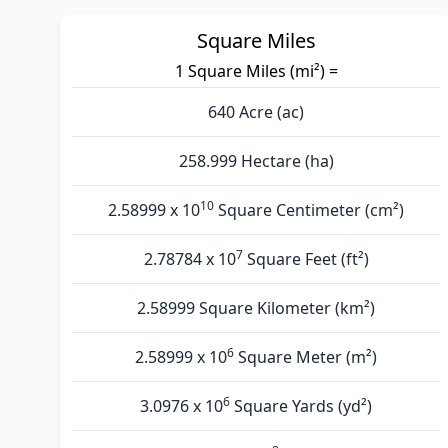
Square Miles
1 Square Miles (mi²) =
640 Acre (ac)
258.999 Hectare (ha)
10
2.58999 x 10
Square Centimeter (cm²)
7
2.78784 x 10
Square Feet (ft²)
2.58999 Square Kilometer (km²)
6
2.58999 x 10
Square Meter (m²)
6
3.0976 x 10
Square Yards (yd²)