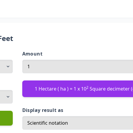
Feet
Amount
2
1 Hectare ( ha ) = 1 x 10
Square decimeter 
Display result as