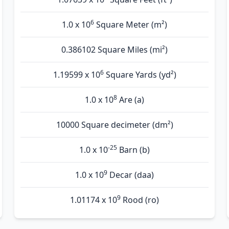
6
1.0 x 10
Square Meter (m²)
0.386102 Square Miles (mi²)
6
1.19599 x 10
Square Yards (yd²)
8
1.0 x 10
Are (а)
10000 Square decimeter (dm²)
-25
1.0 x 10
Barn (b)
9
1.0 x 10
Decar (daa)
9
1.01174 x 10
Rood (ro)