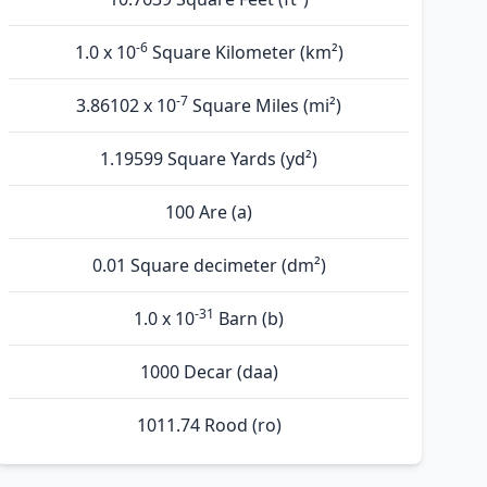
-6
1.0 x 10
Square Kilometer (km²)
-7
3.86102 x 10
Square Miles (mi²)
1.19599 Square Yards (yd²)
100 Are (а)
0.01 Square decimeter (dm²)
-31
1.0 x 10
Barn (b)
1000 Decar (daa)
1011.74 Rood (ro)