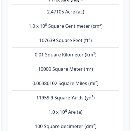
2.47105 Acre (ac)
8
1.0 x 10
Square Centimeter (cm²)
107639 Square Feet (ft²)
0.01 Square Kilometer (km²)
10000 Square Meter (m²)
0.00386102 Square Miles (mi²)
11959.9 Square Yards (yd²)
6
1.0 x 10
Are (а)
100 Square decimeter (dm²)