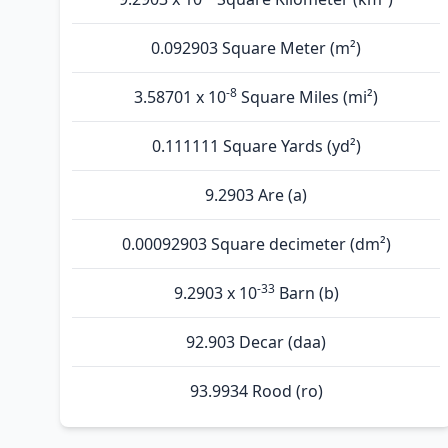
0.092903 Square Meter (m²)
-8
3.58701 x 10
Square Miles (mi²)
0.111111 Square Yards (yd²)
9.2903 Are (а)
0.00092903 Square decimeter (dm²)
-33
9.2903 x 10
Barn (b)
92.903 Decar (daa)
93.9934 Rood (ro)