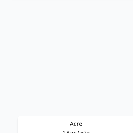
Acre
1 Acre (ac) =