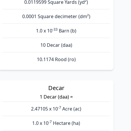
0.0119599 Square Yards (yd²)
0.0001 Square decimeter (dm²)
-33
1.0 x 10
Barn (b)
10 Decar (daa)
10.1174 Rood (ro)
Decar
1 Decar (daa) =
-7
2.47105 x 10
Acre (ac)
-7
1.0 x 10
Hectare (ha)