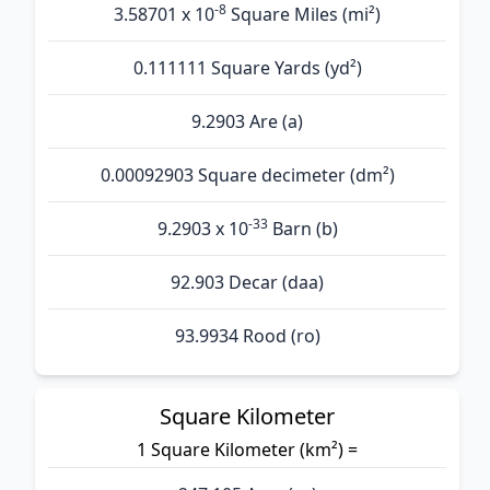
-8
3.58701 x 10
Square Miles (mi²)
0.111111 Square Yards (yd²)
9.2903 Are (а)
0.00092903 Square decimeter (dm²)
-33
9.2903 x 10
Barn (b)
92.903 Decar (daa)
93.9934 Rood (ro)
Square Kilometer
1 Square Kilometer (km²) =