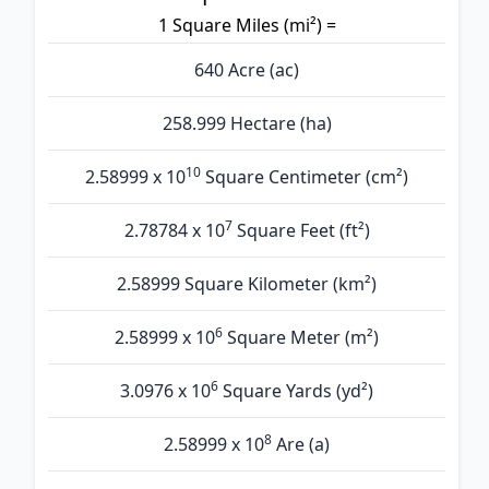
1 Square Miles (mi²) =
640 Acre (ac)
258.999 Hectare (ha)
10
2.58999 x 10
Square Centimeter (cm²)
7
2.78784 x 10
Square Feet (ft²)
2.58999 Square Kilometer (km²)
6
2.58999 x 10
Square Meter (m²)
6
3.0976 x 10
Square Yards (yd²)
8
2.58999 x 10
Are (а)