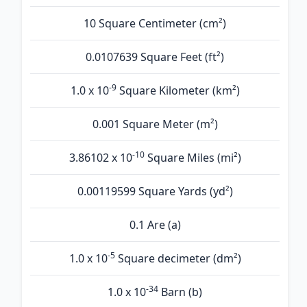
10 Square Centimeter (cm²)
0.0107639 Square Feet (ft²)
-9
1.0 x 10
Square Kilometer (km²)
0.001 Square Meter (m²)
-10
3.86102 x 10
Square Miles (mi²)
0.00119599 Square Yards (yd²)
0.1 Are (а)
-5
1.0 x 10
Square decimeter (dm²)
-34
1.0 x 10
Barn (b)