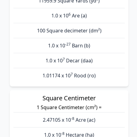
11959.9 Square Yards (yd²)
6
1.0 x 10
Are (а)
100 Square decimeter (dm²)
-27
1.0 x 10
Barn (b)
7
1.0 x 10
Decar (daa)
7
1.01174 x 10
Rood (ro)
Square Centimeter
1 Square Centimeter (cm²) =
-8
2.47105 x 10
Acre (ac)
-8
1.0 x 10
Hectare (ha)