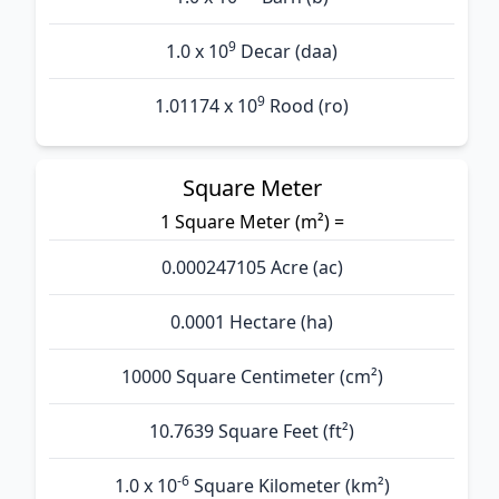
9
1.0 x 10
Decar (daa)
9
1.01174 x 10
Rood (ro)
Square Meter
1 Square Meter (m²) =
0.000247105 Acre (ac)
0.0001 Hectare (ha)
10000 Square Centimeter (cm²)
10.7639 Square Feet (ft²)
-6
1.0 x 10
Square Kilometer (km²)