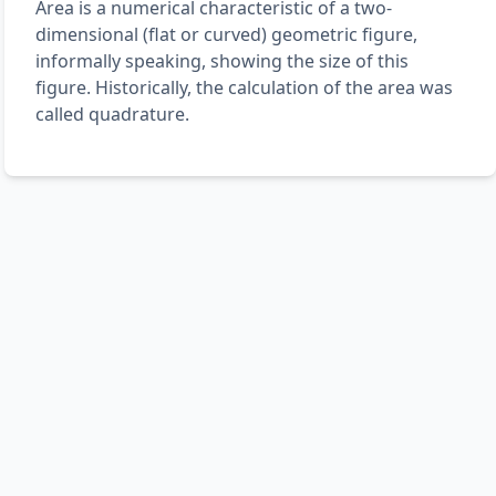
Area is a numerical characteristic of a two-
dimensional (flat or curved) geometric figure,
informally speaking, showing the size of this
figure. Historically, the calculation of the area was
called quadrature.