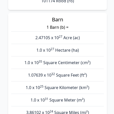
101174 Rood (ro)
Barn
1 Barn (b) =
27
2.47105 x 10
Acre (ac)
27
1.0 x 10
Hectare (ha)
35
1.0 x 10
Square Centimeter (cm²)
32
1.07639 x 10
Square Feet (ft²)
25
1.0 x 10
Square Kilometer (km²)
31
1.0 x 10
Square Meter (m²)
24
3.86102 x 10
Square Miles (mi²)