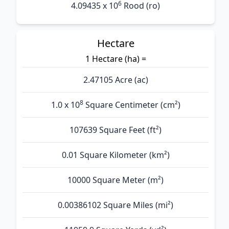
6
4.09435 x 10
Rood (ro)
Hectare
1 Hectare (ha) =
2.47105 Acre (ac)
8
1.0 x 10
Square Centimeter (cm²)
107639 Square Feet (ft²)
0.01 Square Kilometer (km²)
10000 Square Meter (m²)
0.00386102 Square Miles (mi²)