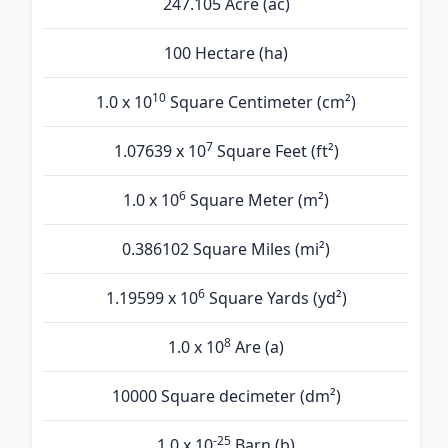
247.105 Acre (ac)
100 Hectare (ha)
10
1.0 x 10
Square Centimeter (cm²)
7
1.07639 x 10
Square Feet (ft²)
6
1.0 x 10
Square Meter (m²)
0.386102 Square Miles (mi²)
6
1.19599 x 10
Square Yards (yd²)
8
1.0 x 10
Are (а)
10000 Square decimeter (dm²)
-25
1.0 x 10
Barn (b)