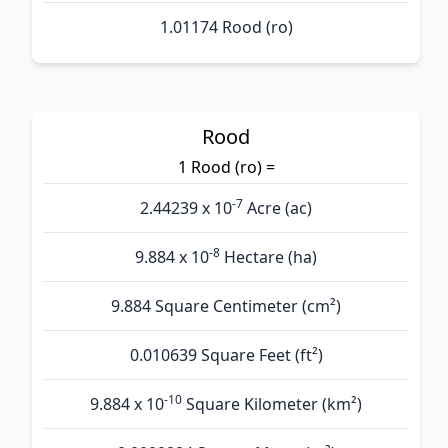
1.01174 Rood (ro)
Rood
1 Rood (ro) =
-7
2.44239 x 10
Acre (ac)
-8
9.884 x 10
Hectare (ha)
9.884 Square Centimeter (cm²)
0.010639 Square Feet (ft²)
-10
9.884 x 10
Square Kilometer (km²)