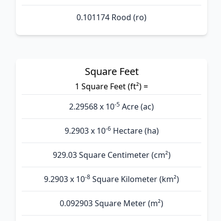
0.101174 Rood (ro)
Square Feet
1 Square Feet (ft²) =
-5
2.29568 x 10
Acre (ac)
-6
9.2903 x 10
Hectare (ha)
929.03 Square Centimeter (cm²)
-8
9.2903 x 10
Square Kilometer (km²)
0.092903 Square Meter (m²)