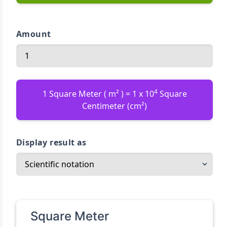
Amount
4
1 Square Meter ( m² ) = 1 x 10
Square
Centimeter (cm²)
Display result as
Square Meter