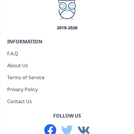
2019-2026
INFORMATION
F.A.Q
About Us
Terms of Service
Privacy Policy
Contact Us
FOLLOW US