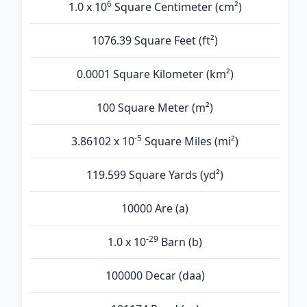
6
1.0 x 10
Square Centimeter (cm²)
1076.39 Square Feet (ft²)
0.0001 Square Kilometer (km²)
100 Square Meter (m²)
-5
3.86102 x 10
Square Miles (mi²)
119.599 Square Yards (yd²)
10000 Are (а)
-29
1.0 x 10
Barn (b)
100000 Decar (daa)