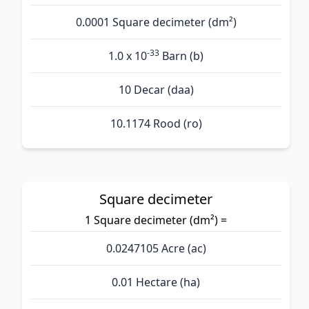
0.0001 Square decimeter (dm²)
-33
1.0 x 10
Barn (b)
10 Decar (daa)
10.1174 Rood (ro)
Square decimeter
1 Square decimeter (dm²) =
0.0247105 Acre (ac)
0.01 Hectare (ha)