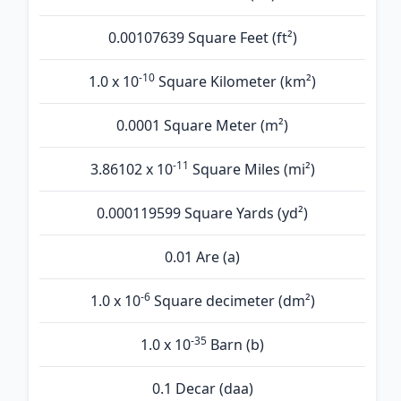
0.00107639 Square Feet (ft²)
-10
1.0 x 10
Square Kilometer (km²)
0.0001 Square Meter (m²)
-11
3.86102 x 10
Square Miles (mi²)
0.000119599 Square Yards (yd²)
0.01 Are (а)
-6
1.0 x 10
Square decimeter (dm²)
-35
1.0 x 10
Barn (b)
0.1 Decar (daa)