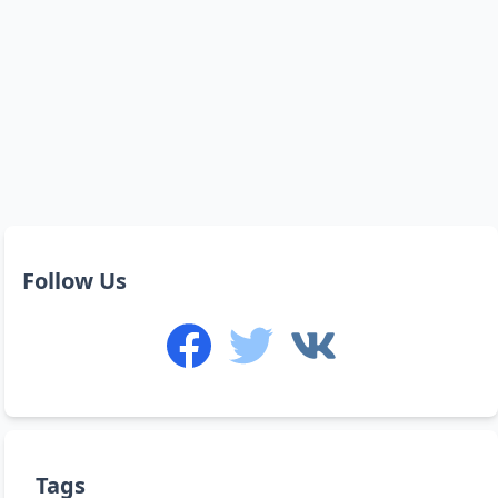
Follow Us
Tags