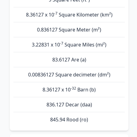
-7
8.36127 x 10
Square Kilometer (km²)
0.836127 Square Meter (m²)
-7
3.22831 x 10
Square Miles (mi²)
83.6127 Are (а)
0.00836127 Square decimeter (dm²)
-32
8.36127 x 10
Barn (b)
836.127 Decar (daa)
845.94 Rood (ro)