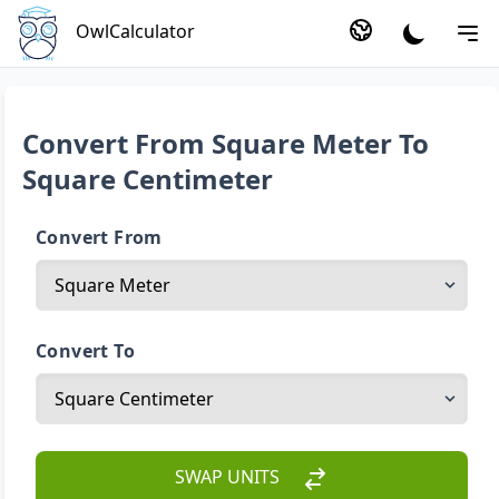
OwlCalculator
Convert From Square Meter To
Square Centimeter
Convert From
Convert To
SWAP UNITS