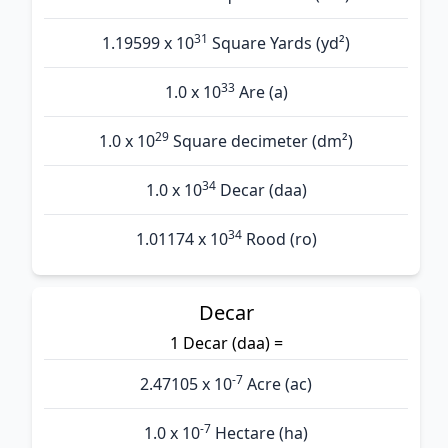
31
1.19599 x 10
Square Yards (yd²)
33
1.0 x 10
Are (а)
29
1.0 x 10
Square decimeter (dm²)
34
1.0 x 10
Decar (daa)
34
1.01174 x 10
Rood (ro)
Decar
1 Decar (daa) =
-7
2.47105 x 10
Acre (ac)
-7
1.0 x 10
Hectare (ha)