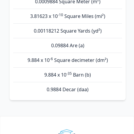
0.0009884 Square Meter (m²)
-10
3.81623 x 10
Square Miles (mi²)
0.00118212 Square Yards (yd²)
0.09884 Are (а)
-6
9.884 x 10
Square decimeter (dm²)
-35
9.884 x 10
Barn (b)
0.9884 Decar (daa)