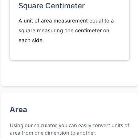
Square Centimeter
A unit of area measurement equal to a
square measuring one centimeter on
each side.
Area
Using our calculator, you can easily convert units of
area from one dimension to another.