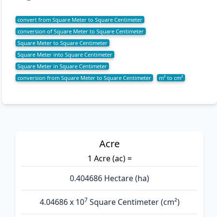
convert from Square Meter to Square Centimeter
conversion of Square Meter to Square Centimeter
Square Meter to Square Centimeter
Square Meter into Square Centimeter
Square Meter in Square Centimeter
conversion from Square Meter to Square Centimeter
m² to cm²
Acre
1 Acre (ac) =
0.404686 Hectare (ha)
7
4.04686 x 10
Square Centimeter (cm²)