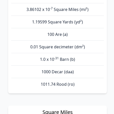
-7
3.86102 x 10
Square Miles (mi²)
1.19599 Square Yards (yd²)
100 Are (а)
0.01 Square decimeter (dm²)
-31
1.0 x 10
Barn (b)
1000 Decar (daa)
1011.74 Rood (ro)
Square Miles