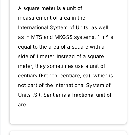
A square meter is a unit of
measurement of area in the
International System of Units, as well
as in MTS and MKGSS systems. 1 m² is
equal to the area of a square with a
side of 1 meter. Instead of a square
meter, they sometimes use a unit of
centiars (French: centiare, ca), which is
not part of the International System of
Units (SI). Santiar is a fractional unit of
are.