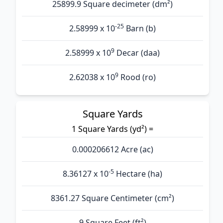
25899.9 Square decimeter (dm²)
-25
2.58999 x 10
Barn (b)
9
2.58999 x 10
Decar (daa)
9
2.62038 x 10
Rood (ro)
Square Yards
1 Square Yards (yd²) =
0.000206612 Acre (ac)
-5
8.36127 x 10
Hectare (ha)
8361.27 Square Centimeter (cm²)
9 Square Feet (ft²)