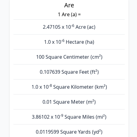
Are
1 Are (а) =
-6
2.47105 x 10
Acre (ac)
-6
1.0 x 10
Hectare (ha)
100 Square Centimeter (cm²)
0.107639 Square Feet (ft²)
-8
1.0 x 10
Square Kilometer (km²)
0.01 Square Meter (m²)
-9
3.86102 x 10
Square Miles (mi²)
0.0119599 Square Yards (yd²)