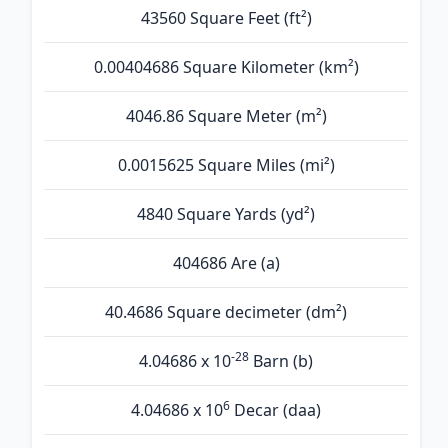
43560 Square Feet (ft²)
0.00404686 Square Kilometer (km²)
4046.86 Square Meter (m²)
0.0015625 Square Miles (mi²)
4840 Square Yards (yd²)
404686 Are (а)
40.4686 Square decimeter (dm²)
-28
4.04686 x 10
Barn (b)
6
4.04686 x 10
Decar (daa)