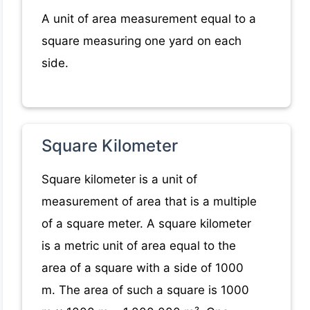
A unit of area measurement equal to a
square measuring one yard on each
side.
Square Kilometer
Square kilometer is a unit of
measurement of area that is a multiple
of a square meter. A square kilometer
is a metric unit of area equal to the
area of a square with a side of 1000
m. The area of such a square is 1000