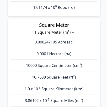
9
1.01174 x 10
Rood (ro)
Square Meter
1 Square Meter (m²) =
0.000247105 Acre (ac)
0.0001 Hectare (ha)
10000 Square Centimeter (cm²)
10.7639 Square Feet (ft²)
-6
1.0 x 10
Square Kilometer (km²)
-7
3.86102 x 10
Square Miles (mi²)