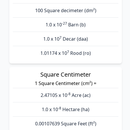
100 Square decimeter (dm²)
-27
1.0 x 10
Barn (b)
7
1.0 x 10
Decar (daa)
7
1.01174 x 10
Rood (ro)
Square Centimeter
1 Square Centimeter (cm²) =
-8
2.47105 x 10
Acre (ac)
-8
1.0 x 10
Hectare (ha)
0.00107639 Square Feet (ft²)