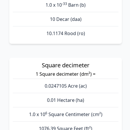
-33
1.0 x 10
Barn (b)
10 Decar (daa)
10.1174 Rood (ro)
Square decimeter
1 Square decimeter (dm²) =
0.0247105 Acre (ac)
0.01 Hectare (ha)
6
1.0 x 10
Square Centimeter (cm²)
1076.39 Square Feet (ft²)