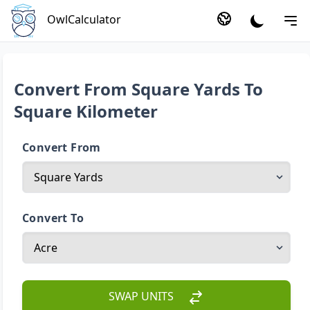
OwlCalculator
Convert From Square Yards To
Square Kilometer
Convert From
Convert To
SWAP UNITS