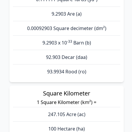
9.2903 Are (а)
0.00092903 Square decimeter (dm²)
-33
9.2903 x 10
Barn (b)
92.903 Decar (daa)
93.9934 Rood (ro)
Square Kilometer
1 Square Kilometer (km²) =
247.105 Acre (ac)
100 Hectare (ha)