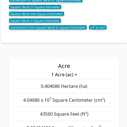
conversion of Square Yards to Square Kilometer
Square Yards to Square Kilometer
Square Yards into Square Kilometer
Square Yards in Square Kilometer
conversion from Square Yards to Square Kilometer
yd² to km²
Acre
1 Acre (ac) =
0.404686 Hectare (ha)
7
4.04686 x 10
Square Centimeter (cm²)
43560 Square Feet (ft²)