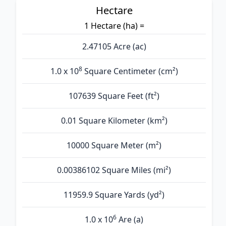
Hectare
1 Hectare (ha) =
2.47105 Acre (ac)
8
1.0 x 10
Square Centimeter (cm²)
107639 Square Feet (ft²)
0.01 Square Kilometer (km²)
10000 Square Meter (m²)
0.00386102 Square Miles (mi²)
11959.9 Square Yards (yd²)
6
1.0 x 10
Are (а)