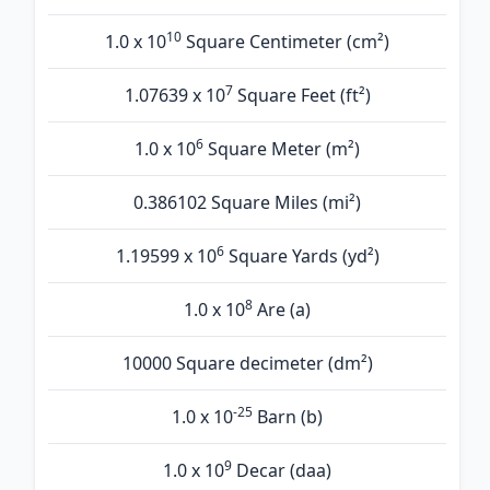
10
1.0 x 10
Square Centimeter (cm²)
7
1.07639 x 10
Square Feet (ft²)
6
1.0 x 10
Square Meter (m²)
0.386102 Square Miles (mi²)
6
1.19599 x 10
Square Yards (yd²)
8
1.0 x 10
Are (а)
10000 Square decimeter (dm²)
-25
1.0 x 10
Barn (b)
9
1.0 x 10
Decar (daa)