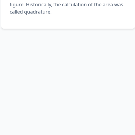
figure. Historically, the calculation of the area was
called quadrature.