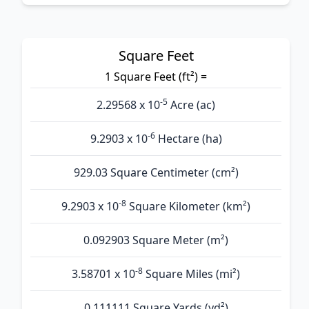
Square Feet
1 Square Feet (ft²) =
-5
2.29568 x 10
Acre (ac)
-6
9.2903 x 10
Hectare (ha)
929.03 Square Centimeter (cm²)
-8
9.2903 x 10
Square Kilometer (km²)
0.092903 Square Meter (m²)
-8
3.58701 x 10
Square Miles (mi²)
0.111111 Square Yards (yd²)