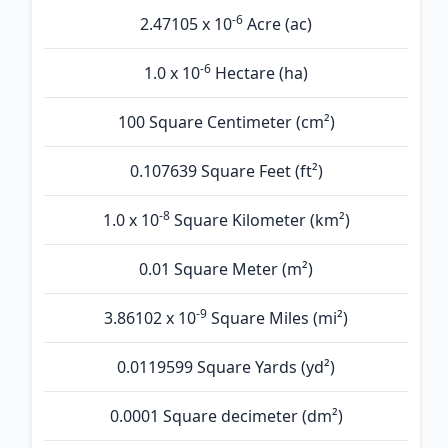
-6
2.47105 x 10
Acre (ac)
-6
1.0 x 10
Hectare (ha)
100 Square Centimeter (cm²)
0.107639 Square Feet (ft²)
-8
1.0 x 10
Square Kilometer (km²)
0.01 Square Meter (m²)
-9
3.86102 x 10
Square Miles (mi²)
0.0119599 Square Yards (yd²)
0.0001 Square decimeter (dm²)