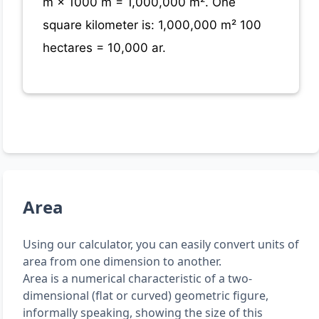
m × 1000 m = 1,000,000 m². One
square kilometer is: 1,000,000 m² 100
hectares = 10,000 ar.
Area
Using our calculator, you can easily convert units of
area from one dimension to another.
Area is a numerical characteristic of a two-
dimensional (flat or curved) geometric figure,
informally speaking, showing the size of this