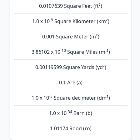
0.0107639 Square Feet (ft²)
-9
1.0 x 10
Square Kilometer (km²)
0.001 Square Meter (m²)
-10
3.86102 x 10
Square Miles (mi²)
0.00119599 Square Yards (yd²)
0.1 Are (а)
-5
1.0 x 10
Square decimeter (dm²)
-34
1.0 x 10
Barn (b)
1.01174 Rood (ro)