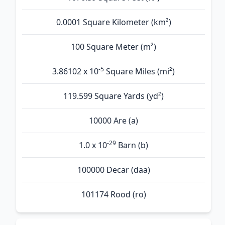
0.0001 Square Kilometer (km²)
100 Square Meter (m²)
-5
3.86102 x 10
Square Miles (mi²)
119.599 Square Yards (yd²)
10000 Are (а)
-29
1.0 x 10
Barn (b)
100000 Decar (daa)
101174 Rood (ro)