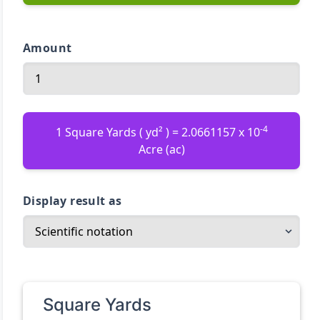
Amount
-4
1 Square Yards ( yd² ) = 2.0661157 x 10
Acre (ac)
Display result as
Square Yards