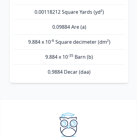
0.00118212 Square Yards (yd²)
0.09884 Are (а)
-6
9.884 x 10
Square decimeter (dm²)
-35
9.884 x 10
Barn (b)
0.9884 Decar (daa)