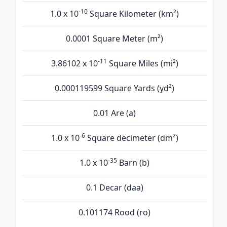
-10
1.0 x 10
Square Kilometer (km²)
0.0001 Square Meter (m²)
-11
3.86102 x 10
Square Miles (mi²)
0.000119599 Square Yards (yd²)
0.01 Are (а)
-6
1.0 x 10
Square decimeter (dm²)
-35
1.0 x 10
Barn (b)
0.1 Decar (daa)
0.101174 Rood (ro)