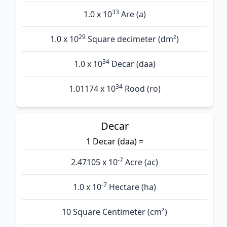
33
1.0 x 10
Are (а)
29
1.0 x 10
Square decimeter (dm²)
34
1.0 x 10
Decar (daa)
34
1.01174 x 10
Rood (ro)
Decar
1 Decar (daa) =
-7
2.47105 x 10
Acre (ac)
-7
1.0 x 10
Hectare (ha)
10 Square Centimeter (cm²)