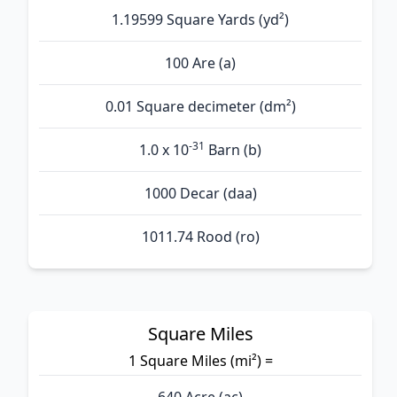
1.19599 Square Yards (yd²)
100 Are (а)
0.01 Square decimeter (dm²)
-31
1.0 x 10
Barn (b)
1000 Decar (daa)
1011.74 Rood (ro)
Square Miles
1 Square Miles (mi²) =