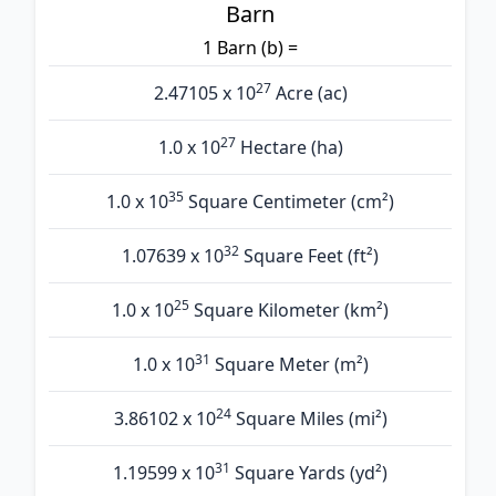
Barn
1 Barn (b) =
27
2.47105 x 10
Acre (ac)
27
1.0 x 10
Hectare (ha)
35
1.0 x 10
Square Centimeter (cm²)
32
1.07639 x 10
Square Feet (ft²)
25
1.0 x 10
Square Kilometer (km²)
31
1.0 x 10
Square Meter (m²)
24
3.86102 x 10
Square Miles (mi²)
31
1.19599 x 10
Square Yards (yd²)