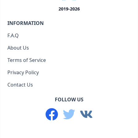
2019-2026
INFORMATION
F.A.Q
About Us
Terms of Service
Privacy Policy
Contact Us
FOLLOW US