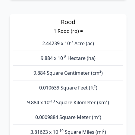
Rood
1 Rood (ro) =
-7
2.44239 x 10
Acre (ac)
-8
9.884 x 10
Hectare (ha)
9.884 Square Centimeter (cm²)
0.010639 Square Feet (ft²)
-10
9.884 x 10
Square Kilometer (km²)
0.0009884 Square Meter (m²)
-10
3.81623 x 10
Square Miles (mi²)