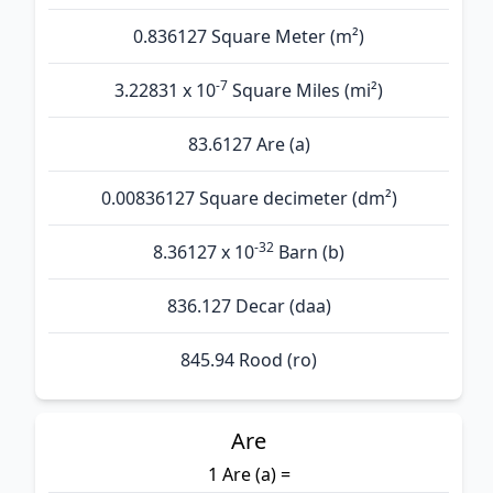
0.836127 Square Meter (m²)
-7
3.22831 x 10
Square Miles (mi²)
83.6127 Are (а)
0.00836127 Square decimeter (dm²)
-32
8.36127 x 10
Barn (b)
836.127 Decar (daa)
845.94 Rood (ro)
Are
1 Are (а) =