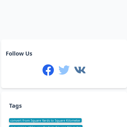
Follow Us
Tags
convert from Square Yards to Square Kilometer