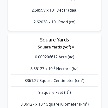
9
2.58999 x 10
Decar (daa)
9
2.62038 x 10
Rood (ro)
Square Yards
1 Square Yards (yd²) =
0.000206612 Acre (ac)
-5
8.36127 x 10
Hectare (ha)
8361.27 Square Centimeter (cm²)
9 Square Feet (ft²)
-7
8.36127 x 10
Square Kilometer (km²)