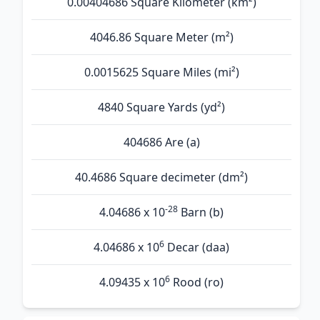
0.00404686 Square Kilometer (km²)
4046.86 Square Meter (m²)
0.0015625 Square Miles (mi²)
4840 Square Yards (yd²)
404686 Are (а)
40.4686 Square decimeter (dm²)
-28
4.04686 x 10
Barn (b)
6
4.04686 x 10
Decar (daa)
6
4.09435 x 10
Rood (ro)