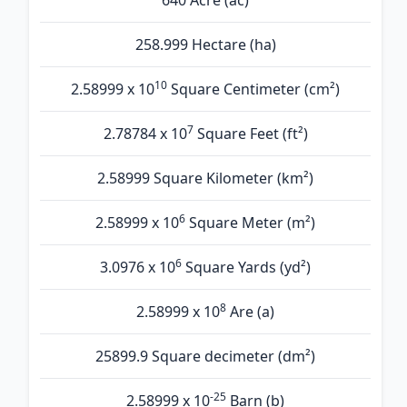
640 Acre (ac)
258.999 Hectare (ha)
10
2.58999 x 10
Square Centimeter (cm²)
7
2.78784 x 10
Square Feet (ft²)
2.58999 Square Kilometer (km²)
6
2.58999 x 10
Square Meter (m²)
6
3.0976 x 10
Square Yards (yd²)
8
2.58999 x 10
Are (а)
25899.9 Square decimeter (dm²)
-25
2.58999 x 10
Barn (b)