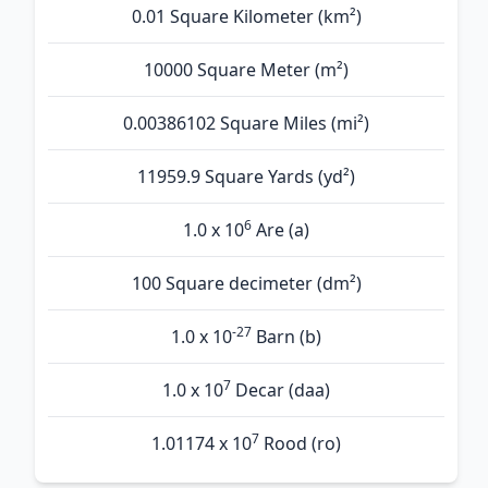
0.01 Square Kilometer (km²)
10000 Square Meter (m²)
0.00386102 Square Miles (mi²)
11959.9 Square Yards (yd²)
6
1.0 x 10
Are (а)
100 Square decimeter (dm²)
-27
1.0 x 10
Barn (b)
7
1.0 x 10
Decar (daa)
7
1.01174 x 10
Rood (ro)