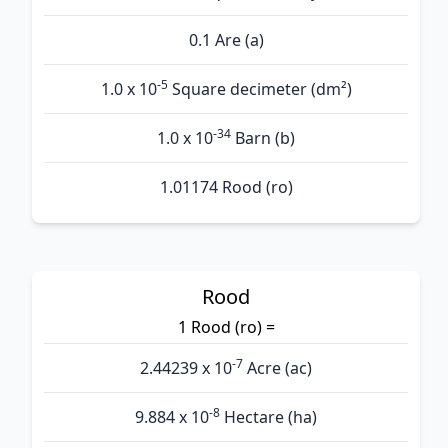
0.1 Are (а)
-5
1.0 x 10
Square decimeter (dm²)
-34
1.0 x 10
Barn (b)
1.01174 Rood (ro)
Rood
1 Rood (ro) =
-7
2.44239 x 10
Acre (ac)
-8
9.884 x 10
Hectare (ha)