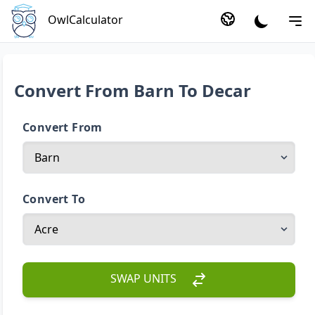
OwlCalculator
Convert From Barn To Decar
Convert From
Convert To
SWAP UNITS