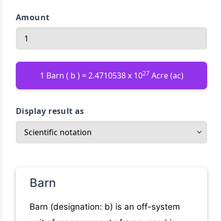
Amount
27
1 Barn ( b ) = 2.4710538 x 10
Acre (ac)
Display result as
Barn
Barn (designation: b) is an off-system