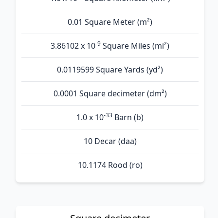
0.01 Square Meter (m²)
-9
3.86102 x 10
Square Miles (mi²)
0.0119599 Square Yards (yd²)
0.0001 Square decimeter (dm²)
-33
1.0 x 10
Barn (b)
10 Decar (daa)
10.1174 Rood (ro)