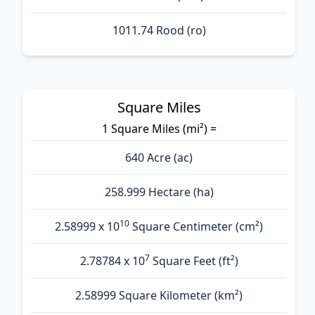
1011.74 Rood (ro)
Square Miles
1 Square Miles (mi²) =
640 Acre (ac)
258.999 Hectare (ha)
10
2.58999 x 10
Square Centimeter (cm²)
7
2.78784 x 10
Square Feet (ft²)
2.58999 Square Kilometer (km²)