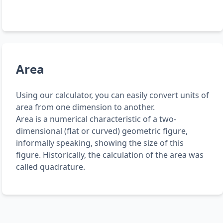
Area
Using our calculator, you can easily convert units of
area from one dimension to another.
Area is a numerical characteristic of a two-
dimensional (flat or curved) geometric figure,
informally speaking, showing the size of this
figure. Historically, the calculation of the area was
called quadrature.