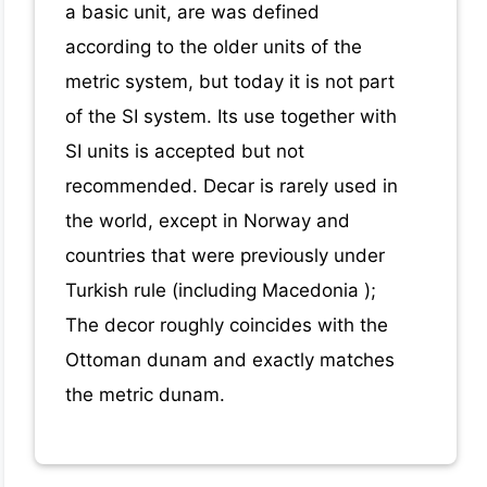
a basic unit, are was defined
according to the older units of the
metric system, but today it is not part
of the SI system. Its use together with
SI units is accepted but not
recommended. Decar is rarely used in
the world, except in Norway and
countries that were previously under
Turkish rule (including Macedonia );
The decor roughly coincides with the
Ottoman dunam and exactly matches
the metric dunam.