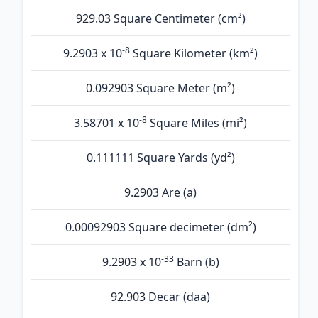
929.03 Square Centimeter (cm²)
-8
9.2903 x 10
Square Kilometer (km²)
0.092903 Square Meter (m²)
-8
3.58701 x 10
Square Miles (mi²)
0.111111 Square Yards (yd²)
9.2903 Are (а)
0.00092903 Square decimeter (dm²)
-33
9.2903 x 10
Barn (b)
92.903 Decar (daa)