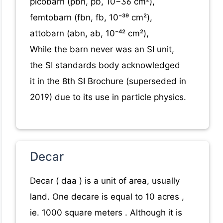
picobarn (pbn, pb, 10−36 cm²),
femtobarn (fbn, fb, 10⁻³⁹ cm²),
attobarn (abn, ab, 10⁻⁴² cm²),
While the barn never was an SI unit,
the SI standards body acknowledged
it in the 8th SI Brochure (superseded in
2019) due to its use in particle physics.
Decar
Decar ( daa ) is a unit of area, usually
land. One decare is equal to 10 acres ,
ie. 1000 square meters . Although it is