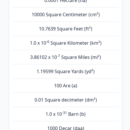
0.0001 Hectare (ha)
10000 Square Centimeter (cm²)
10.7639 Square Feet (ft²)
-6
1.0 x 10
Square Kilometer (km²)
-7
3.86102 x 10
Square Miles (mi²)
1.19599 Square Yards (yd²)
100 Are (а)
0.01 Square decimeter (dm²)
-31
1.0 x 10
Barn (b)
1000 Decar (daa)