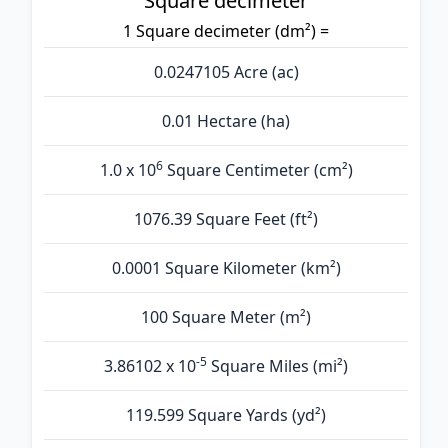
Square decimeter
1 Square decimeter (dm²) =
0.0247105 Acre (ac)
0.01 Hectare (ha)
6
1.0 x 10
Square Centimeter (cm²)
1076.39 Square Feet (ft²)
0.0001 Square Kilometer (km²)
100 Square Meter (m²)
-5
3.86102 x 10
Square Miles (mi²)
119.599 Square Yards (yd²)