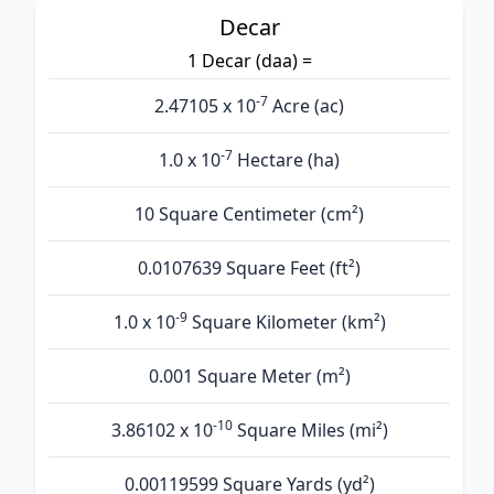
Decar
1 Decar (daa) =
-7
2.47105 x 10
Acre (ac)
-7
1.0 x 10
Hectare (ha)
10 Square Centimeter (cm²)
0.0107639 Square Feet (ft²)
-9
1.0 x 10
Square Kilometer (km²)
0.001 Square Meter (m²)
-10
3.86102 x 10
Square Miles (mi²)
0.00119599 Square Yards (yd²)