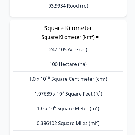
93.9934 Rood (ro)
Square Kilometer
1 Square Kilometer (km²) =
247.105 Acre (ac)
100 Hectare (ha)
10
1.0 x 10
Square Centimeter (cm²)
7
1.07639 x 10
Square Feet (ft²)
6
1.0 x 10
Square Meter (m²)
0.386102 Square Miles (mi²)