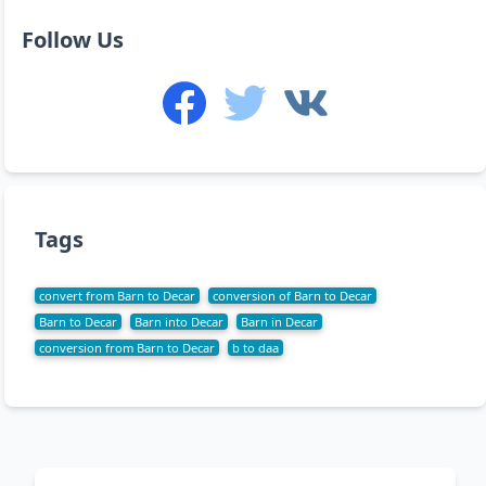
Follow Us
Tags
convert from Barn to Decar
conversion of Barn to Decar
Barn to Decar
Barn into Decar
Barn in Decar
conversion from Barn to Decar
b to daa