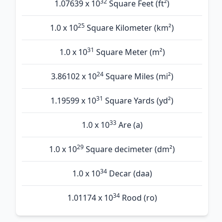
32
1.07639 x 10
Square Feet (ft²)
25
1.0 x 10
Square Kilometer (km²)
31
1.0 x 10
Square Meter (m²)
24
3.86102 x 10
Square Miles (mi²)
31
1.19599 x 10
Square Yards (yd²)
33
1.0 x 10
Are (а)
29
1.0 x 10
Square decimeter (dm²)
34
1.0 x 10
Decar (daa)
34
1.01174 x 10
Rood (ro)