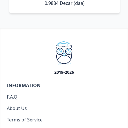
0.9884 Decar (daa)
2019-2026
INFORMATION
F.A.Q
About Us
Terms of Service