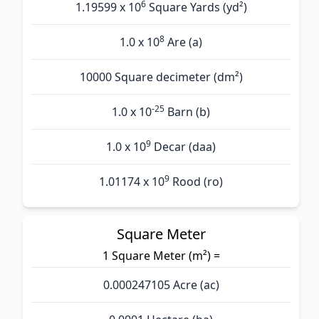
6
1.19599 x 10
Square Yards (yd²)
8
1.0 x 10
Are (а)
10000 Square decimeter (dm²)
-25
1.0 x 10
Barn (b)
9
1.0 x 10
Decar (daa)
9
1.01174 x 10
Rood (ro)
Square Meter
1 Square Meter (m²) =
0.000247105 Acre (ac)