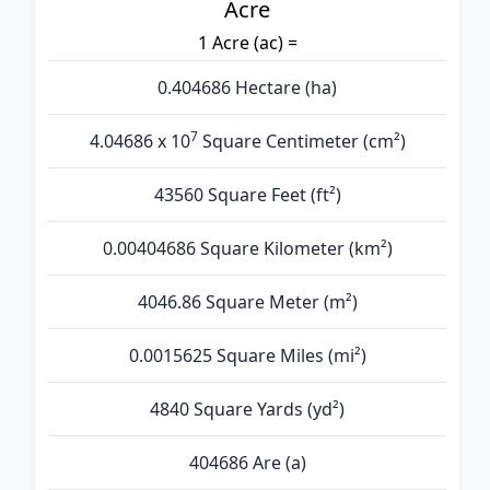
Acre
1 Acre (ac) =
0.404686 Hectare (ha)
7
4.04686 x 10
Square Centimeter (cm²)
43560 Square Feet (ft²)
0.00404686 Square Kilometer (km²)
4046.86 Square Meter (m²)
0.0015625 Square Miles (mi²)
4840 Square Yards (yd²)
404686 Are (а)