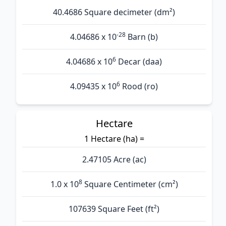
40.4686 Square decimeter (dm²)
-28
4.04686 x 10
Barn (b)
6
4.04686 x 10
Decar (daa)
6
4.09435 x 10
Rood (ro)
Hectare
1 Hectare (ha) =
2.47105 Acre (ac)
8
1.0 x 10
Square Centimeter (cm²)
107639 Square Feet (ft²)