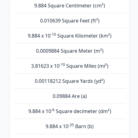
9.884 Square Centimeter (cm²)
0.010639 Square Feet (ft²)
-10
9.884 x 10
Square Kilometer (km²)
0.0009884 Square Meter (m²)
-10
3.81623 x 10
Square Miles (mi²)
0.00118212 Square Yards (yd²)
0.09884 Are (а)
-6
9.884 x 10
Square decimeter (dm²)
-35
9.884 x 10
Barn (b)