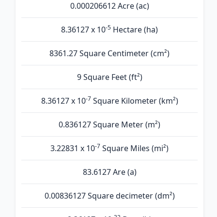
0.000206612 Acre (ac)
-5
8.36127 x 10
Hectare (ha)
8361.27 Square Centimeter (cm²)
9 Square Feet (ft²)
-7
8.36127 x 10
Square Kilometer (km²)
0.836127 Square Meter (m²)
-7
3.22831 x 10
Square Miles (mi²)
83.6127 Are (а)
0.00836127 Square decimeter (dm²)