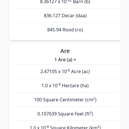
-32
8.36127 x 10
Barn (b)
836.127 Decar (daa)
845.94 Rood (ro)
Are
1 Are (а) =
-6
2.47105 x 10
Acre (ac)
-6
1.0 x 10
Hectare (ha)
100 Square Centimeter (cm²)
0.107639 Square Feet (ft²)
-8
1.0 x 10
Square Kilometer (km²)