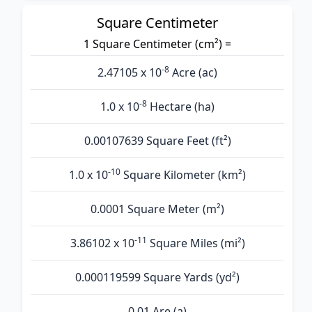
Square Centimeter
1 Square Centimeter (cm²) =
-8
2.47105 x 10
Acre (ac)
-8
1.0 x 10
Hectare (ha)
0.00107639 Square Feet (ft²)
-10
1.0 x 10
Square Kilometer (km²)
0.0001 Square Meter (m²)
-11
3.86102 x 10
Square Miles (mi²)
0.000119599 Square Yards (yd²)
0.01 Are (а)