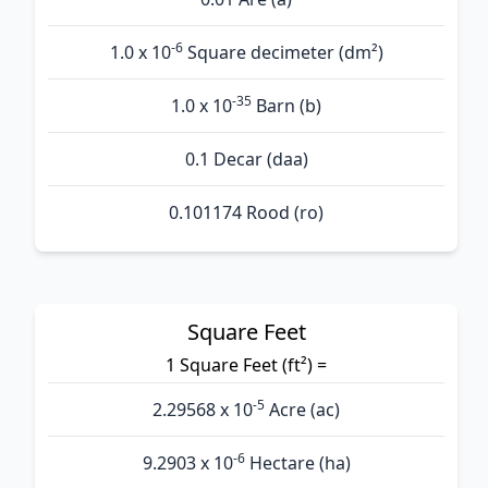
-6
1.0 x 10
Square decimeter (dm²)
-35
1.0 x 10
Barn (b)
0.1 Decar (daa)
0.101174 Rood (ro)
Square Feet
1 Square Feet (ft²) =
-5
2.29568 x 10
Acre (ac)
-6
9.2903 x 10
Hectare (ha)