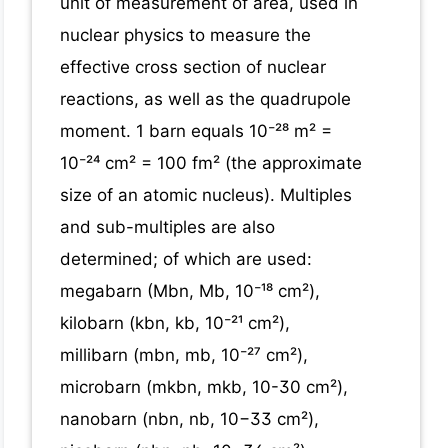
unit of measurement of area, used in
nuclear physics to measure the
effective cross section of nuclear
reactions, as well as the quadrupole
moment. 1 barn equals 10⁻²⁸ m² =
10⁻²⁴ cm² = 100 fm² (the approximate
size of an atomic nucleus). Multiples
and sub-multiples are also
determined; of which are used:
megabarn (Mbn, Mb, 10⁻¹⁸ cm²),
kilobarn (kbn, kb, 10⁻²¹ cm²),
millibarn (mbn, mb, 10⁻²⁷ cm²),
microbarn (mkbn, mkb, 10-30 cm²),
nanobarn (nbn, nb, 10−33 cm²),