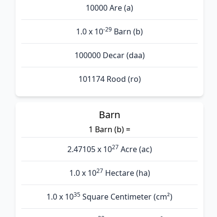
10000 Are (а)
-29
1.0 x 10
Barn (b)
100000 Decar (daa)
101174 Rood (ro)
Barn
1 Barn (b) =
27
2.47105 x 10
Acre (ac)
27
1.0 x 10
Hectare (ha)
35
1.0 x 10
Square Centimeter (cm²)