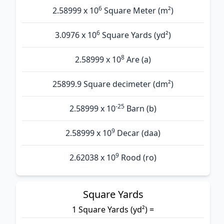
6
2.58999 x 10
Square Meter (m²)
6
3.0976 x 10
Square Yards (yd²)
8
2.58999 x 10
Are (а)
25899.9 Square decimeter (dm²)
-25
2.58999 x 10
Barn (b)
9
2.58999 x 10
Decar (daa)
9
2.62038 x 10
Rood (ro)
Square Yards
1 Square Yards (yd²) =