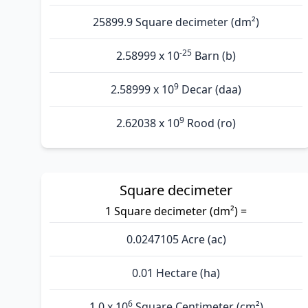
25899.9 Square decimeter (dm²)
-25
2.58999 x 10
Barn (b)
9
2.58999 x 10
Decar (daa)
9
2.62038 x 10
Rood (ro)
Square decimeter
1 Square decimeter (dm²) =
0.0247105 Acre (ac)
0.01 Hectare (ha)
6
1.0 x 10
Square Centimeter (cm²)