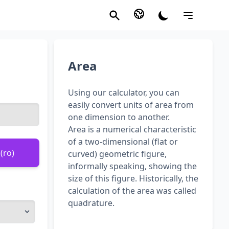
Area
Using our calculator, you can
easily convert units of area from
one dimension to another.
Area is a numerical characteristic
of a two-dimensional (flat or
(ro)
curved) geometric figure,
informally speaking, showing the
size of this figure. Historically, the
calculation of the area was called
quadrature.