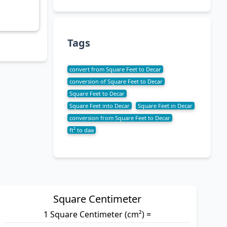
Tags
convert from Square Feet to Decar
conversion of Square Feet to Decar
Square Feet to Decar
Square Feet into Decar
Square Feet in Decar
conversion from Square Feet to Decar
ft² to daa
Square Centimeter
1 Square Centimeter (cm²) =