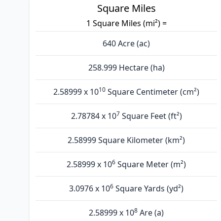
Square Miles
1 Square Miles (mi²) =
640 Acre (ac)
258.999 Hectare (ha)
10
2.58999 x 10
Square Centimeter (cm²)
7
2.78784 x 10
Square Feet (ft²)
2.58999 Square Kilometer (km²)
6
2.58999 x 10
Square Meter (m²)
6
3.0976 x 10
Square Yards (yd²)
8
2.58999 x 10
Are (а)