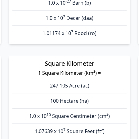
-27
1.0 x 10
Barn (b)
7
1.0 x 10
Decar (daa)
7
1.01174 x 10
Rood (ro)
Square Kilometer
1 Square Kilometer (km²) =
247.105 Acre (ac)
100 Hectare (ha)
10
1.0 x 10
Square Centimeter (cm²)
7
1.07639 x 10
Square Feet (ft²)