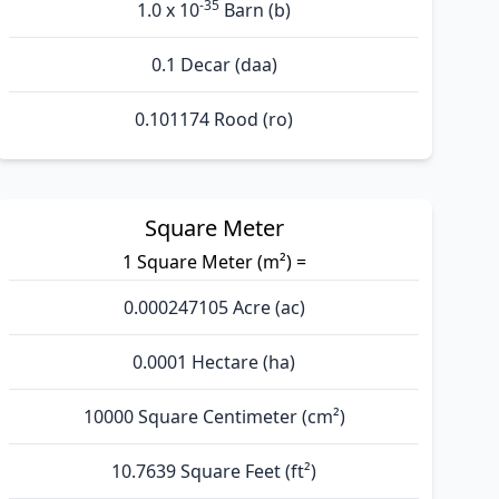
-35
1.0 x 10
Barn (b)
0.1 Decar (daa)
0.101174 Rood (ro)
Square Meter
1 Square Meter (m²) =
0.000247105 Acre (ac)
0.0001 Hectare (ha)
10000 Square Centimeter (cm²)
10.7639 Square Feet (ft²)