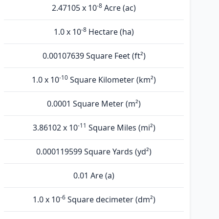
-8
2.47105 x 10
Acre (ac)
-8
1.0 x 10
Hectare (ha)
0.00107639 Square Feet (ft²)
-10
1.0 x 10
Square Kilometer (km²)
0.0001 Square Meter (m²)
-11
3.86102 x 10
Square Miles (mi²)
0.000119599 Square Yards (yd²)
0.01 Are (а)
-6
1.0 x 10
Square decimeter (dm²)