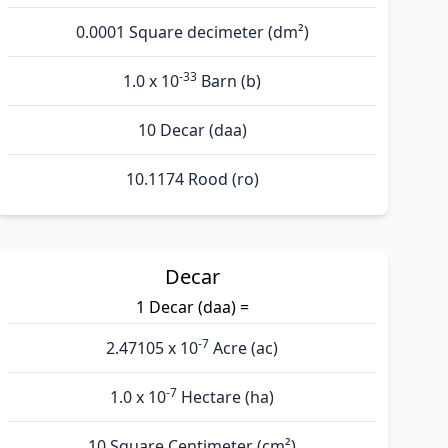
0.0001 Square decimeter (dm²)
-33
1.0 x 10
Barn (b)
10 Decar (daa)
10.1174 Rood (ro)
Decar
1 Decar (daa) =
-7
2.47105 x 10
Acre (ac)
-7
1.0 x 10
Hectare (ha)
10 Square Centimeter (cm²)