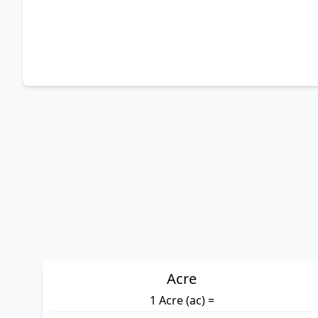
Acre
1 Acre (ac) =