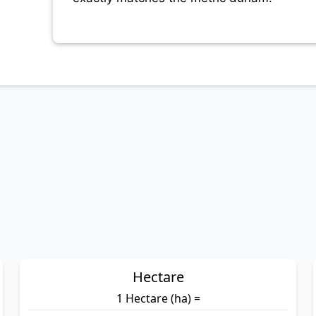
Hectare
1 Hectare (ha) =