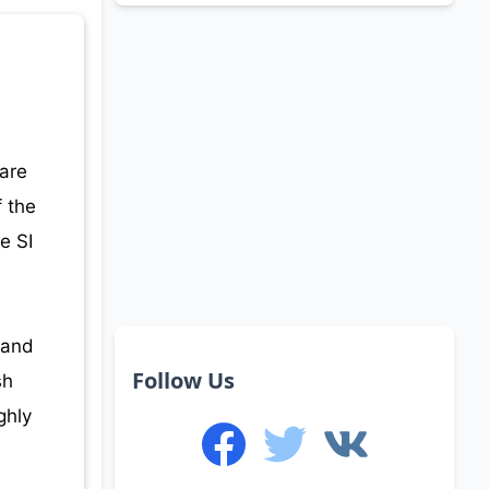
.
 are
f the
e SI
 and
Follow Us
sh
ghly