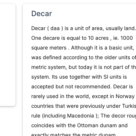
Decar
Decar ( daa ) is a unit of area, usually land
One decare is equal to 10 acres , ie. 1000
square meters . Although it is a basic unit,
was defined according to the older units o
metric system, but today it is not part of th
system. Its use together with SI units is
accepted but not recommended. Decar is
rarely used in the world, except in Norway
countries that were previously under Turki
rule (including Macedonia ); The decor rou
coincides with the Ottoman dunam and
exactly matches the metric dunam.