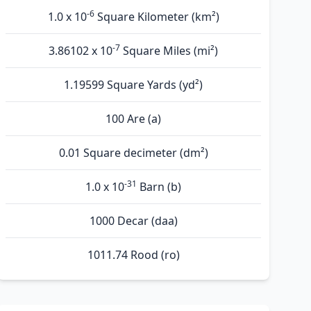
-6
1.0 x 10
Square Kilometer (km²)
-7
3.86102 x 10
Square Miles (mi²)
1.19599 Square Yards (yd²)
100 Are (а)
0.01 Square decimeter (dm²)
-31
1.0 x 10
Barn (b)
1000 Decar (daa)
1011.74 Rood (ro)