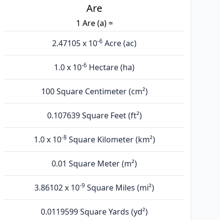
Are
1 Are (а) =
-6
2.47105 x 10
Acre (ac)
-6
1.0 x 10
Hectare (ha)
100 Square Centimeter (cm²)
0.107639 Square Feet (ft²)
-8
1.0 x 10
Square Kilometer (km²)
0.01 Square Meter (m²)
-9
3.86102 x 10
Square Miles (mi²)
0.0119599 Square Yards (yd²)