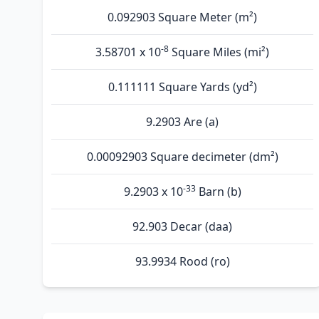
0.092903 Square Meter (m²)
-8
3.58701 x 10
Square Miles (mi²)
0.111111 Square Yards (yd²)
9.2903 Are (а)
0.00092903 Square decimeter (dm²)
-33
9.2903 x 10
Barn (b)
92.903 Decar (daa)
93.9934 Rood (ro)