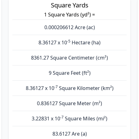
Square Yards
1 Square Yards (yd²) =
0.000206612 Acre (ac)
-5
8.36127 x 10
Hectare (ha)
8361.27 Square Centimeter (cm²)
9 Square Feet (ft²)
-7
8.36127 x 10
Square Kilometer (km²)
0.836127 Square Meter (m²)
-7
3.22831 x 10
Square Miles (mi²)
83.6127 Are (а)