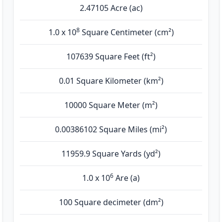
2.47105 Acre (ac)
8
1.0 x 10
Square Centimeter (cm²)
107639 Square Feet (ft²)
0.01 Square Kilometer (km²)
10000 Square Meter (m²)
0.00386102 Square Miles (mi²)
11959.9 Square Yards (yd²)
6
1.0 x 10
Are (а)
100 Square decimeter (dm²)