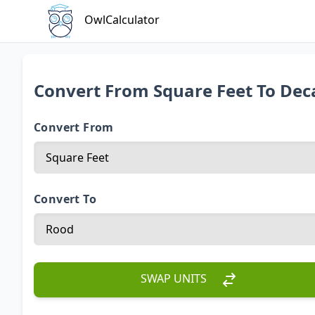
OwlCalculator
Convert From Square Feet To Dec
Convert From
Convert To
SWAP UNITS