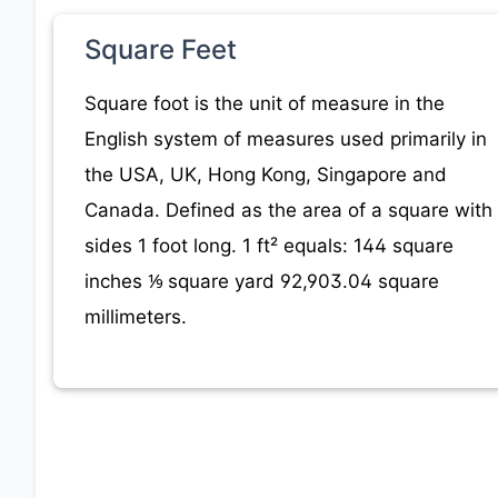
Square Feet
Square foot is the unit of measure in the
English system of measures used primarily in
the USA, UK, Hong Kong, Singapore and
Canada. Defined as the area of a square with
sides 1 foot long. 1 ft² equals: 144 square
inches ⅑ square yard 92,903.04 square
millimeters.