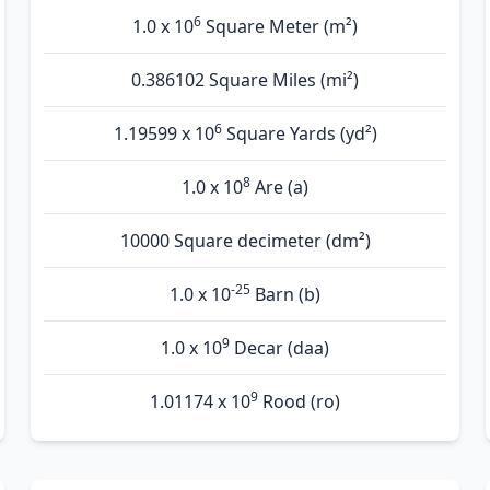
6
1.0 x 10
Square Meter (m²)
0.386102 Square Miles (mi²)
6
1.19599 x 10
Square Yards (yd²)
8
1.0 x 10
Are (а)
10000 Square decimeter (dm²)
-25
1.0 x 10
Barn (b)
9
1.0 x 10
Decar (daa)
9
1.01174 x 10
Rood (ro)