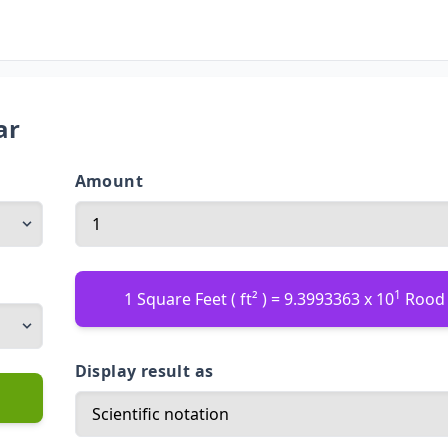
ar
Amount
1
1 Square Feet ( ft² ) = 9.3993363 x 10
Rood 
Display result as