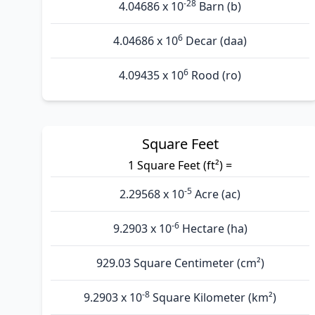
-28
4.04686 x 10
Barn (b)
6
4.04686 x 10
Decar (daa)
6
4.09435 x 10
Rood (ro)
Square Feet
1 Square Feet (ft²) =
-5
2.29568 x 10
Acre (ac)
-6
9.2903 x 10
Hectare (ha)
929.03 Square Centimeter (cm²)
-8
9.2903 x 10
Square Kilometer (km²)