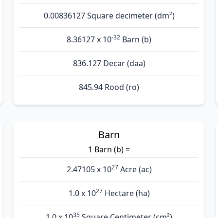
0.00836127 Square decimeter (dm²)
-32
8.36127 x 10
Barn (b)
836.127 Decar (daa)
845.94 Rood (ro)
Barn
1 Barn (b) =
27
2.47105 x 10
Acre (ac)
27
1.0 x 10
Hectare (ha)
35
1.0 x 10
Square Centimeter (cm²)