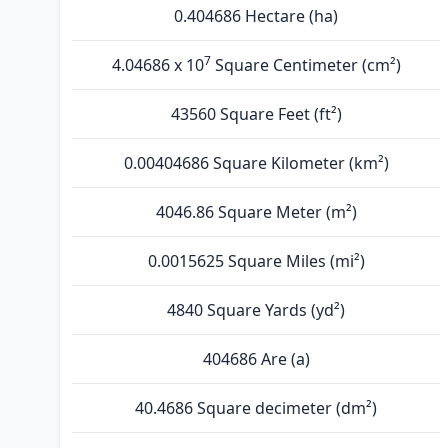
0.404686 Hectare (ha)
7
4.04686 x 10
Square Centimeter (cm²)
43560 Square Feet (ft²)
0.00404686 Square Kilometer (km²)
4046.86 Square Meter (m²)
0.0015625 Square Miles (mi²)
4840 Square Yards (yd²)
404686 Are (а)
40.4686 Square decimeter (dm²)