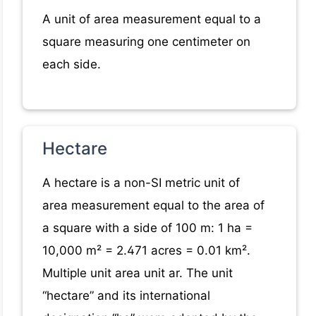
A unit of area measurement equal to a
square measuring one centimeter on
each side.
Hectare
A hectare is a non-SI metric unit of
area measurement equal to the area of
a square with a side of 100 m: 1 ha =
10,000 m² = 2.471 acres = 0.01 km².
Multiple unit area unit ar. The unit
“hectare” and its international