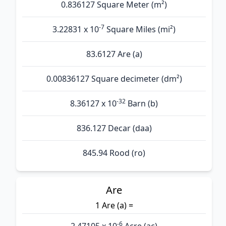
0.836127 Square Meter (m²)
-7
3.22831 x 10
Square Miles (mi²)
83.6127 Are (а)
0.00836127 Square decimeter (dm²)
-32
8.36127 x 10
Barn (b)
836.127 Decar (daa)
845.94 Rood (ro)
Are
1 Are (а) =
-6