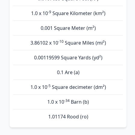
-9
1.0 x 10
Square Kilometer (km²)
0.001 Square Meter (m²)
-10
3.86102 x 10
Square Miles (mi²)
0.00119599 Square Yards (yd²)
0.1 Are (а)
-5
1.0 x 10
Square decimeter (dm²)
-34
1.0 x 10
Barn (b)
1.01174 Rood (ro)