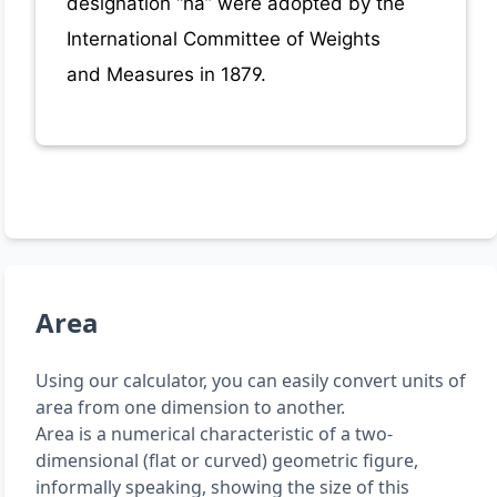
designation “ha” were adopted by the
International Committee of Weights
and Measures in 1879.
Area
Using our calculator, you can easily convert units of
area from one dimension to another.
Area is a numerical characteristic of a two-
dimensional (flat or curved) geometric figure,
informally speaking, showing the size of this