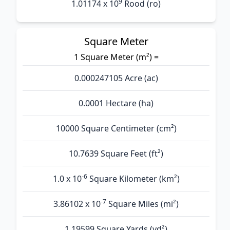
9
1.01174 x 10
Rood (ro)
Square Meter
1 Square Meter (m²) =
0.000247105 Acre (ac)
0.0001 Hectare (ha)
10000 Square Centimeter (cm²)
10.7639 Square Feet (ft²)
-6
1.0 x 10
Square Kilometer (km²)
-7
3.86102 x 10
Square Miles (mi²)
1.19599 Square Yards (yd²)