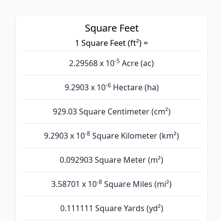
Square Feet
1 Square Feet (ft²) =
-5
2.29568 x 10
Acre (ac)
-6
9.2903 x 10
Hectare (ha)
929.03 Square Centimeter (cm²)
-8
9.2903 x 10
Square Kilometer (km²)
0.092903 Square Meter (m²)
-8
3.58701 x 10
Square Miles (mi²)
0.111111 Square Yards (yd²)