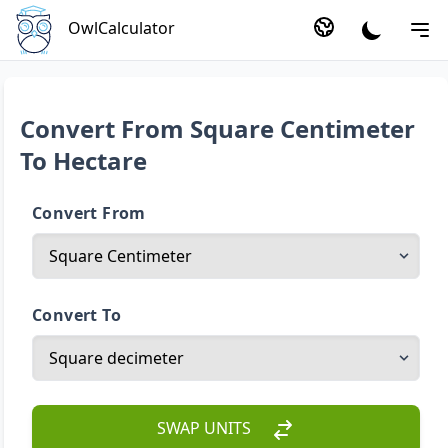
OwlCalculator
Convert From Square Centimeter
To Hectare
Convert From
Convert To
SWAP UNITS