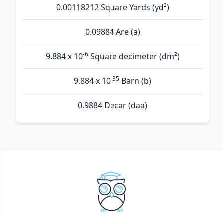
0.00118212 Square Yards (yd²)
0.09884 Are (а)
-6
9.884 x 10
Square decimeter (dm²)
-35
9.884 x 10
Barn (b)
0.9884 Decar (daa)