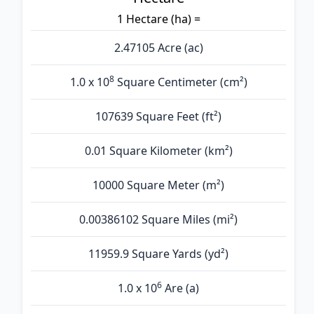
1 Hectare (ha) =
2.47105 Acre (ac)
8
1.0 x 10
Square Centimeter (cm²)
107639 Square Feet (ft²)
0.01 Square Kilometer (km²)
10000 Square Meter (m²)
0.00386102 Square Miles (mi²)
11959.9 Square Yards (yd²)
6
1.0 x 10
Are (а)