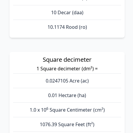
10 Decar (daa)
10.1174 Rood (ro)
Square decimeter
1 Square decimeter (dm²) =
0.0247105 Acre (ac)
0.01 Hectare (ha)
6
1.0 x 10
Square Centimeter (cm²)
1076.39 Square Feet (ft²)