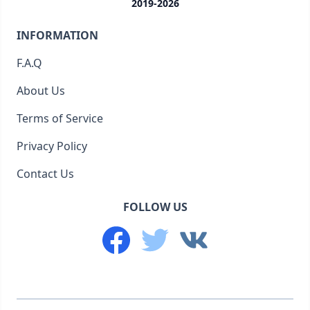
2019-2026
INFORMATION
F.A.Q
About Us
Terms of Service
Privacy Policy
Contact Us
FOLLOW US