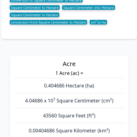
conversion of Square Centimeter to Hectare
Square Centimeter to Hectare
Square Centimeter into Hectare
Square Centimeter in Hectare
conversion from Square Centimeter to Hectare
cm² to ha
Acre
1 Acre (ac) =
0.404686 Hectare (ha)
7
4.04686 x 10
Square Centimeter (cm²)
43560 Square Feet (ft²)
0.00404686 Square Kilometer (km²)