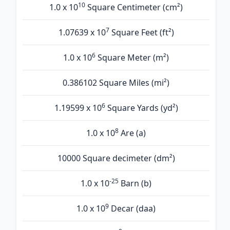
10
1.0 x 10
Square Centimeter (cm²)
7
1.07639 x 10
Square Feet (ft²)
6
1.0 x 10
Square Meter (m²)
0.386102 Square Miles (mi²)
6
1.19599 x 10
Square Yards (yd²)
8
1.0 x 10
Are (а)
10000 Square decimeter (dm²)
-25
1.0 x 10
Barn (b)
9
1.0 x 10
Decar (daa)