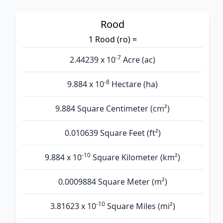
Rood
1 Rood (ro) =
-7
2.44239 x 10
Acre (ac)
-8
9.884 x 10
Hectare (ha)
9.884 Square Centimeter (cm²)
0.010639 Square Feet (ft²)
-10
9.884 x 10
Square Kilometer (km²)
0.0009884 Square Meter (m²)
-10
3.81623 x 10
Square Miles (mi²)