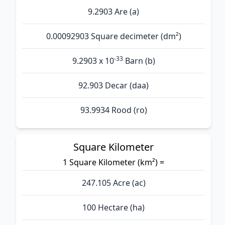
9.2903 Are (а)
0.00092903 Square decimeter (dm²)
-33
9.2903 x 10
Barn (b)
92.903 Decar (daa)
93.9934 Rood (ro)
Square Kilometer
1 Square Kilometer (km²) =
247.105 Acre (ac)
100 Hectare (ha)