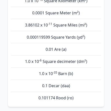
1.0 x 10
Square Kilometer (km²)
0.0001 Square Meter (m²)
-11
3.86102 x 10
Square Miles (mi²)
0.000119599 Square Yards (yd²)
0.01 Are (а)
-6
1.0 x 10
Square decimeter (dm²)
-35
1.0 x 10
Barn (b)
0.1 Decar (daa)
0.101174 Rood (ro)