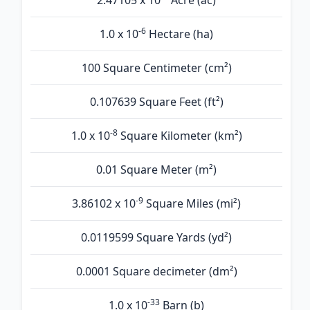
2.47105 x 10
Acre (ac)
-6
1.0 x 10
Hectare (ha)
100 Square Centimeter (cm²)
0.107639 Square Feet (ft²)
-8
1.0 x 10
Square Kilometer (km²)
0.01 Square Meter (m²)
-9
3.86102 x 10
Square Miles (mi²)
0.0119599 Square Yards (yd²)
0.0001 Square decimeter (dm²)
-33
1.0 x 10
Barn (b)