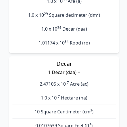
1.0 x 10
Are (а)
29
1.0 x 10
Square decimeter (dm²)
34
1.0 x 10
Decar (daa)
34
1.01174 x 10
Rood (ro)
Decar
1 Decar (daa) =
-7
2.47105 x 10
Acre (ac)
-7
1.0 x 10
Hectare (ha)
10 Square Centimeter (cm²)
0.0107639 Square Feet (ft²)