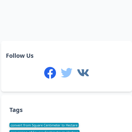
Follow Us
Tags
convert from Square Centimeter to Hectare