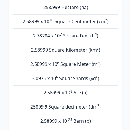
258.999 Hectare (ha)
10
2.58999 x 10
Square Centimeter (cm²)
7
2.78784 x 10
Square Feet (ft²)
2.58999 Square Kilometer (km²)
6
2.58999 x 10
Square Meter (m²)
6
3.0976 x 10
Square Yards (yd²)
8
2.58999 x 10
Are (а)
25899.9 Square decimeter (dm²)
-25
2.58999 x 10
Barn (b)