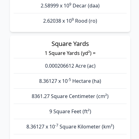
9
2.58999 x 10
Decar (daa)
9
2.62038 x 10
Rood (ro)
Square Yards
1 Square Yards (yd²) =
0.000206612 Acre (ac)
-5
8.36127 x 10
Hectare (ha)
8361.27 Square Centimeter (cm²)
9 Square Feet (ft²)
-7
8.36127 x 10
Square Kilometer (km²)