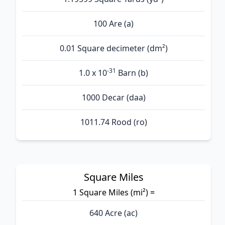
100 Are (а)
0.01 Square decimeter (dm²)
-31
1.0 x 10
Barn (b)
1000 Decar (daa)
1011.74 Rood (ro)
Square Miles
1 Square Miles (mi²) =
640 Acre (ac)