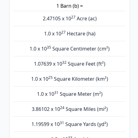
1 Barn (b) =
27
2.47105 x 10
Acre (ac)
27
1.0 x 10
Hectare (ha)
35
1.0 x 10
Square Centimeter (cm²)
32
1.07639 x 10
Square Feet (ft²)
25
1.0 x 10
Square Kilometer (km²)
31
1.0 x 10
Square Meter (m²)
24
3.86102 x 10
Square Miles (mi²)
31
1.19599 x 10
Square Yards (yd²)
33