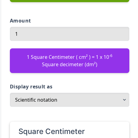
Amount
-6
1 Square Centimeter ( cm² ) = 1 x 10
Square decimeter (dm²)
Display result as
Square Centimeter