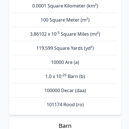
0.0001 Square Kilometer (km²)
100 Square Meter (m²)
-5
3.86102 x 10
Square Miles (mi²)
119.599 Square Yards (yd²)
10000 Are (а)
-29
1.0 x 10
Barn (b)
100000 Decar (daa)
101174 Rood (ro)
Barn