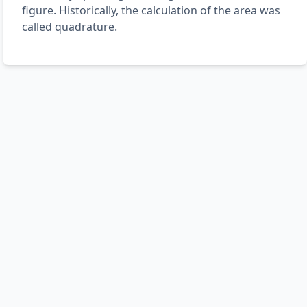
figure. Historically, the calculation of the area was
called quadrature.