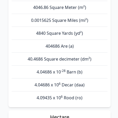
4046.86 Square Meter (m²)
0.0015625 Square Miles (mi²)
4840 Square Yards (yd²)
404686 Are (а)
40.4686 Square decimeter (dm²)
-28
4.04686 x 10
Barn (b)
6
4.04686 x 10
Decar (daa)
6
4.09435 x 10
Rood (ro)
Hectare