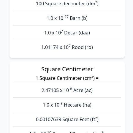
100 Square decimeter (dm²)
-27
1.0 x 10
Barn (b)
7
1.0 x 10
Decar (daa)
7
1.01174 x 10
Rood (ro)
Square Centimeter
1 Square Centimeter (cm²) =
-8
2.47105 x 10
Acre (ac)
-8
1.0 x 10
Hectare (ha)
0.00107639 Square Feet (ft²)
-10