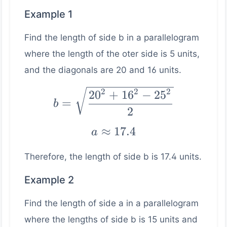
Example 1
Find the length of side b in a parallelogram
where the length of the oter side is 5 units,
and the diagonals are 20 and 16 units.
b =
2
2
2
2
0
+
1
6
−
2
5
=
b
\sqrt{\dfrac{20^2
2
+ 16^2 - 25^2}
a ≈
≈
17.4
a
{2}}
17.4
Therefore, the length of side b is 17.4 units.
Example 2
Find the length of side a in a parallelogram
where the lengths of side b is 15 units and