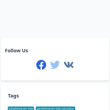
Follow Us
Tags
parallelogram side
parallelogram side calculator