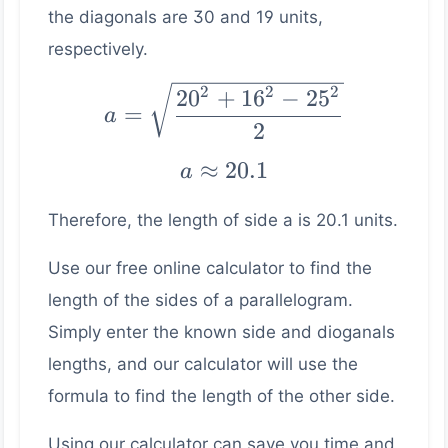
the diagonals are 30 and 19 units,
respectively.
a =
2
2
2
2
0
+
1
6
−
2
5
=
a
\sqrt{\dfrac{20^2
2
+ 16^2 - 25^2}
a ≈
≈
20.1
a
{2}}
20.1
Therefore, the length of side a is 20.1 units.
Use our free online calculator to find the
length of the sides of a parallelogram.
Simply enter the known side and dioganals
lengths, and our calculator will use the
formula to find the length of the other side.
Using our calculator can save you time and