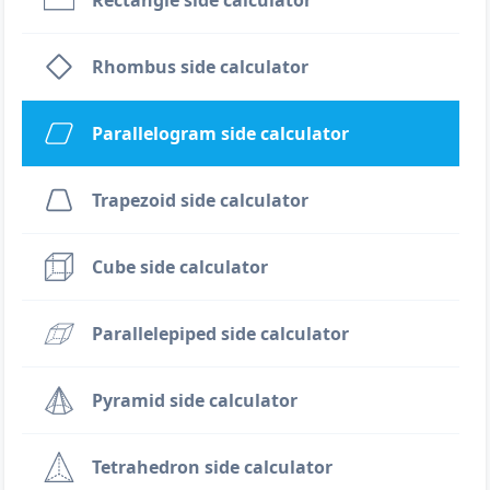
Rectangle side calculator
Rhombus side calculator
Parallelogram side calculator
Trapezoid side calculator
Cube side calculator
Parallelepiped side calculator
Pyramid side calculator
Tetrahedron side calculator