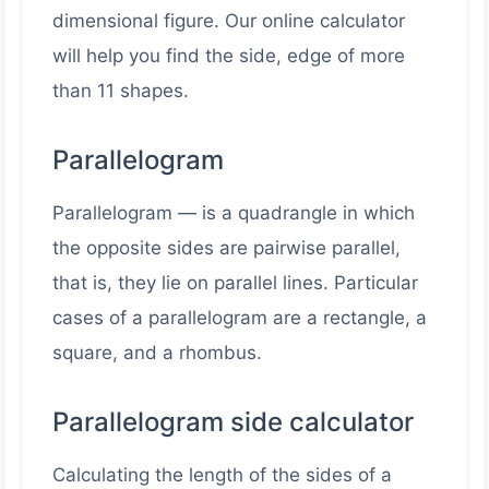
dimensional figure. Our online calculator
will help you find the side, edge of more
than 11 shapes.
Parallelogram
Parallelogram — is a quadrangle in which
the opposite sides are pairwise parallel,
that is, they lie on parallel lines. Particular
cases of a parallelogram are a rectangle, a
square, and a rhombus.
Parallelogram side calculator
Calculating the length of the sides of a