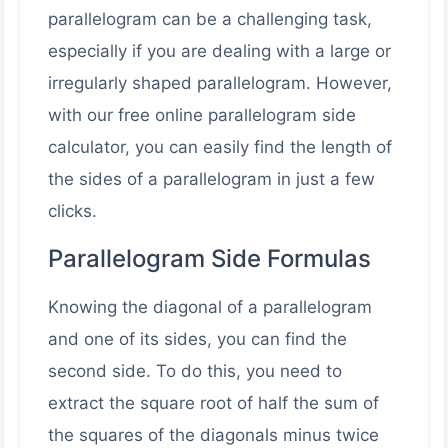
parallelogram can be a challenging task,
especially if you are dealing with a large or
irregularly shaped parallelogram. However,
with our free online parallelogram side
calculator, you can easily find the length of
the sides of a parallelogram in just a few
clicks.
Parallelogram Side Formulas
Knowing the diagonal of a parallelogram
and one of its sides, you can find the
second side. To do this, you need to
extract the square root of half the sum of
the squares of the diagonals minus twice