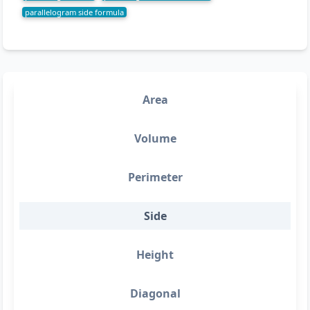
parallelogram side formula
Area
Volume
Perimeter
Side
Height
Diagonal