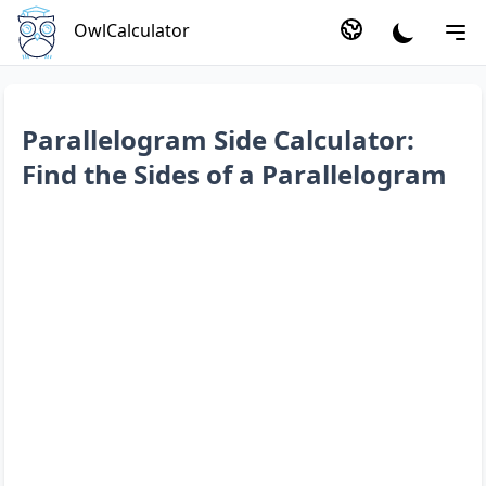
OwlCalculator
Parallelogram Side Calculator:
Find the Sides of a Parallelogram