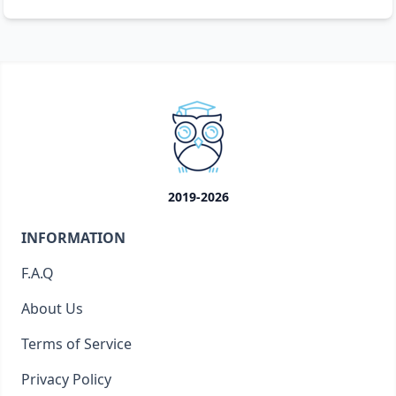
2019-2026
INFORMATION
F.A.Q
About Us
Terms of Service
Privacy Policy