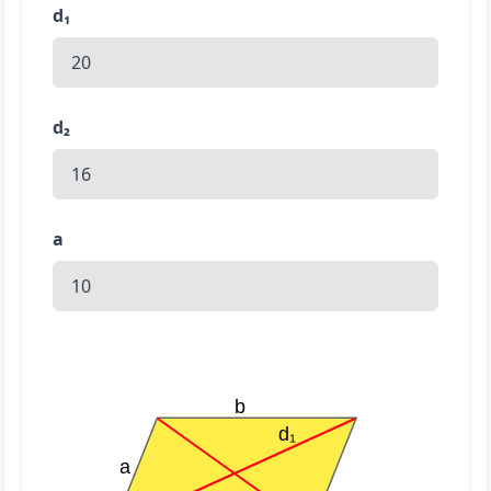
d₁
d₂
a