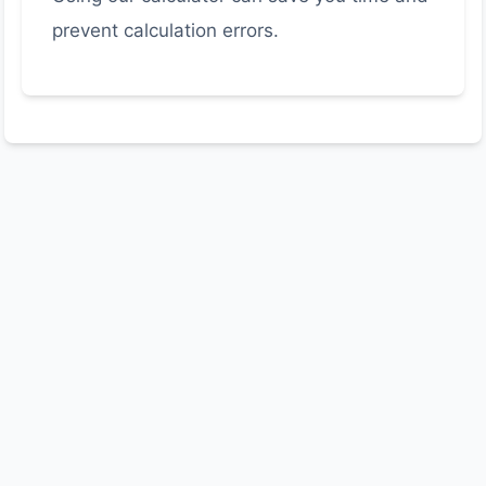
prevent calculation errors.