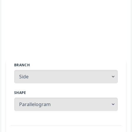
BRANCH
SHAPE