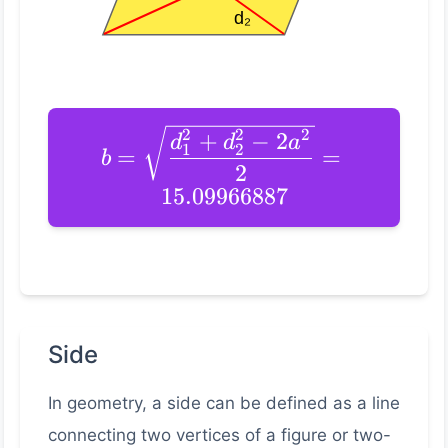
2
2
2
+
−
2
d
d
a
1
2
=
=
b
2
15.09966887
Side
In geometry, a side can be defined as a line
connecting two vertices of a figure or two-