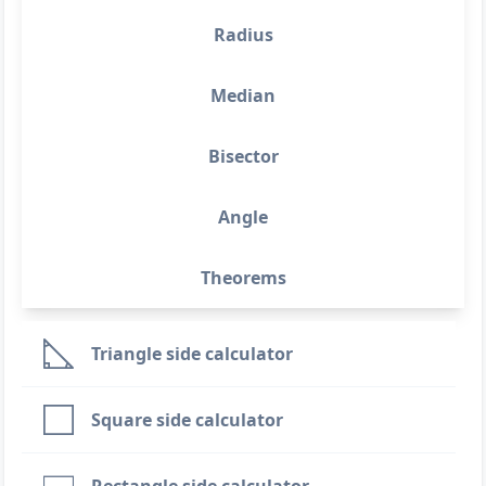
Radius
Median
Bisector
Angle
Theorems
Triangle side calculator
Square side calculator