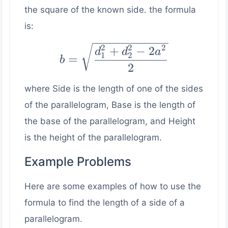
the square of the known side. the formula
is:
b =
2
2
2
+
−
2
d
d
a
1
2
=
b
\sqrt{\dfrac{d_1^2
2
+ d_2^2 - 2a^2}
where Side is the length of one of the sides
{2}}
of the parallelogram, Base is the length of
the base of the parallelogram, and Height
is the height of the parallelogram.
Example Problems
Here are some examples of how to use the
formula to find the length of a side of a
parallelogram.