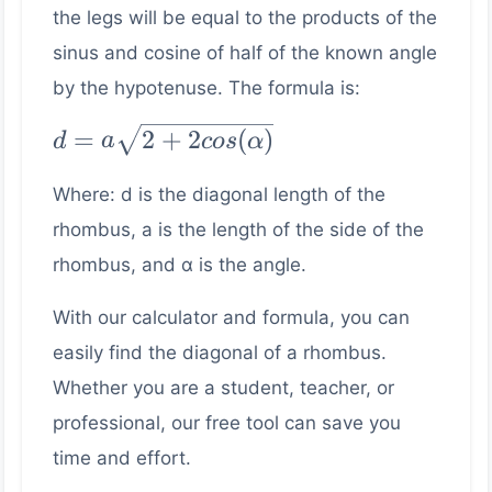
the legs will be equal to the products of the
sinus and cosine of half of the known angle
by the hypotenuse. The formula is:
d =
=
2
+
2
(
)
d
a
cos
α
a\sqrt{2+2cos(\alpha)}
Where: d is the diagonal length of the
rhombus, a is the length of the side of the
rhombus, and α is the angle.
With our calculator and formula, you can
easily find the diagonal of a rhombus.
Whether you are a student, teacher, or
professional, our free tool can save you
time and effort.