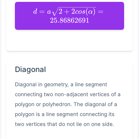
=
2
+
2
(
)
=
d
a
cos
α
25.86862691
Diagonal
Diagonal in geometry, a line segment
connecting two non-adjacent vertices of a
polygon or polyhedron. The diagonal of a
polygon is a line segment connecting its
two vertices that do not lie on one side.