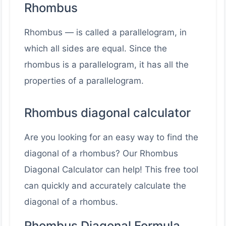
Rhombus
Rhombus — is called a parallelogram, in
which all sides are equal. Since the
rhombus is a parallelogram, it has all the
properties of a parallelogram.
Rhombus diagonal calculator
Are you looking for an easy way to find the
diagonal of a rhombus? Our Rhombus
Diagonal Calculator can help! This free tool
can quickly and accurately calculate the
diagonal of a rhombus.
Rhombus Diagonal Formula