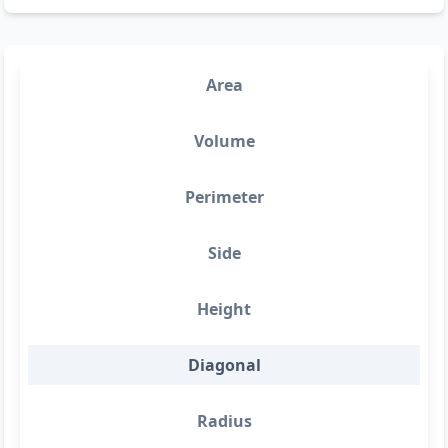
Area
Volume
Perimeter
Side
Height
Diagonal
Radius