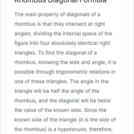
The main property of diagonals of a
rhombus is that they intersect at right
angles, dividing the internal space of the
figure into four absolutely identical right
triangles. To find the diagonal of a
rhombus, knowing the side and angle, it is
possible through trigonometric relations in
one of these triangles. The angle in the
triangle will be half the angle of the
rhombus, and the diagonal will be twice
the value of the known side. Since the
known side of the triangle (it is the side of
the rhombus) is a hypotenuse, therefore,