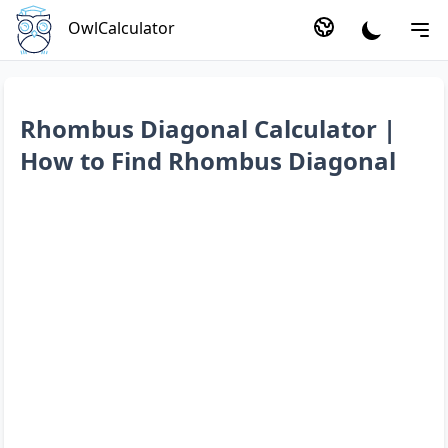
OwlCalculator
Rhombus Diagonal Calculator |
How to Find Rhombus Diagonal