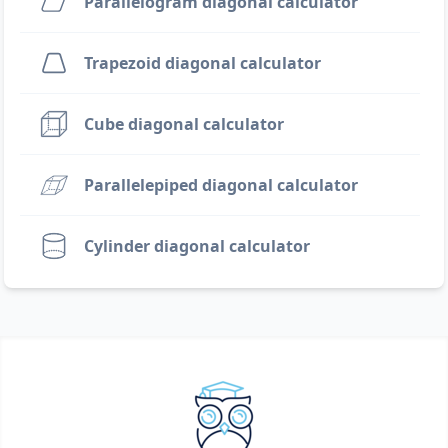
Parallelogram diagonal calculator
Trapezoid diagonal calculator
Cube diagonal calculator
Parallelepiped diagonal calculator
Cylinder diagonal calculator