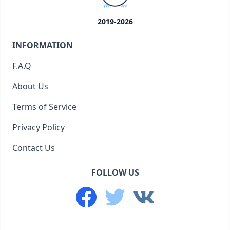
2019-2026
INFORMATION
F.A.Q
About Us
Terms of Service
Privacy Policy
Contact Us
FOLLOW US