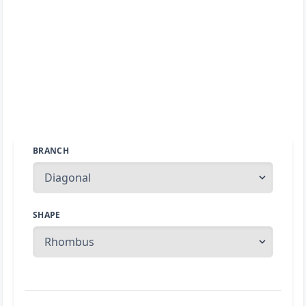
BRANCH
SHAPE