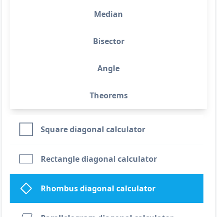
Median
Bisector
Angle
Theorems
Square diagonal calculator
Rectangle diagonal calculator
Rhombus diagonal calculator