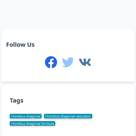
Follow Us
Tags
rhombus diagonal
rhombus diagonal calculator
rhombus diagonal formula