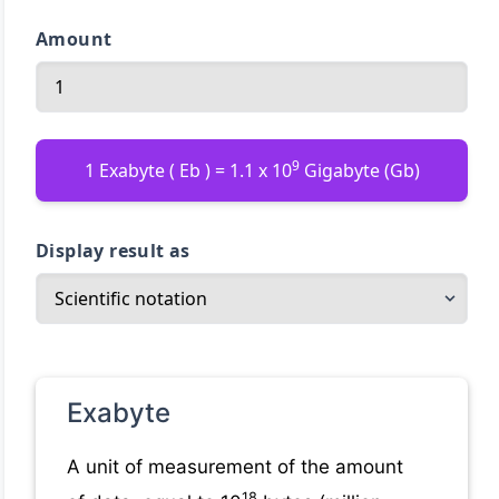
Amount
9
1 Exabyte ( Eb ) = 1.1 x 10
Gigabyte (Gb)
Display result as
Exabyte
A unit of measurement of the amount
18