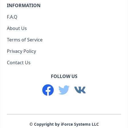
INFORMATION
F.A.Q
About Us
Terms of Service
Privacy Policy
Contact Us
FOLLOW US
© Copyright by iForce Systems LLC