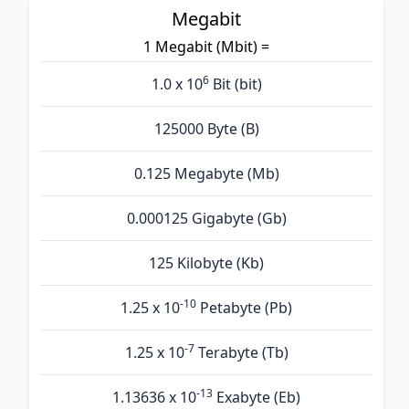
Megabit
1 Megabit (Mbit) =
6
1.0 x 10
Bit (bit)
125000 Byte (B)
0.125 Megabyte (Mb)
0.000125 Gigabyte (Gb)
125 Kilobyte (Kb)
-10
1.25 x 10
Petabyte (Pb)
-7
1.25 x 10
Terabyte (Tb)
-13
1.13636 x 10
Exabyte (Eb)