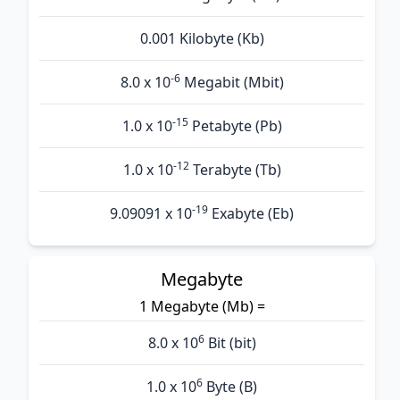
0.001 Kilobyte (Kb)
-6
8.0 x 10
Megabit (Mbit)
-15
1.0 x 10
Petabyte (Pb)
-12
1.0 x 10
Terabyte (Tb)
-19
9.09091 x 10
Exabyte (Eb)
Megabyte
1 Megabyte (Mb) =
6
8.0 x 10
Bit (bit)
6
1.0 x 10
Byte (B)