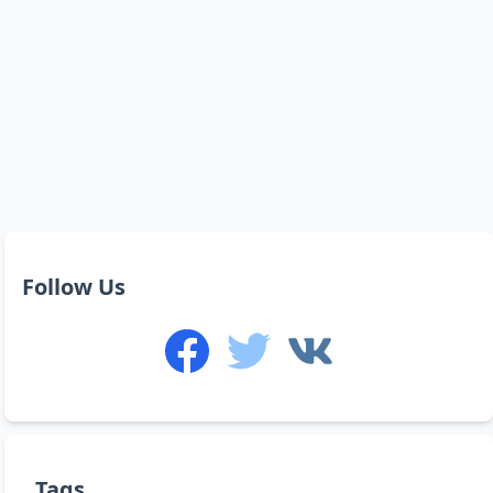
Follow Us
Tags