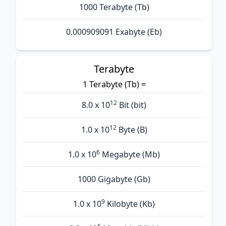
1000 Terabyte (Tb)
0.000909091 Exabyte (Eb)
Terabyte
1 Terabyte (Tb) =
12
8.0 x 10
Bit (bit)
12
1.0 x 10
Byte (B)
6
1.0 x 10
Megabyte (Mb)
1000 Gigabyte (Gb)
9
1.0 x 10
Kilobyte (Kb)