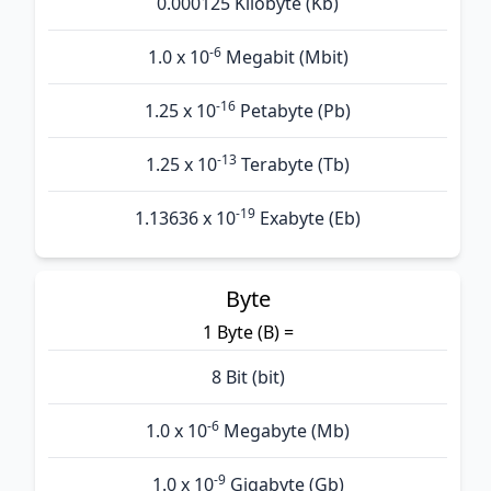
0.000125 Kilobyte (Kb)
-6
1.0 x 10
Megabit (Mbit)
-16
1.25 x 10
Petabyte (Pb)
-13
1.25 x 10
Terabyte (Tb)
-19
1.13636 x 10
Exabyte (Eb)
Byte
1 Byte (B) =
8 Bit (bit)
-6
1.0 x 10
Megabyte (Mb)
-9
1.0 x 10
Gigabyte (Gb)