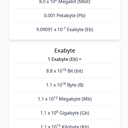
6
8.0 x 10
Megabit (Mbit)
0.001 Petabyte (Pb)
-7
9.09091 x 10
Exabyte (Eb)
Exabyte
1 Exabyte (Eb) =
18
8.8 x 10
Bit (bit)
18
1.1 x 10
Byte (B)
12
1.1 x 10
Megabyte (Mb)
9
1.1 x 10
Gigabyte (Gb)
15
1.1 x 10
Kilobyte (Kb)