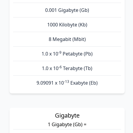
0.001 Gigabyte (Gb)
1000 Kilobyte (Kb)
8 Megabit (Mbit)
-9
1.0 x 10
Petabyte (Pb)
-6
1.0 x 10
Terabyte (Tb)
-13
9.09091 x 10
Exabyte (Eb)
Gigabyte
1 Gigabyte (Gb) =