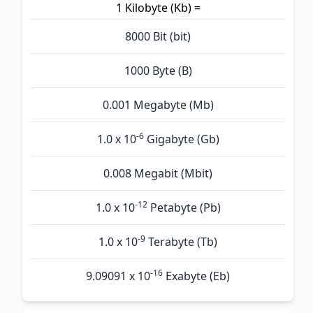
1 Kilobyte (Kb) =
8000 Bit (bit)
1000 Byte (B)
0.001 Megabyte (Mb)
-6
1.0 x 10
Gigabyte (Gb)
0.008 Megabit (Mbit)
-12
1.0 x 10
Petabyte (Pb)
-9
1.0 x 10
Terabyte (Tb)
-16
9.09091 x 10
Exabyte (Eb)