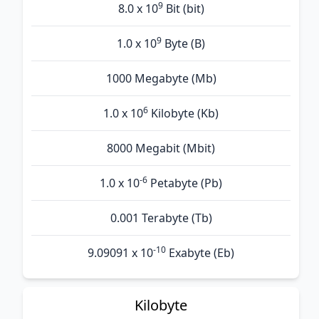
9
8.0 x 10
Bit (bit)
9
1.0 x 10
Byte (B)
1000 Megabyte (Mb)
6
1.0 x 10
Kilobyte (Kb)
8000 Megabit (Mbit)
-6
1.0 x 10
Petabyte (Pb)
0.001 Terabyte (Tb)
-10
9.09091 x 10
Exabyte (Eb)
Kilobyte