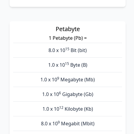
Petabyte
1 Petabyte (Pb) =
15
8.0 x 10
Bit (bit)
15
1.0 x 10
Byte (B)
9
1.0 x 10
Megabyte (Mb)
6
1.0 x 10
Gigabyte (Gb)
12
1.0 x 10
Kilobyte (Kb)
9
8.0 x 10
Megabit (Mbit)