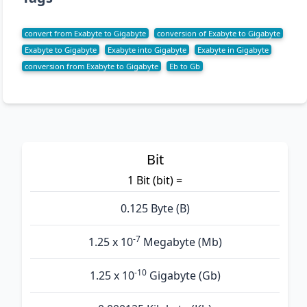
convert from Exabyte to Gigabyte
conversion of Exabyte to Gigabyte
Exabyte to Gigabyte
Exabyte into Gigabyte
Exabyte in Gigabyte
conversion from Exabyte to Gigabyte
Eb to Gb
Bit
1 Bit (bit) =
0.125 Byte (B)
-7
1.25 x 10
Megabyte (Mb)
-10
1.25 x 10
Gigabyte (Gb)