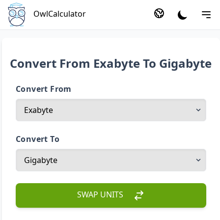
OwlCalculator
Convert From Exabyte To Gigabyte
Convert From
Convert To
SWAP UNITS