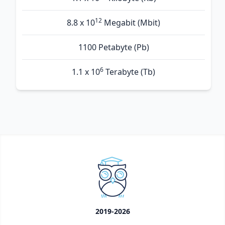
12
8.8 x 10
Megabit (Mbit)
1100 Petabyte (Pb)
6
1.1 x 10
Terabyte (Tb)
2019-2026