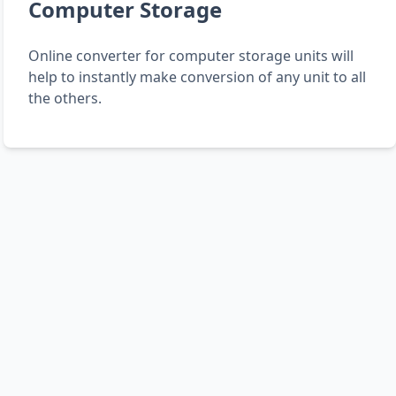
Computer Storage
Online converter for computer storage units will
help to instantly make conversion of any unit to all
the others.