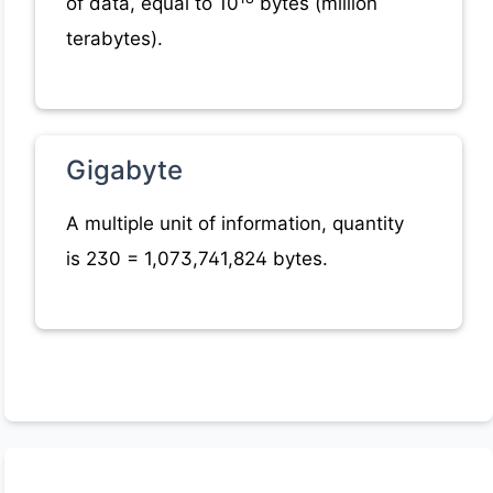
of data, equal to 10
bytes (million
terabytes).
Gigabyte
A multiple unit of information, quantity
is 230 = 1,073,741,824 bytes.