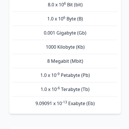
6
8.0 x 10
Bit (bit)
6
1.0 x 10
Byte (B)
0.001 Gigabyte (Gb)
1000 Kilobyte (Kb)
8 Megabit (Mbit)
-9
1.0 x 10
Petabyte (Pb)
-6
1.0 x 10
Terabyte (Tb)
-13
9.09091 x 10
Exabyte (Eb)