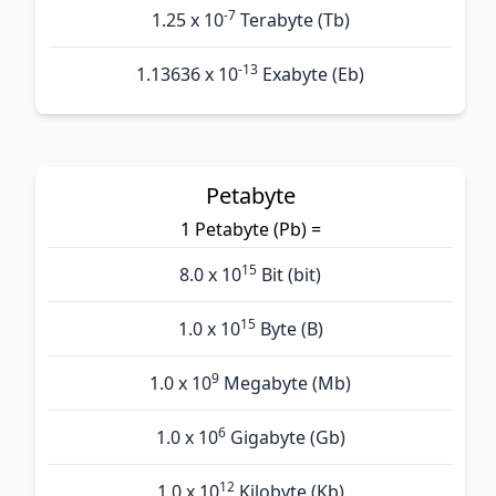
-7
1.25 x 10
Terabyte (Tb)
-13
1.13636 x 10
Exabyte (Eb)
Petabyte
1 Petabyte (Pb) =
15
8.0 x 10
Bit (bit)
15
1.0 x 10
Byte (B)
9
1.0 x 10
Megabyte (Mb)
6
1.0 x 10
Gigabyte (Gb)
12
1.0 x 10
Kilobyte (Kb)