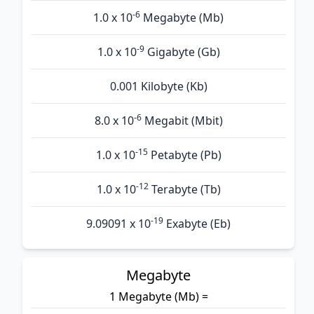
-6
1.0 x 10
Megabyte (Mb)
-9
1.0 x 10
Gigabyte (Gb)
0.001 Kilobyte (Kb)
-6
8.0 x 10
Megabit (Mbit)
-15
1.0 x 10
Petabyte (Pb)
-12
1.0 x 10
Terabyte (Tb)
-19
9.09091 x 10
Exabyte (Eb)
Megabyte
1 Megabyte (Mb) =