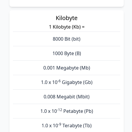
Kilobyte
1 Kilobyte (Kb) =
8000 Bit (bit)
1000 Byte (B)
0.001 Megabyte (Mb)
-6
1.0 x 10
Gigabyte (Gb)
0.008 Megabit (Mbit)
-12
1.0 x 10
Petabyte (Pb)
-9
1.0 x 10
Terabyte (Tb)