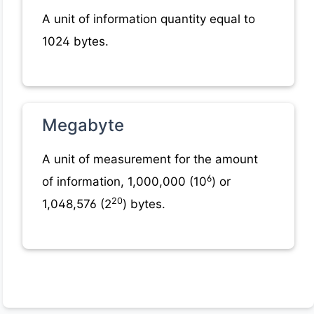
A unit of information quantity equal to
1024 bytes.
Megabyte
A unit of measurement for the amount
6
of information, 1,000,000 (10
) or
20
1,048,576 (2
) bytes.