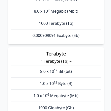
9
8.0 x 10
Megabit (Mbit)
1000 Terabyte (Tb)
0.000909091 Exabyte (Eb)
Terabyte
1 Terabyte (Tb) =
12
8.0 x 10
Bit (bit)
12
1.0 x 10
Byte (B)
6
1.0 x 10
Megabyte (Mb)
1000 Gigabyte (Gb)