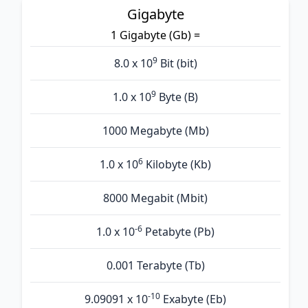
Gigabyte
1 Gigabyte (Gb) =
9
8.0 x 10
Bit (bit)
9
1.0 x 10
Byte (B)
1000 Megabyte (Mb)
6
1.0 x 10
Kilobyte (Kb)
8000 Megabit (Mbit)
-6
1.0 x 10
Petabyte (Pb)
0.001 Terabyte (Tb)
-10
9.09091 x 10
Exabyte (Eb)