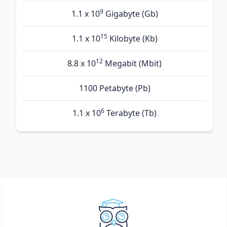
9
1.1 x 10
Gigabyte (Gb)
15
1.1 x 10
Kilobyte (Kb)
12
8.8 x 10
Megabit (Mbit)
1100 Petabyte (Pb)
6
1.1 x 10
Terabyte (Tb)