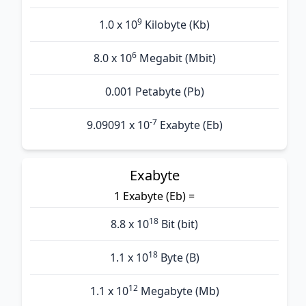
9
1.0 x 10
Kilobyte (Kb)
6
8.0 x 10
Megabit (Mbit)
0.001 Petabyte (Pb)
-7
9.09091 x 10
Exabyte (Eb)
Exabyte
1 Exabyte (Eb) =
18
8.8 x 10
Bit (bit)
18
1.1 x 10
Byte (B)
12
1.1 x 10
Megabyte (Mb)