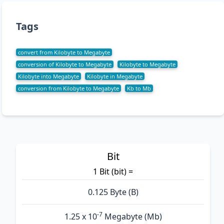
Tags
convert from Kilobyte to Megabyte
conversion of Kilobyte to Megabyte
Kilobyte to Megabyte
Kilobyte into Megabyte
Kilobyte in Megabyte
conversion from Kilobyte to Megabyte
Kb to Mb
Bit
1 Bit (bit) =
0.125 Byte (B)
-7
1.25 x 10
Megabyte (Mb)