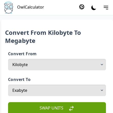
OwlCalculator
Convert From Kilobyte To
Megabyte
Convert From
Convert To
SWAP UNITS