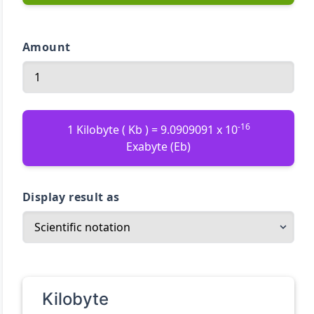
Amount
-16
1 Kilobyte ( Kb ) = 9.0909091 x 10
Exabyte (Eb)
Display result as
Kilobyte