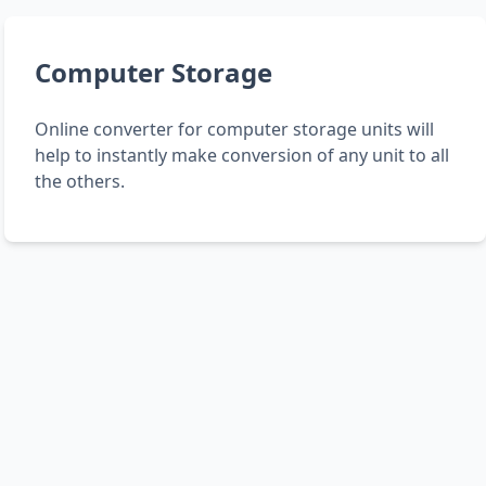
Computer Storage
Online converter for computer storage units will
help to instantly make conversion of any unit to all
the others.