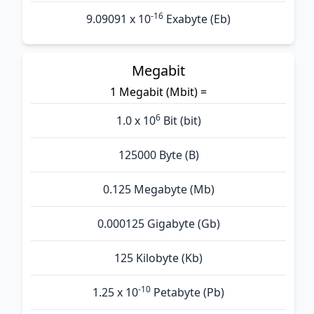
-16
9.09091 x 10
Exabyte (Eb)
Megabit
1 Megabit (Mbit) =
6
1.0 x 10
Bit (bit)
125000 Byte (B)
0.125 Megabyte (Mb)
0.000125 Gigabyte (Gb)
125 Kilobyte (Kb)
-10
1.25 x 10
Petabyte (Pb)