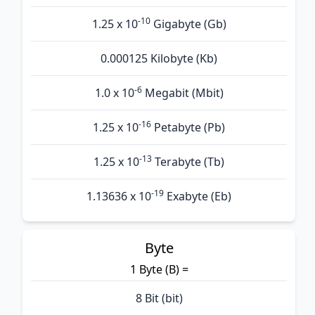
-10
1.25 x 10
Gigabyte (Gb)
0.000125 Kilobyte (Kb)
-6
1.0 x 10
Megabit (Mbit)
-16
1.25 x 10
Petabyte (Pb)
-13
1.25 x 10
Terabyte (Tb)
-19
1.13636 x 10
Exabyte (Eb)
Byte
1 Byte (B) =
8 Bit (bit)