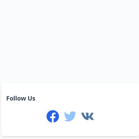
Follow Us