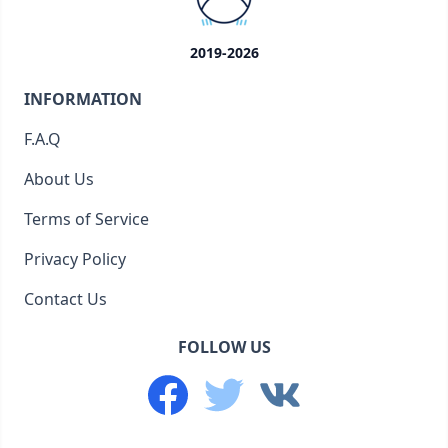
2019-2026
INFORMATION
F.A.Q
About Us
Terms of Service
Privacy Policy
Contact Us
FOLLOW US