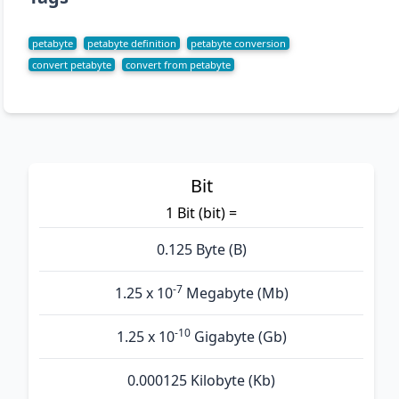
petabyte
petabyte definition
petabyte conversion
convert petabyte
convert from petabyte
Bit
1 Bit (bit) =
0.125 Byte (B)
-7
1.25 x 10
Megabyte (Mb)
-10
1.25 x 10
Gigabyte (Gb)
0.000125 Kilobyte (Kb)