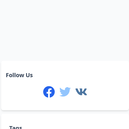
Follow Us
Tags