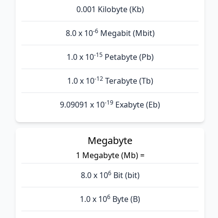
0.001 Kilobyte (Kb)
-6
8.0 x 10
Megabit (Mbit)
-15
1.0 x 10
Petabyte (Pb)
-12
1.0 x 10
Terabyte (Tb)
-19
9.09091 x 10
Exabyte (Eb)
Megabyte
1 Megabyte (Mb) =
6
8.0 x 10
Bit (bit)
6
1.0 x 10
Byte (B)