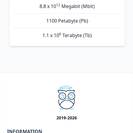
12
8.8 x 10
Megabit (Mbit)
1100 Petabyte (Pb)
6
1.1 x 10
Terabyte (Tb)
2019-2026
INFORMATION