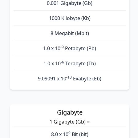
0.001 Gigabyte (Gb)
1000 Kilobyte (Kb)
8 Megabit (Mbit)
-9
1.0 x 10
Petabyte (Pb)
-6
1.0 x 10
Terabyte (Tb)
-13
9.09091 x 10
Exabyte (Eb)
Gigabyte
1 Gigabyte (Gb) =
9
8.0 x 10
Bit (bit)