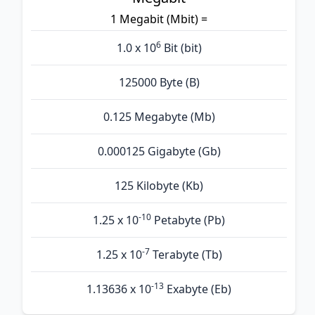
1 Megabit (Mbit) =
6
1.0 x 10
Bit (bit)
125000 Byte (B)
0.125 Megabyte (Mb)
0.000125 Gigabyte (Gb)
125 Kilobyte (Kb)
-10
1.25 x 10
Petabyte (Pb)
-7
1.25 x 10
Terabyte (Tb)
-13
1.13636 x 10
Exabyte (Eb)