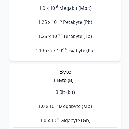
-6
1.0 x 10
Megabit (Mbit)
-16
1.25 x 10
Petabyte (Pb)
-13
1.25 x 10
Terabyte (Tb)
-19
1.13636 x 10
Exabyte (Eb)
Byte
1 Byte (B) =
8 Bit (bit)
-6
1.0 x 10
Megabyte (Mb)
-9
1.0 x 10
Gigabyte (Gb)