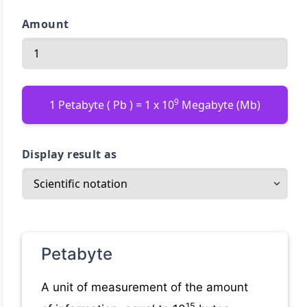
Amount
9
1 Petabyte ( Pb ) = 1 x 10
Megabyte (Mb)
Display result as
Petabyte
A unit of measurement of the amount
15