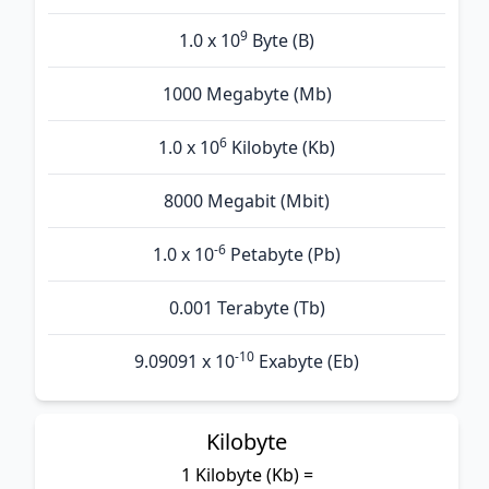
9
1.0 x 10
Byte (B)
1000 Megabyte (Mb)
6
1.0 x 10
Kilobyte (Kb)
8000 Megabit (Mbit)
-6
1.0 x 10
Petabyte (Pb)
0.001 Terabyte (Tb)
-10
9.09091 x 10
Exabyte (Eb)
Kilobyte
1 Kilobyte (Kb) =