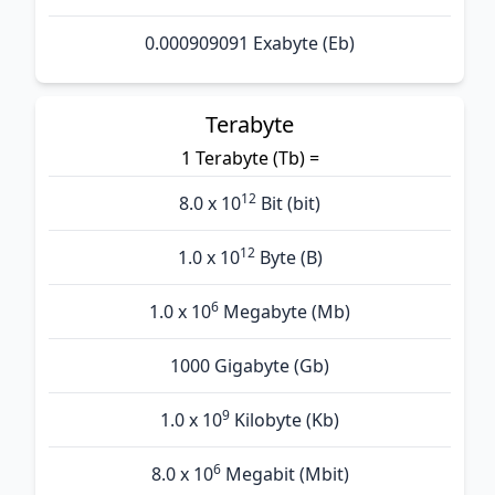
0.000909091 Exabyte (Eb)
Terabyte
1 Terabyte (Tb) =
12
8.0 x 10
Bit (bit)
12
1.0 x 10
Byte (B)
6
1.0 x 10
Megabyte (Mb)
1000 Gigabyte (Gb)
9
1.0 x 10
Kilobyte (Kb)
6
8.0 x 10
Megabit (Mbit)