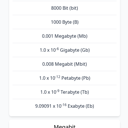
8000 Bit (bit)
1000 Byte (B)
0.001 Megabyte (Mb)
-6
1.0 x 10
Gigabyte (Gb)
0.008 Megabit (Mbit)
-12
1.0 x 10
Petabyte (Pb)
-9
1.0 x 10
Terabyte (Tb)
-16
9.09091 x 10
Exabyte (Eb)
Megabit