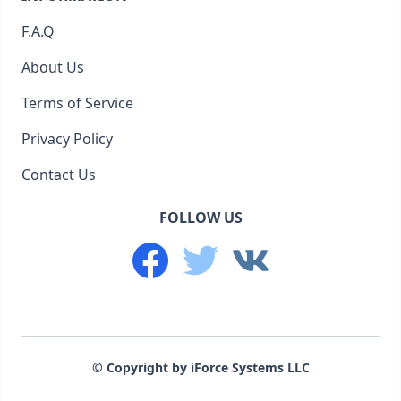
F.A.Q
About Us
Terms of Service
Privacy Policy
Contact Us
FOLLOW US
© Copyright by iForce Systems LLC