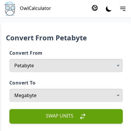
OwlCalculator
Convert From Petabyte
Convert From
Convert To
SWAP UNITS