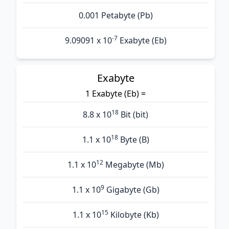
0.001 Petabyte (Pb)
-7
9.09091 x 10
Exabyte (Eb)
Exabyte
1 Exabyte (Eb) =
18
8.8 x 10
Bit (bit)
18
1.1 x 10
Byte (B)
12
1.1 x 10
Megabyte (Mb)
9
1.1 x 10
Gigabyte (Gb)
15
1.1 x 10
Kilobyte (Kb)