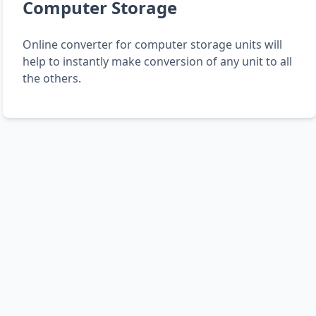
Computer Storage
Online converter for computer storage units will
help to instantly make conversion of any unit to all
the others.