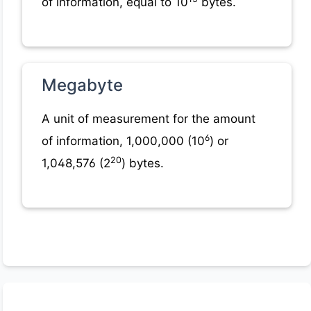
of information, equal to 10
bytes.
Megabyte
A unit of measurement for the amount
6
of information, 1,000,000 (10
) or
20
1,048,576 (2
) bytes.