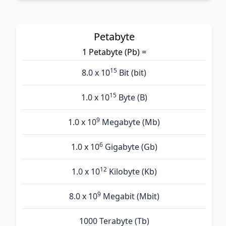
Petabyte
1 Petabyte (Pb) =
15
8.0 x 10
Bit (bit)
15
1.0 x 10
Byte (B)
9
1.0 x 10
Megabyte (Mb)
6
1.0 x 10
Gigabyte (Gb)
12
1.0 x 10
Kilobyte (Kb)
9
8.0 x 10
Megabit (Mbit)
1000 Terabyte (Tb)