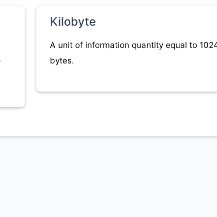
Kilobyte
A unit of information quantity equal to 102
)
bytes.