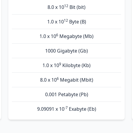
12
8.0 x 10
Bit (bit)
12
1.0 x 10
Byte (B)
6
1.0 x 10
Megabyte (Mb)
1000 Gigabyte (Gb)
9
1.0 x 10
Kilobyte (Kb)
6
8.0 x 10
Megabit (Mbit)
0.001 Petabyte (Pb)
-7
9.09091 x 10
Exabyte (Eb)