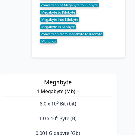
conversion of Megabyte to Kilobyte
Megabyte to Kilobyte
Megabyte into Kilobyte
Megabyte in Kilobyte
conversion from Megabyte to Kilobyte
Mb to Kb
Megabyte
1 Megabyte (Mb) =
6
8.0 x 10
Bit (bit)
6
1.0 x 10
Byte (B)
0.001 Gigabyte (Gb)