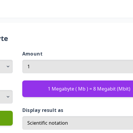
yte
Amount
1 Megabyte ( Mb ) = 8 Megabit (Mbit)
Display result as