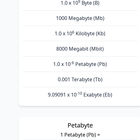
9
1.0 x 10
Byte (B)
1000 Megabyte (Mb)
6
1.0 x 10
Kilobyte (Kb)
8000 Megabit (Mbit)
-6
1.0 x 10
Petabyte (Pb)
0.001 Terabyte (Tb)
-10
9.09091 x 10
Exabyte (Eb)
Petabyte
1 Petabyte (Pb) =