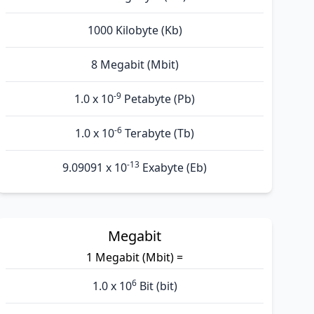
1000 Kilobyte (Kb)
8 Megabit (Mbit)
-9
1.0 x 10
Petabyte (Pb)
-6
1.0 x 10
Terabyte (Tb)
-13
9.09091 x 10
Exabyte (Eb)
Megabit
1 Megabit (Mbit) =
6
1.0 x 10
Bit (bit)