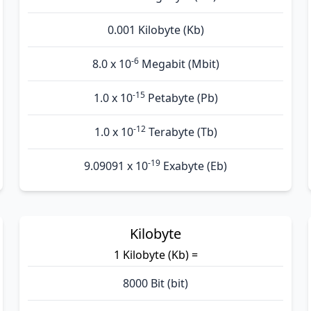
0.001 Kilobyte (Kb)
-6
8.0 x 10
Megabit (Mbit)
-15
1.0 x 10
Petabyte (Pb)
-12
1.0 x 10
Terabyte (Tb)
-19
9.09091 x 10
Exabyte (Eb)
Kilobyte
1 Kilobyte (Kb) =
8000 Bit (bit)