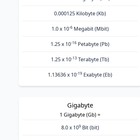
0.000125 Kilobyte (Kb)
-6
1.0 x 10
Megabit (Mbit)
-16
1.25 x 10
Petabyte (Pb)
-13
1.25 x 10
Terabyte (Tb)
-19
1.13636 x 10
Exabyte (Eb)
Gigabyte
1 Gigabyte (Gb) =
9
8.0 x 10
Bit (bit)