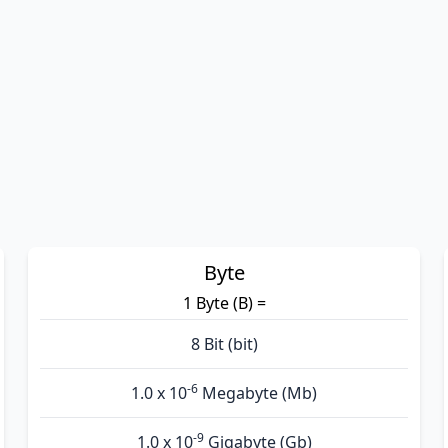
Byte
1 Byte (B) =
8 Bit (bit)
-6
1.0 x 10
Megabyte (Mb)
-9
1.0 x 10
Gigabyte (Gb)