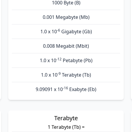
1000 Byte (B)
0.001 Megabyte (Mb)
-6
1.0 x 10
Gigabyte (Gb)
0.008 Megabit (Mbit)
-12
1.0 x 10
Petabyte (Pb)
-9
1.0 x 10
Terabyte (Tb)
-16
9.09091 x 10
Exabyte (Eb)
Terabyte
1 Terabyte (Tb) =