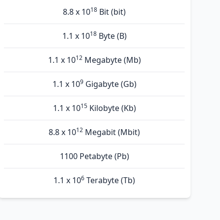
18
8.8 x 10
Bit (bit)
18
1.1 x 10
Byte (B)
12
1.1 x 10
Megabyte (Mb)
9
1.1 x 10
Gigabyte (Gb)
15
1.1 x 10
Kilobyte (Kb)
12
8.8 x 10
Megabit (Mbit)
1100 Petabyte (Pb)
6
1.1 x 10
Terabyte (Tb)