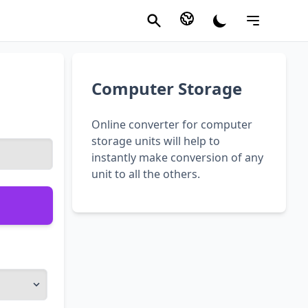
Computer Storage
Online converter for computer
storage units will help to
instantly make conversion of any
unit to all the others.