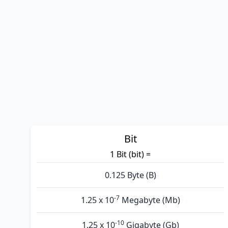
Bit
1 Bit (bit) =
0.125 Byte (B)
-7
1.25 x 10
Megabyte (Mb)
-10
1.25 x 10
Gigabyte (Gb)