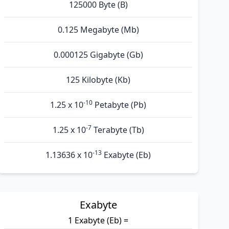
125000 Byte (B)
0.125 Megabyte (Mb)
0.000125 Gigabyte (Gb)
125 Kilobyte (Kb)
-10
1.25 x 10
Petabyte (Pb)
-7
1.25 x 10
Terabyte (Tb)
-13
1.13636 x 10
Exabyte (Eb)
Exabyte
1 Exabyte (Eb) =