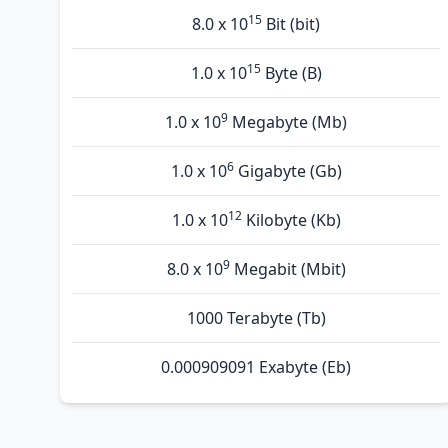
15
8.0 x 10
Bit (bit)
15
1.0 x 10
Byte (B)
9
1.0 x 10
Megabyte (Mb)
6
1.0 x 10
Gigabyte (Gb)
12
1.0 x 10
Kilobyte (Kb)
9
8.0 x 10
Megabit (Mbit)
1000 Terabyte (Tb)
0.000909091 Exabyte (Eb)