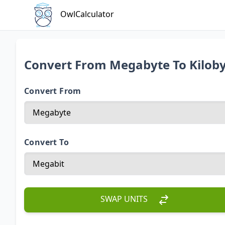
OwlCalculator
Convert From Megabyte To Kilob
Convert From
Convert To
SWAP UNITS