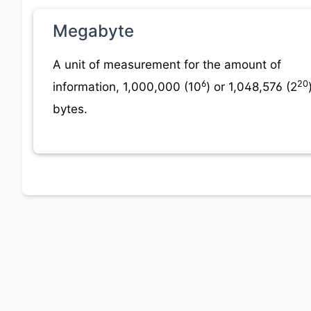
Megabyte
A unit of measurement for the amount of
6
20
information, 1,000,000 (10
) or 1,048,576 (2
bytes.