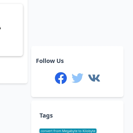
4
Follow Us
Tags
convert from Megabyte to Kilobyte