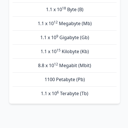
18
1.1 x 10
Byte (B)
12
1.1 x 10
Megabyte (Mb)
9
1.1 x 10
Gigabyte (Gb)
15
1.1 x 10
Kilobyte (Kb)
12
8.8 x 10
Megabit (Mbit)
1100 Petabyte (Pb)
6
1.1 x 10
Terabyte (Tb)