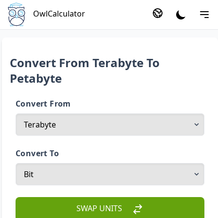
OwlCalculator
Convert From Terabyte To
Petabyte
Convert From
Convert To
SWAP UNITS