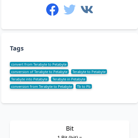
Tags
convert from Terabyte to Petabyte
conversion of Terabyte to Petabyte
Terabyte to Petabyte
Terabyte into Petabyte
Terabyte in Petabyte
conversion from Terabyte to Petabyte
Tb to Pb
Bit
1 Bit (bit) =