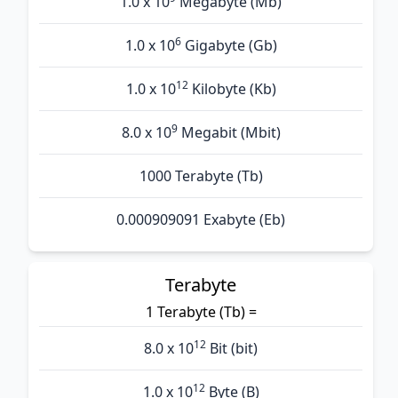
1.0 x 10
Megabyte (Mb)
6
1.0 x 10
Gigabyte (Gb)
12
1.0 x 10
Kilobyte (Kb)
9
8.0 x 10
Megabit (Mbit)
1000 Terabyte (Tb)
0.000909091 Exabyte (Eb)
Terabyte
1 Terabyte (Tb) =
12
8.0 x 10
Bit (bit)
12
1.0 x 10
Byte (B)