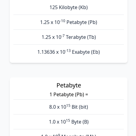
125 Kilobyte (Kb)
-10
1.25 x 10
Petabyte (Pb)
-7
1.25 x 10
Terabyte (Tb)
-13
1.13636 x 10
Exabyte (Eb)
Petabyte
1 Petabyte (Pb) =
15
8.0 x 10
Bit (bit)
15
1.0 x 10
Byte (B)
9