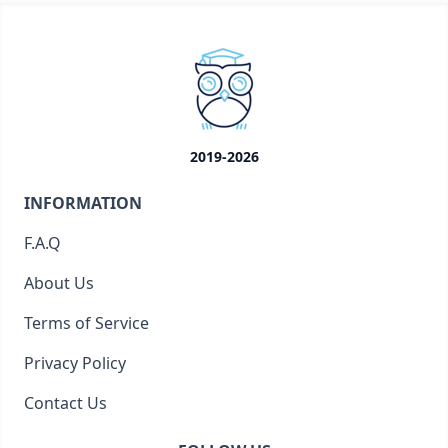
2019-2026
INFORMATION
F.A.Q
About Us
Terms of Service
Privacy Policy
Contact Us