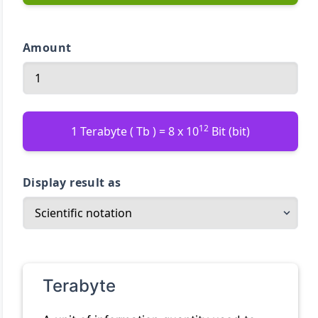
Amount
12
1 Terabyte ( Tb ) = 8 x 10
Bit (bit)
Display result as
Terabyte