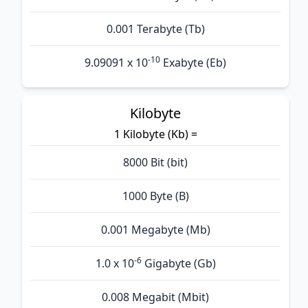
0.001 Terabyte (Tb)
-10
9.09091 x 10
Exabyte (Eb)
Kilobyte
1 Kilobyte (Kb) =
8000 Bit (bit)
1000 Byte (B)
0.001 Megabyte (Mb)
-6
1.0 x 10
Gigabyte (Gb)
0.008 Megabit (Mbit)