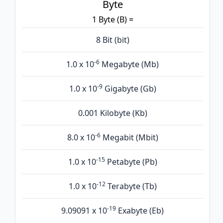
Byte
1 Byte (B) =
8 Bit (bit)
-6
1.0 x 10
Megabyte (Mb)
-9
1.0 x 10
Gigabyte (Gb)
0.001 Kilobyte (Kb)
-6
8.0 x 10
Megabit (Mbit)
-15
1.0 x 10
Petabyte (Pb)
-12
1.0 x 10
Terabyte (Tb)
-19
9.09091 x 10
Exabyte (Eb)