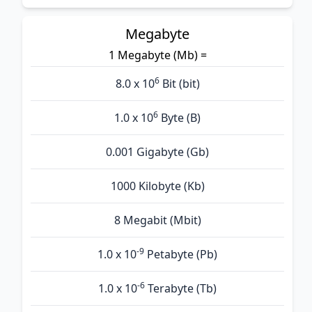
Megabyte
1 Megabyte (Mb) =
6
8.0 x 10
Bit (bit)
6
1.0 x 10
Byte (B)
0.001 Gigabyte (Gb)
1000 Kilobyte (Kb)
8 Megabit (Mbit)
-9
1.0 x 10
Petabyte (Pb)
-6
1.0 x 10
Terabyte (Tb)