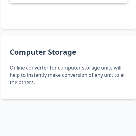
Computer Storage
Online converter for computer storage units will
help to instantly make conversion of any unit to all
the others.