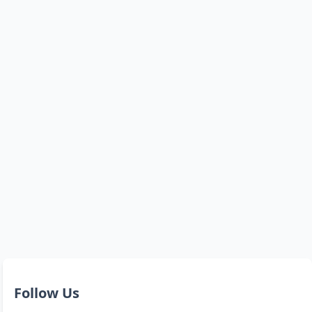
Follow Us