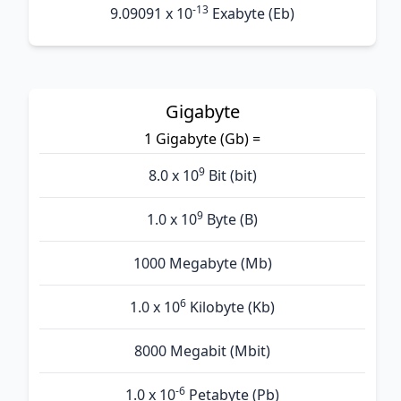
-13
9.09091 x 10
Exabyte (Eb)
Gigabyte
1 Gigabyte (Gb) =
9
8.0 x 10
Bit (bit)
9
1.0 x 10
Byte (B)
1000 Megabyte (Mb)
6
1.0 x 10
Kilobyte (Kb)
8000 Megabit (Mbit)
-6
1.0 x 10
Petabyte (Pb)