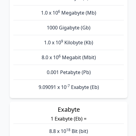
6
1.0 x 10
Megabyte (Mb)
1000 Gigabyte (Gb)
9
1.0 x 10
Kilobyte (Kb)
6
8.0 x 10
Megabit (Mbit)
0.001 Petabyte (Pb)
-7
9.09091 x 10
Exabyte (Eb)
Exabyte
1 Exabyte (Eb) =
18
8.8 x 10
Bit (bit)