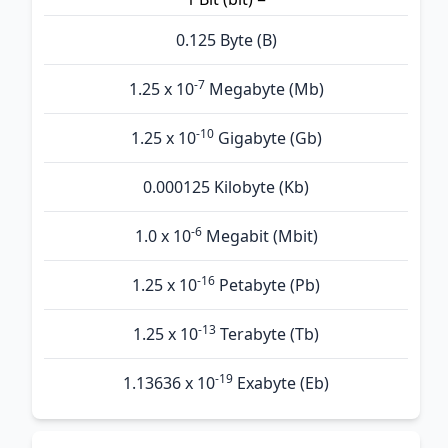
0.125 Byte (B)
-7
1.25 x 10
Megabyte (Mb)
-10
1.25 x 10
Gigabyte (Gb)
0.000125 Kilobyte (Kb)
-6
1.0 x 10
Megabit (Mbit)
-16
1.25 x 10
Petabyte (Pb)
-13
1.25 x 10
Terabyte (Tb)
-19
1.13636 x 10
Exabyte (Eb)