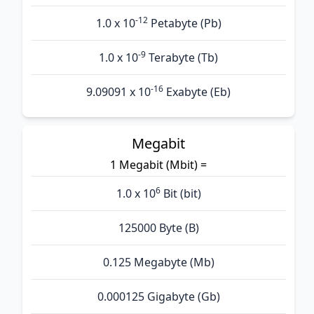
-12
1.0 x 10
Petabyte (Pb)
-9
1.0 x 10
Terabyte (Tb)
-16
9.09091 x 10
Exabyte (Eb)
Megabit
1 Megabit (Mbit) =
6
1.0 x 10
Bit (bit)
125000 Byte (B)
0.125 Megabyte (Mb)
0.000125 Gigabyte (Gb)