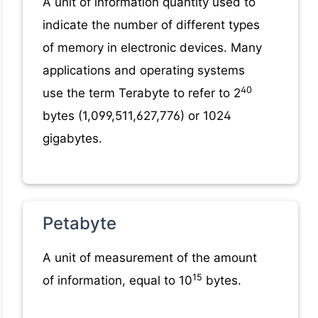
A unit of information quantity used to
indicate the number of different types
of memory in electronic devices. Many
applications and operating systems
40
use the term Terabyte to refer to 2
bytes (1,099,511,627,776) or 1024
gigabytes.
Petabyte
A unit of measurement of the amount
15
of information, equal to 10
bytes.