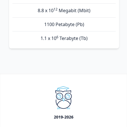
12
8.8 x 10
Megabit (Mbit)
1100 Petabyte (Pb)
6
1.1 x 10
Terabyte (Tb)
2019-2026