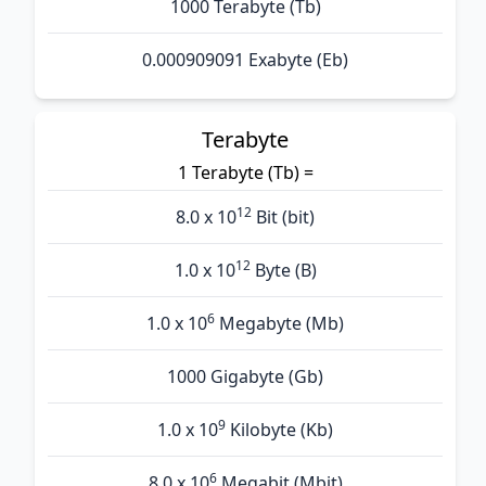
1000 Terabyte (Tb)
0.000909091 Exabyte (Eb)
Terabyte
1 Terabyte (Tb) =
12
8.0 x 10
Bit (bit)
12
1.0 x 10
Byte (B)
6
1.0 x 10
Megabyte (Mb)
1000 Gigabyte (Gb)
9
1.0 x 10
Kilobyte (Kb)
6
8.0 x 10
Megabit (Mbit)