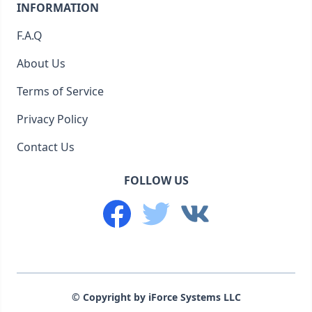
INFORMATION
F.A.Q
About Us
Terms of Service
Privacy Policy
Contact Us
FOLLOW US
© Copyright by iForce Systems LLC