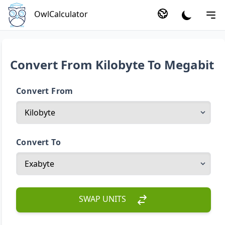
OwlCalculator
Convert From Kilobyte To Megabit
Convert From
Convert To
SWAP UNITS