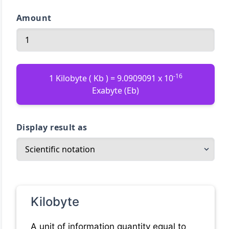
Amount
-16
1 Kilobyte ( Kb ) = 9.0909091 x 10
Exabyte (Eb)
Display result as
Kilobyte
A unit of information quantity equal to