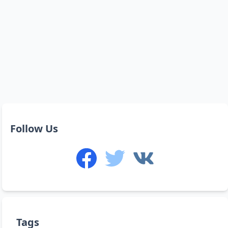
Follow Us
Tags