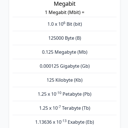
Megabit
1 Megabit (Mbit) =
6
1.0 x 10
Bit (bit)
125000 Byte (B)
0.125 Megabyte (Mb)
0.000125 Gigabyte (Gb)
125 Kilobyte (Kb)
-10
1.25 x 10
Petabyte (Pb)
-7
1.25 x 10
Terabyte (Tb)
-13
1.13636 x 10
Exabyte (Eb)