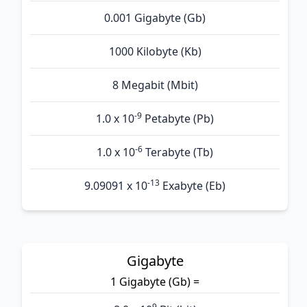
0.001 Gigabyte (Gb)
1000 Kilobyte (Kb)
8 Megabit (Mbit)
-9
1.0 x 10
Petabyte (Pb)
-6
1.0 x 10
Terabyte (Tb)
-13
9.09091 x 10
Exabyte (Eb)
Gigabyte
1 Gigabyte (Gb) =
9