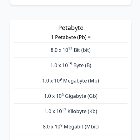
Petabyte
1 Petabyte (Pb) =
15
8.0 x 10
Bit (bit)
15
1.0 x 10
Byte (B)
9
1.0 x 10
Megabyte (Mb)
6
1.0 x 10
Gigabyte (Gb)
12
1.0 x 10
Kilobyte (Kb)
9
8.0 x 10
Megabit (Mbit)