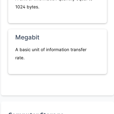
1024 bytes.
Megabit
A basic unit of information transfer
rate.