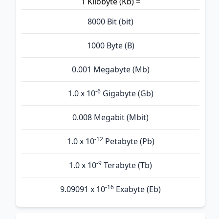
1 Kilobyte (Kb) =
8000 Bit (bit)
1000 Byte (B)
0.001 Megabyte (Mb)
-6
1.0 x 10
Gigabyte (Gb)
0.008 Megabit (Mbit)
-12
1.0 x 10
Petabyte (Pb)
-9
1.0 x 10
Terabyte (Tb)
-16
9.09091 x 10
Exabyte (Eb)