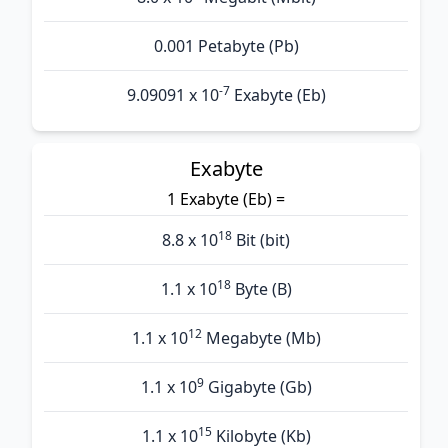
0.001 Petabyte (Pb)
-7
9.09091 x 10
Exabyte (Eb)
Exabyte
1 Exabyte (Eb) =
18
8.8 x 10
Bit (bit)
18
1.1 x 10
Byte (B)
12
1.1 x 10
Megabyte (Mb)
9
1.1 x 10
Gigabyte (Gb)
15
1.1 x 10
Kilobyte (Kb)