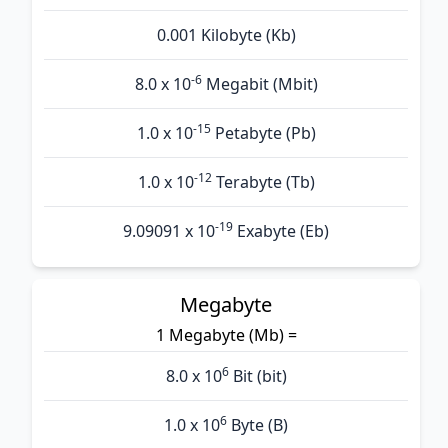
0.001 Kilobyte (Kb)
-6
8.0 x 10
Megabit (Mbit)
-15
1.0 x 10
Petabyte (Pb)
-12
1.0 x 10
Terabyte (Tb)
-19
9.09091 x 10
Exabyte (Eb)
Megabyte
1 Megabyte (Mb) =
6
8.0 x 10
Bit (bit)
6
1.0 x 10
Byte (B)