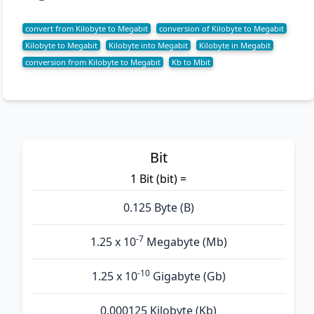
convert from Kilobyte to Megabit
conversion of Kilobyte to Megabit
Kilobyte to Megabit
Kilobyte into Megabit
Kilobyte in Megabit
conversion from Kilobyte to Megabit
Kb to Mbit
Bit
1 Bit (bit) =
0.125 Byte (B)
-7
1.25 x 10
Megabyte (Mb)
-10
1.25 x 10
Gigabyte (Gb)
0.000125 Kilobyte (Kb)