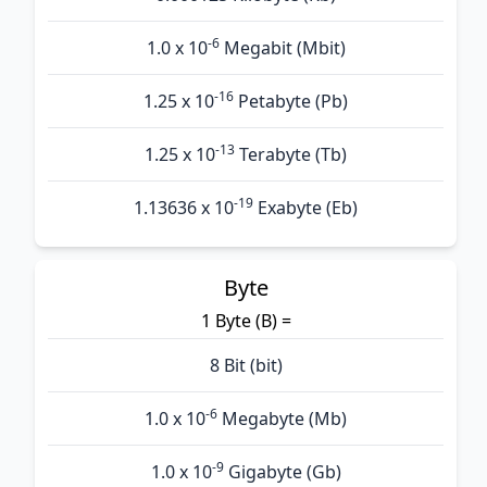
-6
1.0 x 10
Megabit (Mbit)
-16
1.25 x 10
Petabyte (Pb)
-13
1.25 x 10
Terabyte (Tb)
-19
1.13636 x 10
Exabyte (Eb)
Byte
1 Byte (B) =
8 Bit (bit)
-6
1.0 x 10
Megabyte (Mb)
-9
1.0 x 10
Gigabyte (Gb)