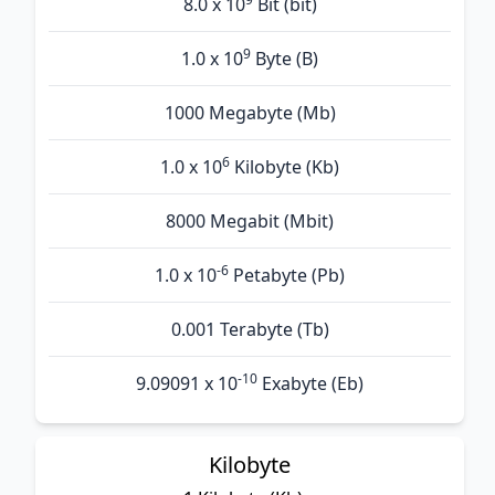
8.0 x 10
Bit (bit)
9
1.0 x 10
Byte (B)
1000 Megabyte (Mb)
6
1.0 x 10
Kilobyte (Kb)
8000 Megabit (Mbit)
-6
1.0 x 10
Petabyte (Pb)
0.001 Terabyte (Tb)
-10
9.09091 x 10
Exabyte (Eb)
Kilobyte