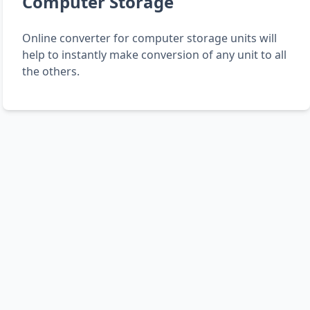
Computer Storage
Online converter for computer storage units will
help to instantly make conversion of any unit to all
the others.