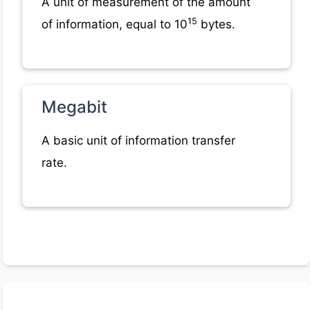
A unit of measurement of the amount
15
of information, equal to 10
bytes.
Megabit
A basic unit of information transfer
rate.