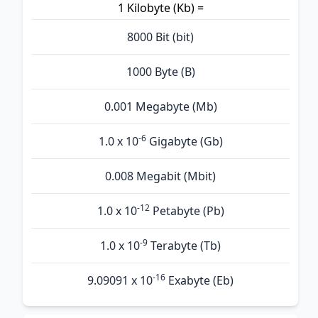
1 Kilobyte (Kb) =
8000 Bit (bit)
1000 Byte (B)
0.001 Megabyte (Mb)
-6
1.0 x 10
Gigabyte (Gb)
0.008 Megabit (Mbit)
-12
1.0 x 10
Petabyte (Pb)
-9
1.0 x 10
Terabyte (Tb)
-16
9.09091 x 10
Exabyte (Eb)