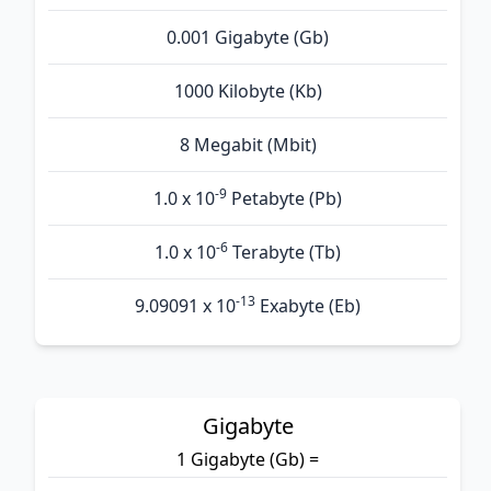
0.001 Gigabyte (Gb)
1000 Kilobyte (Kb)
8 Megabit (Mbit)
-9
1.0 x 10
Petabyte (Pb)
-6
1.0 x 10
Terabyte (Tb)
-13
9.09091 x 10
Exabyte (Eb)
Gigabyte
1 Gigabyte (Gb) =