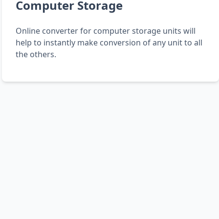
Computer Storage
Online converter for computer storage units will
help to instantly make conversion of any unit to all
the others.