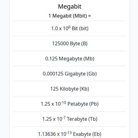
Megabit
1 Megabit (Mbit) =
6
1.0 x 10
Bit (bit)
125000 Byte (B)
0.125 Megabyte (Mb)
0.000125 Gigabyte (Gb)
125 Kilobyte (Kb)
-10
1.25 x 10
Petabyte (Pb)
-7
1.25 x 10
Terabyte (Tb)
-13
1.13636 x 10
Exabyte (Eb)