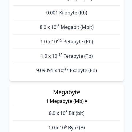
0.001 Kilobyte (Kb)
-6
8.0 x 10
Megabit (Mbit)
-15
1.0 x 10
Petabyte (Pb)
-12
1.0 x 10
Terabyte (Tb)
-19
9.09091 x 10
Exabyte (Eb)
Megabyte
1 Megabyte (Mb) =
6
8.0 x 10
Bit (bit)
6
1.0 x 10
Byte (B)