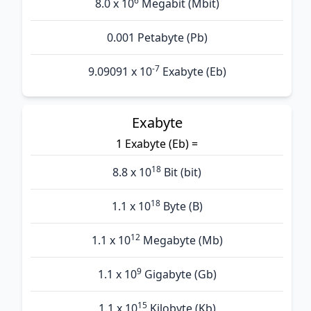
6
8.0 x 10
Megabit (Mbit)
0.001 Petabyte (Pb)
-7
9.09091 x 10
Exabyte (Eb)
Exabyte
1 Exabyte (Eb) =
18
8.8 x 10
Bit (bit)
18
1.1 x 10
Byte (B)
12
1.1 x 10
Megabyte (Mb)
9
1.1 x 10
Gigabyte (Gb)
15
1.1 x 10
Kilobyte (Kb)