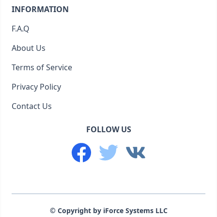
INFORMATION
F.A.Q
About Us
Terms of Service
Privacy Policy
Contact Us
FOLLOW US
© Copyright by iForce Systems LLC