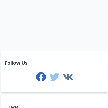
Follow Us
Tags