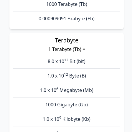
1000 Terabyte (Tb)
0.000909091 Exabyte (Eb)
Terabyte
1 Terabyte (Tb) =
12
8.0 x 10
Bit (bit)
12
1.0 x 10
Byte (B)
6
1.0 x 10
Megabyte (Mb)
1000 Gigabyte (Gb)
9
1.0 x 10
Kilobyte (Kb)