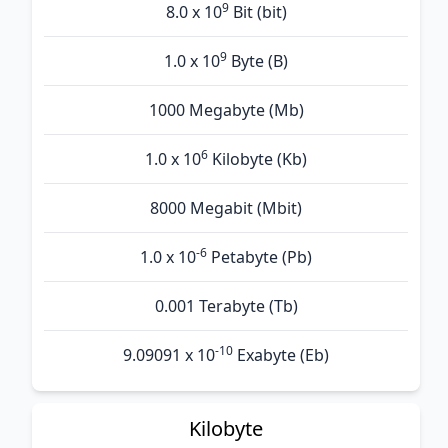
9
8.0 x 10
Bit (bit)
9
1.0 x 10
Byte (B)
1000 Megabyte (Mb)
6
1.0 x 10
Kilobyte (Kb)
8000 Megabit (Mbit)
-6
1.0 x 10
Petabyte (Pb)
0.001 Terabyte (Tb)
-10
9.09091 x 10
Exabyte (Eb)
Kilobyte