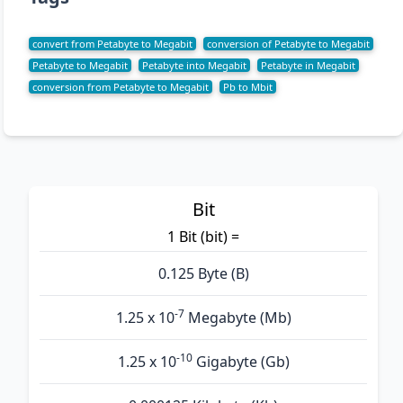
convert from Petabyte to Megabit
conversion of Petabyte to Megabit
Petabyte to Megabit
Petabyte into Megabit
Petabyte in Megabit
conversion from Petabyte to Megabit
Pb to Mbit
Bit
1 Bit (bit) =
0.125 Byte (B)
-7
1.25 x 10
Megabyte (Mb)
-10
1.25 x 10
Gigabyte (Gb)