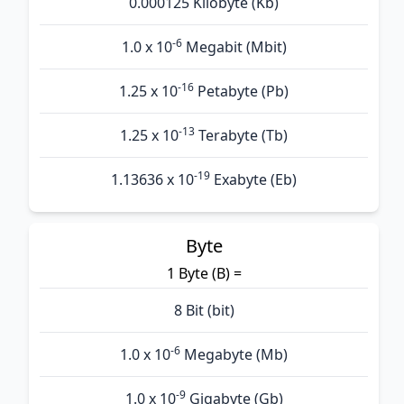
0.000125 Kilobyte (Kb)
-6
1.0 x 10
Megabit (Mbit)
-16
1.25 x 10
Petabyte (Pb)
-13
1.25 x 10
Terabyte (Tb)
-19
1.13636 x 10
Exabyte (Eb)
Byte
1 Byte (B) =
8 Bit (bit)
-6
1.0 x 10
Megabyte (Mb)
-9
1.0 x 10
Gigabyte (Gb)