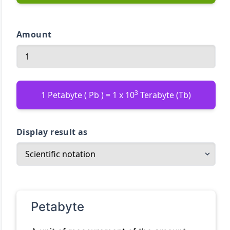
Amount
3
1 Petabyte ( Pb ) = 1 x 10
Terabyte (Tb)
Display result as
Petabyte