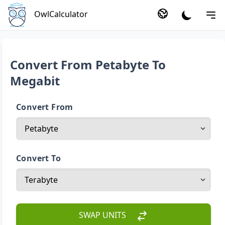
OwlCalculator
Convert From Petabyte To
Megabit
Convert From
Convert To
SWAP UNITS