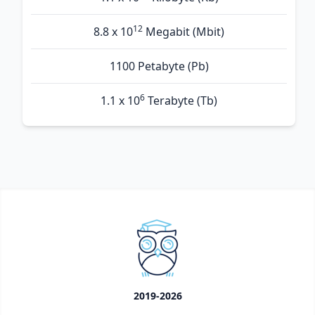
12
8.8 x 10
Megabit (Mbit)
1100 Petabyte (Pb)
6
1.1 x 10
Terabyte (Tb)
2019-2026