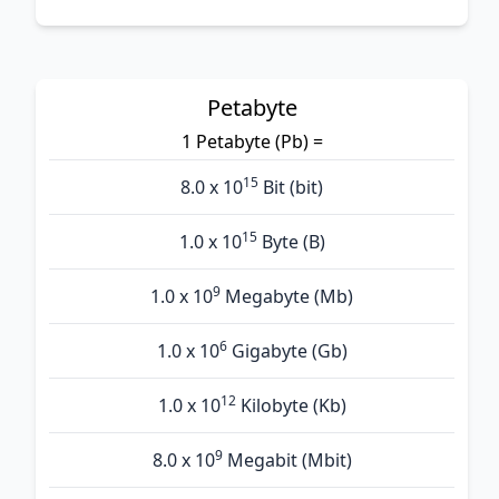
Petabyte
1 Petabyte (Pb) =
15
8.0 x 10
Bit (bit)
15
1.0 x 10
Byte (B)
9
1.0 x 10
Megabyte (Mb)
6
1.0 x 10
Gigabyte (Gb)
12
1.0 x 10
Kilobyte (Kb)
9
8.0 x 10
Megabit (Mbit)