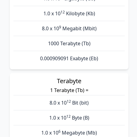
12
1.0 x 10
Kilobyte (Kb)
9
8.0 x 10
Megabit (Mbit)
1000 Terabyte (Tb)
0.000909091 Exabyte (Eb)
Terabyte
1 Terabyte (Tb) =
12
8.0 x 10
Bit (bit)
12
1.0 x 10
Byte (B)
6
1.0 x 10
Megabyte (Mb)