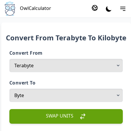
OwlCalculator
Convert From Terabyte To Kilobyte
Convert From
Convert To
SWAP UNITS