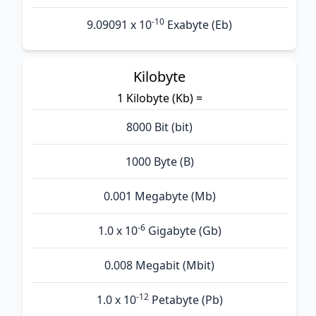
-10
9.09091 x 10
Exabyte (Eb)
Kilobyte
1 Kilobyte (Kb) =
8000 Bit (bit)
1000 Byte (B)
0.001 Megabyte (Mb)
-6
1.0 x 10
Gigabyte (Gb)
0.008 Megabit (Mbit)
-12
1.0 x 10
Petabyte (Pb)