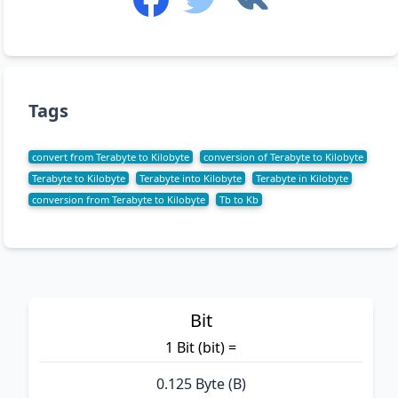
Tags
convert from Terabyte to Kilobyte
conversion of Terabyte to Kilobyte
Terabyte to Kilobyte
Terabyte into Kilobyte
Terabyte in Kilobyte
conversion from Terabyte to Kilobyte
Tb to Kb
Bit
1 Bit (bit) =
0.125 Byte (B)