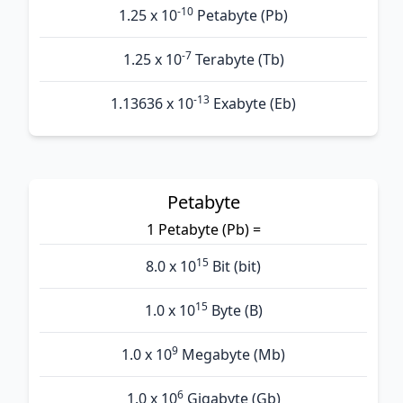
-10
1.25 x 10
Petabyte (Pb)
-7
1.25 x 10
Terabyte (Tb)
-13
1.13636 x 10
Exabyte (Eb)
Petabyte
1 Petabyte (Pb) =
15
8.0 x 10
Bit (bit)
15
1.0 x 10
Byte (B)
9
1.0 x 10
Megabyte (Mb)
6
1.0 x 10
Gigabyte (Gb)