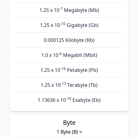
-7
1.25 x 10
Megabyte (Mb)
-10
1.25 x 10
Gigabyte (Gb)
0.000125 Kilobyte (Kb)
-6
1.0 x 10
Megabit (Mbit)
-16
1.25 x 10
Petabyte (Pb)
-13
1.25 x 10
Terabyte (Tb)
-19
1.13636 x 10
Exabyte (Eb)
Byte
1 Byte (B) =