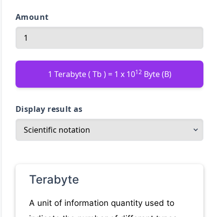
Amount
12
1 Terabyte ( Tb ) = 1 x 10
Byte (B)
Display result as
Terabyte
A unit of information quantity used to