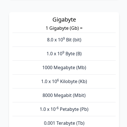
Gigabyte
1 Gigabyte (Gb) =
9
8.0 x 10
Bit (bit)
9
1.0 x 10
Byte (B)
1000 Megabyte (Mb)
6
1.0 x 10
Kilobyte (Kb)
8000 Megabit (Mbit)
-6
1.0 x 10
Petabyte (Pb)
0.001 Terabyte (Tb)