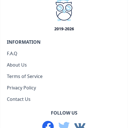
2019-2026
INFORMATION
F.A.Q
About Us
Terms of Service
Privacy Policy
Contact Us
FOLLOW US