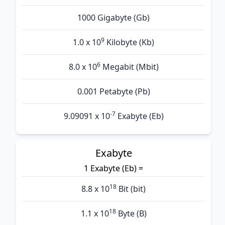
1000 Gigabyte (Gb)
9
1.0 x 10
Kilobyte (Kb)
6
8.0 x 10
Megabit (Mbit)
0.001 Petabyte (Pb)
-7
9.09091 x 10
Exabyte (Eb)
Exabyte
1 Exabyte (Eb) =
18
8.8 x 10
Bit (bit)
18
1.1 x 10
Byte (B)