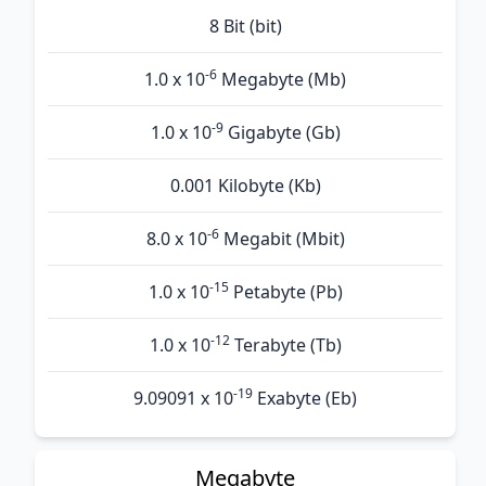
8 Bit (bit)
-6
1.0 x 10
Megabyte (Mb)
-9
1.0 x 10
Gigabyte (Gb)
0.001 Kilobyte (Kb)
-6
8.0 x 10
Megabit (Mbit)
-15
1.0 x 10
Petabyte (Pb)
-12
1.0 x 10
Terabyte (Tb)
-19
9.09091 x 10
Exabyte (Eb)
Megabyte