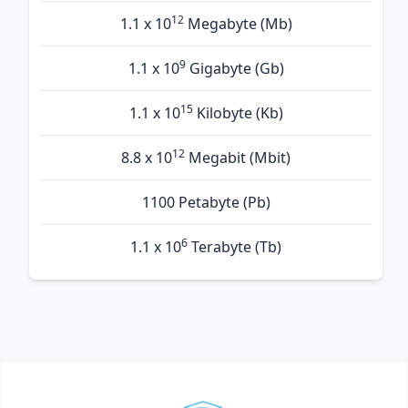
12
1.1 x 10
Megabyte (Mb)
9
1.1 x 10
Gigabyte (Gb)
15
1.1 x 10
Kilobyte (Kb)
12
8.8 x 10
Megabit (Mbit)
1100 Petabyte (Pb)
6
1.1 x 10
Terabyte (Tb)