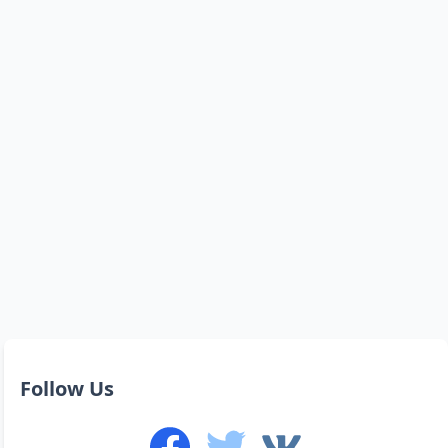
Follow Us