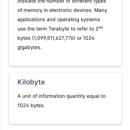
indicate the number of different types
of memory in electronic devices. Many
applications and operating systems
40
use the term Terabyte to refer to 2
bytes (1,099,511,627,776) or 1024
gigabytes.
Kilobyte
A unit of information quantity equal to
1024 bytes.