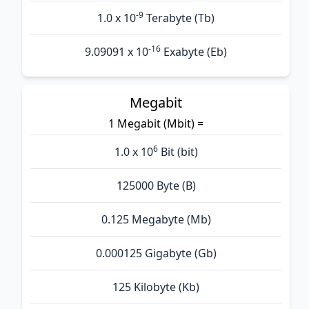
-9
1.0 x 10
Terabyte (Tb)
-16
9.09091 x 10
Exabyte (Eb)
Megabit
1 Megabit (Mbit) =
6
1.0 x 10
Bit (bit)
125000 Byte (B)
0.125 Megabyte (Mb)
0.000125 Gigabyte (Gb)
125 Kilobyte (Kb)