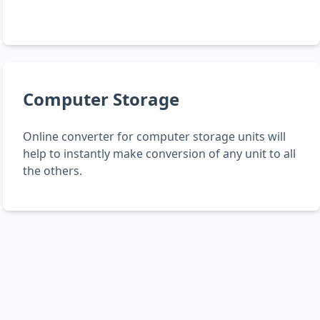
Computer Storage
Online converter for computer storage units will
help to instantly make conversion of any unit to all
the others.