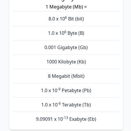
1 Megabyte (Mb) =
6
8.0 x 10
Bit (bit)
6
1.0 x 10
Byte (B)
0.001 Gigabyte (Gb)
1000 Kilobyte (Kb)
8 Megabit (Mbit)
-9
1.0 x 10
Petabyte (Pb)
-6
1.0 x 10
Terabyte (Tb)
-13
9.09091 x 10
Exabyte (Eb)