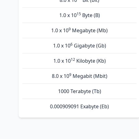
8.0 x 10
Bit (bit)
15
1.0 x 10
Byte (B)
9
1.0 x 10
Megabyte (Mb)
6
1.0 x 10
Gigabyte (Gb)
12
1.0 x 10
Kilobyte (Kb)
9
8.0 x 10
Megabit (Mbit)
1000 Terabyte (Tb)
0.000909091 Exabyte (Eb)