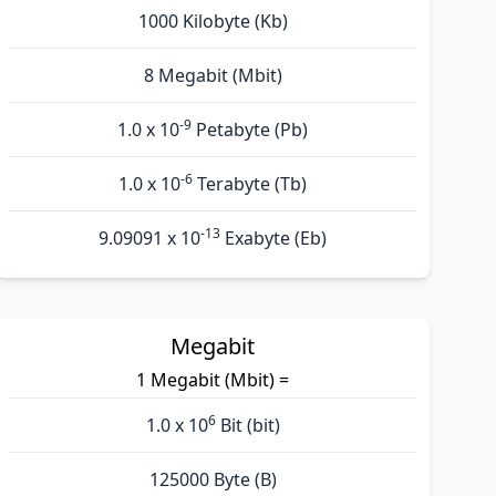
1000 Kilobyte (Kb)
8 Megabit (Mbit)
-9
1.0 x 10
Petabyte (Pb)
-6
1.0 x 10
Terabyte (Tb)
-13
9.09091 x 10
Exabyte (Eb)
Megabit
1 Megabit (Mbit) =
6
1.0 x 10
Bit (bit)
125000 Byte (B)