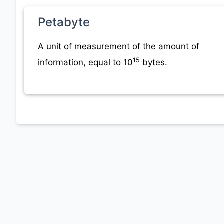
Petabyte
A unit of measurement of the amount of
15
information, equal to 10
bytes.