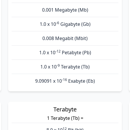
0.001 Megabyte (Mb)
-6
1.0 x 10
Gigabyte (Gb)
0.008 Megabit (Mbit)
-12
1.0 x 10
Petabyte (Pb)
-9
1.0 x 10
Terabyte (Tb)
-16
9.09091 x 10
Exabyte (Eb)
Terabyte
1 Terabyte (Tb) =
12