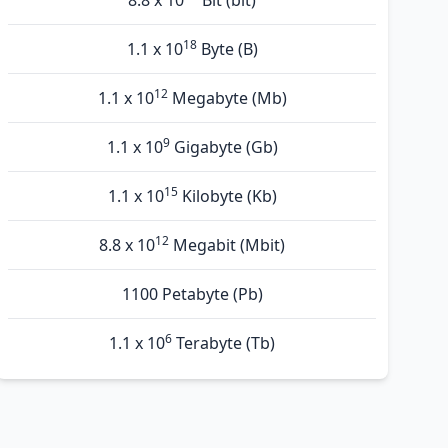
8.8 x 10
Bit (bit)
18
1.1 x 10
Byte (B)
12
1.1 x 10
Megabyte (Mb)
9
1.1 x 10
Gigabyte (Gb)
15
1.1 x 10
Kilobyte (Kb)
12
8.8 x 10
Megabit (Mbit)
1100 Petabyte (Pb)
6
1.1 x 10
Terabyte (Tb)