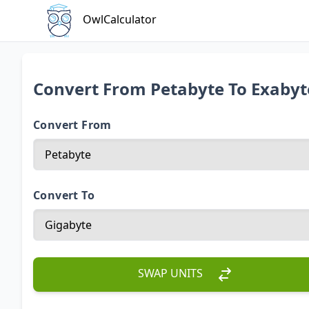
OwlCalculator
Convert From Petabyte To Exabyt
Convert From
Convert To
SWAP UNITS