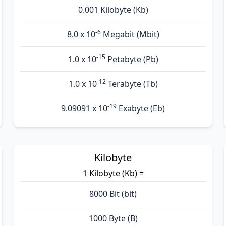
0.001 Kilobyte (Kb)
-6
8.0 x 10
Megabit (Mbit)
-15
1.0 x 10
Petabyte (Pb)
-12
1.0 x 10
Terabyte (Tb)
-19
9.09091 x 10
Exabyte (Eb)
Kilobyte
1 Kilobyte (Kb) =
8000 Bit (bit)
1000 Byte (B)