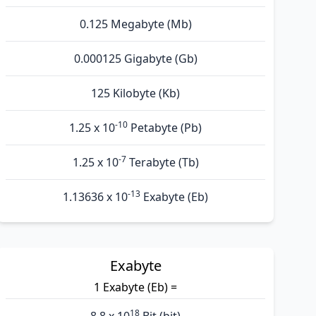
0.125 Megabyte (Mb)
0.000125 Gigabyte (Gb)
125 Kilobyte (Kb)
-10
1.25 x 10
Petabyte (Pb)
-7
1.25 x 10
Terabyte (Tb)
-13
1.13636 x 10
Exabyte (Eb)
Exabyte
1 Exabyte (Eb) =
18