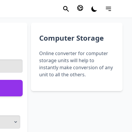
Computer Storage
Online converter for computer
storage units will help to
instantly make conversion of any
unit to all the others.
)