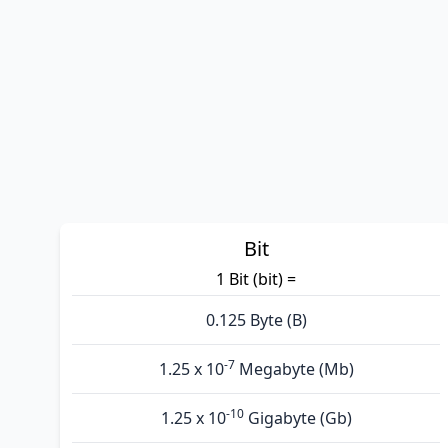
Bit
1 Bit (bit) =
0.125 Byte (B)
-7
1.25 x 10
Megabyte (Mb)
-10
1.25 x 10
Gigabyte (Gb)