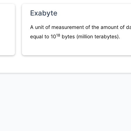
Exabyte
A unit of measurement of the amount of da
18
equal to 10
bytes (million terabytes).