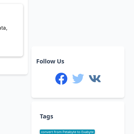
ta,
Follow Us
Tags
convert from Petabyte to Exabyte