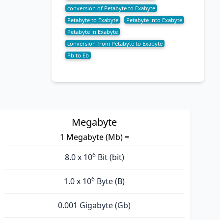
conversion of Petabyte to Exabyte
Petabyte to Exabyte
Petabyte into Exabyte
Petabyte in Exabyte
conversion from Petabyte to Exabyte
Pb to Eb
Megabyte
1 Megabyte (Mb) =
6
8.0 x 10
Bit (bit)
6
1.0 x 10
Byte (B)
0.001 Gigabyte (Gb)