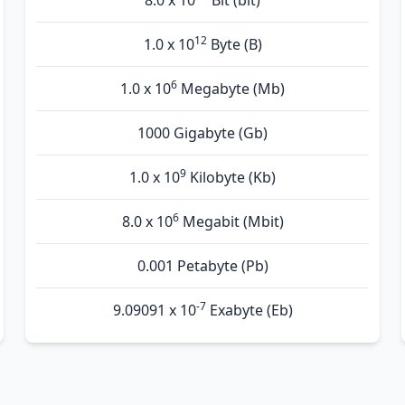
8.0 x 10
Bit (bit)
12
1.0 x 10
Byte (B)
6
1.0 x 10
Megabyte (Mb)
1000 Gigabyte (Gb)
9
1.0 x 10
Kilobyte (Kb)
6
8.0 x 10
Megabit (Mbit)
0.001 Petabyte (Pb)
-7
9.09091 x 10
Exabyte (Eb)