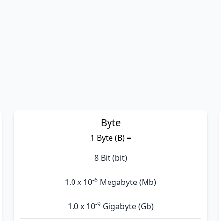
Byte
1 Byte (B) =
8 Bit (bit)
-6
1.0 x 10
Megabyte (Mb)
-9
1.0 x 10
Gigabyte (Gb)