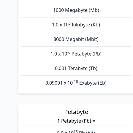
1000 Megabyte (Mb)
6
1.0 x 10
Kilobyte (Kb)
8000 Megabit (Mbit)
-6
1.0 x 10
Petabyte (Pb)
0.001 Terabyte (Tb)
-10
9.09091 x 10
Exabyte (Eb)
Petabyte
1 Petabyte (Pb) =
15