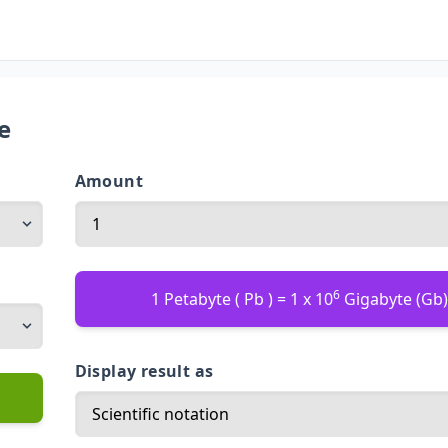
e
Amount
6
1 Petabyte ( Pb ) = 1 x 10
Gigabyte (Gb
Display result as