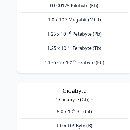
0.000125 Kilobyte (Kb)
-6
1.0 x 10
Megabit (Mbit)
-16
1.25 x 10
Petabyte (Pb)
-13
1.25 x 10
Terabyte (Tb)
-19
1.13636 x 10
Exabyte (Eb)
Gigabyte
1 Gigabyte (Gb) =
9
8.0 x 10
Bit (bit)
9
1.0 x 10
Byte (B)