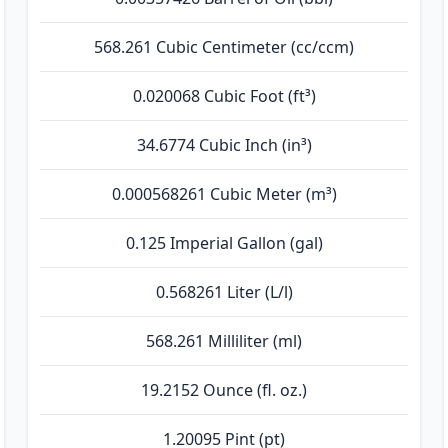
568.261 Cubic Centimeter (cc/ccm)
0.020068 Cubic Foot (ft³)
34.6774 Cubic Inch (in³)
0.000568261 Cubic Meter (m³)
0.125 Imperial Gallon (gal)
0.568261 Liter (L/l)
568.261 Milliliter (ml)
19.2152 Ounce (fl. oz.)
1.20095 Pint (pt)