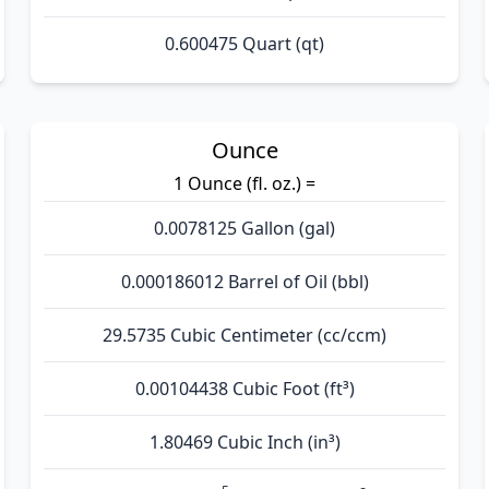
0.600475 Quart (qt)
Ounce
1 Ounce (fl. oz.) =
0.0078125 Gallon (gal)
0.000186012 Barrel of Oil (bbl)
29.5735 Cubic Centimeter (cc/ccm)
0.00104438 Cubic Foot (ft³)
1.80469 Cubic Inch (in³)