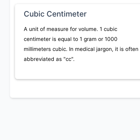
Cubic Centimeter
A unit of measure for volume. 1 cubic
centimeter is equal to 1 gram or 1000
millimeters cubic. In medical jargon, it is often
abbreviated as "cc".