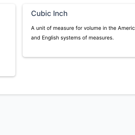
Cubic Inch
A unit of measure for volume in the Ameri
and English systems of measures.