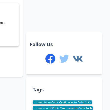
can
Follow Us
Tags
convert from Cubic Centimeter to Cubic Inch
conversion of Cubic Centimeter to Cubic Inch