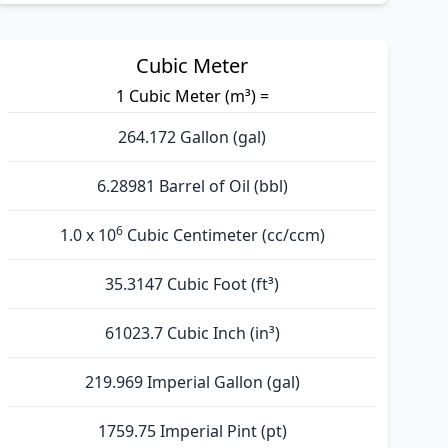
Cubic Meter
1 Cubic Meter (m³) =
264.172 Gallon (gal)
6.28981 Barrel of Oil (bbl)
6
1.0 x 10
Cubic Centimeter (cc/ccm)
35.3147 Cubic Foot (ft³)
61023.7 Cubic Inch (in³)
219.969 Imperial Gallon (gal)
1759.75 Imperial Pint (pt)