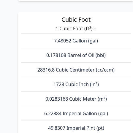
Cubic Foot
1 Cubic Foot (ft³) =
7.48052 Gallon (gal)
0.178108 Barrel of Oil (bbl)
28316.8 Cubic Centimeter (cc/ccm)
1728 Cubic Inch (in³)
0.0283168 Cubic Meter (m³)
6.22884 Imperial Gallon (gal)
49.8307 Imperial Pint (pt)