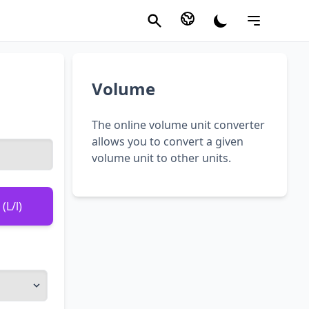
Volume
The online volume unit converter
allows you to convert a given
volume unit to other units.
(L/l)