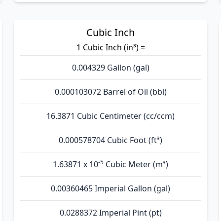
Cubic Inch
1 Cubic Inch (in³) =
0.004329 Gallon (gal)
0.000103072 Barrel of Oil (bbl)
16.3871 Cubic Centimeter (cc/ccm)
0.000578704 Cubic Foot (ft³)
-5
1.63871 x 10
Cubic Meter (m³)
0.00360465 Imperial Gallon (gal)
0.0288372 Imperial Pint (pt)