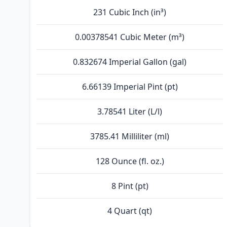
231 Cubic Inch (in³)
0.00378541 Cubic Meter (m³)
0.832674 Imperial Gallon (gal)
6.66139 Imperial Pint (pt)
3.78541 Liter (L/l)
3785.41 Milliliter (ml)
128 Ounce (fl. oz.)
8 Pint (pt)
4 Quart (qt)