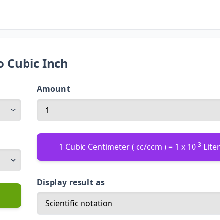
o Cubic Inch
Amount
-3
1 Cubic Centimeter ( cc/ccm ) = 1 x 10
Liter 
Display result as