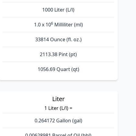
1000 Liter (L/l)
6
1.0 x 10
Milliliter (ml)
33814 Ounce (fl. oz.)
2113.38 Pint (pt)
1056.69 Quart (qt)
Liter
1 Liter (L/l) =
0.264172 Gallon (gal)
0.00628981 Barrel of Oil (bbl)