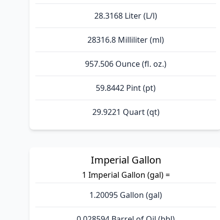
28.3168 Liter (L/l)
28316.8 Milliliter (ml)
957.506 Ounce (fl. oz.)
59.8442 Pint (pt)
29.9221 Quart (qt)
Imperial Gallon
1 Imperial Gallon (gal) =
1.20095 Gallon (gal)
0.028594 Barrel of Oil (bbl)