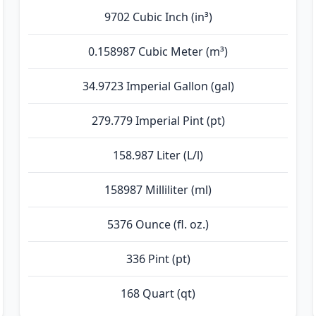
9702 Cubic Inch (in³)
0.158987 Cubic Meter (m³)
34.9723 Imperial Gallon (gal)
279.779 Imperial Pint (pt)
158.987 Liter (L/l)
158987 Milliliter (ml)
5376 Ounce (fl. oz.)
336 Pint (pt)
168 Quart (qt)