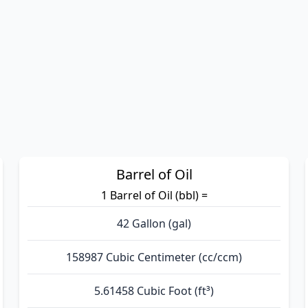
Barrel of Oil
1 Barrel of Oil (bbl) =
42 Gallon (gal)
158987 Cubic Centimeter (cc/ccm)
5.61458 Cubic Foot (ft³)