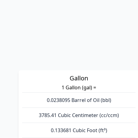
Gallon
1 Gallon (gal) =
0.0238095 Barrel of Oil (bbl)
3785.41 Cubic Centimeter (cc/ccm)
0.133681 Cubic Foot (ft³)