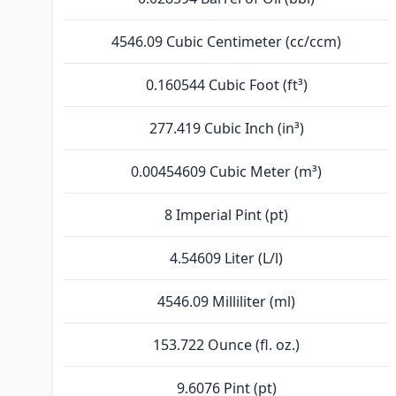
4546.09 Cubic Centimeter (cc/ccm)
0.160544 Cubic Foot (ft³)
277.419 Cubic Inch (in³)
0.00454609 Cubic Meter (m³)
8 Imperial Pint (pt)
4.54609 Liter (L/l)
4546.09 Milliliter (ml)
153.722 Ounce (fl. oz.)
9.6076 Pint (pt)