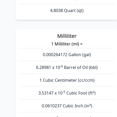
4.8038 Quart (qt)
Milliliter
1 Milliliter (ml) =
0.000264172 Gallon (gal)
-6
6.28981 x 10
Barrel of Oil (bbl)
1 Cubic Centimeter (cc/ccm)
-5
3.53147 x 10
Cubic Foot (ft³)
0.0610237 Cubic Inch (in³)