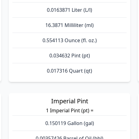
0.0163871 Liter (L/l)
16.3871 Milliliter (ml)
0.554113 Ounce (fl. oz.)
0.034632 Pint (pt)
0.017316 Quart (qt)
Imperial Pint
1 Imperial Pint (pt) =
0.150119 Gallon (gal)
0.00357426 Barrel of Oil (bbl)