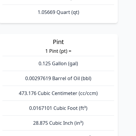
1.05669 Quart (qt)
Pint
1 Pint (pt) =
0.125 Gallon (gal)
0.00297619 Barrel of Oil (bbl)
473.176 Cubic Centimeter (cc/ccm)
0.0167101 Cubic Foot (ft³)
28.875 Cubic Inch (in³)