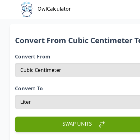
OwlCalculator
Convert From Cubic Centimeter T
Convert From
Convert To
SWAP UNITS