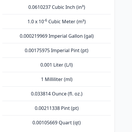
0.0610237 Cubic Inch (in³)
-6
1.0 x 10
Cubic Meter (m³)
0.000219969 Imperial Gallon (gal)
0.00175975 Imperial Pint (pt)
0.001 Liter (L/l)
1 Milliliter (ml)
0.033814 Ounce (fl. oz.)
0.00211338 Pint (pt)
0.00105669 Quart (qt)