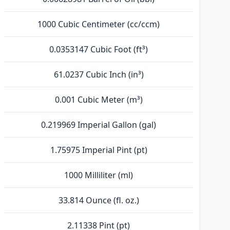
1000 Cubic Centimeter (cc/ccm)
0.0353147 Cubic Foot (ft³)
61.0237 Cubic Inch (in³)
0.001 Cubic Meter (m³)
0.219969 Imperial Gallon (gal)
1.75975 Imperial Pint (pt)
1000 Milliliter (ml)
33.814 Ounce (fl. oz.)
2.11338 Pint (pt)