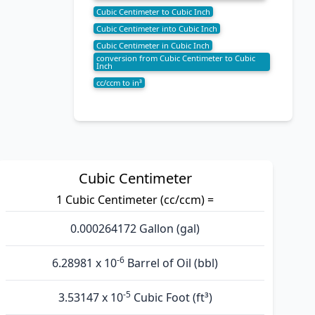
Cubic Centimeter to Cubic Inch
Cubic Centimeter into Cubic Inch
Cubic Centimeter in Cubic Inch
conversion from Cubic Centimeter to Cubic
Inch
cc/ccm to in³
Cubic Centimeter
1 Cubic Centimeter (cc/ccm) =
0.000264172 Gallon (gal)
-6
6.28981 x 10
Barrel of Oil (bbl)
-5
3.53147 x 10
Cubic Foot (ft³)