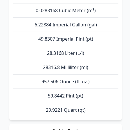
0.0283168 Cubic Meter (m³)
6.22884 Imperial Gallon (gal)
49.8307 Imperial Pint (pt)
28.3168 Liter (L/l)
28316.8 Milliliter (ml)
957.506 Ounce (fl. oz.)
59.8442 Pint (pt)
29.9221 Quart (qt)