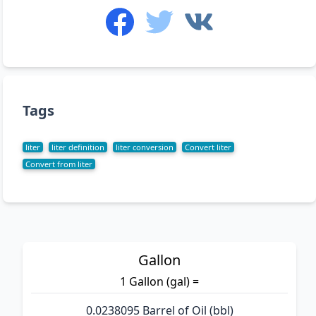
Tags
liter
liter definition
liter conversion
Convert liter
Convert from liter
Gallon
1 Gallon (gal) =
0.0238095 Barrel of Oil (bbl)