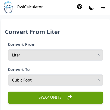
OwlCalculator
Convert From Liter
Convert From
Convert To
SWAP UNITS