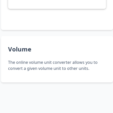
Volume
The online volume unit converter allows you to
convert a given volume unit to other units.