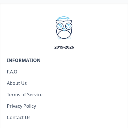
2019-2026
INFORMATION
F.A.Q
About Us
Terms of Service
Privacy Policy
Contact Us