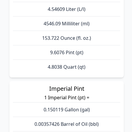
4.54609 Liter (L/l)
4546.09 Milliliter (ml)
153.722 Ounce (fl. oz.)
9.6076 Pint (pt)
4.8038 Quart (qt)
Imperial Pint
1 Imperial Pint (pt) =
0.150119 Gallon (gal)
0.00357426 Barrel of Oil (bbl)