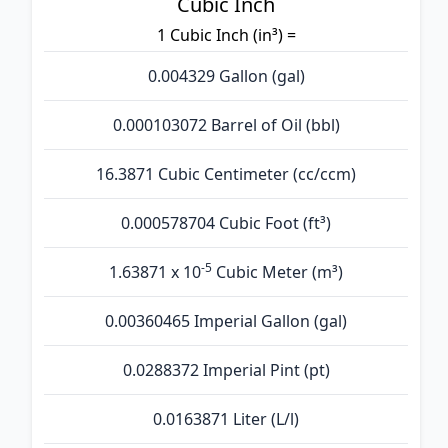
Cubic Inch
1 Cubic Inch (in³) =
0.004329 Gallon (gal)
0.000103072 Barrel of Oil (bbl)
16.3871 Cubic Centimeter (cc/ccm)
0.000578704 Cubic Foot (ft³)
-5
1.63871 x 10
Cubic Meter (m³)
0.00360465 Imperial Gallon (gal)
0.0288372 Imperial Pint (pt)
0.0163871 Liter (L/l)