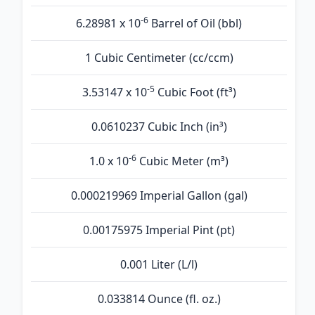
-6
6.28981 x 10
Barrel of Oil (bbl)
1 Cubic Centimeter (cc/ccm)
-5
3.53147 x 10
Cubic Foot (ft³)
0.0610237 Cubic Inch (in³)
-6
1.0 x 10
Cubic Meter (m³)
0.000219969 Imperial Gallon (gal)
0.00175975 Imperial Pint (pt)
0.001 Liter (L/l)
0.033814 Ounce (fl. oz.)