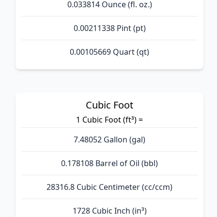
0.033814 Ounce (fl. oz.)
0.00211338 Pint (pt)
0.00105669 Quart (qt)
Cubic Foot
1 Cubic Foot (ft³) =
7.48052 Gallon (gal)
0.178108 Barrel of Oil (bbl)
28316.8 Cubic Centimeter (cc/ccm)
1728 Cubic Inch (in³)