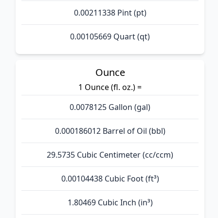
0.00211338 Pint (pt)
0.00105669 Quart (qt)
Ounce
1 Ounce (fl. oz.) =
0.0078125 Gallon (gal)
0.000186012 Barrel of Oil (bbl)
29.5735 Cubic Centimeter (cc/ccm)
0.00104438 Cubic Foot (ft³)
1.80469 Cubic Inch (in³)