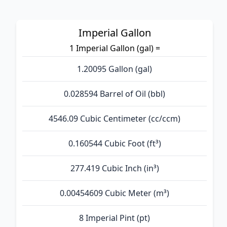
Imperial Gallon
1 Imperial Gallon (gal) =
1.20095 Gallon (gal)
0.028594 Barrel of Oil (bbl)
4546.09 Cubic Centimeter (cc/ccm)
0.160544 Cubic Foot (ft³)
277.419 Cubic Inch (in³)
0.00454609 Cubic Meter (m³)
8 Imperial Pint (pt)