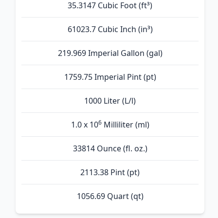
35.3147 Cubic Foot (ft³)
61023.7 Cubic Inch (in³)
219.969 Imperial Gallon (gal)
1759.75 Imperial Pint (pt)
1000 Liter (L/l)
6
1.0 x 10
Milliliter (ml)
33814 Ounce (fl. oz.)
2113.38 Pint (pt)
1056.69 Quart (qt)