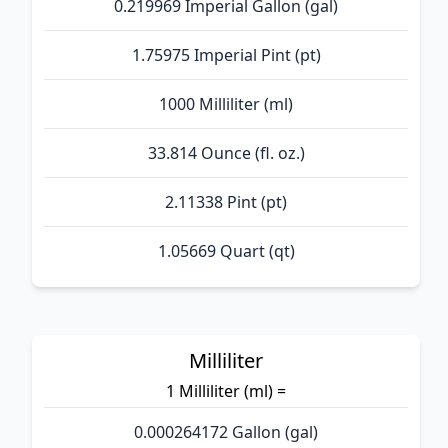
0.219969 Imperial Gallon (gal)
1.75975 Imperial Pint (pt)
1000 Milliliter (ml)
33.814 Ounce (fl. oz.)
2.11338 Pint (pt)
1.05669 Quart (qt)
Milliliter
1 Milliliter (ml) =
0.000264172 Gallon (gal)