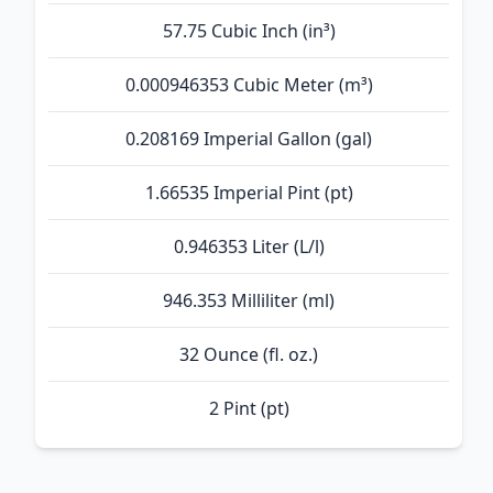
57.75 Cubic Inch (in³)
0.000946353 Cubic Meter (m³)
0.208169 Imperial Gallon (gal)
1.66535 Imperial Pint (pt)
0.946353 Liter (L/l)
946.353 Milliliter (ml)
32 Ounce (fl. oz.)
2 Pint (pt)