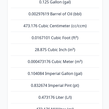
0.125 Gallon (gal)
0.00297619 Barrel of Oil (bbl)
473.176 Cubic Centimeter (cc/ccm)
0.0167101 Cubic Foot (ft³)
28.875 Cubic Inch (in³)
0.000473176 Cubic Meter (m³)
0.104084 Imperial Gallon (gal)
0.832674 Imperial Pint (pt)
0.473176 Liter (L/l)