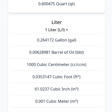
0.600475 Quart (qt)
Liter
1 Liter (L/l) =
0.264172 Gallon (gal)
0.00628981 Barrel of Oil (bbl)
1000 Cubic Centimeter (cc/ccm)
0.0353147 Cubic Foot (ft³)
61.0237 Cubic Inch (in³)
0.001 Cubic Meter (m³)