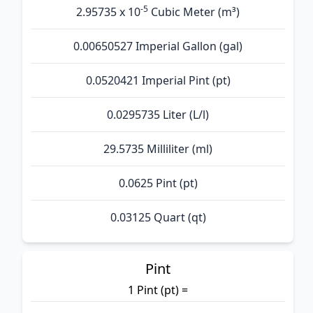
-5
2.95735 x 10
Cubic Meter (m³)
0.00650527 Imperial Gallon (gal)
0.0520421 Imperial Pint (pt)
0.0295735 Liter (L/l)
29.5735 Milliliter (ml)
0.0625 Pint (pt)
0.03125 Quart (qt)
Pint
1 Pint (pt) =