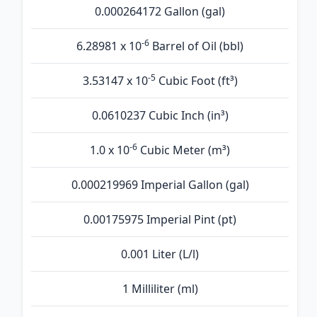
0.000264172 Gallon (gal)
-6
6.28981 x 10
Barrel of Oil (bbl)
-5
3.53147 x 10
Cubic Foot (ft³)
0.0610237 Cubic Inch (in³)
-6
1.0 x 10
Cubic Meter (m³)
0.000219969 Imperial Gallon (gal)
0.00175975 Imperial Pint (pt)
0.001 Liter (L/l)
1 Milliliter (ml)