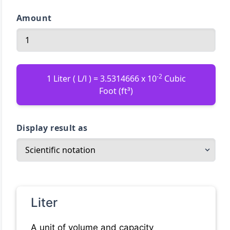
Amount
-2
1 Liter ( L/l ) = 3.5314666 x 10
Cubic
Foot (ft³)
Display result as
Liter
A unit of volume and capacity