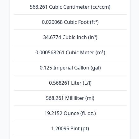
568.261 Cubic Centimeter (cc/ccm)
0.020068 Cubic Foot (ft³)
34.6774 Cubic Inch (in³)
0.000568261 Cubic Meter (m³)
0.125 Imperial Gallon (gal)
0.568261 Liter (L/l)
568.261 Milliliter (ml)
19.2152 Ounce (fl. oz.)
1.20095 Pint (pt)