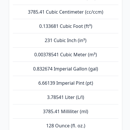
3785.41 Cubic Centimeter (cc/ccm)
0.133681 Cubic Foot (ft³)
231 Cubic Inch (in³)
0.00378541 Cubic Meter (m³)
0.832674 Imperial Gallon (gal)
6.66139 Imperial Pint (pt)
3.78541 Liter (L/l)
3785.41 Milliliter (ml)
128 Ounce (fl. oz.)