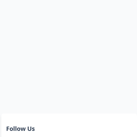
Follow Us