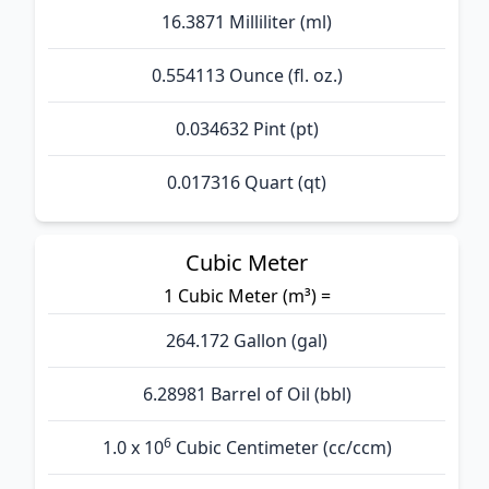
16.3871 Milliliter (ml)
0.554113 Ounce (fl. oz.)
0.034632 Pint (pt)
0.017316 Quart (qt)
Cubic Meter
1 Cubic Meter (m³) =
264.172 Gallon (gal)
6.28981 Barrel of Oil (bbl)
6
1.0 x 10
Cubic Centimeter (cc/ccm)