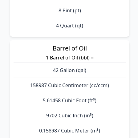
8 Pint (pt)
4 Quart (qt)
Barrel of Oil
1 Barrel of Oil (bbl) =
42 Gallon (gal)
158987 Cubic Centimeter (cc/ccm)
5.61458 Cubic Foot (ft³)
9702 Cubic Inch (in³)
0.158987 Cubic Meter (m³)