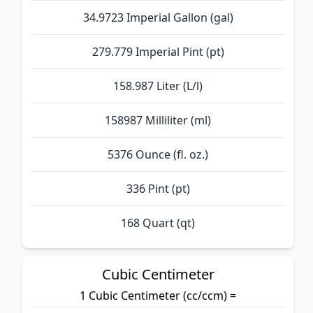
34.9723 Imperial Gallon (gal)
279.779 Imperial Pint (pt)
158.987 Liter (L/l)
158987 Milliliter (ml)
5376 Ounce (fl. oz.)
336 Pint (pt)
168 Quart (qt)
Cubic Centimeter
1 Cubic Centimeter (cc/ccm) =