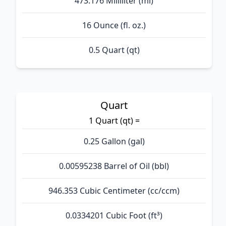
473.176 Milliliter (ml)
16 Ounce (fl. oz.)
0.5 Quart (qt)
Quart
1 Quart (qt) =
0.25 Gallon (gal)
0.00595238 Barrel of Oil (bbl)
946.353 Cubic Centimeter (cc/ccm)
0.0334201 Cubic Foot (ft³)