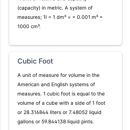
(capacity) in metric. A system of
measures; 1l = 1 dm³ = = 0.001 m³ =
1000 cm³.
Cubic Foot
A unit of measure for volume in the
American and English systems of
measures. 1 cubic foot is equal to the
volume of a cube with a side of 1 foot
or 28.316844 liters or 7.48052 liquid
gallons or 59.844138 liquid pints.